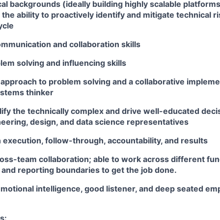
al backgrounds (ideally building highly scalable platforms
 the ability to proactively identify and mitigate technical 
ycle
mmunication and collaboration skills
lem solving and influencing skills
 approach to problem solving and a collaborative implemen
ystems thinker
plify the technically complex and drive well-educated dec
eering, design, and data science representatives
execution, follow-through, accountability, and results
oss-team collaboration; able to work across different fun
 and reporting boundaries to get the job done.
motional intelligence, good listener, and deep seated em
s: