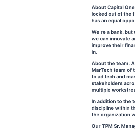
About Capital One:
locked out of the 
has an equal oppor
We’re a bank, but 
we can innovate a
improve their fina
in.
About the team: 
MarTech team of th
to ad tech and mar
stakeholders acro
multiple workstrea
In addition to the
discipline within 
the organization 
Our TPM Sr. Mana