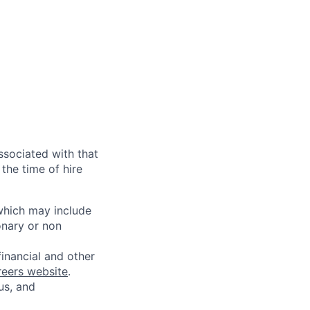
ssociated with that
the time of hire
 which may include
onary or non
financial and other
reers website
.
us, and