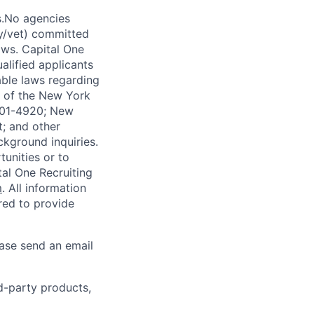
s.No agencies
ty/vet) committed
laws. Capital One
alified applicants
able laws regarding
-A of the New York
4901-4920; New
t; and other
ckground inquiries.
unities or to
al One Recruiting
m
. All information
ired to provide
ease send an email
rd-party products,