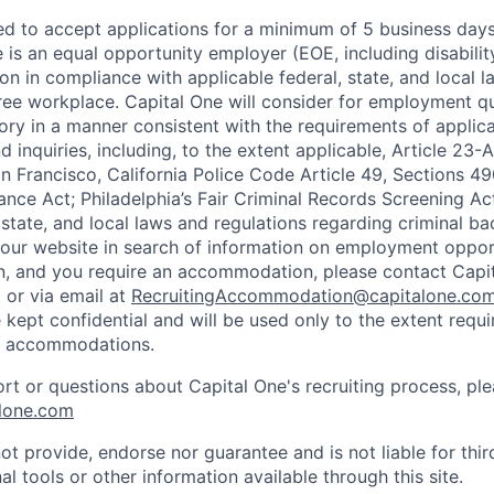
ted to accept applications for a minimum of 5 business day
e is an equal opportunity employer (EOE, including disabili
on in compliance with applicable federal, state, and local 
ee workplace. Capital One will consider for employment qu
tory in a manner consistent with the requirements of applic
 inquiries, including, to the extent applicable, Article 23
n Francisco, California Police Code Article 49, Sections 
ance Act; Philadelphia’s Fair Criminal Records Screening Ac
 state, and local laws and regulations regarding criminal ba
d our website in search of information on employment opport
on, and you require an accommodation, please contact Capit
or via email at
RecruitingAccommodation@capitalone.co
 kept confidential and will be used only to the extent requ
e accommodations.
ort or questions about Capital One's recruiting process, pl
lone.com
ot provide, endorse nor guarantee and is not liable for thi
al tools or other information available through this site.