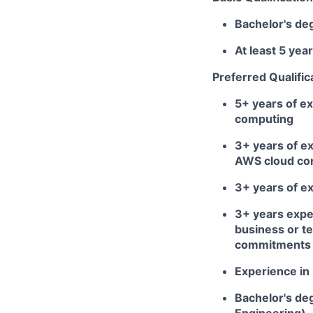
Bachelor's de
At least 5 ye
Preferred Qualific
5+ years of ex
computing
3+ years of ex
AWS cloud com
3+ years of ex
3+ years expe
business or te
commitments o
Experience in 
Bachelor's deg