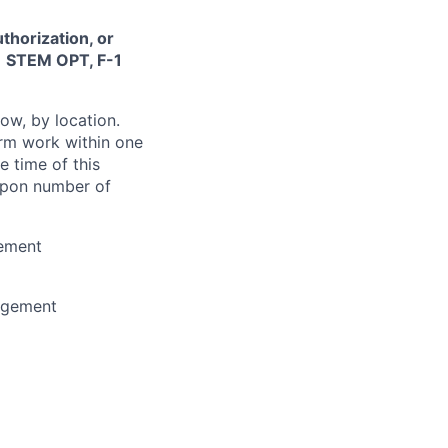
thorization, or
-1 STEM OPT, F-1
ow, by location.
form work within one
e time of this
 upon number of
gement
agement