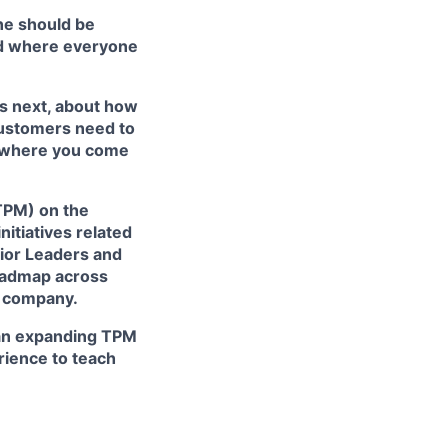
ne should be
rld where everyone
’s next, about how
customers need to
’s where you come
TPM) on the
nitiatives related
enior Leaders and
roadmap across
he company.
r an expanding TPM
rience to teach