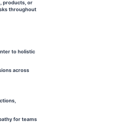
, products, or
risks throughout
ter to holistic
isions across
ctions,
pathy for teams