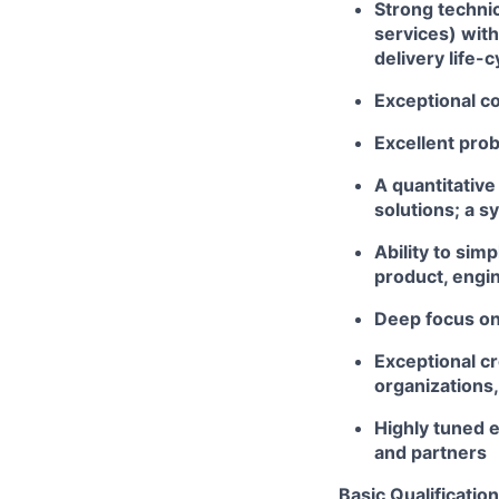
Strong technic
services) with
delivery life-c
Exceptional co
Excellent prob
A quantitative
solutions; a s
Ability to sim
product, engin
Deep focus on 
Exceptional cr
organizations,
Highly tuned e
and partners
Basic Qualification