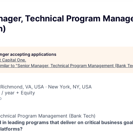
nager, Technical Program Mana
h)
longer accepting applications
t
Capital One
.
milar to "
Senior Manager, Technical Program Management (Bank Te
 Richmond, VA, USA · New York, NY, USA
/ year + Equity
o
echnical Program Management (Bank Tech)
 in leading programs that deliver on critical business goal
platforms?