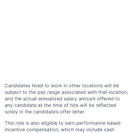
Candidates hired to work in other locations will be
subject to the pay range associated with that location,
and the actual annualized salary amount offered to
any candidate at the time of hire will be reflected
solely in the candidate’s offer letter.
This role is also eligible to earn performance based
incentive compensation, which may include cash