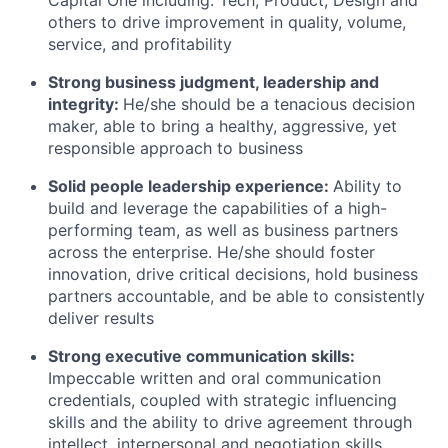
Capital One including: Tech, Product, Design and
others to drive improvement in quality, volume,
service, and profitability
Strong business judgment, leadership and
integrity:
He/she should be a tenacious decision
maker, able to bring a healthy, aggressive, yet
responsible approach to business
Solid people leadership experience:
Ability to
build and leverage the capabilities of a high-
performing team, as well as business partners
across the enterprise. He/she should foster
innovation, drive critical decisions, hold business
partners accountable, and be able to consistently
deliver results
Strong executive communication skills:
Impeccable written and oral communication
credentials, coupled with strategic influencing
skills and the ability to drive agreement through
intellect, interpersonal and negotiation skills