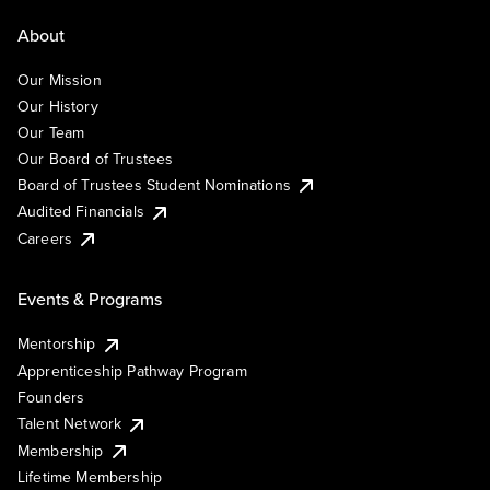
About
Our Mission
Our History
Our Team
Our Board of Trustees
Board of Trustees Student Nominations
Audited Financials
Careers
Events & Programs
Mentorship
Apprenticeship Pathway Program
Founders
Talent Network
Membership
Lifetime Membership