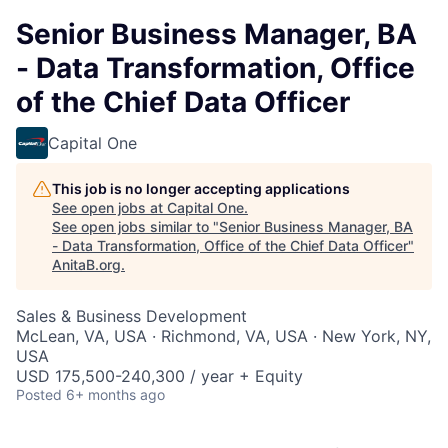
Senior Business Manager, BA
- Data Transformation, Office
of the Chief Data Officer
Capital One
This job is no longer accepting applications
See open jobs at
Capital One
.
See open jobs similar to "
Senior Business Manager, BA
- Data Transformation, Office of the Chief Data Officer
"
AnitaB.org
.
Sales & Business Development
McLean, VA, USA · Richmond, VA, USA · New York, NY,
USA
USD 175,500-240,300 / year + Equity
Posted
6+ months ago