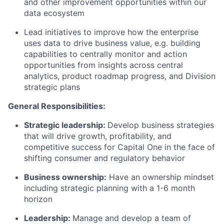
and other improvement opportunities within our
data ecosystem
Lead initiatives to improve how the enterprise
uses data to drive business value, e.g. building
capabilities to centrally monitor and action
opportunities from insights across central
analytics, product roadmap progress, and Division
strategic plans
General Responsibilities:
Strategic leadership:
Develop business strategies
that will drive growth, profitability, and
competitive success for Capital One in the face of
shifting consumer and regulatory behavior
Business ownership:
Have an ownership mindset
including strategic planning with a 1-6 month
horizon
Leadership:
Manage and develop a team of