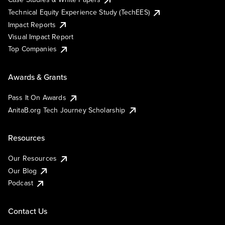
Technical Equity Experience Study (TechEES)
Impact Reports
Visual Impact Report
Top Companies
Awards & Grants
Pass It On Awards
AnitaB.org Tech Journey Scholarship
Resources
Our Resources
Our Blog
Podcast
Contact Us