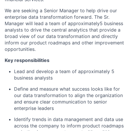
We are seeking a Senior Manager to help drive our
enterprise data transformation forward. The Sr.
Manager will lead a team of approximately5 business
analysts to drive the central analytics that provide a
broad view of our data transformation and directly
inform our product roadmaps and other improvement
opportunities.
Key responsibilities
Lead and develop a team of approximately 5
business analysts
Define and measure what success looks like for
our data transformation to align the organization
and ensure clear communication to senior
enterprise leaders
Identify trends in data management and data use
across the company to inform product roadmaps