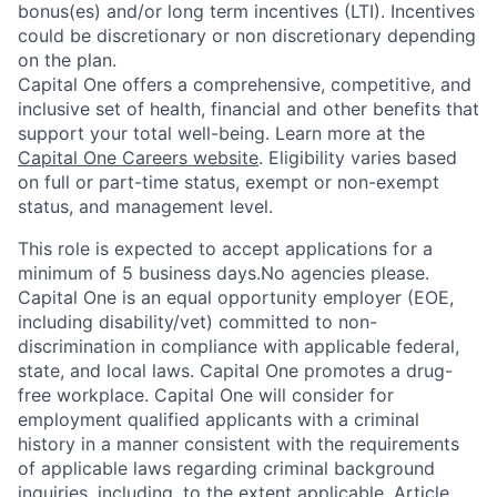
bonus(es) and/or long term incentives (LTI). Incentives
could be discretionary or non discretionary depending
on the plan.
Capital One offers a comprehensive, competitive, and
inclusive set of health, financial and other benefits that
support your total well-being. Learn more at the
Capital One Careers website
. Eligibility varies based
on full or part-time status, exempt or non-exempt
status, and management level.
This role is expected to accept applications for a
minimum of 5 business days.No agencies please.
Capital One is an equal opportunity employer (EOE,
including disability/vet) committed to non-
discrimination in compliance with applicable federal,
state, and local laws. Capital One promotes a drug-
free workplace. Capital One will consider for
employment qualified applicants with a criminal
history in a manner consistent with the requirements
of applicable laws regarding criminal background
inquiries, including, to the extent applicable, Article