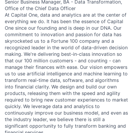
Senior Business Manager, BA - Data Transformation,
Office of the Chief Data Officer
At Capital One, data and analytics are at the center of
everything we do. It has been the essence of Capital
One since our founding and is deep in our DNA. Our
commitment to innovation and passion for data has
skyrocketed us to a Fortune 100 company and a
recognized leader in the world of data-driven decision
making. We're delivering best-in-class innovation so
that our 100 million customers - and counting - can
manage their finances with ease. Our vision empowers
us to use artificial intelligence and machine learning to
transform real-time data, software, and algorithms
into financial clarity. We design and build our own
products, releasing them with the speed and agility
required to bring new customer experiences to market
quickly. We leverage data and analytics to
continuously improve our business model, and even as
the industry leader, we believe there is still a
significant opportunity to fully transform banking and
financial services.