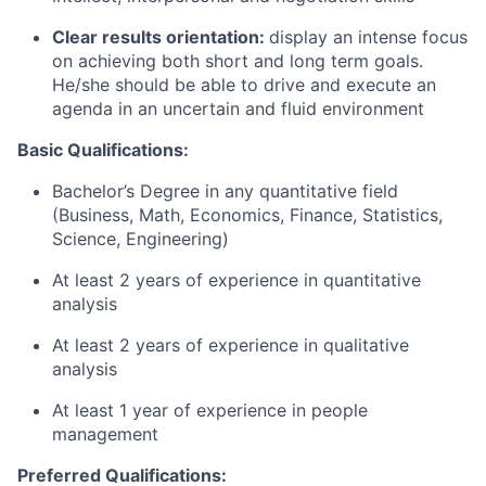
Clear results orientation:
display an intense focus
on achieving both short and long term goals.
He/she should be able to drive and execute an
agenda in an uncertain and fluid environment
Basic Qualifications:
Bachelor’s Degree in any quantitative field
(Business, Math, Economics, Finance, Statistics,
Science, Engineering)
At least 2 years of experience in quantitative
analysis
At least 2 years of experience in qualitative
analysis
At least 1 year of experience in people
management
Preferred Qualifications
: