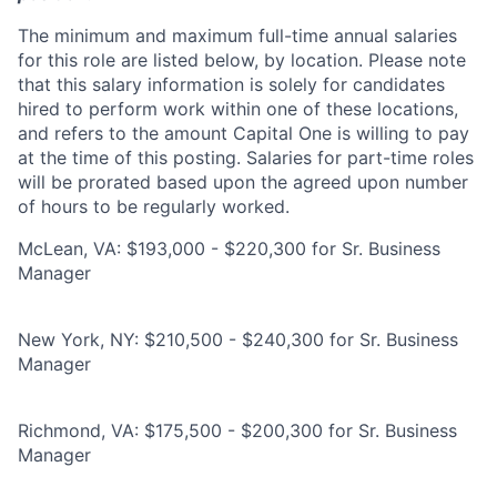
The minimum and maximum full-time annual salaries
for this role are listed below, by location. Please note
that this salary information is solely for candidates
hired to perform work within one of these locations,
and refers to the amount Capital One is willing to pay
at the time of this posting. Salaries for part-time roles
will be prorated based upon the agreed upon number
of hours to be regularly worked.
McLean, VA: $193,000 - $220,300 for Sr. Business
Manager
New York, NY: $210,500 - $240,300 for Sr. Business
Manager
Richmond, VA: $175,500 - $200,300 for Sr. Business
Manager