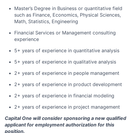
Master’s Degree in Business or quantitative field
such as Finance, Economics, Physical Sciences,
Math, Statistics, Engineering
Financial Services or Management consulting
experience
5+ years of experience in quantitative analysis
5+ years of experience in qualitative analysis
2+ years of experience in people management
2+ years of experience in product development
2+ years of experience in financial modeling
2+ years of experience in project management
Capital One will consider sponsoring a new qualified
applicant for employment authorization for this
position.