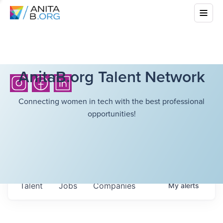
AnitaB.org Talent Network
Connecting women in tech with the best professional
opportunities!
Talent
Jobs
Companies
My
alerts