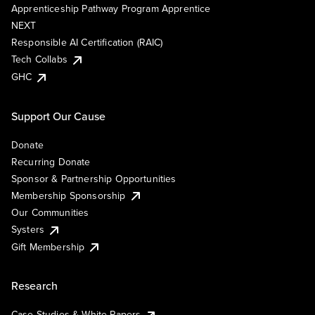
Apprenticeship Pathway Program Apprentice
NEXT
Responsible AI Certification (RAIC)
Tech Collabs
GHC
Support Our Cause
Donate
Recurring Donate
Sponsor & Partnership Opportunities
Membership Sponsorship
Our Communities
Systers
Gift Membership
Research
Case Studies & White Papers