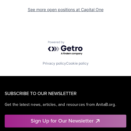
See more open positions at
Capital One
Powered by Getro.com
Privacy policy
Cookie policy
SUBSCRIBE TO OUR NEWSLETTER
Get the latest news, articles, and resources from AnitaB.org.
Sign Up for Our Newsletter