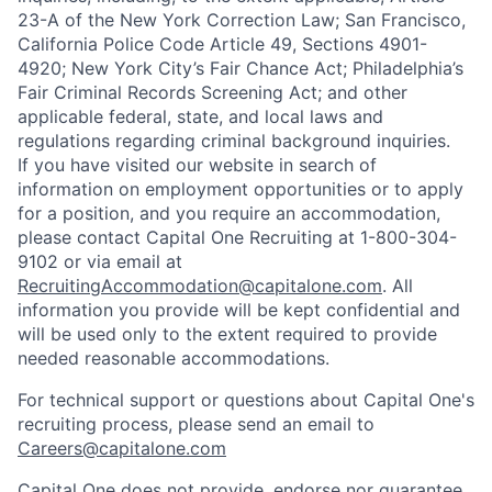
23-A of the New York Correction Law; San Francisco,
California Police Code Article 49, Sections 4901-
4920; New York City’s Fair Chance Act; Philadelphia’s
Fair Criminal Records Screening Act; and other
applicable federal, state, and local laws and
regulations regarding criminal background inquiries.
If you have visited our website in search of
information on employment opportunities or to apply
for a position, and you require an accommodation,
please contact Capital One Recruiting at 1-800-304-
9102 or via email at
RecruitingAccommodation@capitalone.com
. All
information you provide will be kept confidential and
will be used only to the extent required to provide
needed reasonable accommodations.
For technical support or questions about Capital One's
recruiting process, please send an email to
Careers@capitalone.com
Capital One does not provide, endorse nor guarantee