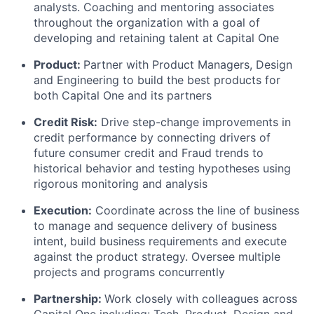
analysts. Coaching and mentoring associates
throughout the organization with a goal of
developing and retaining talent at Capital One
Product:
Partner with Product Managers, Design
and Engineering to build the best products for
both Capital One and its partners
Credit Risk:
Drive step-change improvements in
credit performance by connecting drivers of
future consumer credit and Fraud trends to
historical behavior and testing hypotheses using
rigorous monitoring and analysis
Execution:
Coordinate across the line of business
to manage and sequence delivery of business
intent, build business requirements and execute
against the product strategy. Oversee multiple
projects and programs concurrently
Partnership:
Work closely with colleagues across