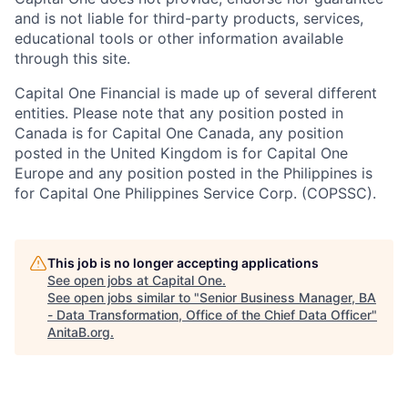
and is not liable for third-party products, services,
educational tools or other information available
through this site.
Capital One Financial is made up of several different
entities. Please note that any position posted in
Canada is for Capital One Canada, any position
posted in the United Kingdom is for Capital One
Europe and any position posted in the Philippines is
for Capital One Philippines Service Corp. (COPSSC).
This job is no longer accepting applications
See open jobs at
Capital One
.
See open jobs similar to "
Senior Business Manager, BA
- Data Transformation, Office of the Chief Data Officer
"
AnitaB.org
.