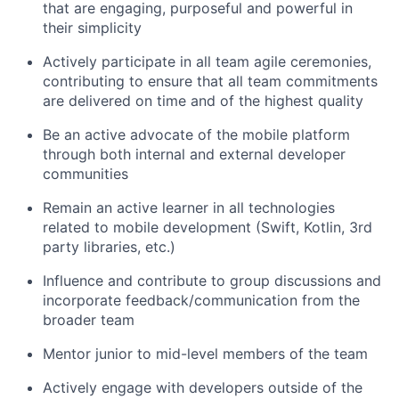
that are engaging, purposeful and powerful in
their simplicity
Actively participate in all team agile ceremonies,
contributing to ensure that all team commitments
are delivered on time and of the highest quality
Be an active advocate of the mobile platform
through both internal and external developer
communities
Remain an active learner in all technologies
related to mobile development (Swift, Kotlin, 3rd
party libraries, etc.)
Influence and contribute to group discussions and
incorporate feedback/communication from the
broader team
Mentor junior to mid-level members of the team
Actively engage with developers outside of the