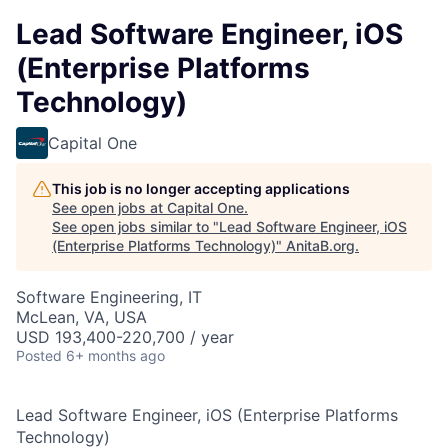
Lead Software Engineer, iOS
(Enterprise Platforms
Technology)
Capital One
This job is no longer accepting applications
See open jobs at
Capital One
.
See open jobs similar to "
Lead Software Engineer, iOS
(Enterprise Platforms Technology)
"
AnitaB.org
.
Software Engineering, IT
McLean, VA, USA
USD 193,400-220,700 / year
Posted
6+ months ago
Lead Software Engineer, iOS (Enterprise Platforms
Technology)