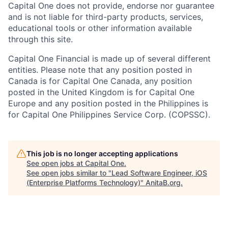
Capital One does not provide, endorse nor guarantee
and is not liable for third-party products, services,
educational tools or other information available
through this site.
Capital One Financial is made up of several different
entities. Please note that any position posted in
Canada is for Capital One Canada, any position
posted in the United Kingdom is for Capital One
Europe and any position posted in the Philippines is
for Capital One Philippines Service Corp. (COPSSC).
This job is no longer accepting applications
See open jobs at
Capital One
.
See open jobs similar to "
Lead Software Engineer, iOS
(Enterprise Platforms Technology)
"
AnitaB.org
.