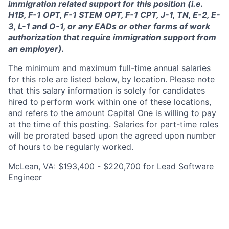
immigration related support for this position (i.e.
H1B, F-1 OPT, F-1 STEM OPT, F-1 CPT, J-1, TN, E-2, E-
3, L-1 and O-1, or any EADs or other forms of work
authorization that require immigration support from
an employer).
The minimum and maximum full-time annual salaries
for this role are listed below, by location. Please note
that this salary information is solely for candidates
hired to perform work within one of these locations,
and refers to the amount Capital One is willing to pay
at the time of this posting. Salaries for part-time roles
will be prorated based upon the agreed upon number
of hours to be regularly worked.
McLean, VA: $193,400 - $220,700 for Lead Software
Engineer