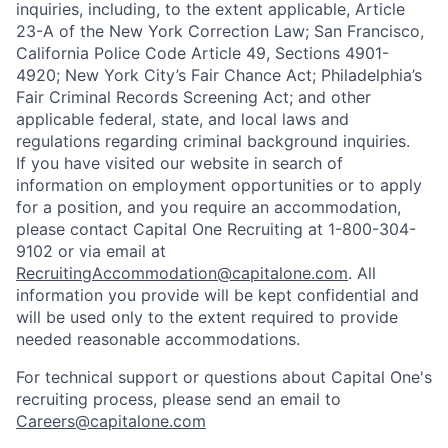
inquiries, including, to the extent applicable, Article
23-A of the New York Correction Law; San Francisco,
California Police Code Article 49, Sections 4901-
4920; New York City’s Fair Chance Act; Philadelphia’s
Fair Criminal Records Screening Act; and other
applicable federal, state, and local laws and
regulations regarding criminal background inquiries.
If you have visited our website in search of
information on employment opportunities or to apply
for a position, and you require an accommodation,
please contact Capital One Recruiting at 1-800-304-
9102 or via email at
RecruitingAccommodation@capitalone.com
. All
information you provide will be kept confidential and
will be used only to the extent required to provide
needed reasonable accommodations.
For technical support or questions about Capital One's
recruiting process, please send an email to
Careers@capitalone.com