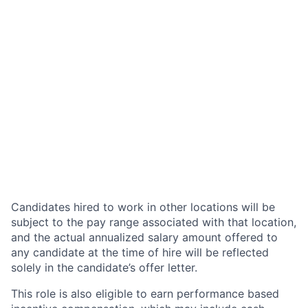
Candidates hired to work in other locations will be
subject to the pay range associated with that location,
and the actual annualized salary amount offered to
any candidate at the time of hire will be reflected
solely in the candidate’s offer letter.
This role is also eligible to earn performance based