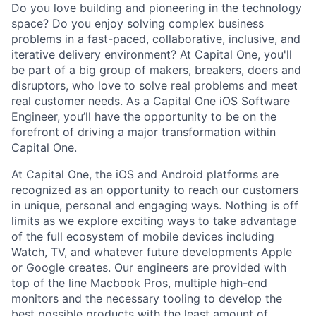
Do you love building and pioneering in the technology
space? Do you enjoy solving complex business
problems in a fast-paced, collaborative, inclusive, and
iterative delivery environment? At Capital One, you'll
be part of a big group of makers, breakers, doers and
disruptors, who love to solve real problems and meet
real customer needs. As a Capital One
iOS Software
Engineer,
you’ll have the opportunity to be on the
forefront of driving a major transformation within
Capital One.
At Capital One, the iOS and Android platforms are
recognized as an opportunity to reach our customers
in unique, personal and engaging ways. Nothing is off
limits as we explore exciting ways to take advantage
of the full ecosystem of mobile devices including
Watch, TV, and whatever future developments Apple
or Google creates. Our engineers are provided with
top of the line Macbook Pros, multiple high-end
monitors and the necessary tooling to develop the
best possible products with the least amount of