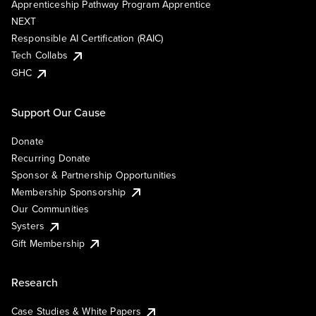
Apprenticeship Pathway Program Apprentice
NEXT
Responsible AI Certification (RAIC)
Tech Collabs
GHC
Support Our Cause
Donate
Recurring Donate
Sponsor & Partnership Opportunities
Membership Sponsorship
Our Communities
Systers
Gift Membership
Research
Case Studies & White Papers