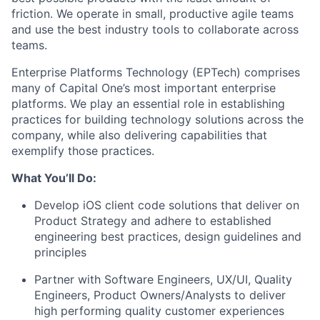
friction. We operate in small, productive agile teams
and use the best industry tools to collaborate across
teams.
Enterprise Platforms Technology (EPTech) comprises
many of Capital One’s most important enterprise
platforms. We play an essential role in establishing
practices for building technology solutions across the
company, while also delivering capabilities that
exemplify those practices.
What You’ll Do:
Develop iOS client code solutions that deliver on
Product Strategy and adhere to established
engineering best practices, design guidelines and
principles
Partner with Software Engineers, UX/UI, Quality
Engineers, Product Owners/Analysts to deliver
high performing quality customer experiences