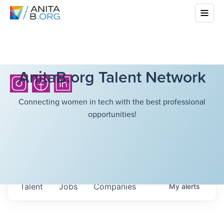
AnitaB.org Talent Network
Connecting women in tech with the best professional
opportunities!
Talent
Jobs
Companies
My
alerts