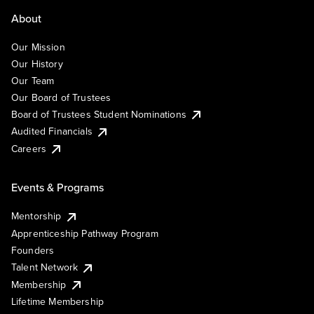
About
Our Mission
Our History
Our Team
Our Board of Trustees
Board of Trustees Student Nominations
Audited Financials
Careers
Events & Programs
Mentorship
Apprenticeship Pathway Program
Founders
Talent Network
Membership
Lifetime Membership