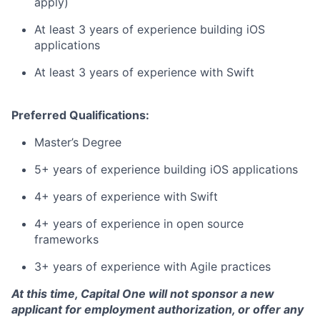
apply)
At least 3 years of experience building iOS
applications
At least 3 years of experience with Swift
Preferred Qualifications:
Master’s Degree
5+ years of experience building iOS applications
4+ years of experience with Swift
4+ years of experience in open source
frameworks
3+ years of experience with Agile practices
At this time, Capital One will not sponsor a new
applicant for employment authorization, or offer any