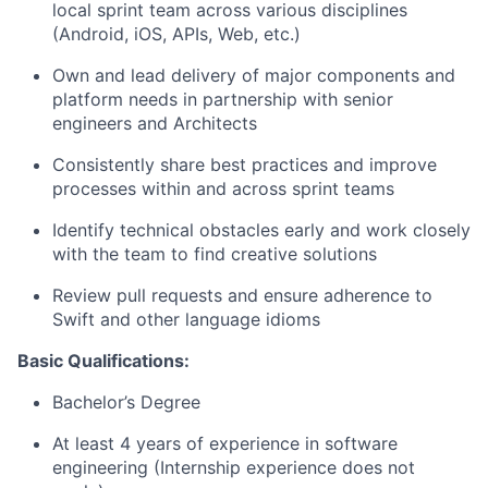
local sprint team across various disciplines
(Android, iOS, APIs, Web, etc.)
Own and lead delivery of major components and
platform needs in partnership with senior
engineers and Architects
Consistently share best practices and improve
processes within and across sprint teams
Identify technical obstacles early and work closely
with the team to find creative solutions
Review pull requests and ensure adherence to
Swift and other language idioms
Basic Qualifications:
Bachelor’s Degree
At least 4 years of experience in software
engineering (Internship experience does not