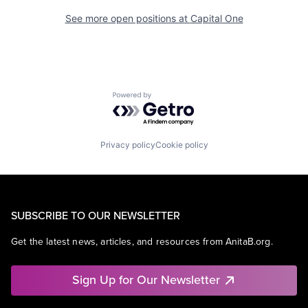
See more open positions at
Capital One
Powered by Getro.com
Privacy policy
Cookie policy
SUBSCRIBE TO OUR NEWSLETTER
Get the latest news, articles, and resources from AnitaB.org.
Sign Up for Our Newsletter