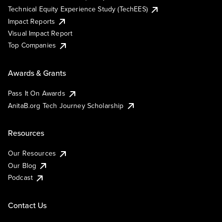
Technical Equity Experience Study (TechEES)
Impact Reports
Visual Impact Report
Top Companies
Awards & Grants
Pass It On Awards
AnitaB.org Tech Journey Scholarship
Resources
Our Resources
Our Blog
Podcast
Contact Us