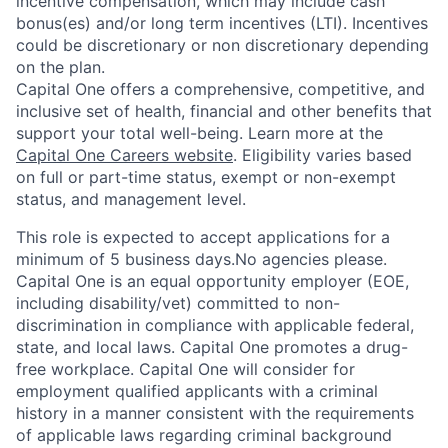
incentive compensation, which may include cash
bonus(es) and/or long term incentives (LTI). Incentives
could be discretionary or non discretionary depending
on the plan.
Capital One offers a comprehensive, competitive, and
inclusive set of health, financial and other benefits that
support your total well-being. Learn more at the
Capital One Careers website
. Eligibility varies based
on full or part-time status, exempt or non-exempt
status, and management level.
This role is expected to accept applications for a
minimum of 5 business days.No agencies please.
Capital One is an equal opportunity employer (EOE,
including disability/vet) committed to non-
discrimination in compliance with applicable federal,
state, and local laws. Capital One promotes a drug-
free workplace. Capital One will consider for
employment qualified applicants with a criminal
history in a manner consistent with the requirements
of applicable laws regarding criminal background