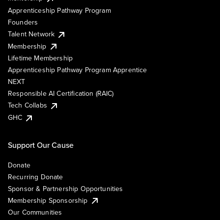
Apprenticeship Pathway Program
Founders
Talent Network
Membership
Lifetime Membership
Apprenticeship Pathway Program Apprentice
NEXT
Responsible AI Certification (RAIC)
Tech Collabs
GHC
Support Our Cause
Donate
Recurring Donate
Sponsor & Partnership Opportunities
Membership Sponsorship
Our Communities