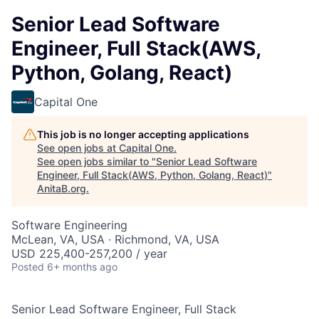
Senior Lead Software
Engineer, Full Stack(AWS,
Python, Golang, React)
Capital One
This job is no longer accepting applications
See open jobs at
Capital One
.
See open jobs similar to "
Senior Lead Software
Engineer, Full Stack(AWS, Python, Golang, React)
"
AnitaB.org
.
Software Engineering
McLean, VA, USA · Richmond, VA, USA
USD 225,400-257,200 / year
Posted
6+ months ago
Senior Lead Software Engineer, Full Stack