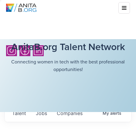
AnitaB.org Talent Network
Connecting women in tech with the best professional
opportunities!
Talent
Jobs
Companies
My
alerts