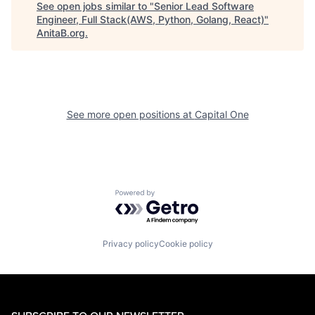
See open jobs similar to "
Senior Lead Software
Engineer, Full Stack(AWS, Python, Golang, React)
"
AnitaB.org
.
See more open positions at
Capital One
Powered by Getro.com
Privacy policy
Cookie policy