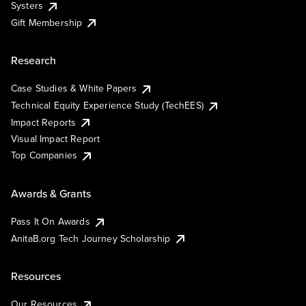
Systers
Gift Membership
Research
Case Studies & White Papers
Technical Equity Experience Study (TechEES)
Impact Reports
Visual Impact Report
Top Companies
Awards & Grants
Pass It On Awards
AnitaB.org Tech Journey Scholarship
Resources
Our Resources