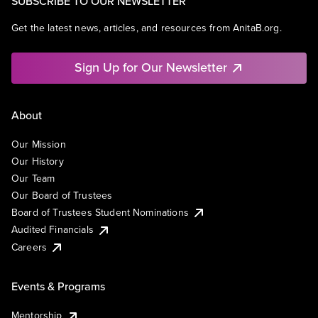
SUBSCRIBE TO OUR NEWSLETTER
Get the latest news, articles, and resources from AnitaB.org.
Sign Up for Our Newsletter
About
Our Mission
Our History
Our Team
Our Board of Trustees
Board of Trustees Student Nominations
Audited Financials
Careers
Events & Programs
Mentorship