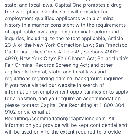
state, and local laws. Capital One promotes a drug-
free workplace. Capital One will consider for
employment qualified applicants with a criminal
history in a manner consistent with the requirements
of applicable laws regarding criminal background
inquiries, including, to the extent applicable, Article
23-A of the New York Correction Law; San Francisco,
California Police Code Article 49, Sections 4901-
4920; New York City’s Fair Chance Act; Philadelphia’s
Fair Criminal Records Screening Act; and other
applicable federal, state, and local laws and
regulations regarding criminal background inquiries.
If you have visited our website in search of
information on employment opportunities or to apply
for a position, and you require an accommodation,
please contact Capital One Recruiting at 1-800-304-
9102 or via email at
RecruitingAccommodation@capitalone.com
. All
information you provide will be kept confidential and
will be used only to the extent required to provide