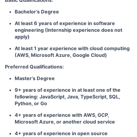
Basic Qualifications:
Bachelor’s Degree
At least 6 years of experience in software
engineering (Internship experience does not
apply)
At least 1 year experience with cloud computing
(AWS, Microsoft Azure, Google Cloud)
Preferred Qualifications:
Master’s Degree
9+ years of experience in at least one of the
following: JavaScript, Java, TypeScript, SQL,
Python, or Go
4+ years of experience with AWS, GCP,
Microsoft Azure, or another cloud service
4+ years of experience in open source