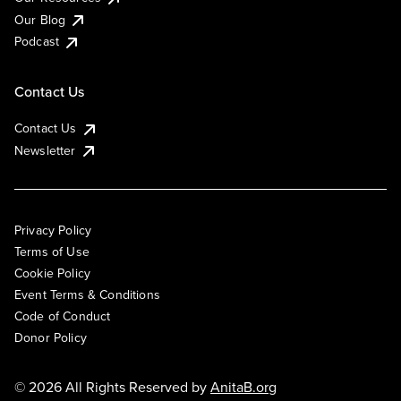
Our Blog
Podcast
Contact Us
Contact Us
Newsletter
Privacy Policy
Terms of Use
Cookie Policy
Event Terms & Conditions
Code of Conduct
Donor Policy
© 2026 All Rights Reserved by
AnitaB.org