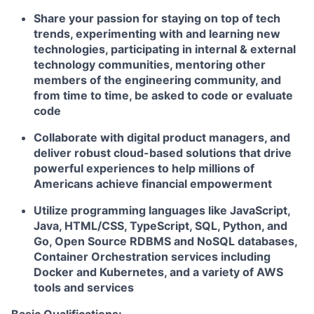
Share your passion for staying on top of tech
trends, experimenting with and learning new
technologies, participating in internal & external
technology communities, mentoring other
members of the engineering community, and
from time to time, be asked to code or evaluate
code
Collaborate with digital product managers, and
deliver robust cloud-based solutions that drive
powerful experiences to help millions of
Americans achieve financial empowerment
Utilize programming languages like JavaScript,
Java, HTML/CSS, TypeScript, SQL, Python, and
Go, Open Source RDBMS and NoSQL databases,
Container Orchestration services including
Docker and Kubernetes, and a variety of AWS
tools and services