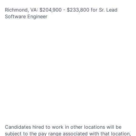
Richmond, VA: $204,900 - $233,800 for Sr. Lead
Software Engineer
Candidates hired to work in other locations will be
subject to the pay range associated with that location,