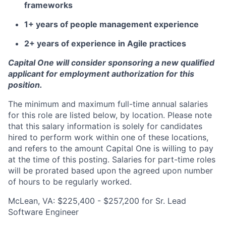
frameworks
1+ years of people management experience
2+ years of experience in Agile practices
Capital One will consider sponsoring a new qualified
applicant for employment authorization for this
position.
The minimum and maximum full-time annual salaries
for this role are listed below, by location. Please note
that this salary information is solely for candidates
hired to perform work within one of these locations,
and refers to the amount Capital One is willing to pay
at the time of this posting. Salaries for part-time roles
will be prorated based upon the agreed upon number
of hours to be regularly worked.
McLean, VA: $225,400 - $257,200 for Sr. Lead
Software Engineer