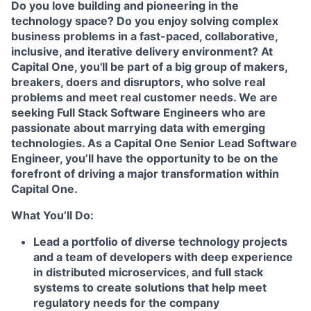
Do you love building and pioneering in the
technology space? Do you enjoy solving complex
business problems in a fast-paced, collaborative,
inclusive, and iterative delivery environment? At
Capital One, you'll be part of a big group of makers,
breakers, doers and disruptors, who solve real
problems and meet real customer needs. We are
seeking
Full Stack Software Engineers
who are
passionate about marrying data with emerging
technologies. As a Capital One Senior Lead Software
Engineer, you’ll have the opportunity to be on the
forefront of driving a major transformation within
Capital One.
What You’ll Do:
Lead a portfolio of diverse technology projects
and a team of developers with deep experience
in distributed microservices, and full stack
systems to create solutions that help meet
regulatory needs for the company