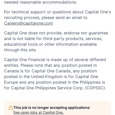
needed reasonable accommodations.
For technical support or questions about Capital One's
recruiting process, please send an email to
Careers@capitalone.com
Capital One does not provide, endorse nor guarantee
and is not liable for third-party products, services,
educational tools or other information available
through this site.
Capital One Financial is made up of several different
entities. Please note that any position posted in
Canada is for Capital One Canada, any position
posted in the United Kingdom is for Capital One
Europe and any position posted in the Philippines is
for Capital One Philippines Service Corp. (COPSSC).
This job is no longer accepting applications
See open jobs at
Capital One
.