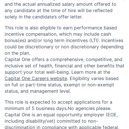
and the actual annualized salary amount offered to
any candidate at the time of hire will be reflected
solely in the candidate’s offer letter.
This role is also eligible to earn performance based
incentive compensation, which may include cash
bonus(es) and/or long term incentives (LTI). Incentives
could be discretionary or non discretionary depending
on the plan.
Capital One offers a comprehensive, competitive, and
inclusive set of health, financial and other benefits that
support your total well-being. Learn more at the
Capital One Careers website
. Eligibility varies based
on full or part-time status, exempt or non-exempt
status, and management level.
This role is expected to accept applications for a
minimum of 5 business days.No agencies please.
Capital One is an equal opportunity employer (EOE,
including disability/vet) committed to non-
discrimination in compliance with applicable federal,