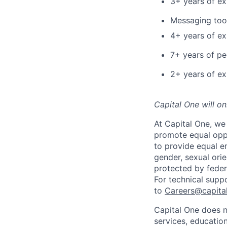
3+ years of ex
Messaging tool
4+ years of e
7+ years of p
2+ years of ex
Capital One will o
At Capital One, we 
promote equal oppo
to provide equal em
gender, sexual orien
protected by federa
For technical supp
to
Careers@capita
Capital One does n
services, education