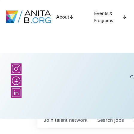
Events &
About
Programs
C
Join talent network
Search
jobs