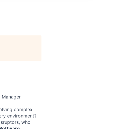
. Manager,
solving complex
very environment?
isruptors, who
 Software