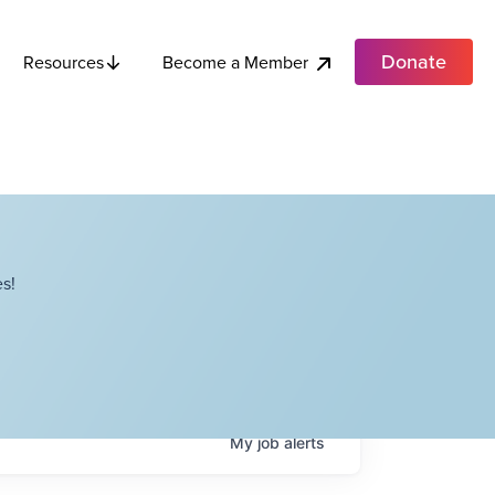
Donate
Become a Member
Resources
s!
My
job
alerts