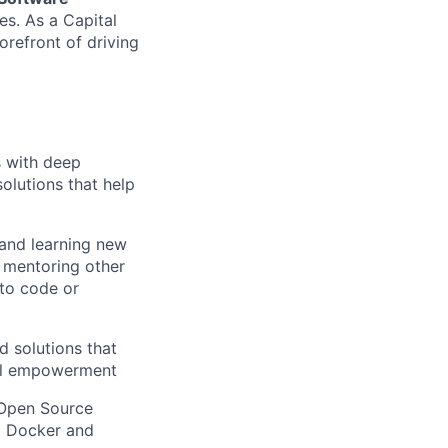
s. As a Capital
orefront of driving
s with deep
solutions that help
 and learning new
, mentoring other
to code or
d solutions that
ial empowerment
 Open Source
g Docker and