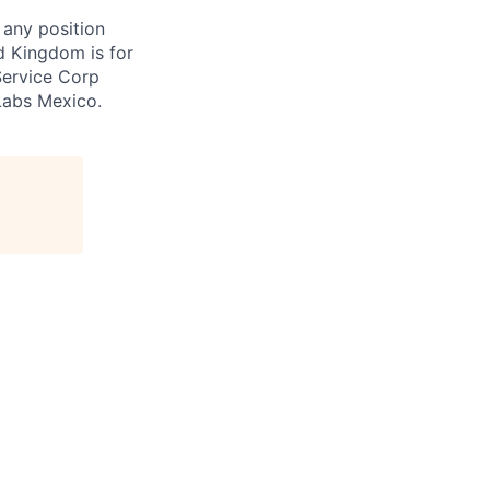
 any position
d Kingdom is for
Service Corp
Labs Mexico.