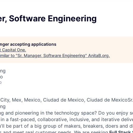
r, Software Engineering
longer accepting applications
t
Capital One
.
milar to "
Sr. Manager, Software Engineering
"
AnitaB.org
.
ing
co
o
 City, Mex, Mexico, Ciudad de Mexico, Ciudad de MexicoSr
ing
ng and pioneering in the technology space? Do you enjoy 
n a fast-paced, collaborative, inclusive, and iterative deli
u'll be part of a big group of makers, breakers, doers and d
s and meet real customer needs. We are seeking
Full Stack