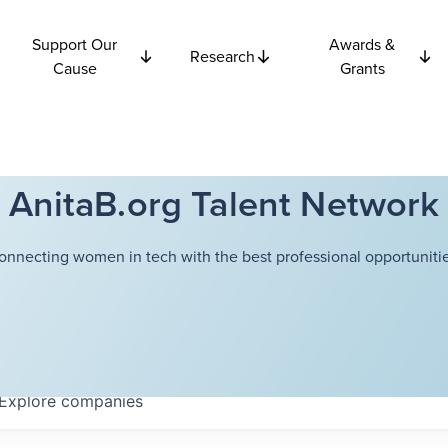
Support Our
Awards &
Research
Cause
Grants
AnitaB.org Talent Network
onnecting women in tech with the best professional opportunitie
Explore
companies