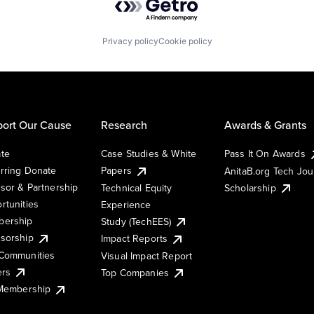
Privacy policy
Cookie policy
ort Our Cause
Research
Awards & Grants
te
Case Studies & White
Pass It On Awards
rring Donate
Papers
AnitaB.org Tech Jo
sor & Partnership
Technical Equity
Scholarship
rtunities
Experience
ership
Study (TechEES)
sorship
Impact Reports
Communities
Visual Impact Report
ers
Top Companies
 Membership