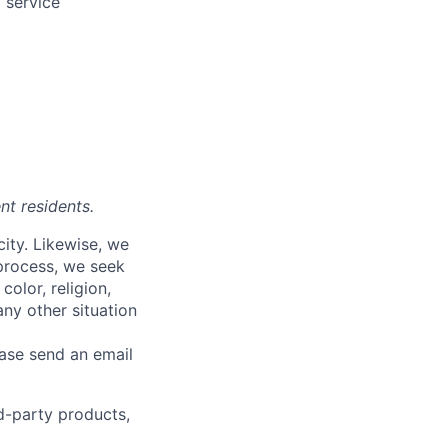
 service
nt residents.
city. Likewise, we
 process, we seek
olor, religion,
 any other situation
ease send an email
rd-party products,