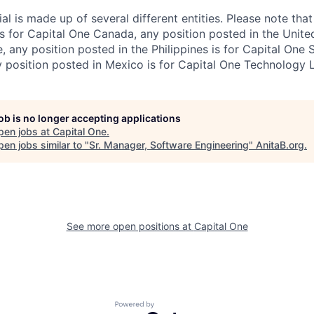
al is made up of several different entities. Please note that
s for Capital One Canada, any position posted in the Unite
, any position posted in the Philippines is for Capital One 
position posted in Mexico is for Capital One Technology 
job is no longer accepting applications
pen jobs at
Capital One
.
en jobs similar to "
Sr. Manager, Software Engineering
"
AnitaB.org
.
See more open positions at
Capital One
Powered by Getro.com