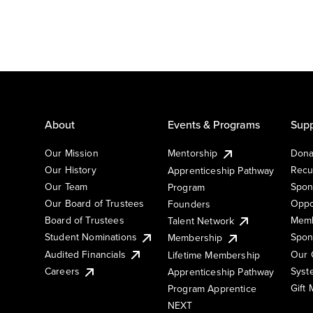
About
Events & Programs
Supp
Our Mission
Mentorship
Dona
Our History
Recu
Apprenticeship Pathway
Our Team
Spon
Program
Our Board of Trustees
Oppo
Founders
Board of Trustees
Memb
Talent Network
Student Nominations
Spon
Membership
Audited Financials
Our 
Lifetime Membership
Syst
Careers
Apprenticeship Pathway
Gift
Program Apprentice
NEXT