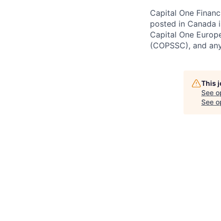
Capital One Financi
posted in Canada i
Capital One Europe
(COPSSC), and any 
This 
See o
See op