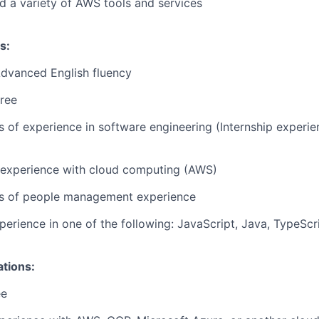
d a variety of AWS tools and services
s:
Advanced English fluency
ree
rs of experience in software engineering (Internship experi
r experience with cloud computing (AWS)
ars of people management experience
perience in one of the following: JavaScript, Java, TypeScr
ations:
ee