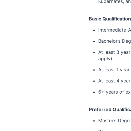
Kubernetes, an
Basic Qualification
Intermediate-
Bachelor’s Deg
At least 8 yea
apply)
At least 1 yea
At least 4 ye
6+ years of ex
Preferred Qualific
Master’s Degr