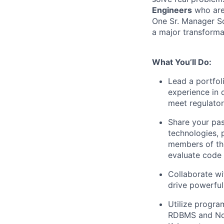
Engineers
who are 
One Sr. Manager So
a major transforma
What You’ll Do:
Lead a portfol
experience in 
meet regulato
Share your pas
technologies, 
members of the
evaluate code
Collaborate wi
drive powerful
Utilize progra
RDBMS and NoS