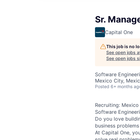
Sr. Manage
Capital One
This job is no 
See open jobs a
See open jobs si
Software Engineer
Mexico City, Mexi
Posted
6+ months ag
Recruiting: Mexico
Software Engineer
Do you love buildi
business problems i
At Capital One, yo
solve real problem