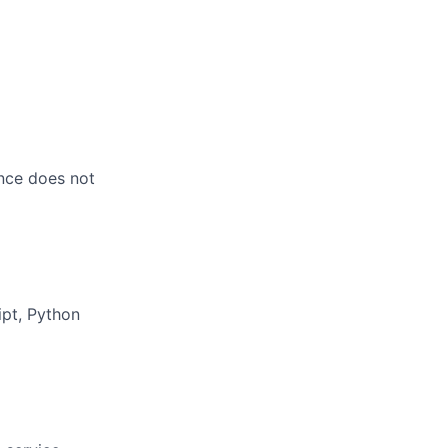
ence does not
ipt, Python