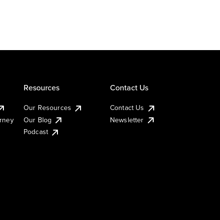
Resources
Contact Us
Our Resources
Contact Us
urney
Our Blog
Newsletter
Podcast