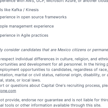
perience with AWS, GCP, Microsoft Azure, or another cloud
s like Kafka / Kinesis
xperience in open source frameworks
eople management experience
perience in Agile practices
nly consider candidates that are Mexico citizens or permane
respect individual differences in culture, religion, and ethni
rtunities and development for all personnel. In the hiring
ployment opportunities to candidates, regardless of race, c
tation, marital or civil status, national origin, disability, or
l, state, or local laws.
ort or questions about Capital One's recruiting process, pl
lone.com
ot provide, endorse nor guarantee and is not liable for thi
al tools or other information available through this site.