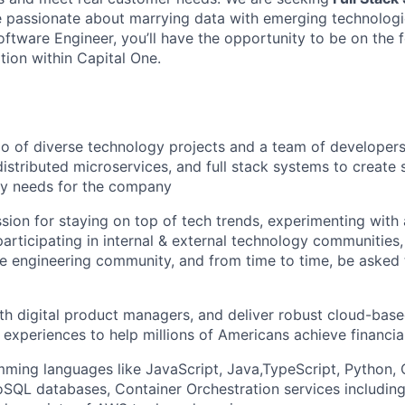
passionate about marrying data with emerging technologie
ftware Engineer, you’ll have the opportunity to be on the f
tion within Capital One.
io of diverse technology projects and a team of developer
distributed microservices, and full stack systems to create 
ry needs for the company
sion for staying on top of tech trends, experimenting with
participating in internal & external technology communities
 engineering community, and from time to time, be asked 
th digital product managers, and deliver robust cloud-base
 experiences to help millions of Americans achieve financ
mming languages like JavaScript, Java,TypeScript, Python,
QL databases, Container Orchestration services includin