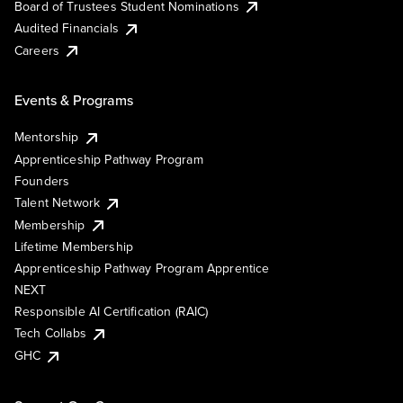
Board of Trustees Student Nominations
Audited Financials
Careers
Events & Programs
Mentorship
Apprenticeship Pathway Program
Founders
Talent Network
Membership
Lifetime Membership
Apprenticeship Pathway Program Apprentice
NEXT
Responsible AI Certification (RAIC)
Tech Collabs
GHC