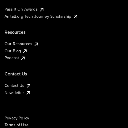
Pass It On Awards
AnitaB.org Tech Journey Scholarship
Resources
Our Resources
Our Blog
Podcast
Contact Us
Contact Us
Newsletter
Privacy Policy
Terms of Use