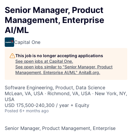
Senior Manager, Product
Management, Enterprise
AI/ML
Capital One
This job is no longer accepting applications
See open jobs at
Capital One
.
See open jobs similar to "
Senior Manager, Product
Management, Enterprise AI/ML
"
AnitaB.org
.
Software Engineering, Product, Data Science
McLean, VA, USA · Richmond, VA, USA · New York, NY,
USA
USD 175,500-240,300 / year + Equity
Posted
6+ months ago
Senior Manager, Product Management, Enterprise