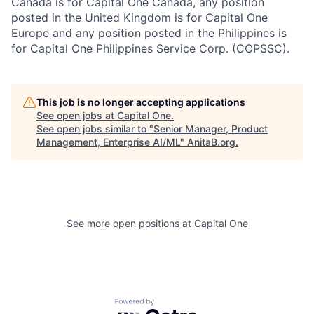
Canada is for Capital One Canada, any position
posted in the United Kingdom is for Capital One
Europe and any position posted in the Philippines is
for Capital One Philippines Service Corp. (COPSSC).
This job is no longer accepting applications
See open jobs at
Capital One
.
See open jobs similar to "
Senior Manager, Product
Management, Enterprise AI/ML
"
AnitaB.org
.
See more open positions at
Capital One
Powered by Getro.com