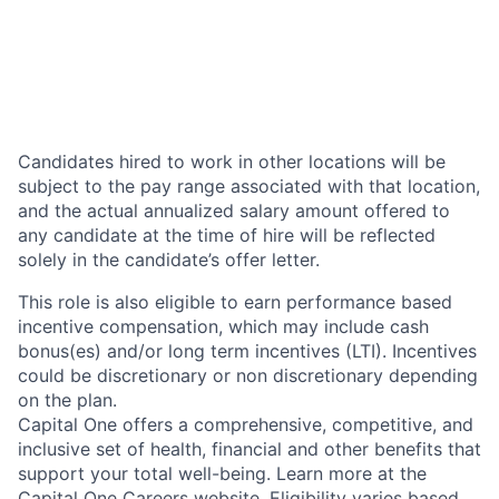
Candidates hired to work in other locations will be
subject to the pay range associated with that location,
and the actual annualized salary amount offered to
any candidate at the time of hire will be reflected
solely in the candidate’s offer letter.
This role is also eligible to earn performance based
incentive compensation, which may include cash
bonus(es) and/or long term incentives (LTI). Incentives
could be discretionary or non discretionary depending
on the plan.
Capital One offers a comprehensive, competitive, and
inclusive set of health, financial and other benefits that
support your total well-being. Learn more at the
Capital One Careers website
. Eligibility varies based