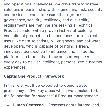
and operational challenges. We drive transformative
solutions in partnership with engineering, risk, security,
and business teams to ensure that rigorous
governance, security, resiliency, and availability
requirements are met. We are seeking a Technical
Product Leader with a proven history of building
exceptional products and experiences for technical
users like data scientists, ML engineers, and software
developers, who is capable of bringing a fresh,
innovative perspective to influence and shape the
platforms and tools that thousands of engineers use
every day to deliver intelligent, personalized customer
experiences.
Capital One Product Framework
In this role, you’ll be expected to demonstrate
proficiency in five key areas which we consider to be
the foundation for successful Product management:
Human Centered
- Obsesses about internal and