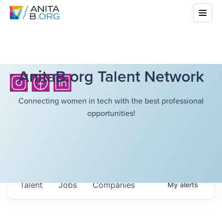
AnitaB.org Talent Network
Connecting women in tech with the best professional
opportunities!
Talent
Jobs
Companies
My
alerts