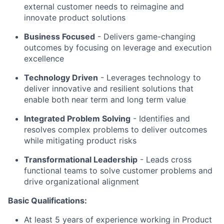
external customer needs to reimagine and
innovate product solutions
Business Focused
-
Delivers game-changing
outcomes by focusing on leverage and execution
excellence
Technology Driven
-
Leverages technology to
deliver innovative and resilient solutions that
enable both near term and long term value
Integrated Problem Solving
- Identifies and
resolves complex problems to deliver outcomes
while mitigating product risks
Transformational Leadership
-
Leads cross
functional teams to solve customer problems and
drive organizational alignment
Basic Qualifications:
At least 5 years of experience working in Product