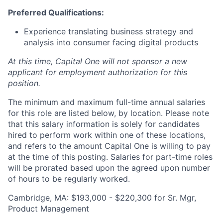
Preferred Qualifications:
Experience translating business strategy and
analysis into consumer facing digital products
At this time, Capital One will not sponsor a new
applicant for employment authorization for this
position.
The minimum and maximum full-time annual salaries
for this role are listed below, by location. Please note
that this salary information is solely for candidates
hired to perform work within one of these locations,
and refers to the amount Capital One is willing to pay
at the time of this posting. Salaries for part-time roles
will be prorated based upon the agreed upon number
of hours to be regularly worked.
Cambridge, MA: $193,000 - $220,300 for Sr. Mgr,
Product Management