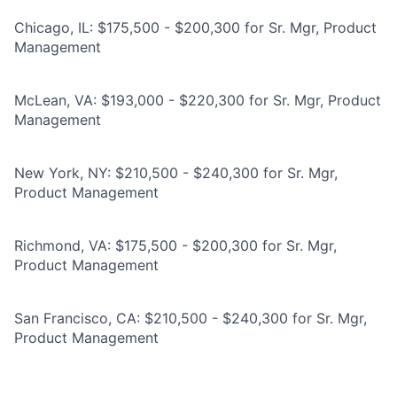
Chicago, IL: $175,500 - $200,300 for Sr. Mgr, Product
Management
McLean, VA: $193,000 - $220,300 for Sr. Mgr, Product
Management
New York, NY: $210,500 - $240,300 for Sr. Mgr,
Product Management
Richmond, VA: $175,500 - $200,300 for Sr. Mgr,
Product Management
San Francisco, CA: $210,500 - $240,300 for Sr. Mgr,
Product Management