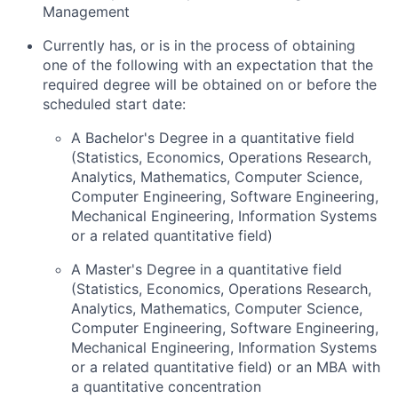
Management
Currently has, or is in the process of obtaining
one of the following with an expectation that the
required degree will be obtained on or before the
scheduled start date:
A Bachelor's Degree in a quantitative field
(Statistics, Economics, Operations Research,
Analytics, Mathematics, Computer Science,
Computer Engineering, Software Engineering,
Mechanical Engineering, Information Systems
or a related quantitative field)
A Master's Degree in a quantitative field
(Statistics, Economics, Operations Research,
Analytics, Mathematics, Computer Science,
Computer Engineering, Software Engineering,
Mechanical Engineering, Information Systems
or a related quantitative field) or an MBA with
a quantitative concentration