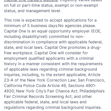
on full or part-time status, exempt or non-exempt
status, and management level.
This role is expected to accept applications for a
minimum of 5 business days.No agencies please.
Capital One is an equal opportunity employer (EOE,
including disability/vet) committed to non-
discrimination in compliance with applicable federal,
state, and local laws. Capital One promotes a drug-
free workplace. Capital One will consider for
employment qualified applicants with a criminal
history in a manner consistent with the requirements
of applicable laws regarding criminal background
inquiries, including, to the extent applicable, Article
23-A of the New York Correction Law; San Francisco,
California Police Code Article 49, Sections 4901-
4920; New York City’s Fair Chance Act; Philadelphia’s
Fair Criminal Records Screening Act; and other
applicable federal, state, and local laws and
regulations regarding criminal background inquiries.