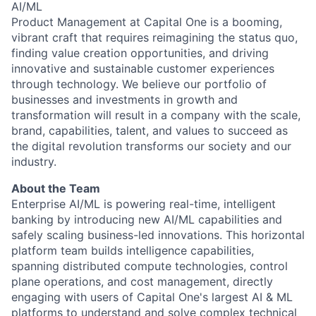
AI/ML
Product Management at Capital One is a booming,
vibrant craft that requires reimagining the status quo,
finding value creation opportunities, and driving
innovative and sustainable customer experiences
through technology. We believe our portfolio of
businesses and investments in growth and
transformation will result in a company with the scale,
brand, capabilities, talent, and values to succeed as
the digital revolution transforms our society and our
industry.
About the Team
Enterprise AI/ML is powering real-time, intelligent
banking by introducing new AI/ML capabilities and
safely scaling business-led innovations. This horizontal
platform team builds intelligence capabilities,
spanning distributed compute technologies, control
plane operations, and cost management, directly
engaging with users of Capital One's largest AI & ML
platforms to understand and solve complex technical