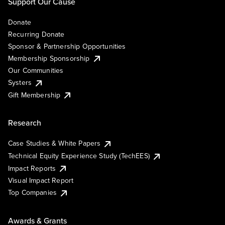
Support Our Cause
Donate
Recurring Donate
Sponsor & Partnership Opportunities
Membership Sponsorship
Our Communities
Systers
Gift Membership
Research
Case Studies & White Papers
Technical Equity Experience Study (TechEES)
Impact Reports
Visual Impact Report
Top Companies
Awards & Grants