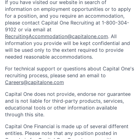
If you have visited our website in search of
information on employment opportunities or to apply
for a position, and you require an accommodation,
please contact Capital One Recruiting at 1-800-304-
9102 or via email at
RecruitingAccommodation@capitalone.com
. All
information you provide will be kept confidential and
will be used only to the extent required to provide
needed reasonable accommodations.
For technical support or questions about Capital One's
recruiting process, please send an email to
Careers@capitalone.com
Capital One does not provide, endorse nor guarantee
and is not liable for third-party products, services,
educational tools or other information available
through this site.
Capital One Financial is made up of several different
entities. Please note that any position posted in