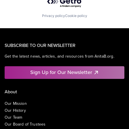
Privacy policy
Cookie policy
SUBSCRIBE TO OUR NEWSLETTER
Get the latest news, articles, and resources from AnitaB.org.
Sign Up for Our Newsletter
About
Our Mission
Our History
Our Team
Our Board of Trustees