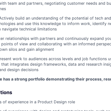
 with team and partners, negotiating customer needs and bu
mes
Actively build an understanding of the potential of tech and
ologies and use this knowledge to inform work, identify n
 navigate technical limitations
ter relationships with partners and continuously expand yo
e points of view and collaborating with an informed perspec
own silos and gain alignment
resent work to audiences across levels and job functions 
that integrates design frameworks, data and research insig
 and design decisions
e has a strong portfolio demonstrating their process, resu
ations
rs of experience in a Product Design role