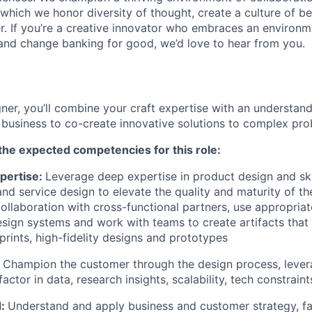
n which we honor diversity of thought, create a culture of b
r. If you’re a creative innovator who embraces an environ
 and change banking for good, we’d love to hear from you.
ner, you’ll combine your craft expertise with an understand
business to co-create innovative solutions to complex pro
the expected competencies for this role:
pertise:
Leverage deep expertise in product design and ski
 and service design to elevate the quality and maturity of t
collaboration with cross-functional partners, use appropriat
ign systems and work with teams to create artifacts that
prints, high-fidelity designs and prototypes
:
Champion the customer through the design process, levera
t factor in data, research insights, scalability, tech constrai
d:
Understand and apply business and customer strategy, fac