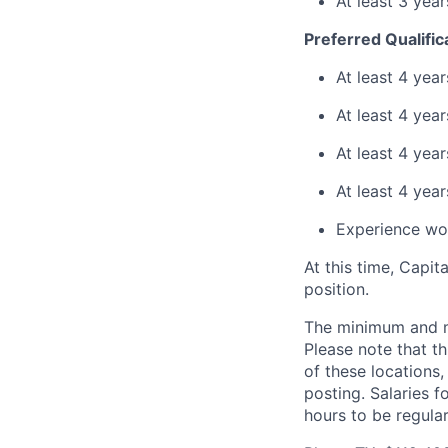
At least 3 yea
Preferred Qualific
At least 4 yea
At least 4 yea
At least 4 yea
At least 4 yea
Experience wor
At this time, Capit
position.
The minimum and max
Please note that th
of these locations,
posting. Salaries 
hours to be regula