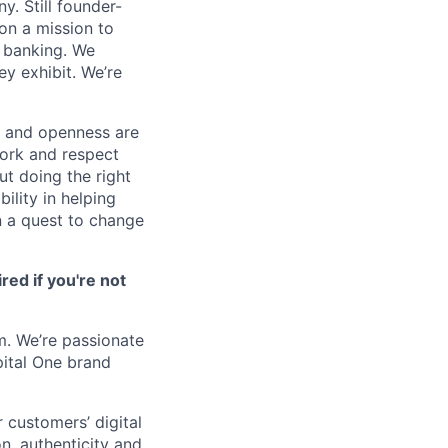
. Still founder-
on a mission to
o banking. We
y exhibit. We’re
n and openness are
work and respect
ut doing the right
ility in helping
n a quest to change
ired if you're not
m. We’re passionate
pital One brand
 customers’ digital
n, authenticity and