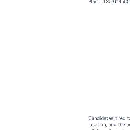
Plano, TX: $119,40
Candidates hired to
location, and the a