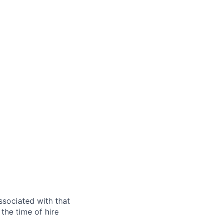
ssociated with that
the time of hire