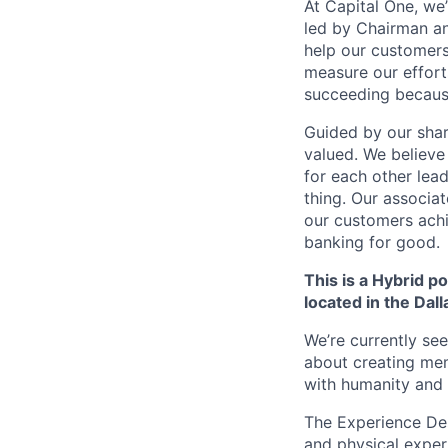
At Capital One, we
led by Chairman an
help our customers
measure our effort
succeeding becaus
Guided by our shar
valued. We believe
for each other lea
thing. Our associat
our customers achi
banking for good.
This is a Hybrid po
located in the Dall
We’re currently se
about creating mem
with humanity and 
The Experience Desi
and physical exper