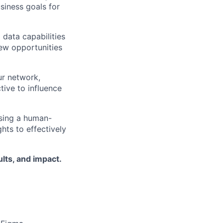
siness goals for
 data capabilities
ew opportunities
ur network,
tive to influence
using a human-
hts to effectively
lts, and impact.