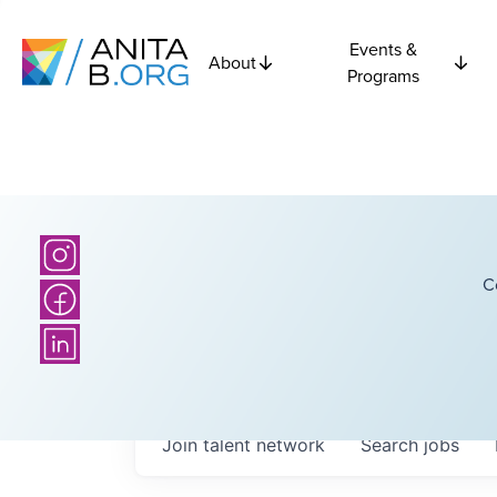
Events &
About
Programs
C
Join talent network
Search
jobs