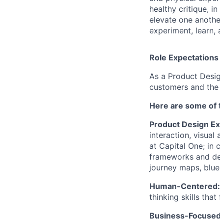
healthy critique, i
elevate one anothe
experiment, learn,
Role Expectations
As a Product Desig
customers and the 
Here are some of 
Product Design Ex
interaction, visual
at Capital One; in 
frameworks and des
journey maps, blue
Human-Centered
thinking skills tha
Business-Focuse