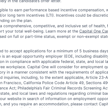
lely in the candidate’s offer letter.
eligible to earn performance based incentive compensation,
or long term incentives (LTI). Incentives could be discreti
nding on the plan.
a comprehensive, competitive, and inclusive set of health, 
rt your total well-being. Learn more at the
Capital One Ca
based on full or part-time status, exempt or non-exempt stat
ted to accept applications for a minimum of 5 business day
e is an equal opportunity employer (EOE, including disabili
on in compliance with applicable federal, state, and local 
ee workplace. Capital One will consider for employment qu
tory in a manner consistent with the requirements of applic
 inquiries, including, to the extent applicable, Article 23
n Francisco, California Police Code Article 49, Sections 
ance Act; Philadelphia’s Fair Criminal Records Screening Ac
 state, and local laws and regulations regarding criminal ba
d our website in search of information on employment opport
on, and you require an accommodation, please contact Capit