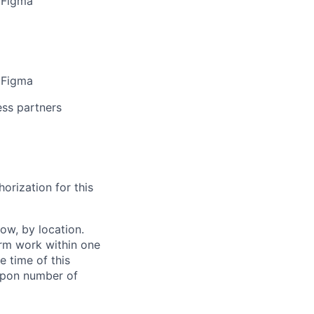
s Figma
s Figma
ess partners
orization for this
ow, by location.
form work within one
e time of this
 upon number of