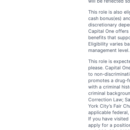
will be reflected so
This role is also 
cash bonus(es) and/
discretionary depe
Capital One offers 
benefits that suppo
Eligibility varies 
management level.
This role is expec
please. Capital On
to non-discriminati
promotes a drug-fr
with a criminal his
criminal background
Correction Law; Sa
York City’s Fair Ch
applicable federal,
If you have visite
apply for a positi