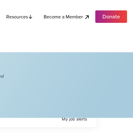
Donate
Become a Member
Resources
s!
My
job
alerts