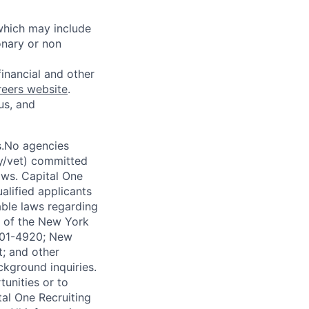
 which may include
onary or non
financial and other
reers website
.
us, and
s.No agencies
ty/vet) committed
laws. Capital One
alified applicants
able laws regarding
-A of the New York
4901-4920; New
t; and other
ckground inquiries.
unities or to
al One Recruiting