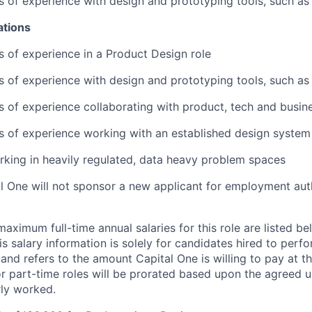
rs of experience with design and prototyping tools, such a
ations
rs of experience in a Product Design role
rs of experience with design and prototyping tools, such a
rs of experience collaborating with product, tech and busin
rs of experience working with an established design system
king in heavily regulated, data heavy problem spaces
al One will not sponsor a new applicant for employment auth
imum full-time annual salaries for this role are listed bel
is salary information is solely for candidates hired to per
 and refers to the amount Capital One is willing to pay at th
for part-time roles will be prorated based upon the agreed
rly worked.