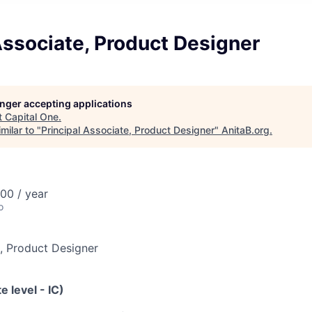
Associate, Product Designer
longer accepting applications
t
Capital One
.
milar to "
Principal Associate, Product Designer
"
AnitaB.org
.
00 / year
o
e, Product Designer
e level - IC)