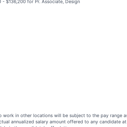
0 - $136,200 for Pr. Associate, Design
 work in other locations will be subject to the pay range a
ctual annualized salary amount offered to any candidate at 