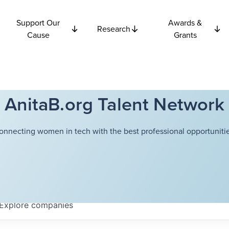
Support Our
Awards &
Research
Cause
Grants
AnitaB.org Talent Network
onnecting women in tech with the best professional opportunitie
Explore
companies