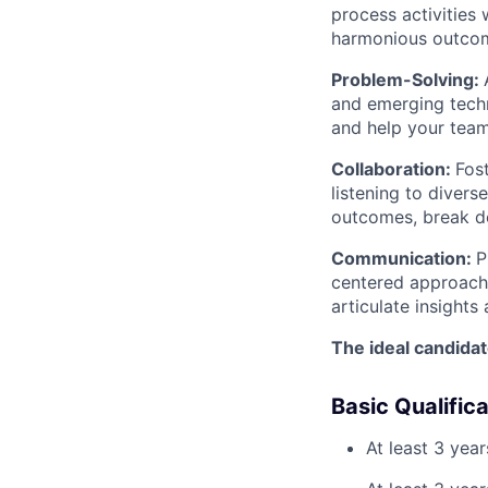
process activities
harmonious outco
Problem-Solving:
and emerging techn
and help your team
Collaboration:
Fos
listening to divers
outcomes, break d
Communication:
P
centered approach 
articulate insights
The ideal candidat
Basic Qualific
At least 3 yea