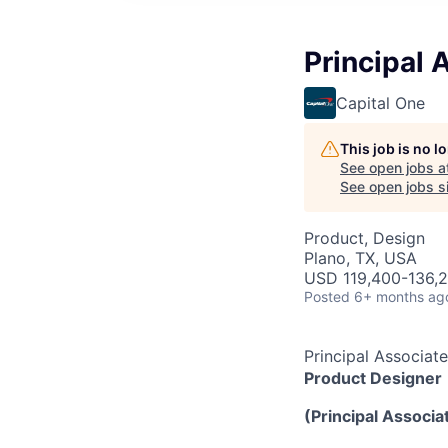
Principal 
Capital One
This job is no 
See open jobs a
See open jobs si
Product, Design
Plano, TX, USA
USD 119,400-136,2
Posted
6+ months ag
Principal Associat
Product Designer
(Principal Associat