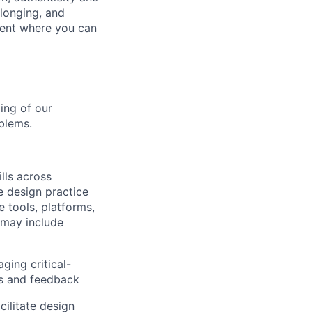
elonging, and
ment where you can
ing of our
blems.
lls across
he design practice
e tools, platforms,
 may include
ging critical-
nts and feedback
ilitate design