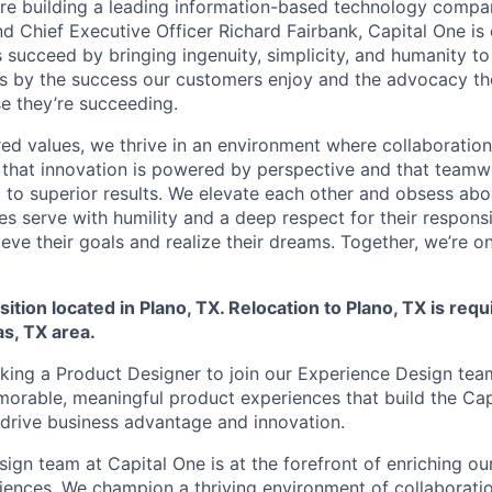
’re building a leading information-based technology company
d Chief Executive Officer Richard Fairbank, Capital One is 
 succeed by bringing ingenuity, simplicity, and humanity t
s by the success our customers enjoy and the advocacy the
e they’re succeeding.
ed values, we thrive in an environment where collaboratio
 that innovation is powered by perspective and that team
d to superior results. We elevate each other and obsess abo
es serve with humility and a deep respect for their responsib
eve their goals and realize their dreams. Together, we’re o
sition located in Plano, TX. Relocation to Plano, TX is requ
as, TX area.
eking a Product Designer to join our Experience Design tea
orable, meaningful product experiences that build the Ca
drive business advantage and innovation.
gn team at Capital One is at the forefront of enriching our
iences. We champion a thriving environment of collaboratio