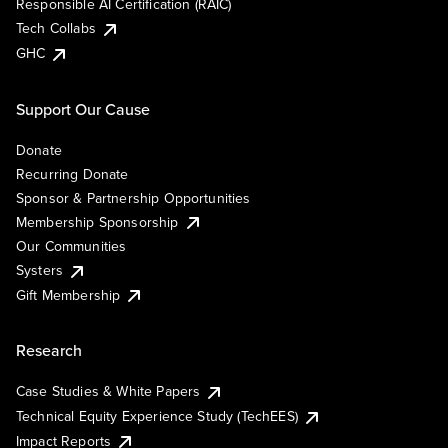
Responsible AI Certification (RAIC)
Tech Collabs
GHC
Support Our Cause
Donate
Recurring Donate
Sponsor & Partnership Opportunities
Membership Sponsorship
Our Communities
Systers
Gift Membership
Research
Case Studies & White Papers
Technical Equity Experience Study (TechEES)
Impact Reports