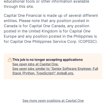
educational tools or other information available
through this site.
Capital One Financial is made up of several different
entities. Please note that any position posted in
Canada is for Capital One Canada, any position
posted in the United Kingdom is for Capital One
Europe and any position posted in the Philippines is
for Capital One Philippines Service Corp. (COPSSC).
This job is no longer accepting applications
See open jobs at
Capital One
.
See open jobs similar to "
Senior Software Engineer, Full
Stack (Python, TypeScript)
"
AnitaB.org
.
See more open positions at
Capital One