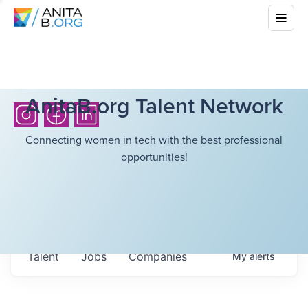
AnitaB.org Talent Network
Connecting women in tech with the best professional
opportunities!
Talent
Jobs
Companies
My
alerts