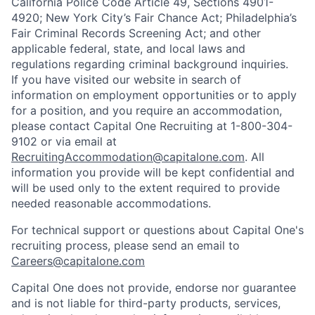
California Police Code Article 49, Sections 4901-
4920; New York City’s Fair Chance Act; Philadelphia’s
Fair Criminal Records Screening Act; and other
applicable federal, state, and local laws and
regulations regarding criminal background inquiries.
If you have visited our website in search of
information on employment opportunities or to apply
for a position, and you require an accommodation,
please contact Capital One Recruiting at 1-800-304-
9102 or via email at
RecruitingAccommodation@capitalone.com
. All
information you provide will be kept confidential and
will be used only to the extent required to provide
needed reasonable accommodations.
For technical support or questions about Capital One's
recruiting process, please send an email to
Careers@capitalone.com
Capital One does not provide, endorse nor guarantee
and is not liable for third-party products, services,