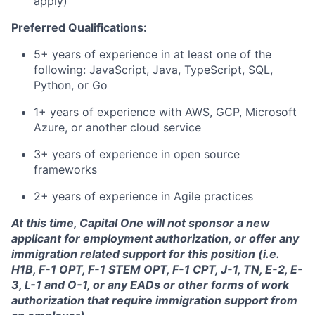
apply)
Preferred Qualifications:
5+ years of experience in at least one of the
following: JavaScript, Java, TypeScript, SQL,
Python, or Go
1+ years of experience with AWS, GCP, Microsoft
Azure, or another cloud service
3+ years of experience in open source
frameworks
2+ years of experience in Agile practices
At this time, Capital One will not sponsor a new
applicant for employment authorization, or offer any
immigration related support for this position (i.e.
H1B, F-1 OPT, F-1 STEM OPT, F-1 CPT, J-1, TN, E-2, E-
3, L-1 and O-1, or any EADs or other forms of work
authorization that require immigration support from