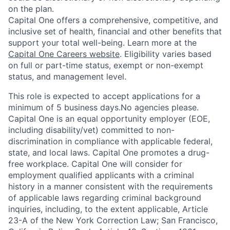
on the plan.
Capital One offers a comprehensive, competitive, and
inclusive set of health, financial and other benefits that
support your total well-being. Learn more at the
Capital One Careers website
. Eligibility varies based
on full or part-time status, exempt or non-exempt
status, and management level.
This role is expected to accept applications for a
minimum of 5 business days.No agencies please.
Capital One is an equal opportunity employer (EOE,
including disability/vet) committed to non-
discrimination in compliance with applicable federal,
state, and local laws. Capital One promotes a drug-
free workplace. Capital One will consider for
employment qualified applicants with a criminal
history in a manner consistent with the requirements
of applicable laws regarding criminal background
inquiries, including, to the extent applicable, Article
23-A of the New York Correction Law; San Francisco,