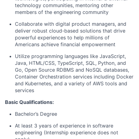
technology communities, mentoring other
members of the engineering community
Collaborate with digital product managers, and
deliver robust cloud-based solutions that drive
powerful experiences to help millions of
Americans achieve financial empowerment
Utilize programming languages like JavaScript,
Java, HTML/CSS, TypeScript, SQL, Python, and
Go, Open Source RDBMS and NoSQL databases,
Container Orchestration services including Docker
and Kubernetes, and a variety of AWS tools and
services
Basic Qualifications:
Bachelor’s Degree
At least 3 years of experience in software
engineering (Internship experience does not