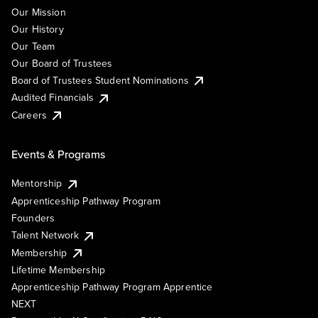
Our Mission
Our History
Our Team
Our Board of Trustees
Board of Trustees Student Nominations
Audited Financials
Careers
Events & Programs
Mentorship
Apprenticeship Pathway Program
Founders
Talent Network
Membership
Lifetime Membership
Apprenticeship Pathway Program Apprentice
NEXT