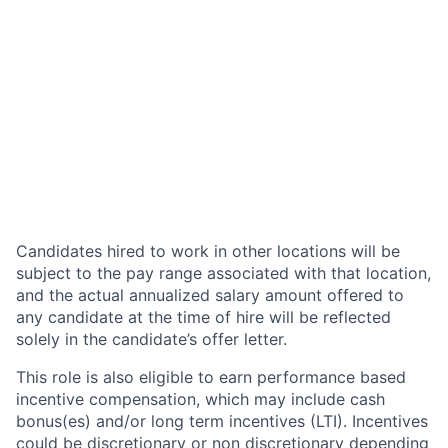
Candidates hired to work in other locations will be
subject to the pay range associated with that location,
and the actual annualized salary amount offered to
any candidate at the time of hire will be reflected
solely in the candidate’s offer letter.
This role is also eligible to earn performance based
incentive compensation, which may include cash
bonus(es) and/or long term incentives (LTI). Incentives
could be discretionary or non discretionary depending