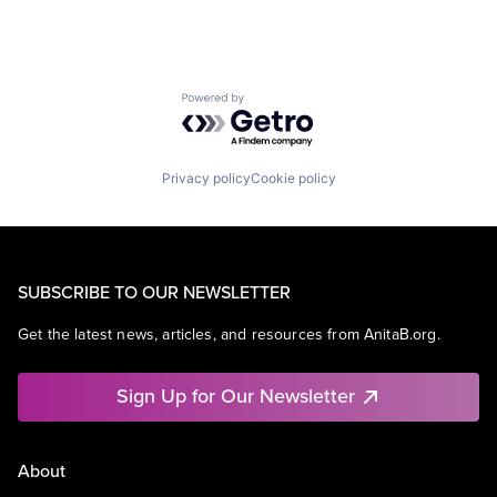
Powered by Getro.com
Privacy policy
Cookie policy
SUBSCRIBE TO OUR NEWSLETTER
Get the latest news, articles, and resources from AnitaB.org.
Sign Up for Our Newsletter
About