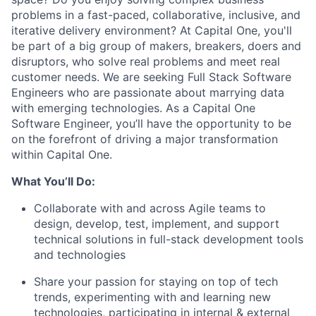
problems in a fast-paced, collaborative, inclusive, and
iterative delivery environment? At Capital One, you'll
be part of a big group of makers, breakers, doers and
disruptors, who solve real problems and meet real
customer needs. We are seeking
Full Stack Software
Engineers
who are passionate about marrying data
with emerging technologies. As a Capital One
Software Engineer, you’ll have the opportunity to be
on the forefront of driving a major transformation
within Capital One.
What You’ll Do:
Collaborate with and across Agile teams to
design, develop, test, implement, and support
technical solutions in full-stack development tools
and technologies
Share your passion for staying on top of tech
trends, experimenting with and learning new
technologies, participating in internal & external