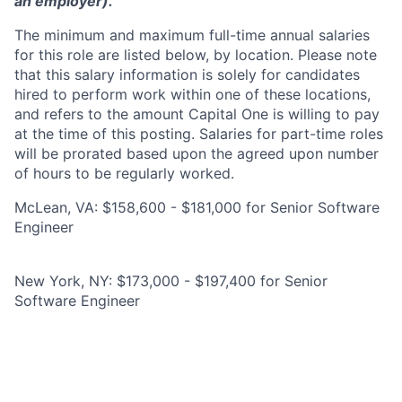
an employer).
The minimum and maximum full-time annual salaries
for this role are listed below, by location. Please note
that this salary information is solely for candidates
hired to perform work within one of these locations,
and refers to the amount Capital One is willing to pay
at the time of this posting. Salaries for part-time roles
will be prorated based upon the agreed upon number
of hours to be regularly worked.
McLean, VA: $158,600 - $181,000 for Senior Software
Engineer
New York, NY: $173,000 - $197,400 for Senior
Software Engineer