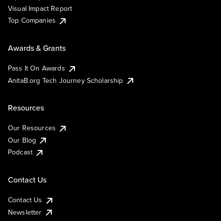
Visual Impact Report
Top Companies
Awards & Grants
Pass It On Awards
AnitaB.org Tech Journey Scholarship
Resources
Our Resources
Our Blog
Podcast
Contact Us
Contact Us
Newsletter