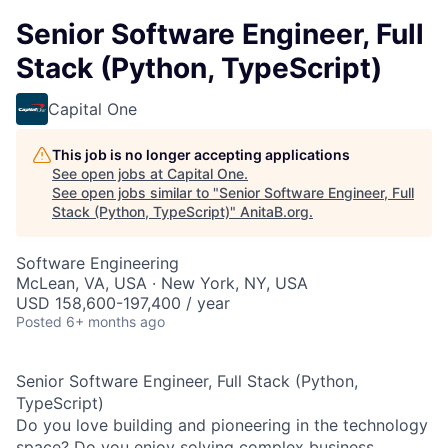
Senior Software Engineer, Full
Stack (Python, TypeScript)
Capital One
This job is no longer accepting applications
See open jobs at
Capital One
.
See open jobs similar to "
Senior Software Engineer, Full
Stack (Python, TypeScript)
"
AnitaB.org
.
Software Engineering
McLean, VA, USA · New York, NY, USA
USD 158,600-197,400 / year
Posted
6+ months ago
Senior Software Engineer, Full Stack (Python,
TypeScript)
Do you love building and pioneering in the technology
space? Do you enjoy solving complex business