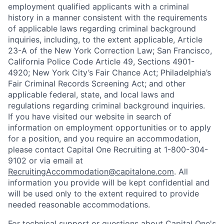
employment qualified applicants with a criminal
history in a manner consistent with the requirements
of applicable laws regarding criminal background
inquiries, including, to the extent applicable, Article
23-A of the New York Correction Law; San Francisco,
California Police Code Article 49, Sections 4901-
4920; New York City’s Fair Chance Act; Philadelphia’s
Fair Criminal Records Screening Act; and other
applicable federal, state, and local laws and
regulations regarding criminal background inquiries.
If you have visited our website in search of
information on employment opportunities or to apply
for a position, and you require an accommodation,
please contact Capital One Recruiting at 1-800-304-
9102 or via email at
RecruitingAccommodation@capitalone.com
. All
information you provide will be kept confidential and
will be used only to the extent required to provide
needed reasonable accommodations.
For technical support or questions about Capital One's