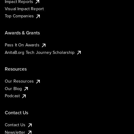
Impact Reports
Visual Impact Report
Top Companies
Awards & Grants
Pass It On Awards
AnitaB.org Tech Journey Scholarship
Resources
Our Resources
Our Blog
Podcast
Contact Us
Contact Us
Newsletter