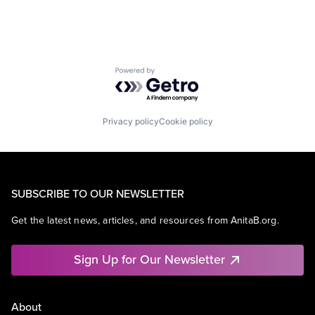
Powered by Getro.com
Privacy policy
Cookie policy
SUBSCRIBE TO OUR NEWSLETTER
Get the latest news, articles, and resources from AnitaB.org.
Sign Up for Our Newsletter
About