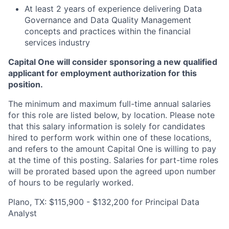
At least 2 years of experience delivering Data
Governance and Data Quality Management
concepts and practices within the financial
services industry
Capital One will consider sponsoring a new qualified
applicant for employment authorization for this
position.
The minimum and maximum full-time annual salaries
for this role are listed below, by location. Please note
that this salary information is solely for candidates
hired to perform work within one of these locations,
and refers to the amount Capital One is willing to pay
at the time of this posting. Salaries for part-time roles
will be prorated based upon the agreed upon number
of hours to be regularly worked.
Plano, TX: $115,900 - $132,200 for Principal Data
Analyst