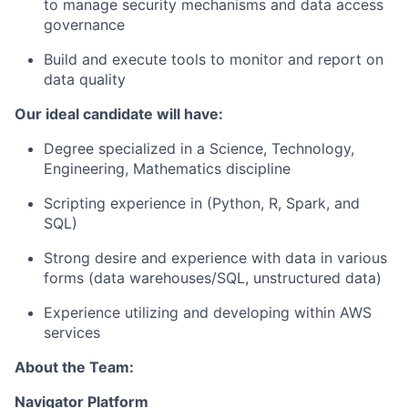
to manage security mechanisms and data access
governance
Build and execute tools to monitor and report on
data quality
Our ideal candidate will have:
Degree specialized in a Science, Technology,
Engineering, Mathematics discipline
Scripting experience in (Python, R, Spark, and
SQL)
Strong desire and experience with data in various
forms (data warehouses/SQL, unstructured data)
Experience utilizing and developing within AWS
services
About the Team:
Navigator Platform