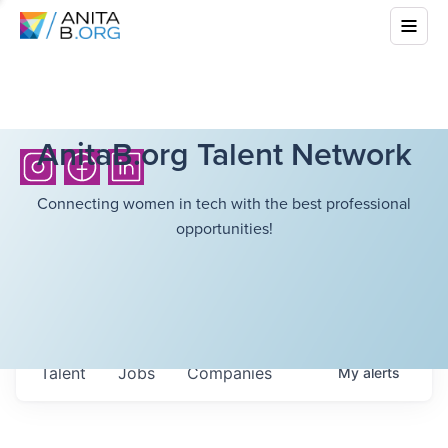
AnitaB.org Talent Network
Connecting women in tech with the best professional
opportunities!
Talent
Jobs
Companies
My
alerts