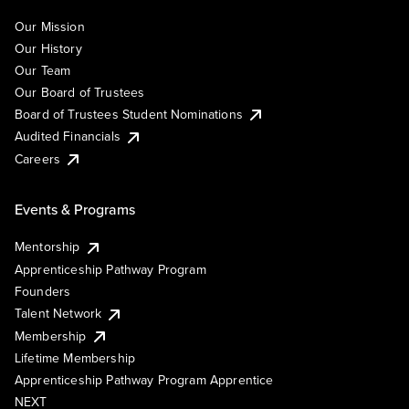
Our Mission
Our History
Our Team
Our Board of Trustees
Board of Trustees Student Nominations
Audited Financials
Careers
Events & Programs
Mentorship
Apprenticeship Pathway Program
Founders
Talent Network
Membership
Lifetime Membership
Apprenticeship Pathway Program Apprentice
NEXT