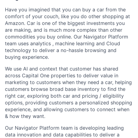
Have you imagined that you can buy a car from the
comfort of your couch, like you do other shopping at
Amazon. Car is one of the biggest investments you
are making, and is much more complex than other
commodities you buy online. Our Navigator Platform
team uses analytics , machine learning and Cloud
technology to deliver a no-hassle browsing and
buying experience.
We use AI and context that customer has shared
across Capital One properties to deliver value in
marketing to customers when they need a car, helping
customers browse broad base inventory to find the
right car, exploring both car and pricing / eligibility
options, providing customers a personalized shopping
experience, and allowing customers to connect when
& how they want.
Our Navigator Platform team is developing leading
data innovation and data capabilities to deliver a