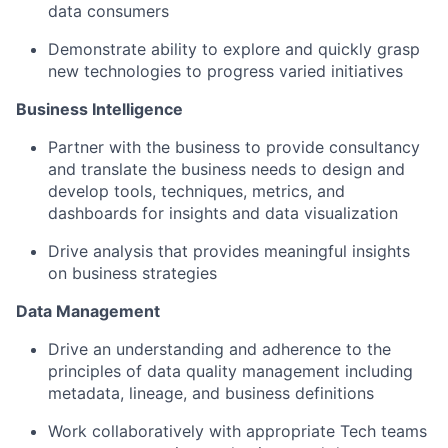
data consumers
Demonstrate ability to explore and quickly grasp
new technologies to progress varied initiatives
Business Intelligence
Partner with the business to provide consultancy
and translate the business needs to design and
develop tools, techniques, metrics, and
dashboards for insights and data visualization
Drive analysis that provides meaningful insights
on business strategies
Data Management
Drive an understanding and adherence to the
principles of data quality management including
metadata, lineage, and business definitions
Work collaboratively with appropriate Tech teams