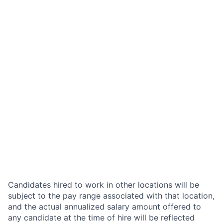
Candidates hired to work in other locations will be
subject to the pay range associated with that location,
and the actual annualized salary amount offered to
any candidate at the time of hire will be reflected