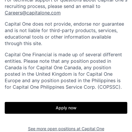
recruiting process, please send an email to
Careers@capitalone.com
Capital One does not provide, endorse nor guarantee
and is not liable for third-party products, services,
educational tools or other information available
through this site.
Capital One Financial is made up of several different
entities. Please note that any position posted in
Canada is for Capital One Canada, any position
posted in the United Kingdom is for Capital One
Europe and any position posted in the Philippines is
for Capital One Philippines Service Corp. (COPSSC).
Apply now
See more open positions at
Capital One