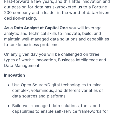
Fast-forward a few years, and this little innovation and
our passion for data has skyrocketed us to a Fortune
200 company and a leader in the world of data-driven
decision-making.
As a Data Analyst at Capital One
you will leverage
analytic and technical skills to innovate, build, and
maintain well-managed data solutions and capabilities
to tackle business problems.
On any given day you will be challenged on three
types of work – Innovation, Business Intelligence and
Data Management:
Innovation
Use Open Source/Digital technologies to mine
complex, voluminous, and different varieties of
data sources and platforms
Build well-managed data solutions, tools, and
capabilities to enable self-service frameworks for