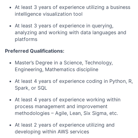
At least 3 years of experience utilizing a business
intelligence visualization tool
At least 3 years of experience in querying,
analyzing and working with data languages and
platforms
Preferred Qualifications:
Master’s Degree in a Science, Technology,
Engineering, Mathematics discipline
At least 4 years of experience coding in Python, R,
Spark, or SQL
At least 4 years of experience working within
process management and improvement
methodologies – Agile, Lean, Six Sigma, etc.
At least 2 years of experience utilizing and
developing within AWS services