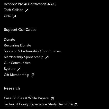
Responsible AI Certification (RAIC)
Tech Collabs
GHC
Support Our Cause
Donate
Recurring Donate
Sponsor & Partnership Opportunities
Membership Sponsorship
Our Communities
Systers
Gift Membership
Research
Case Studies & White Papers
Technical Equity Experience Study (TechEES)