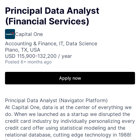
Principal Data Analyst
(Financial Services)
Capital One
Accounting & Finance, IT, Data Science
Plano, TX, USA
USD 115,900-132,200 / year
Posted
6+ months ago
Apply now
Principal Data Analyst (Navigator Platform)
At Capital One, data is at the center of everything we
do. When we launched as a startup we disrupted the
credit card industry by individually personalizing every
credit card offer using statistical modeling and the
relational database, cutting edge technology in 1988!