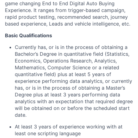
game changing End to End Digital Auto Buying
Experience. It ranges from trigger-based campaign,
rapid product testing, recommended search, journey
based experience, Leads and vehicle intelligence, etc.
Basic Qualifications
Currently has, or is in the process of obtaining a
Bachelor’s Degree in quantitative field (Statistics,
Economics, Operations Research, Analytics,
Mathematics, Computer Science or a related
quantitative field) plus at least 5 years of
experience performing data analytics, or currently
has, or is in the process of obtaining a Master’s
Degree plus at least 3 years performing data
analytics with an expectation that required degree
will be obtained on or before the scheduled start
date.
At least 3 years of experience working with at
least one scripting language