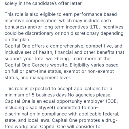
solely in the candidate’s offer letter.
This role is also eligible to earn performance based
incentive compensation, which may include cash
bonus(es) and/or long term incentives (LTI). Incentives
could be discretionary or non discretionary depending
on the plan.
Capital One offers a comprehensive, competitive, and
inclusive set of health, financial and other benefits that
support your total well-being. Learn more at the
Capital One Careers website
. Eligibility varies based
on full or part-time status, exempt or non-exempt
status, and management level.
This role is expected to accept applications for a
minimum of 5 business days.No agencies please.
Capital One is an equal opportunity employer (EOE,
including disability/vet) committed to non-
discrimination in compliance with applicable federal,
state, and local laws. Capital One promotes a drug-
free workplace. Capital One will consider for