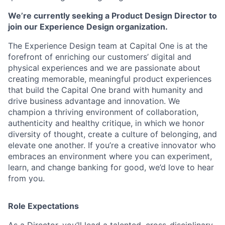
We’re currently seeking a Product Design Director to
join our Experience Design organization.
The Experience Design team at Capital One is at the
forefront of enriching our customers’ digital and
physical experiences and we are passionate about
creating memorable, meaningful product experiences
that build the Capital One brand with humanity and
drive business advantage and innovation. We
champion a thriving environment of collaboration,
authenticity and healthy critique, in which we honor
diversity of thought, create a culture of belonging, and
elevate one another. If you’re a creative innovator who
embraces an environment where you can experiment,
learn, and change banking for good, we’d love to hear
from you.
Role Expectations
As a Director, you’ll lead a talented, cross-disciplinary