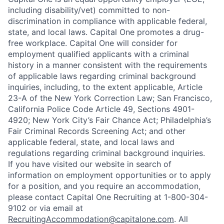
including disability/vet) committed to non-
discrimination in compliance with applicable federal,
state, and local laws. Capital One promotes a drug-
free workplace. Capital One will consider for
employment qualified applicants with a criminal
history in a manner consistent with the requirements
of applicable laws regarding criminal background
inquiries, including, to the extent applicable, Article
23-A of the New York Correction Law; San Francisco,
California Police Code Article 49, Sections 4901-
4920; New York City’s Fair Chance Act; Philadelphia’s
Fair Criminal Records Screening Act; and other
applicable federal, state, and local laws and
regulations regarding criminal background inquiries.
If you have visited our website in search of
information on employment opportunities or to apply
for a position, and you require an accommodation,
please contact Capital One Recruiting at 1-800-304-
9102 or via email at
RecruitingAccommodation@capitalone.com
. All