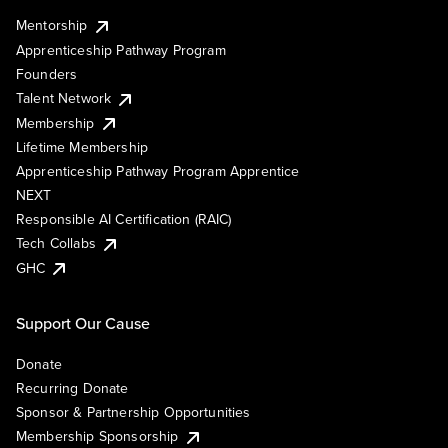
Mentorship
Apprenticeship Pathway Program
Founders
Talent Network
Membership
Lifetime Membership
Apprenticeship Pathway Program Apprentice
NEXT
Responsible AI Certification (RAIC)
Tech Collabs
GHC
Support Our Cause
Donate
Recurring Donate
Sponsor & Partnership Opportunities
Membership Sponsorship