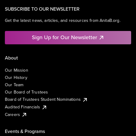
SUBSCRIBE TO OUR NEWSLETTER
Get the latest news, articles, and resources from AnitaB.org.
Sign Up for Our Newsletter
About
Our Mission
Our History
Our Team
Our Board of Trustees
Board of Trustees Student Nominations
Audited Financials
Careers
Events & Programs