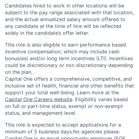
Candidates hired to work in other locations will be
subject to the pay range associated with that location,
and the actual annualized salary amount offered to
any candidate at the time of hire will be reflected
solely in the candidate’s offer letter.
This role is also eligible to earn performance based
incentive compensation, which may include cash
bonus(es) and/or long term incentives (LTI). Incentives
could be discretionary or non discretionary depending
on the plan.
Capital One offers a comprehensive, competitive, and
inclusive set of health, financial and other benefits that
support your total well-being. Learn more at the
Capital One Careers website
. Eligibility varies based
on full or part-time status, exempt or non-exempt
status, and management level.
This role is expected to accept applications for a
minimum of 5 business days.No agencies please.
Capital One is an equal opportunity employer (EOE,