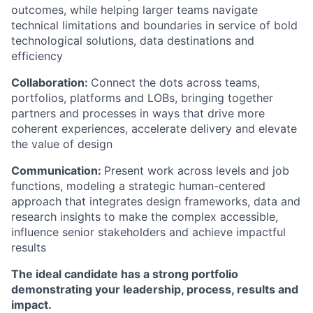
outcomes, while helping larger teams navigate
technical limitations and boundaries in service of bold
technological solutions, data destinations and
efficiency
Collaboration:
Connect the dots across teams,
portfolios, platforms and LOBs, bringing together
partners and processes in ways that drive more
coherent experiences, accelerate delivery and elevate
the value of design
Communication:
Present work across levels and job
functions, modeling a strategic human-centered
approach that integrates design frameworks, data and
research insights to make the complex accessible,
influence senior stakeholders and achieve impactful
results
The ideal candidate has a strong portfolio
demonstrating your leadership, process, results and
impact.