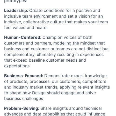
prototypes
Leadership:
Create conditions for a positive and
inclusive team environment and set a vision for an
inclusive, collaborative culture that makes your team
feel valued and heard
Human-Centered:
Champion voices of both
customers and partners, modeling the mindset that
business and customer outcomes are not distinct but
complementary, ultimately resulting in experiences
that exceed baseline customer needs and
expectations
Business-Focused:
Demonstrate expert knowledge
of products, processes, our customers, competitors
and industry market trends, applying relevant insights
to shape how Design should engage and solve
business challenges
Problem-Solving:
Share insights around technical
advances and data capabilities that could influence