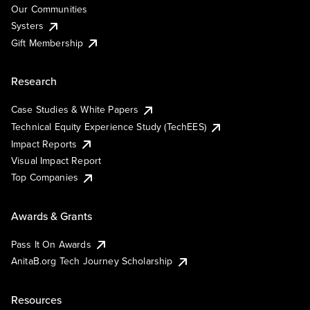
Our Communities
Systers
Gift Membership
Research
Case Studies & White Papers
Technical Equity Experience Study (TechEES)
Impact Reports
Visual Impact Report
Top Companies
Awards & Grants
Pass It On Awards
AnitaB.org Tech Journey Scholarship
Resources