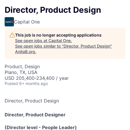
Director, Product Design
Capital One
This job is no longer accepting applications
See open jobs at
Capital One
.
See open jobs similar to "
Director, Product Design
"
AnitaB.org
.
Product, Design
Plano, TX, USA
USD 205,400-234,400 / year
Posted
6+ months ago
Director, Product Design
Director, Product Designer
(Director level - People Leader)