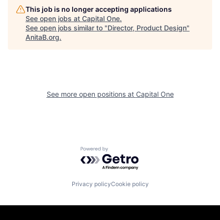
This job is no longer accepting applications
See open jobs at
Capital One
.
See open jobs similar to "
Director, Product Design
"
AnitaB.org
.
See more open positions at
Capital One
Powered by Getro.com
Privacy policy
Cookie policy