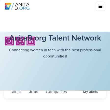
AnitaB.org Talent Network
Connecting women in tech with the best professional
opportunities!
Talent
Jobs
Companies
My
alerts