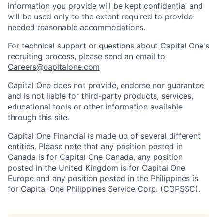
information you provide will be kept confidential and
will be used only to the extent required to provide
needed reasonable accommodations.
For technical support or questions about Capital One's
recruiting process, please send an email to
Careers@capitalone.com
Capital One does not provide, endorse nor guarantee
and is not liable for third-party products, services,
educational tools or other information available
through this site.
Capital One Financial is made up of several different
entities. Please note that any position posted in
Canada is for Capital One Canada, any position
posted in the United Kingdom is for Capital One
Europe and any position posted in the Philippines is
for Capital One Philippines Service Corp. (COPSSC).