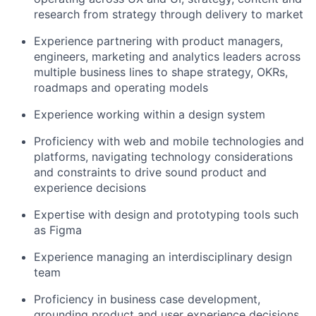
research from strategy through delivery to market
Experience partnering with product managers,
engineers, marketing and analytics leaders across
multiple business lines to shape strategy, OKRs,
roadmaps and operating models
Experience working within a design system
Proficiency with web and mobile technologies and
platforms, navigating technology considerations
and constraints to drive sound product and
experience decisions
Expertise with design and prototyping tools such
as Figma
Experience managing an interdisciplinary design
team
Proficiency in business case development,
grounding product and user experience decisions