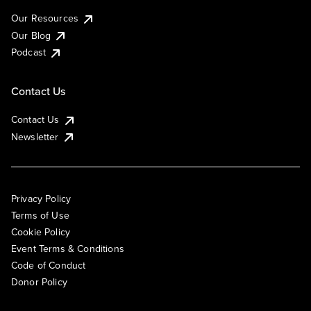
Our Resources
Our Blog
Podcast
Contact Us
Contact Us
Newsletter
Privacy Policy
Terms of Use
Cookie Policy
Event Terms & Conditions
Code of Conduct
Donor Policy