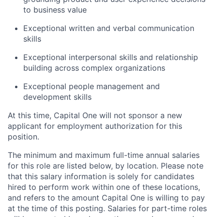
to business value
Exceptional written and verbal communication
skills
Exceptional interpersonal skills and relationship
building across complex organizations
Exceptional people management and
development skills
At this time, Capital One will not sponsor a new
applicant for employment authorization for this
position.
The minimum and maximum full-time annual salaries
for this role are listed below, by location. Please note
that this salary information is solely for candidates
hired to perform work within one of these locations,
and refers to the amount Capital One is willing to pay
at the time of this posting. Salaries for part-time roles