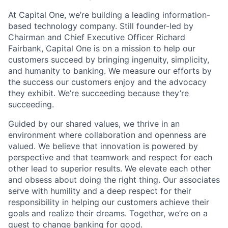
At Capital One, we’re building a leading information-
based technology company. Still founder-led by
Chairman and Chief Executive Officer Richard
Fairbank, Capital One is on a mission to help our
customers succeed by bringing ingenuity, simplicity,
and humanity to banking. We measure our efforts by
the success our customers enjoy and the advocacy
they exhibit. We’re succeeding because they’re
succeeding.
Guided by our shared values, we thrive in an
environment where collaboration and openness are
valued. We believe that innovation is powered by
perspective and that teamwork and respect for each
other lead to superior results. We elevate each other
and obsess about doing the right thing. Our associates
serve with humility and a deep respect for their
responsibility in helping our customers achieve their
goals and realize their dreams. Together, we’re on a
quest to change banking for good.