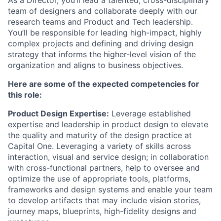
team of designers and collaborate deeply with our
research teams and Product and Tech leadership.
You’ll be responsible for leading high-impact, highly
complex projects and defining and driving design
strategy that informs the higher-level vision of the
organization and aligns to business objectives.
Here are some of the expected competencies for
this role:
Product Design Expertise:
Leverage established
expertise and leadership in product design to elevate
the quality and maturity of the design practice at
Capital One. Leveraging a variety of skills across
interaction, visual and service design; in collaboration
with cross-functional partners, help to oversee and
optimize the use of appropriate tools, platforms,
frameworks and design systems and enable your team
to develop artifacts that may include vision stories,
journey maps, blueprints, high-fidelity designs and