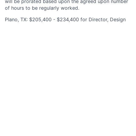
will be prorated based upon the agreed upon number
of hours to be regularly worked.
Plano, TX: $205,400 - $234,400 for Director, Design