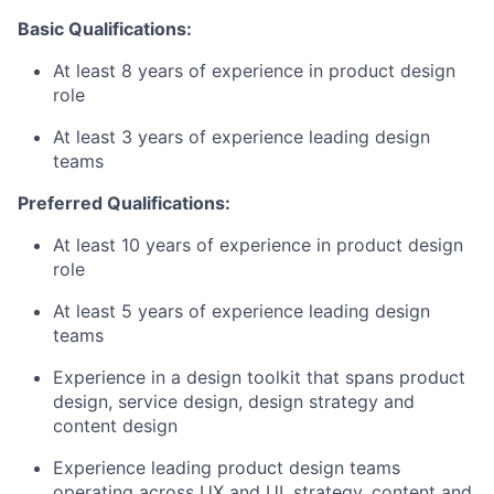
Basic Qualifications:
At least 8 years of experience in product design
role
At least 3 years of experience leading design
teams
Preferred Qualifications:
At least 10 years of experience in product design
role
At least 5 years of experience leading design
teams
Experience in a design toolkit that spans product
design, service design, design strategy and
content design
Experience leading product design teams
operating across UX and UI, strategy, content and