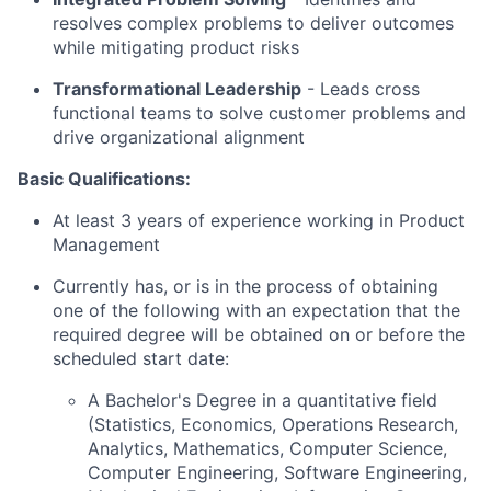
resolves complex problems to deliver outcomes
while mitigating product risks
Transformational Leadership
-
Leads cross
functional teams to solve customer problems and
drive organizational alignment
Basic Qualifications:
At least 3 years of experience working in Product
Management
Currently has, or is in the process of obtaining
one of the following with an expectation that the
required degree will be obtained on or before the
scheduled start date:
A Bachelor's Degree in a quantitative field
(Statistics, Economics, Operations Research,
Analytics, Mathematics, Computer Science,
Computer Engineering, Software Engineering,