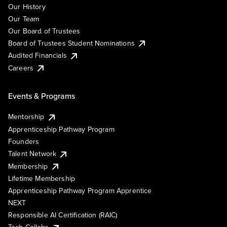
Our History
Our Team
Our Board of Trustees
Board of Trustees Student Nominations
Audited Financials
Careers
Events & Programs
Mentorship
Apprenticeship Pathway Program
Founders
Talent Network
Membership
Lifetime Membership
Apprenticeship Pathway Program Apprentice
NEXT
Responsible AI Certification (RAIC)