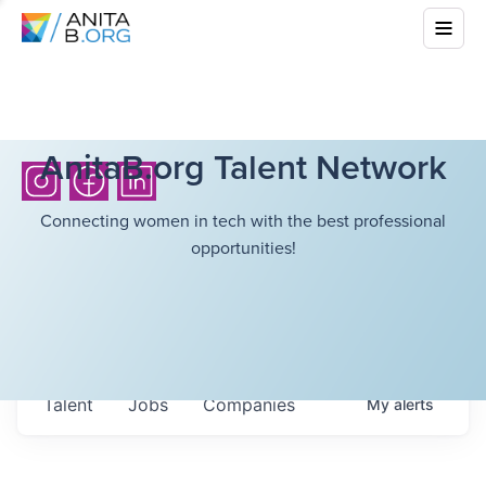
AnitaB.org Talent Network
Connecting women in tech with the best professional
opportunities!
Talent
Jobs
Companies
My
alerts