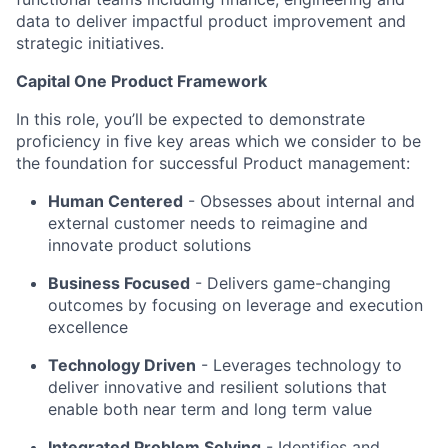
data to deliver impactful product improvement and
strategic initiatives.
Capital One Product Framework
In this role, you’ll be expected to demonstrate
proficiency in five key areas which we consider to be
the foundation for successful Product management:
Human Centered
- Obsesses about internal and
external customer needs to reimagine and
innovate product solutions
Business Focused
-
Delivers game-changing
outcomes by focusing on leverage and execution
excellence
Technology Driven
-
Leverages technology to
deliver innovative and resilient solutions that
enable both near term and long term value
Integrated Problem Solving
- Identifies and