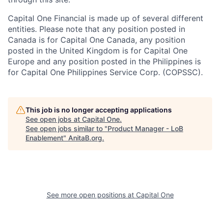
Capital One Financial is made up of several different
entities. Please note that any position posted in
Canada is for Capital One Canada, any position
posted in the United Kingdom is for Capital One
Europe and any position posted in the Philippines is
for Capital One Philippines Service Corp. (COPSSC).
This job is no longer accepting applications
See open jobs at
Capital One
.
See open jobs similar to "
Product Manager - LoB
Enablement
"
AnitaB.org
.
See more open positions at
Capital One