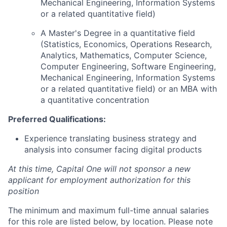
Mechanical Engineering, Information Systems
or a related quantitative field)
A Master's Degree in a quantitative field
(Statistics, Economics, Operations Research,
Analytics, Mathematics, Computer Science,
Computer Engineering, Software Engineering,
Mechanical Engineering, Information Systems
or a related quantitative field) or an MBA with
a quantitative concentration
Preferred Qualifications:
Experience translating business strategy and
analysis into consumer facing digital products
At this time, Capital One will not sponsor a new
applicant for employment authorization for this
position
The minimum and maximum full-time annual salaries
for this role are listed below, by location. Please note