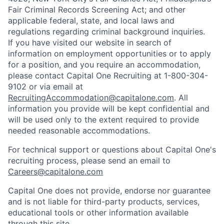
Fair Criminal Records Screening Act; and other
applicable federal, state, and local laws and
regulations regarding criminal background inquiries.
If you have visited our website in search of
information on employment opportunities or to apply
for a position, and you require an accommodation,
please contact Capital One Recruiting at 1-800-304-
9102 or via email at
RecruitingAccommodation@capitalone.com
. All
information you provide will be kept confidential and
will be used only to the extent required to provide
needed reasonable accommodations.
For technical support or questions about Capital One's
recruiting process, please send an email to
Careers@capitalone.com
Capital One does not provide, endorse nor guarantee
and is not liable for third-party products, services,
educational tools or other information available
through this site.