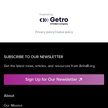
Powered by Getro.com
Privacy policy
Cookie policy
SUBSCRIBE TO OUR NEWSLETTER
Get the latest news, articles, and resources from AnitaB.org.
Sign Up for Our Newsletter
About
Our Mission