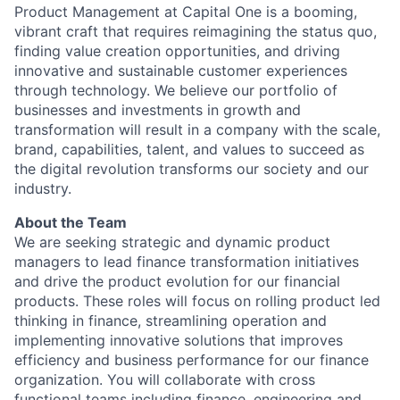
Product Management at Capital One is a booming,
vibrant craft that requires reimagining the status quo,
finding value creation opportunities, and driving
innovative and sustainable customer experiences
through technology. We believe our portfolio of
businesses and investments in growth and
transformation will result in a company with the scale,
brand, capabilities, talent, and values to succeed as
the digital revolution transforms our society and our
industry.
About the Team
We are seeking strategic and dynamic product
managers to lead finance transformation initiatives
and drive the product evolution for our financial
products. These roles will focus on rolling product led
thinking in finance, streamlining operation and
implementing innovative solutions that improves
efficiency and business performance for our finance
organization. You will collaborate with cross
functional teams including finance, engineering and