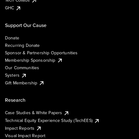
Tech Collabs
GHC
Support Our Cause
Donate
Recurring Donate
Sponsor & Partnership Opportunities
Membership Sponsorship
Our Communities
Systers
Gift Membership
Research
Case Studies & White Papers
Technical Equity Experience Study (TechEES)
Impact Reports
Visual Impact Report