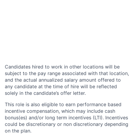
Candidates hired to work in other locations will be
subject to the pay range associated with that location,
and the actual annualized salary amount offered to
any candidate at the time of hire will be reflected
solely in the candidate’s offer letter.
This role is also eligible to earn performance based
incentive compensation, which may include cash
bonus(es) and/or long term incentives (LTI). Incentives
could be discretionary or non discretionary depending
on the plan.