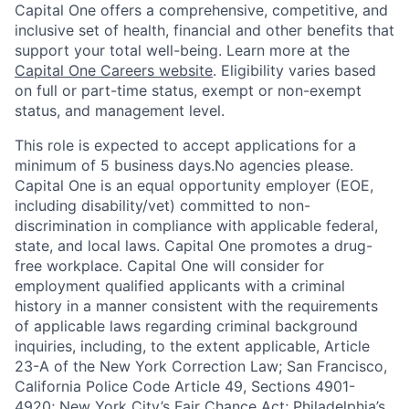
Capital One offers a comprehensive, competitive, and
inclusive set of health, financial and other benefits that
support your total well-being. Learn more at the
Capital One Careers website
. Eligibility varies based
on full or part-time status, exempt or non-exempt
status, and management level.
This role is expected to accept applications for a
minimum of 5 business days.No agencies please.
Capital One is an equal opportunity employer (EOE,
including disability/vet) committed to non-
discrimination in compliance with applicable federal,
state, and local laws. Capital One promotes a drug-
free workplace. Capital One will consider for
employment qualified applicants with a criminal
history in a manner consistent with the requirements
of applicable laws regarding criminal background
inquiries, including, to the extent applicable, Article
23-A of the New York Correction Law; San Francisco,
California Police Code Article 49, Sections 4901-
4920; New York City’s Fair Chance Act; Philadelphia’s