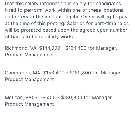
that this salary information is solely for candidates
hired to perform work within one of these locations,
and refers to the amount Capital One is willing to pay
at the time of this posting. Salaries for part-time roles
will be prorated based upon the agreed upon number
of hours to be regularly worked.
Richmond, VA: $144,000 - $164,400 for Manager,
Product Management
Cambridge, MA: $158,400 - $180,800 for Manager,
Product Management
McLean, VA: $158,400 - $180,800 for Manager,
Product Management