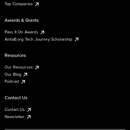
Top Companies
Awards & Grants
Pass It On Awards
AnitaB.org Tech Journey Scholarship
Resources
Our Resources
Our Blog
Podcast
Contact Us
Contact Us
Newsletter