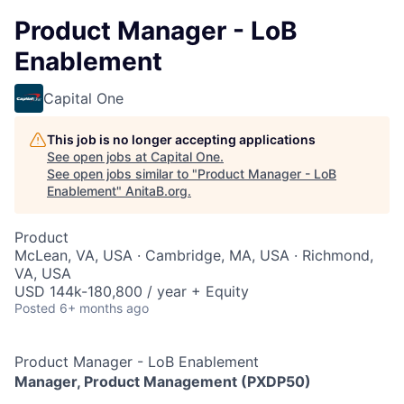
Product Manager - LoB
Enablement
Capital One
This job is no longer accepting applications
See open jobs at
Capital One
.
See open jobs similar to "
Product Manager - LoB
Enablement
"
AnitaB.org
.
Product
McLean, VA, USA · Cambridge, MA, USA · Richmond,
VA, USA
USD 144k-180,800 / year + Equity
Posted
6+ months ago
Product Manager - LoB Enablement
Manager, Product Management (PXDP50)