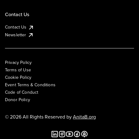
Contact Us
Contact Us
Newsletter
Privacy Policy
Terms of Use
Cookie Policy
Event Terms & Conditions
Code of Conduct
Donor Policy
© 2026 All Rights Reserved by
AnitaB.org