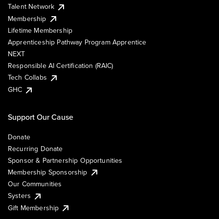
Talent Network
Membership
Lifetime Membership
Apprenticeship Pathway Program Apprentice
NEXT
Responsible AI Certification (RAIC)
Tech Collabs
GHC
Support Our Cause
Donate
Recurring Donate
Sponsor & Partnership Opportunities
Membership Sponsorship
Our Communities
Systers
Gift Membership