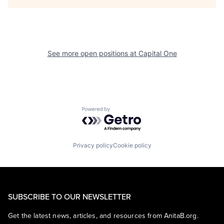
See more open positions at
Capital One
Powered by Getro.com
Privacy policy
Cookie policy
SUBSCRIBE TO OUR NEWSLETTER
Get the latest news, articles, and resources from AnitaB.org.