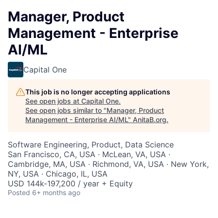
Manager, Product
Management - Enterprise
AI/ML
Capital One
This job is no longer accepting applications
See open jobs at
Capital One
.
See open jobs similar to "
Manager, Product
Management - Enterprise AI/ML
"
AnitaB.org
.
Software Engineering, Product, Data Science
San Francisco, CA, USA · McLean, VA, USA ·
Cambridge, MA, USA · Richmond, VA, USA · New York,
NY, USA · Chicago, IL, USA
USD 144k-197,200 / year + Equity
Posted
6+ months ago