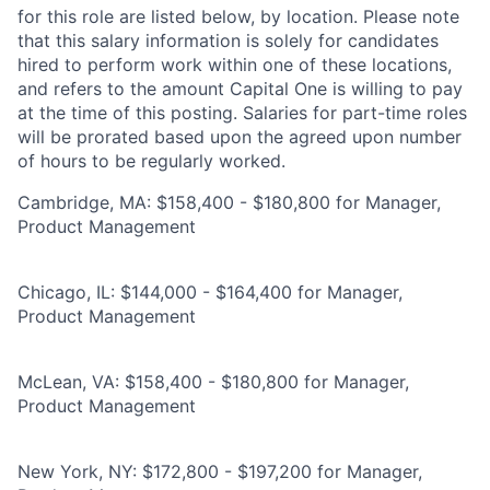
for this role are listed below, by location. Please note
that this salary information is solely for candidates
hired to perform work within one of these locations,
and refers to the amount Capital One is willing to pay
at the time of this posting. Salaries for part-time roles
will be prorated based upon the agreed upon number
of hours to be regularly worked.
Cambridge, MA: $158,400 - $180,800 for Manager,
Product Management
Chicago, IL: $144,000 - $164,400 for Manager,
Product Management
McLean, VA: $158,400 - $180,800 for Manager,
Product Management
New York, NY: $172,800 - $197,200 for Manager,