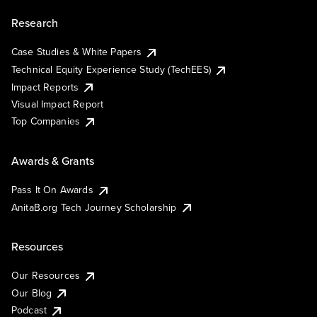
Research
Case Studies & White Papers
Technical Equity Experience Study (TechEES)
Impact Reports
Visual Impact Report
Top Companies
Awards & Grants
Pass It On Awards
AnitaB.org Tech Journey Scholarship
Resources
Our Resources
Our Blog
Podcast