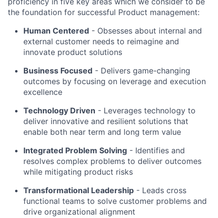
proficiency in five key areas which we consider to be
the foundation for successful Product management:
Human Centered
- Obsesses about internal and
external customer needs to reimagine and
innovate product solutions
Business Focused
-
Delivers game-changing
outcomes by focusing on leverage and execution
excellence
Technology Driven
-
Leverages technology to
deliver innovative and resilient solutions that
enable both near term and long term value
Integrated Problem Solving
- Identifies and
resolves complex problems to deliver outcomes
while mitigating product risks
Transformational Leadership
-
Leads cross
functional teams to solve customer problems and
drive organizational alignment