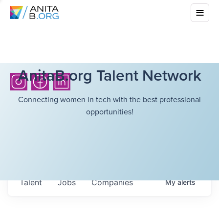
AnitaB.org Talent Network
Connecting women in tech with the best professional
opportunities!
Talent
Jobs
Companies
My
alerts