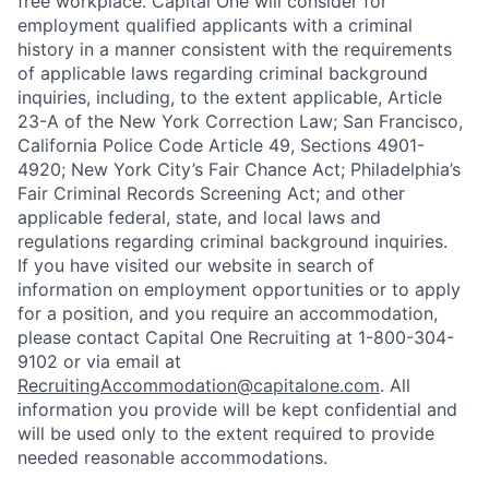
free workplace. Capital One will consider for
employment qualified applicants with a criminal
history in a manner consistent with the requirements
of applicable laws regarding criminal background
inquiries, including, to the extent applicable, Article
23-A of the New York Correction Law; San Francisco,
California Police Code Article 49, Sections 4901-
4920; New York City’s Fair Chance Act; Philadelphia’s
Fair Criminal Records Screening Act; and other
applicable federal, state, and local laws and
regulations regarding criminal background inquiries.
If you have visited our website in search of
information on employment opportunities or to apply
for a position, and you require an accommodation,
please contact Capital One Recruiting at 1-800-304-
9102 or via email at
RecruitingAccommodation@capitalone.com
. All
information you provide will be kept confidential and
will be used only to the extent required to provide
needed reasonable accommodations.