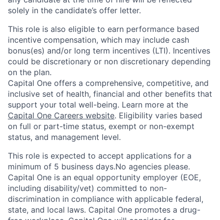
solely in the candidate’s offer letter.
This role is also eligible to earn performance based
incentive compensation, which may include cash
bonus(es) and/or long term incentives (LTI). Incentives
could be discretionary or non discretionary depending
on the plan.
Capital One offers a comprehensive, competitive, and
inclusive set of health, financial and other benefits that
support your total well-being. Learn more at the
Capital One Careers website
. Eligibility varies based
on full or part-time status, exempt or non-exempt
status, and management level.
This role is expected to accept applications for a
minimum of 5 business days.No agencies please.
Capital One is an equal opportunity employer (EOE,
including disability/vet) committed to non-
discrimination in compliance with applicable federal,
state, and local laws. Capital One promotes a drug-