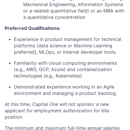
Mechanical Engineering, Information Systems
or a related quantitative field) or an MBA with
a quantitative concentration
Preferred Qualifications:
Experience in product management for technical
platforms (data science or Machine Learning
preferred), MLOps, or internal developer tools.
Familiarity with cloud computing environments
(e.g., AWS, GCP, Azure) and containerization
technologies (e.g., Kubernetes).
Demonstrated experience working in an Agile
environment and managing a product backlog.
At this time, Capital One will not sponsor a new
applicant for employment authorization for this
position
The minimum and maximum full-time annual salaries