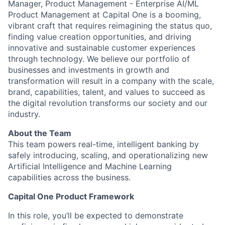
Manager, Product Management - Enterprise AI/ML
Product Management at Capital One is a booming,
vibrant craft that requires reimagining the status quo,
finding value creation opportunities, and driving
innovative and sustainable customer experiences
through technology. We believe our portfolio of
businesses and investments in growth and
transformation will result in a company with the scale,
brand, capabilities, talent, and values to succeed as
the digital revolution transforms our society and our
industry.
About the Team
This team powers real-time, intelligent banking by
safely introducing, scaling, and operationalizing new
Artificial Intelligence and Machine Learning
capabilities across the business.
Capital One Product Framework
In this role, you’ll be expected to demonstrate