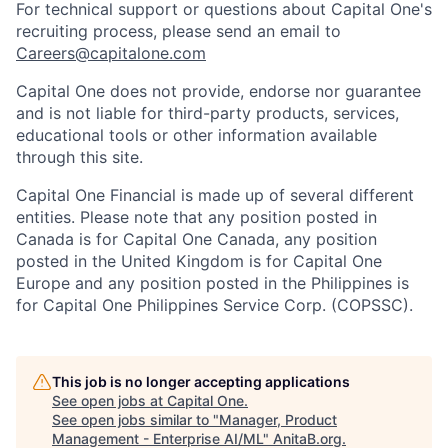
For technical support or questions about Capital One's
recruiting process, please send an email to
Careers@capitalone.com
Capital One does not provide, endorse nor guarantee
and is not liable for third-party products, services,
educational tools or other information available
through this site.
Capital One Financial is made up of several different
entities. Please note that any position posted in
Canada is for Capital One Canada, any position
posted in the United Kingdom is for Capital One
Europe and any position posted in the Philippines is
for Capital One Philippines Service Corp. (COPSSC).
This job is no longer accepting applications
See open jobs at
Capital One
.
See open jobs similar to "
Manager, Product
Management - Enterprise AI/ML
"
AnitaB.org
.