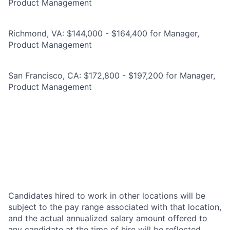
Product Management
Richmond, VA: $144,000 - $164,400 for Manager,
Product Management
San Francisco, CA: $172,800 - $197,200 for Manager,
Product Management
Candidates hired to work in other locations will be
subject to the pay range associated with that location,
and the actual annualized salary amount offered to
any candidate at the time of hire will be reflected