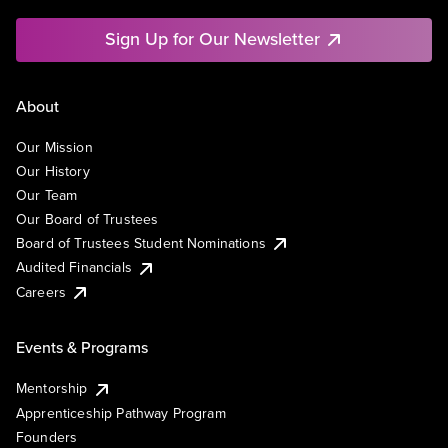
Sign Up for Our Newsletter
About
Our Mission
Our History
Our Team
Our Board of Trustees
Board of Trustees Student Nominations
Audited Financials
Careers
Events & Programs
Mentorship
Apprenticeship Pathway Program
Founders