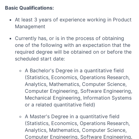
Basic Qualifications:
At least 3 years of experience working in Product
Management
Currently has, or is in the process of obtaining
one of the following with an expectation that the
required degree will be obtained on or before the
scheduled start date:
A Bachelor's Degree in a quantitative field
(Statistics, Economics, Operations Research,
Analytics, Mathematics, Computer Science,
Computer Engineering, Software Engineering,
Mechanical Engineering, Information Systems
or a related quantitative field)
A Master's Degree in a quantitative field
(Statistics, Economics, Operations Research,
Analytics, Mathematics, Computer Science,
Computer Engineering, Software Engineering,