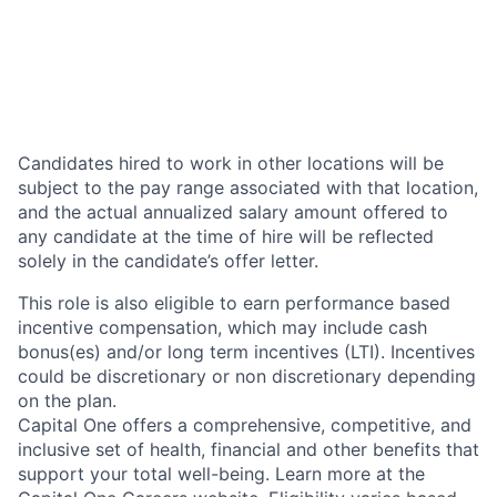
Candidates hired to work in other locations will be
subject to the pay range associated with that location,
and the actual annualized salary amount offered to
any candidate at the time of hire will be reflected
solely in the candidate’s offer letter.
This role is also eligible to earn performance based
incentive compensation, which may include cash
bonus(es) and/or long term incentives (LTI). Incentives
could be discretionary or non discretionary depending
on the plan.
Capital One offers a comprehensive, competitive, and
inclusive set of health, financial and other benefits that
support your total well-being. Learn more at the