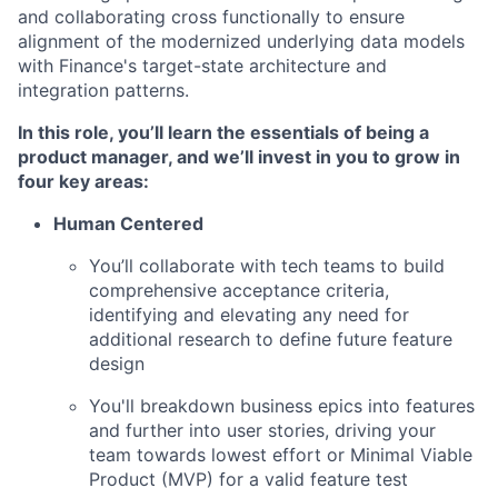
and collaborating cross functionally to ensure
alignment of the modernized underlying data models
with Finance's target-state architecture and
integration patterns.
In this role, you’ll learn the essentials of being a
product manager, and we’ll invest in you to grow in
four key areas
:
Human Centered
You’ll collaborate with tech teams to build
comprehensive acceptance criteria,
identifying and elevating any need for
additional research to define future feature
design
You'll breakdown business epics into features
and further into user stories, driving your
team towards lowest effort or Minimal Viable
Product (MVP) for a valid feature test