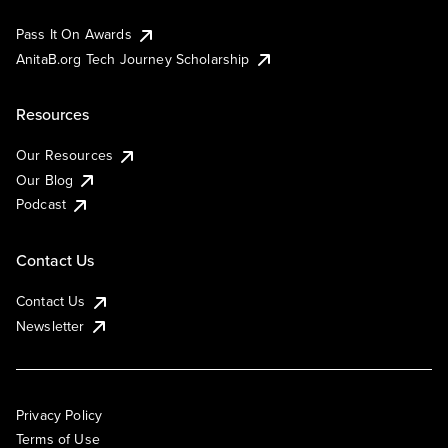
Pass It On Awards
AnitaB.org Tech Journey Scholarship
Resources
Our Resources
Our Blog
Podcast
Contact Us
Contact Us
Newsletter
Privacy Policy
Terms of Use