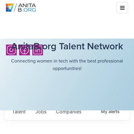
AnitaB.org Talent Network
Connecting women in tech with the best professional
opportunities!
Talent
Jobs
Companies
My
alerts