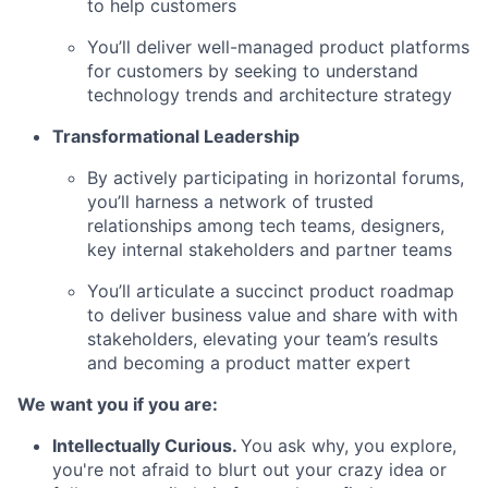
to help customers
You’ll deliver well-managed product platforms
for customers by seeking to understand
technology trends and architecture strategy
Transformational Leadership
By actively participating in horizontal forums,
you’ll harness a network of trusted
relationships among tech teams, designers,
key internal
stakeholders and partner teams
You’ll articulate a succinct product roadmap
to deliver business value and share with with
stakeholders, elevating your team’s results
and becoming a product matter expert
We want you if you are:
Intellectually Curious
.
You ask why, you explore,
you're not afraid to blurt out your crazy idea or