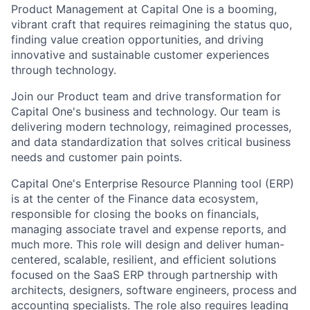
Product Management at Capital One is a booming,
vibrant craft that requires reimagining the status quo,
finding value creation opportunities, and driving
innovative and sustainable customer experiences
through technology.
Join our Product team and drive transformation for
Capital One's business and technology. Our team is
delivering modern technology, reimagined processes,
and data standardization that solves critical business
needs and customer pain points.
Capital One's Enterprise Resource Planning tool (ERP)
is at the center of the Finance data ecosystem,
responsible for closing the books on financials,
managing associate travel and expense reports, and
much more. This role will design and deliver human-
centered, scalable, resilient, and efficient solutions
focused on the SaaS ERP through partnership with
architects, designers, software engineers, process and
accounting specialists. The role also requires leading