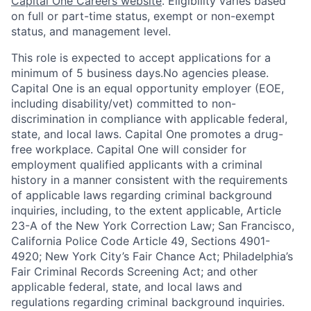
Capital One Careers website
. Eligibility varies based
on full or part-time status, exempt or non-exempt
status, and management level.
This role is expected to accept applications for a
minimum of 5 business days.No agencies please.
Capital One is an equal opportunity employer (EOE,
including disability/vet) committed to non-
discrimination in compliance with applicable federal,
state, and local laws. Capital One promotes a drug-
free workplace. Capital One will consider for
employment qualified applicants with a criminal
history in a manner consistent with the requirements
of applicable laws regarding criminal background
inquiries, including, to the extent applicable, Article
23-A of the New York Correction Law; San Francisco,
California Police Code Article 49, Sections 4901-
4920; New York City’s Fair Chance Act; Philadelphia’s
Fair Criminal Records Screening Act; and other
applicable federal, state, and local laws and
regulations regarding criminal background inquiries.