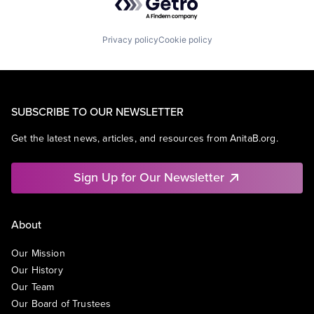
Privacy policy
Cookie policy
SUBSCRIBE TO OUR NEWSLETTER
Get the latest news, articles, and resources from AnitaB.org.
Sign Up for Our Newsletter
About
Our Mission
Our History
Our Team
Our Board of Trustees