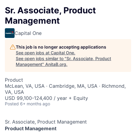
Sr. Associate, Product
Management
Capital One
This job is no longer accepting applications
See open jobs at
Capital One
.
See open jobs similar to "
Sr. Associate, Product
Management
"
AnitaB.org
.
Product
McLean, VA, USA · Cambridge, MA, USA · Richmond,
VA, USA
USD 99,100-124,400 / year + Equity
Posted
6+ months ago
Sr. Associate, Product Management
Product Management