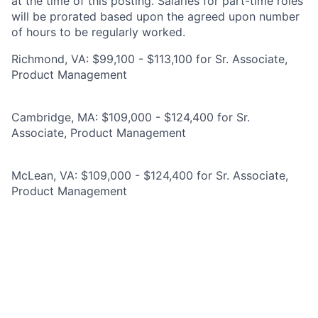
at the time of this posting. Salaries for part-time roles
will be prorated based upon the agreed upon number
of hours to be regularly worked.
Richmond, VA: $99,100 - $113,100 for Sr. Associate,
Product Management
Cambridge, MA: $109,000 - $124,400 for Sr.
Associate, Product Management
McLean, VA: $109,000 - $124,400 for Sr. Associate,
Product Management