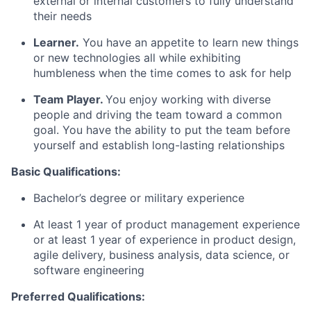
external or internal customers to fully understand
their needs
Learner.
You have an appetite to learn new things
or new technologies all while exhibiting
humbleness when the time comes to ask for help
Team Player.
You enjoy working with diverse
people and driving the team toward a common
goal. You have the ability to put the team before
yourself and establish long-lasting relationships
Basic Qualifications:
Bachelor’s degree or military experience
At least 1 year of product management experience
or at least 1 year of experience in product design,
agile delivery, business analysis, data science, or
software engineering
Preferred Qualifications: