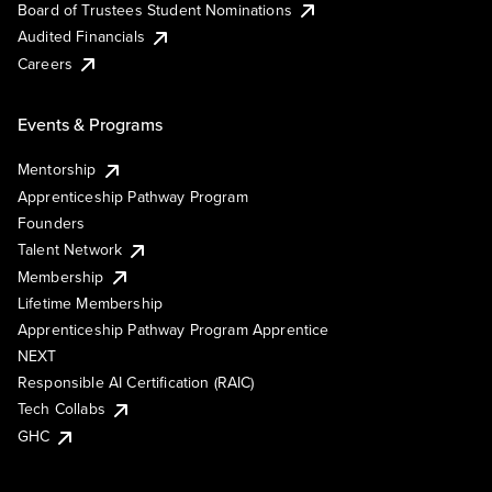
Board of Trustees Student Nominations
Audited Financials
Careers
Events & Programs
Mentorship
Apprenticeship Pathway Program
Founders
Talent Network
Membership
Lifetime Membership
Apprenticeship Pathway Program Apprentice
NEXT
Responsible AI Certification (RAIC)
Tech Collabs
GHC