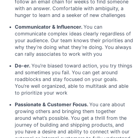
follow an email chain for weeks to find someone
with an answer. Comfortable with ambiguity, a
hunger to learn and a seeker of new challenges
Communicator & Influencer.
You can
communicate complex ideas clearly regardless of
your audience. Our team knows their priorities and
why they’re doing what they’re doing. You always
can rally associates to work with you
Do-er.
You’re biased toward action, you try things
and sometimes you fail. You can get around
roadblocks and stay focused on your goals.
You’re well organized, able to multitask and able
to prioritize your work
Passionate & Customer Focus
.
You care about
growing others and bringing them together
around what’s possible. You get a thrill from the
journey of building and shipping products, and
you have a desire and ability to connect with our