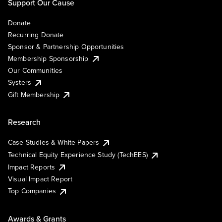
Support Our Cause
Donate
Recurring Donate
Sponsor & Partnership Opportunities
Membership Sponsorship
Our Communities
Systers
Gift Membership
Research
Case Studies & White Papers
Technical Equity Experience Study (TechEES)
Impact Reports
Visual Impact Report
Top Companies
Awards & Grants