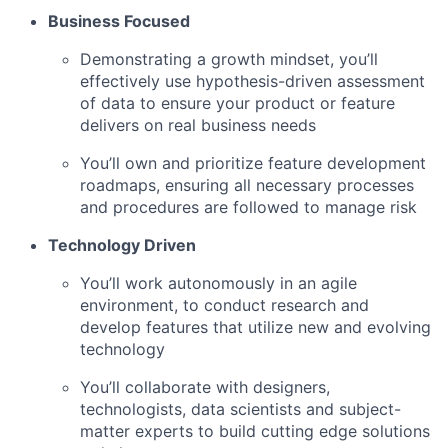
Business Focused
Demonstrating a growth mindset, you’ll
effectively use hypothesis-driven assessment
of data to ensure your product or feature
delivers on real business needs
You’ll own and prioritize feature development
roadmaps, ensuring all necessary processes
and procedures are followed to manage risk
Technology Driven
You’ll work autonomously in an agile
environment, to conduct research and
develop features that utilize new and evolving
technology
You’ll collaborate with designers,
technologists, data scientists and subject-
matter experts to build cutting edge solutions