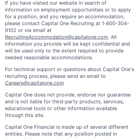
If you have visited our website in search of
information on employment opportunities or to apply
for a position, and you require an accommodation,
please contact Capital One Recruiting at 1-800-304-
9102 or via email at
RecruitingAccommodation@capitalone.com
. All
information you provide will be kept confidential and
will be used only to the extent required to provide
needed reasonable accommodations.
For technical support or questions about Capital One's
recruiting process, please send an email to
Careers@capitalone.com
Capital One does not provide, endorse nor guarantee
and is not liable for third-party products, services,
educational tools or other information available
through this site.
Capital One Financial is made up of several different
entities. Please note that any position posted in