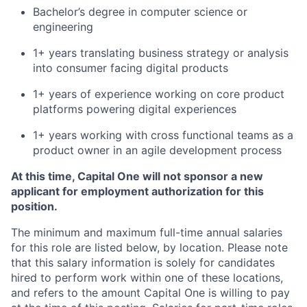
Bachelor’s degree in computer science or
engineering
1+ years translating business strategy or analysis
into consumer facing digital products
1+ years of experience working on core product
platforms powering digital experiences
1+ years working with cross functional teams as a
product owner in an agile development process
At this time, Capital One will not sponsor a new
applicant for employment authorization for this
position.
The minimum and maximum full-time annual salaries
for this role are listed below, by location. Please note
that this salary information is solely for candidates
hired to perform work within one of these locations,
and refers to the amount Capital One is willing to pay