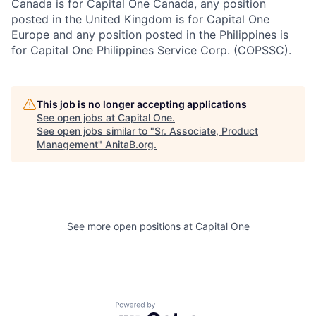
Canada is for Capital One Canada, any position
posted in the United Kingdom is for Capital One
Europe and any position posted in the Philippines is
for Capital One Philippines Service Corp. (COPSSC).
This job is no longer accepting applications
See open jobs at
Capital One
.
See open jobs similar to "
Sr. Associate, Product
Management
"
AnitaB.org
.
See more open positions at
Capital One
Powered by Getro.com