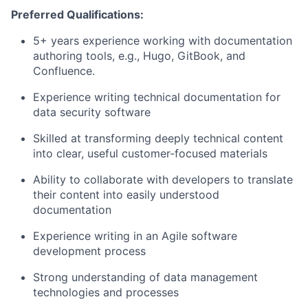
Preferred Qualifications:
5+ years experience working with documentation
authoring tools, e.g., Hugo, GitBook, and
Confluence.
Experience writing technical documentation for
data security software
Skilled at transforming deeply technical content
into clear, useful customer-focused materials
Ability to collaborate with developers to translate
their content into easily understood
documentation
Experience writing in an Agile software
development process
Strong understanding of data management
technologies and processes