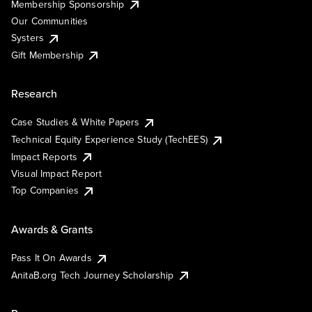
Membership Sponsorship
Our Communities
Systers
Gift Membership
Research
Case Studies & White Papers
Technical Equity Experience Study (TechEES)
Impact Reports
Visual Impact Report
Top Companies
Awards & Grants
Pass It On Awards
AnitaB.org Tech Journey Scholarship