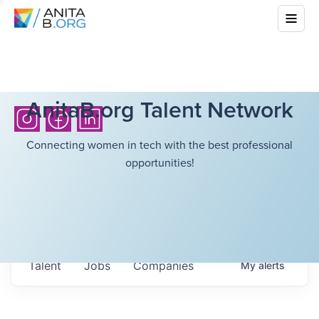
AnitaB.org Talent Network
Connecting women in tech with the best professional
opportunities!
Talent
Jobs
Companies
My
alerts