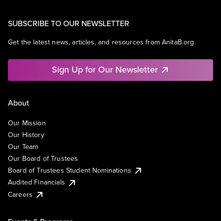
SUBSCRIBE TO OUR NEWSLETTER
Get the latest news, articles, and resources from AnitaB.org.
Sign Up for Our Newsletter
About
Our Mission
Our History
Our Team
Our Board of Trustees
Board of Trustees Student Nominations
Audited Financials
Careers