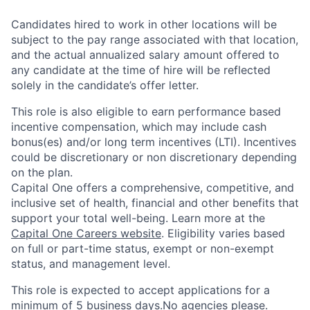
Candidates hired to work in other locations will be
subject to the pay range associated with that location,
and the actual annualized salary amount offered to
any candidate at the time of hire will be reflected
solely in the candidate’s offer letter.
This role is also eligible to earn performance based
incentive compensation, which may include cash
bonus(es) and/or long term incentives (LTI). Incentives
could be discretionary or non discretionary depending
on the plan.
Capital One offers a comprehensive, competitive, and
inclusive set of health, financial and other benefits that
support your total well-being. Learn more at the
Capital One Careers website
. Eligibility varies based
on full or part-time status, exempt or non-exempt
status, and management level.
This role is expected to accept applications for a
minimum of 5 business days.No agencies please.