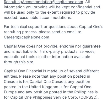
RecruitingAccommodation@capitalone.com
. All
information you provide will be kept confidential and
will be used only to the extent required to provide
needed reasonable accommodations.
For technical support or questions about Capital One's
recruiting process, please send an email to
Careers@capitalone.com
Capital One does not provide, endorse nor guarantee
and is not liable for third-party products, services,
educational tools or other information available
through this site.
Capital One Financial is made up of several different
entities. Please note that any position posted in
Canada is for Capital One Canada, any position
posted in the United Kingdom is for Capital One
Europe and any position posted in the Philippines is
for Capital One Philippines Service Corp. (COPSSC).