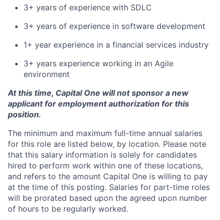
3+ years of experience with SDLC
3+ years of experience in software development
1+ year experience in a financial services industry
3+ years experience working in an Agile
environment
At this time, Capital One will not sponsor a new
applicant for employment authorization for this
position.
The minimum and maximum full-time annual salaries
for this role are listed below, by location. Please note
that this salary information is solely for candidates
hired to perform work within one of these locations,
and refers to the amount Capital One is willing to pay
at the time of this posting. Salaries for part-time roles
will be prorated based upon the agreed upon number
of hours to be regularly worked.