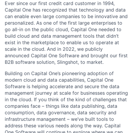
Ever since our first credit card customer in 1994,
Capital One has recognized that technology and data
can enable even large companies to be innovative and
personalized. As one of the first large enterprises to
go all-in on the public cloud, Capital One needed to
build cloud and data management tools that didn’t
exist in the marketplace to enable us to operate at
scale in the cloud. And in 2022, we publicly
announced Capital One Software and brought our first
B2B software solution, Slingshot, to market.
Building on Capital One’s pioneering adoption of
modern cloud and data capabilities, Capital One
Software is helping accelerate and secure the data
management journey at scale for businesses operating
in the cloud. If you think of the kind of challenges that
companies face – things like data publishing, data
consumption, data governance, data security and
infrastructure management – we’ve built tools to
address these various needs along the way. Capital
One Software will continue to explore where we can