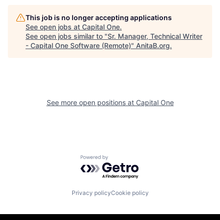
This job is no longer accepting applications
See open jobs at
Capital One
.
See open jobs similar to "
Sr. Manager, Technical Writer
- Capital One Software (Remote)
"
AnitaB.org
.
See more open positions at
Capital One
Powered by Getro.com
Privacy policy
Cookie policy