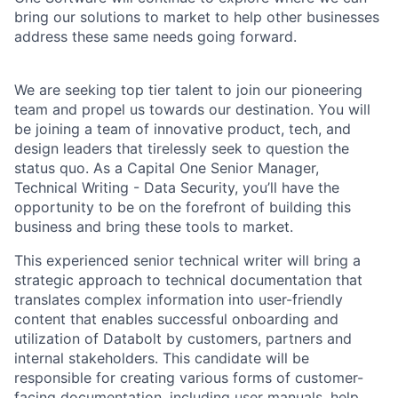
bring our solutions to market to help other businesses
address these same needs going forward.
We are seeking top tier talent to join our pioneering
team and propel us towards our destination. You will
be joining a team of innovative product, tech, and
design leaders that tirelessly seek to question the
status quo. As a Capital One Senior Manager,
Technical Writing - Data Security, you’ll have the
opportunity to be on the forefront of building this
business and bring these tools to market.
This experienced senior technical writer will bring a
strategic approach to technical documentation that
translates complex information into user-friendly
content that enables successful onboarding and
utilization of Databolt by
customers, partners and
internal stakeholders. This candidate will be
responsible for creating various forms of customer-
facing documentation, including user manuals, help