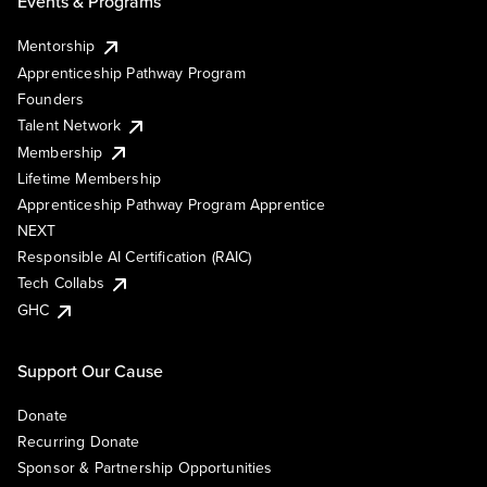
Events & Programs
Mentorship
Apprenticeship Pathway Program
Founders
Talent Network
Membership
Lifetime Membership
Apprenticeship Pathway Program Apprentice
NEXT
Responsible AI Certification (RAIC)
Tech Collabs
GHC
Support Our Cause
Donate
Recurring Donate
Sponsor & Partnership Opportunities