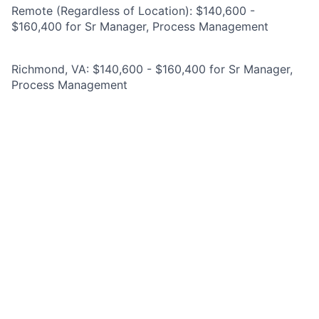
Remote (Regardless of Location): $140,600 -
$160,400 for Sr Manager, Process Management
Richmond, VA: $140,600 - $160,400 for Sr Manager,
Process Management