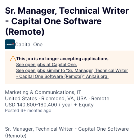
Sr. Manager, Technical Writer
- Capital One Software
(Remote)
Capital One
This job is no longer accepting applications
See open jobs at
Capital One
.
See open jobs similar to "
Sr. Manager, Technical Writer
- Capital One Software (Remote)
"
AnitaB.org
.
Marketing & Communications, IT
United States · Richmond, VA, USA · Remote
USD 140,600-160,400 / year + Equity
Posted
6+ months ago
Sr. Manager, Technical Writer - Capital One Software
(Remote)