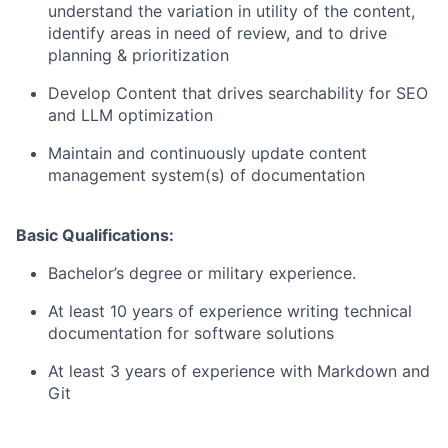
understand the variation in utility of the content,
identify areas in need of review, and to drive
planning & prioritization
Develop Content that drives searchability for SEO
and LLM optimization
Maintain and continuously update content
management system(s) of documentation
Basic Qualifications:
Bachelor’s degree or military experience.
At least 10 years of experience writing technical
documentation for software solutions
At least 3 years of experience with Markdown and
Git