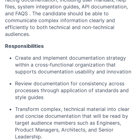
files, system integration guides, API documentation,
and FAQS . The candidate should be able to
communicate complex information clearly and
efficiently to both technical and non-technical
audiences.
Responsibilities
Create and implement documentation strategy
within a cross-functional organization that
supports documentation usability and innovation
Review documentation for consistency across
processes through application of standards and
style guides
Transform complex, technical material into clear
and concise documentation that will be read by
target audience members such as Engineers,
Product Managers, Architects, and Senior
Leadership.