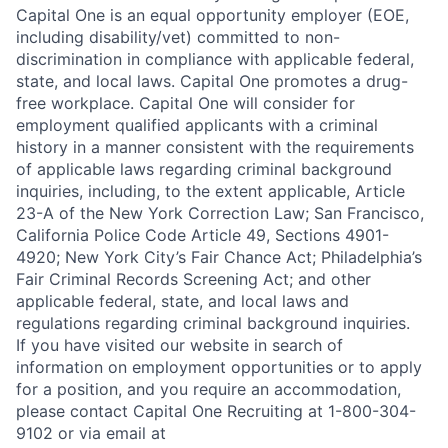
Capital One is an equal opportunity employer (EOE,
including disability/vet) committed to non-
discrimination in compliance with applicable federal,
state, and local laws. Capital One promotes a drug-
free workplace. Capital One will consider for
employment qualified applicants with a criminal
history in a manner consistent with the requirements
of applicable laws regarding criminal background
inquiries, including, to the extent applicable, Article
23-A of the New York Correction Law; San Francisco,
California Police Code Article 49, Sections 4901-
4920; New York City’s Fair Chance Act; Philadelphia’s
Fair Criminal Records Screening Act; and other
applicable federal, state, and local laws and
regulations regarding criminal background inquiries.
If you have visited our website in search of
information on employment opportunities or to apply
for a position, and you require an accommodation,
please contact Capital One Recruiting at 1-800-304-
9102 or via email at