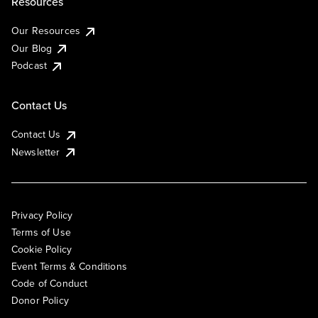
Resources
Our Resources
Our Blog
Podcast
Contact Us
Contact Us
Newsletter
Privacy Policy
Terms of Use
Cookie Policy
Event Terms & Conditions
Code of Conduct
Donor Policy