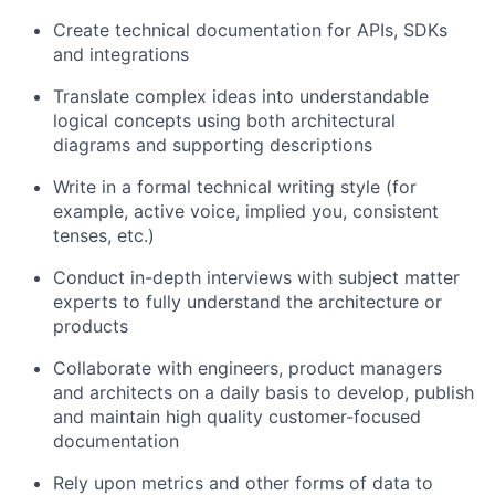
Create technical documentation for APIs, SDKs
and integrations
Translate complex ideas into understandable
logical concepts using both architectural
diagrams and supporting descriptions
Write in a formal technical writing style (for
example, active voice, implied you, consistent
tenses, etc.)
Conduct in-depth interviews with subject matter
experts to fully understand the architecture or
products
Collaborate with engineers, product managers
and architects on a daily basis to develop, publish
and maintain high quality customer-focused
documentation
Rely upon metrics and other forms of data to