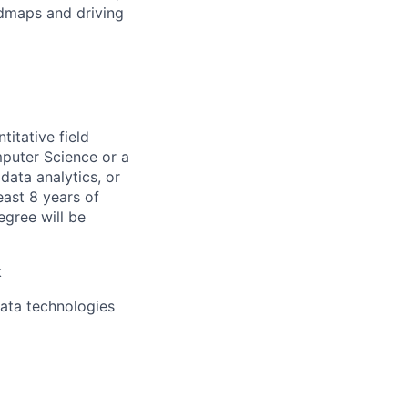
admaps and driving
titative field
mputer Science or a
data analytics, or
east 8 years of
egree will be
k
data technologies