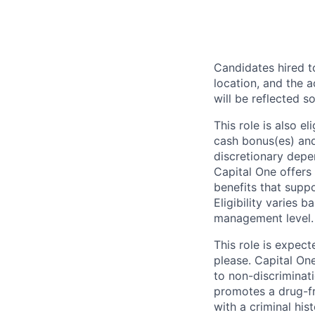
Candidates hired to
location, and the a
will be reflected so
This role is also 
cash bonus(es) and/
discretionary depe
Capital One offers 
benefits that suppo
Eligibility varies 
management level.
This role is expec
please. Capital On
to non-discriminati
promotes a drug-fr
with a criminal his