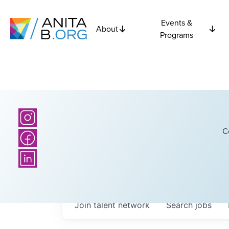
Events &
About
Programs
C
Join talent network
Search
jobs