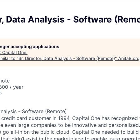
or, Data Analysis - Software (Rem
longer accepting applications
t
Capital One
.
milar to "
Sr. Director, Data Analysis - Software (Remote)
"
AnitaB.org
mote
00 / year
o
 Analysis - Software (Remote)
st credit card customer in 1994, Capital One has recognized
e even large companies to be innovative and personalized. 
o go all-in on the public cloud, Capital One needed to buil
at didn’t exist in the marketplace to enable us to operate 