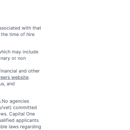
ssociated with that
the time of hire
 which may include
onary or non
financial and other
reers website
.
us, and
s.No agencies
ty/vet) committed
laws. Capital One
alified applicants
able laws regarding