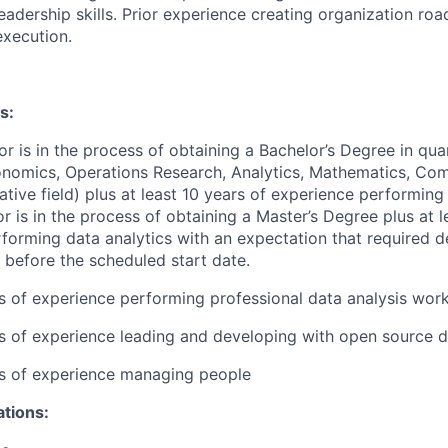
leadership skills. Prior experience creating organization ro
xecution.
s:
or is in the process of obtaining a Bachelor’s Degree in quan
conomics, Operations Research, Analytics, Mathematics, Co
ative field) plus at least 10 years of experience performing 
or is in the process of obtaining a Master’s Degree plus at l
forming data analytics with an expectation that required d
 before the scheduled start date.
rs of experience performing professional data analysis wor
rs of experience leading and developing with open source 
rs of experience managing people
ations: