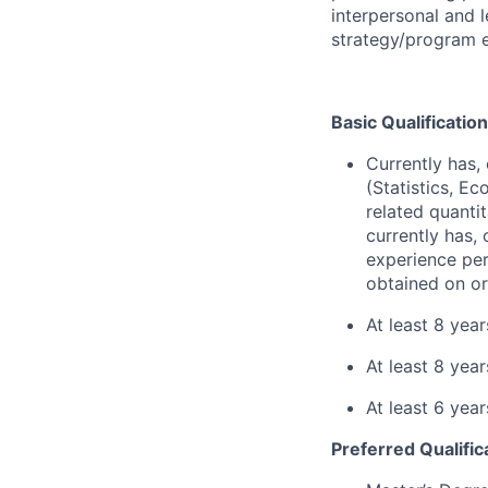
interpersonal and 
strategy/program e
Basic Qualification
Currently has, 
(Statistics, E
related quantit
currently has, 
experience per
obtained on or
At least 8 yea
At least 8 yea
At least 6 yea
Preferred Qualific