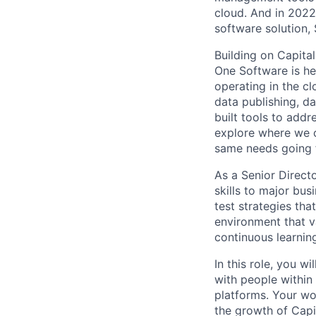
cloud. And in 2022
software solution,
Building on Capita
One Software is he
operating in the cl
data publishing, d
built tools to add
explore where we c
same needs going 
As a Senior Directo
skills to major bus
test strategies tha
environment that v
continuous learnin
In this role, you w
with people within
platforms. Your wor
the growth of Capi