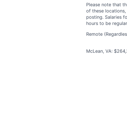
Please note that th
of these locations,
posting. Salaries 
hours to be regula
Remote (Regardless
McLean, VA: $264,3