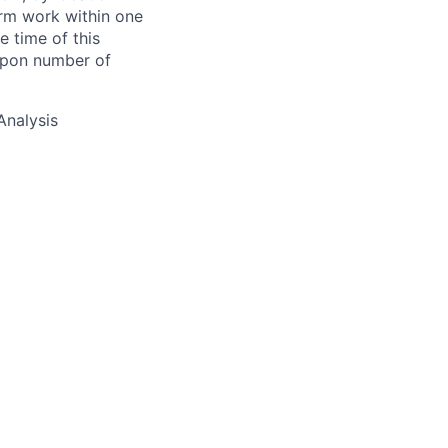
form work within one
e time of this
 upon number of
Analysis