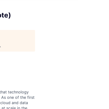
ote)
.
 that technology
As one of the first
d cloud and data
at scale in the