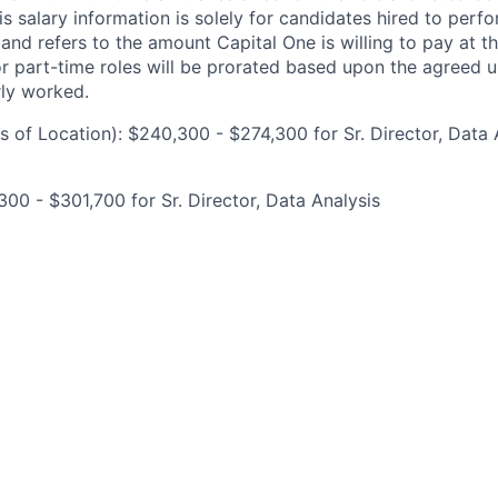
is salary information is solely for candidates hired to per
 and refers to the amount Capital One is willing to pay at th
for part-time roles will be prorated based upon the agreed
rly worked.
 of Location): $240,300 - $274,300 for Sr. Director, Data 
00 - $301,700 for Sr. Director, Data Analysis