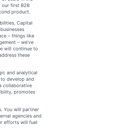
our first B2B
econd product.
lities, Capital
 businesses
ce – things like
agement – we’ve
e will continue to
 address these
gic and analytical
s to develop and
 a collaborative
bility, promotes
s. You will partner
ternal agencies and
 efforts will fuel