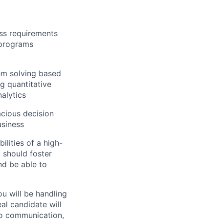
ess requirements
 programs
lem solving based
g quantitative
nalytics
acious decision
usiness
ilities of a high-
 should foster
nd be able to
ou will be handling
al candidate will
 to communication,