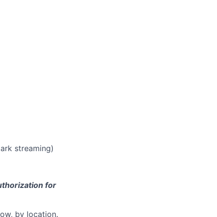
park streaming)
thorization for
ow, by location.