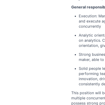
General responsibi
Execution: Man
and execute ag
concurrently
Analytic orien
on analytics. 
orientation, gi
Strong busines
maker, able to
Solid people le
performing tea
innovation, dri
consistently de
This position will
multiple concurren
possess strong pro