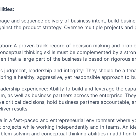
lities:
age and sequence delivery of business intent, build busin
ainst the product strategy. Oversee multiple projects and
tation: A proven track record of decision making and prob
Conceptual thinking skills must be complemented by a stron
ven that a large part of the business is based on rigorous a
s judgment, leadership and integrity: They should be a ten
 bring a healthy, aggressive, yet responsible approach to b
adership experience: Ability to build and leverage the capab
m, as well as business partners across the enterprise. They
ve critical decisions, hold business partners accountable, a
liver results
 be in a fast-paced and entrepreneurial environment where y
t projects while working independently and in teams. An ide
blem solving and conceptual thinking abilities in addition