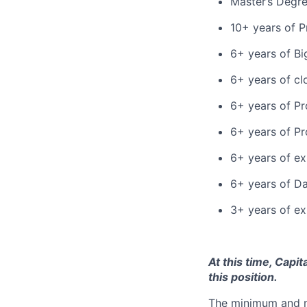
Master’s Degr
10+ years of P
6+ years of B
6+ years of cl
6+ years of P
6+ years of P
6+ years of ex
6+ years of D
3+ years of ex
At this time, Capi
this position.
The minimum and max