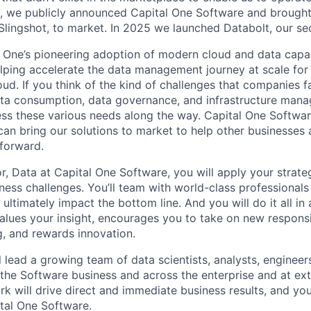
, we publicly announced Capital One Software and brought 
 Slingshot, to market. In 2025 we launched Databolt, our s
l One’s pioneering adoption of modern cloud and data capabi
lping accelerate the data management journey at scale for
oud. If you think of the kind of challenges that companies fa
ata consumption, data governance, and infrastructure man
ress these various needs along the way. Capital One Softwar
an bring our solutions to market to help other businesses
forward.
r, Data at Capital One Software, you will apply your strate
iness challenges. You’ll team with world-class professional
t ultimately impact the bottom line. And you will do it all in
alues your insight, encourages you to take on new responsi
g, and rewards innovation.
ill lead a growing team of data scientists, analysts, engineer
 the Software business and across the enterprise and at ex
k will drive direct and immediate business results, and your
tal One Software.