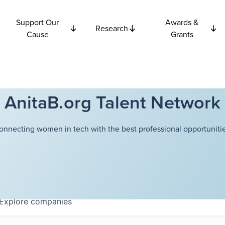
Support Our
Awards &
Research
Cause
Grants
AnitaB.org Talent Network
onnecting women in tech with the best professional opportunitie
Explore
companies