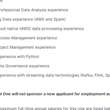
ee
rofessional Data Analysis experience
ig Data experience (AWS and Spark)
oud native (AWS) data processing experience
rocess Management experience
roject Management experience
perience with Python
ata Governance experience
perience with streaming data technologies (Kafka, Flink, S
tal One will not sponsor a new applicant for employment au
imum full-time annual salaries for this role are listed bel