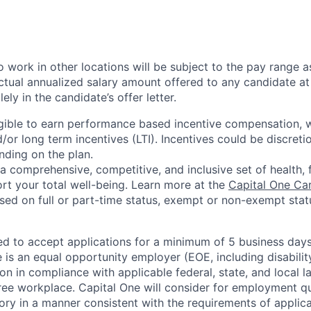
 work in other locations will be subject to the pay range a
ctual annualized salary amount offered to any candidate at 
lely in the candidate’s offer letter.
eligible to earn performance based incentive compensation,
or long term incentives (LTI). Incentives could be discreti
nding on the plan.
a comprehensive, competitive, and inclusive set of health, 
rt your total well-being. Learn more at the
Capital One Ca
based on full or part-time status, exempt or non-exempt stat
ted to accept applications for a minimum of 5 business day
e is an equal opportunity employer (EOE, including disabili
on in compliance with applicable federal, state, and local 
ee workplace. Capital One will consider for employment qu
tory in a manner consistent with the requirements of applic