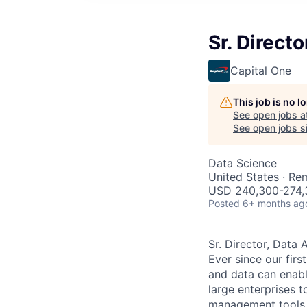
Sr. Direct
Capital One
This job is no 
See open jobs a
See open jobs si
Data Science
United States · Re
USD 240,300-274,3
Posted
6+ months ag
Sr. Director, Data
Ever since our fir
and data can enabl
large enterprises t
management tools th