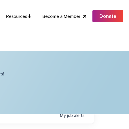
Donate
Become a Member
Resources
s!
My
job
alerts