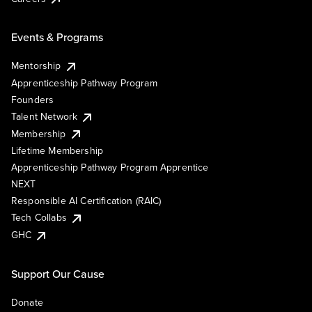
Events & Programs
Mentorship
Apprenticeship Pathway Program
Founders
Talent Network
Membership
Lifetime Membership
Apprenticeship Pathway Program Apprentice
NEXT
Responsible AI Certification (RAIC)
Tech Collabs
GHC
Support Our Cause
Donate