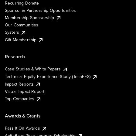
Recurring Donate
Sponsor & Partnership Opportunities
Membership Sponsorship
Our Communities
Systers
Gift Membership
Research
Case Studies & White Papers
Technical Equity Experience Study (TechEES)
Impact Reports
Visual Impact Report
Top Companies
Awards & Grants
Pass It On Awards
AnitaB.org Tech Journey Scholarship