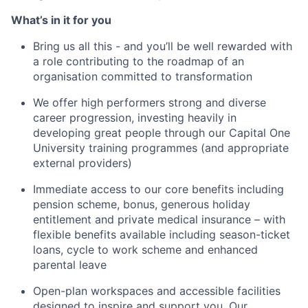
What’s in it for you
Bring us all this - and you’ll be well rewarded with
a role contributing to the roadmap of an
organisation committed to transformation
We offer high performers strong and diverse
career progression, investing heavily in
developing great people through our Capital One
University training programmes (and appropriate
external providers)
Immediate access to our core benefits including
pension scheme, bonus, generous holiday
entitlement and private medical insurance – with
flexible benefits available including season-ticket
loans, cycle to work scheme and enhanced
parental leave
Open-plan workspaces and accessible facilities
designed to inspire and support you. Our