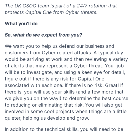
The UK CSOC team is part of a 24/7 rotation that
protects Capital One from Cyber threats
.
What you’ll do
So, what do we expect from you?
We want you to help us defend our business and
customers from Cyber related attacks. A typical day
would be arriving at work and then reviewing a variety
of alerts that may represent a Cyber threat. Your job
will be to investigate, and using a keen eye for detail,
figure out if there is any risk for Capital One
associated with each one. If there is no risk, Great! If
there is, you will use your skills (and a few more that
we give you on the way!) to determine the best course
to reducing or eliminating that risk. You will also get
involved in some cool projects when things are a little
quieter, helping us develop and grow.
In addition to the technical skills, you will need to be