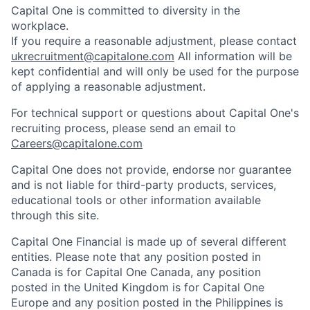
Capital One is committed to diversity in the
workplace.
If you require a reasonable adjustment, please contact
ukrecruitment@capitalone.com
All information will be
kept confidential and will only be used for the purpose
of applying a reasonable adjustment.
For technical support or questions about Capital One's
recruiting process, please send an email to
Careers@capitalone.com
Capital One does not provide, endorse nor guarantee
and is not liable for third-party products, services,
educational tools or other information available
through this site.
Capital One Financial is made up of several different
entities. Please note that any position posted in
Canada is for Capital One Canada, any position
posted in the United Kingdom is for Capital One
Europe and any position posted in the Philippines is