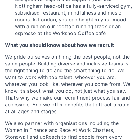
Nottingham head-office has a fully-serviced gym,
subsidised restaurant, mindfulness and music
rooms. In London, you can heighten your mood
with a run on our rooftop running track or an
espresso at the Workshop Coffee café
What you should know about how we recruit
We pride ourselves on hiring the best people, not the
same people. Building diverse and inclusive teams is
the right thing to do and the smart thing to do. We
want to work with top talent: whoever you are,
whatever you look like, wherever you come from. We
know it’s about what you do, not just what you say.
That’s why we make our recruitment process fair and
accessible. And we offer benefits that attract people
at all ages and stages.
We also partner with organisations including the
Women in Finance and Race At Work Charters,
Stonewall and upReach to find people from every