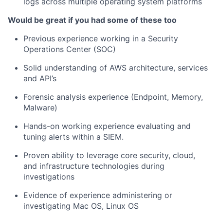
logs across multiple operating system platforms
Would be great if you had some of these too
Previous experience working in a Security
Operations Center (SOC)
Solid understanding of AWS architecture, services
and API’s
Forensic analysis experience (Endpoint, Memory,
Malware)
Hands-on working experience evaluating and
tuning alerts within a SIEM.
Proven ability to leverage core security, cloud,
and infrastructure technologies during
investigations
Evidence of experience administering or
investigating Mac OS, Linux OS