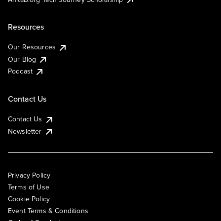
Resources
Our Resources
Our Blog
Podcast
Contact Us
Contact Us
Newsletter
Privacy Policy
Terms of Use
Cookie Policy
Event Terms & Conditions