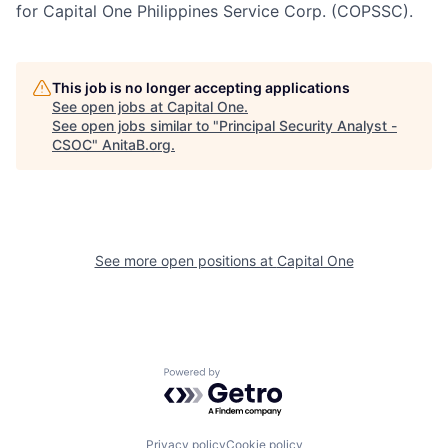
for Capital One Philippines Service Corp. (COPSSC).
This job is no longer accepting applications
See open jobs at
Capital One
.
See open jobs similar to "
Principal Security Analyst -
CSOC
"
AnitaB.org
.
See more open positions at
Capital One
Powered by Getro.com
Privacy policy
Cookie policy