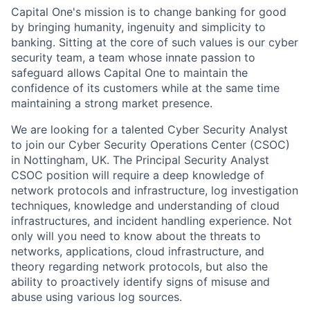
Capital One's mission is to change banking for good
by bringing humanity, ingenuity and simplicity to
banking. Sitting at the core of such values is our cyber
security team, a team whose innate passion to
safeguard allows Capital One to maintain the
confidence of its customers while at the same time
maintaining a strong market presence.
We are looking for a talented Cyber Security Analyst
to join our Cyber Security Operations Center (CSOC)
in Nottingham, UK. The Principal Security Analyst
CSOC position will require a deep knowledge of
network protocols and infrastructure, log investigation
techniques, knowledge and understanding of cloud
infrastructures, and incident handling experience. Not
only will you need to know about the threats to
networks, applications, cloud infrastructure, and
theory regarding network protocols, but also the
ability to proactively identify signs of misuse and
abuse using various log sources.