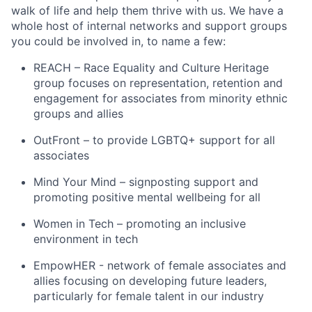
walk of life and help them thrive with us. We have a
whole host of internal networks and support groups
you could be involved in, to name a few:
REACH – Race Equality and Culture Heritage
group focuses on representation, retention and
engagement for associates from minority ethnic
groups and allies
OutFront – to provide LGBTQ+ support for all
associates
Mind Your Mind – signposting support and
promoting positive mental wellbeing for all
Women in Tech – promoting an inclusive
environment in tech
EmpowHER - network of female associates and
allies focusing on developing future leaders,
particularly for female talent in our industry