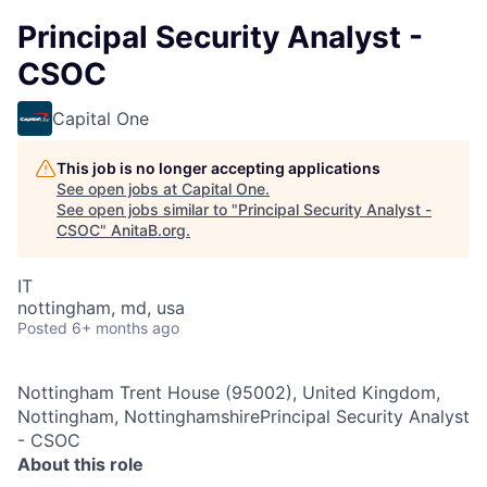
Principal Security Analyst -
CSOC
Capital One
This job is no longer accepting applications
See open jobs at
Capital One
.
See open jobs similar to "
Principal Security Analyst -
CSOC
"
AnitaB.org
.
IT
nottingham, md, usa
Posted
6+ months ago
Nottingham Trent House (95002), United Kingdom,
Nottingham, NottinghamshirePrincipal Security Analyst
- CSOC
About this role