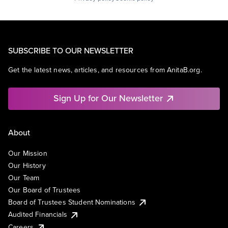
SUBSCRIBE TO OUR NEWSLETTER
Get the latest news, articles, and resources from AnitaB.org.
Sign Up for Our Newsletter
About
Our Mission
Our History
Our Team
Our Board of Trustees
Board of Trustees Student Nominations
Audited Financials
Careers