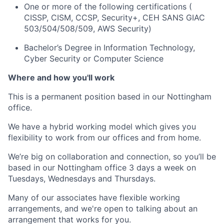
One or more of the following certifications (
CISSP, CISM, CCSP, Security+, CEH SANS GIAC
503/504/508/509, AWS Security)
Bachelor’s Degree in Information Technology,
Cyber Security or Computer Science
Where and how you'll work
This is a permanent position based in our Nottingham
office.
We have a hybrid working model which gives you
flexibility to work from our offices and from home.
We’re big on collaboration and connection, so you’ll be
based in our Nottingham office 3 days a week on
Tuesdays, Wednesdays and Thursdays.
Many of our associates have flexible working
arrangements, and we're open to talking about an
arrangement that works for you.