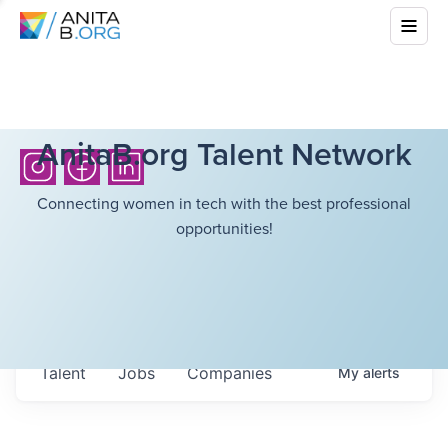
AnitaB.org Talent Network
Connecting women in tech with the best professional
opportunities!
Talent
Jobs
Companies
My
alerts