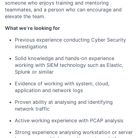
someone who enjoys training and mentoring
teammates, and a person who can encourage and
elevate the team.
What we’re looking for
Previous experience conducting Cyber Security
investigations
Solid knowledge and hands-on experience
working with SIEM technology such as Elastic,
Splunk or similar
Evidence of working with system, cloud,
application and network logs
Proven ability at analysing and identifying
network traffic
Active working experience with PCAP analysis
Strong experience analysing workstation or server