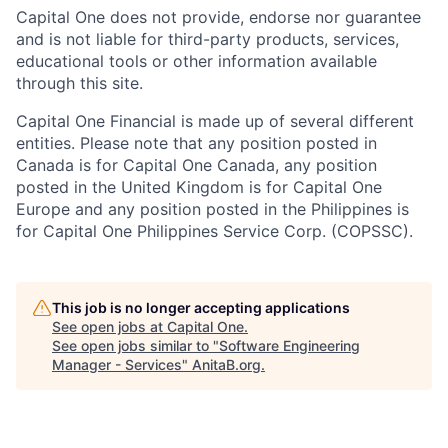
Capital One does not provide, endorse nor guarantee
and is not liable for third-party products, services,
educational tools or other information available
through this site.
Capital One Financial is made up of several different
entities. Please note that any position posted in
Canada is for Capital One Canada, any position
posted in the United Kingdom is for Capital One
Europe and any position posted in the Philippines is
for Capital One Philippines Service Corp. (COPSSC).
This job is no longer accepting applications
See open jobs at
Capital One
.
See open jobs similar to "
Software Engineering
Manager - Services
"
AnitaB.org
.