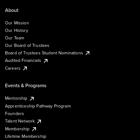
About
Our Mission
Our History
Our Team
Our Board of Trustees
Board of Trustees Student Nominations
Audited Financials
Careers
Events & Programs
Mentorship
Apprenticeship Pathway Program
Founders
Talent Network
Membership
Lifetime Membership