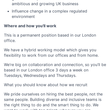
ambitious and growing UK business
Influence change in a complex regulated
environment
Where and how you'll work
This is a permanent position based in our London
office.
We have a hybrid working model which gives you
flexibility to work from our offices and from home.
We’re big on collaboration and connection, so you’ll be
based in our London office 3 days a week on
Tuesdays, Wednesdays and Thursdays.
What you should know about how we recruit
We pride ourselves on hiring the best people, not the
same people. Building diverse and inclusive teams is
the right thing to do and the smart thing to do. We