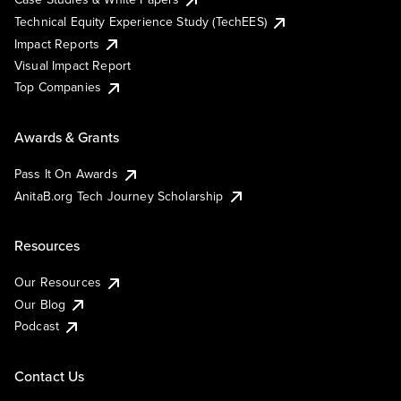
Technical Equity Experience Study (TechEES)
Impact Reports
Visual Impact Report
Top Companies
Awards & Grants
Pass It On Awards
AnitaB.org Tech Journey Scholarship
Resources
Our Resources
Our Blog
Podcast
Contact Us