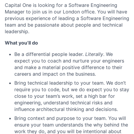
Capital One is looking for a Software Engineering
Manager to join us in our London office. You will have
previous experience of leading a Software Engineering
team and be passionate about people and technical
leadership.
What you’ll do
Be a differential people leader.
Literally
. We
expect you to coach and nurture your engineers
and make a material positive difference to their
careers and impact on the business.
Bring technical leadership to your team. We don’t
require you to code, but we do expect you to stay
close to your team’s work, set a high bar for
engineering, understand technical risks and
influence architectural thinking and decisions.
Bring context and purpose to your team. You will
ensure your team understands the why behind the
work they do, and you will be intentional about