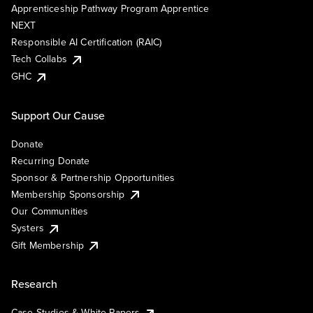
Apprenticeship Pathway Program Apprentice
NEXT
Responsible AI Certification (RAIC)
Tech Collabs
GHC
Support Our Cause
Donate
Recurring Donate
Sponsor & Partnership Opportunities
Membership Sponsorship
Our Communities
Systers
Gift Membership
Research
Case Studies & White Papers