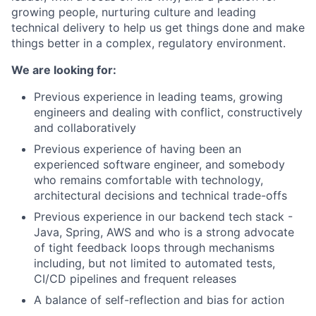
growing people, nurturing culture and leading
technical delivery to help us get things done and make
things better in a complex, regulatory environment.
We are looking for:
Previous experience in leading teams, growing
engineers and dealing with conflict, constructively
and collaboratively
Previous experience of having been an
experienced software engineer, and somebody
who remains comfortable with technology,
architectural decisions and technical trade-offs
Previous experience in our backend tech stack -
Java, Spring, AWS and who is a strong advocate
of tight feedback loops through mechanisms
including, but not limited to automated tests,
CI/CD pipelines and frequent releases
A balance of self-reflection and bias for action