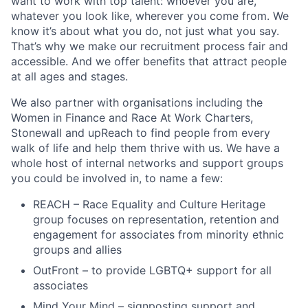
want to work with top talent: whoever you are,
whatever you look like, wherever you come from. We
know it’s about what you do, not just what you say.
That’s why we make our recruitment process fair and
accessible. And we offer benefits that attract people
at all ages and stages.
We also partner with organisations including the
Women in Finance and Race At Work Charters,
Stonewall and upReach to find people from every
walk of life and help them thrive with us. We have a
whole host of internal networks and support groups
you could be involved in, to name a few:
REACH – Race Equality and Culture Heritage
group focuses on representation, retention and
engagement for associates from minority ethnic
groups and allies
OutFront – to provide LGBTQ+ support for all
associates
Mind Your Mind – signposting support and