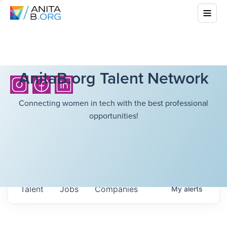
AnitaB.org Talent Network
Connecting women in tech with the best professional
opportunities!
Talent
Jobs
Companies
My
alerts