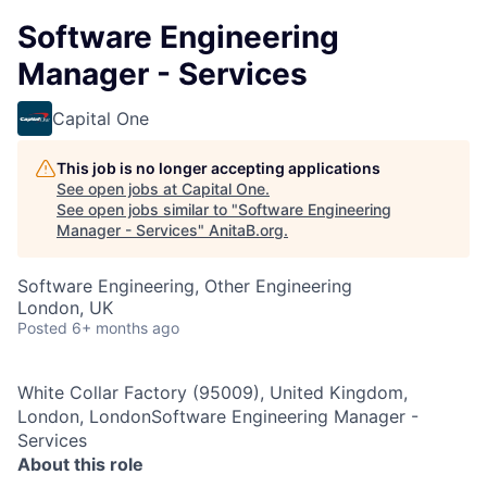
Software Engineering
Manager - Services
Capital One
This job is no longer accepting applications
See open jobs at
Capital One
.
See open jobs similar to "
Software Engineering
Manager - Services
"
AnitaB.org
.
Software Engineering, Other Engineering
London, UK
Posted
6+ months ago
White Collar Factory (95009), United Kingdom,
London, LondonSoftware Engineering Manager -
Services
About this role