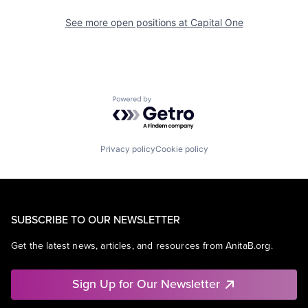
See more open positions at
Capital One
Powered by Getro.com
Privacy policy
Cookie policy
SUBSCRIBE TO OUR NEWSLETTER
Get the latest news, articles, and resources from AnitaB.org.
Sign Up for Our Newsletter