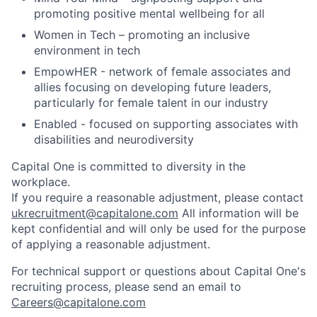
promoting positive mental wellbeing for all
Women in Tech – promoting an inclusive
environment in tech
EmpowHER - network of female associates and
allies focusing on developing future leaders,
particularly for female talent in our industry
Enabled - focused on supporting associates with
disabilities and neurodiversity
Capital One is committed to diversity in the
workplace.
If you require a reasonable adjustment, please contact
ukrecruitment@capitalone.com
All information will be
kept confidential and will only be used for the purpose
of applying a reasonable adjustment.
For technical support or questions about Capital One's
recruiting process, please send an email to
Careers@capitalone.com