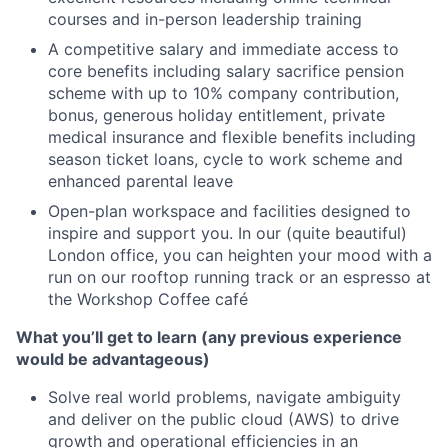
courses and in-person leadership training
A competitive salary and immediate access to
core benefits including salary sacrifice pension
scheme with up to 10% company contribution,
bonus, generous holiday entitlement, private
medical insurance and flexible benefits including
season ticket loans, cycle to work scheme and
enhanced parental leave
Open-plan workspace and facilities designed to
inspire and support you. In our (quite beautiful)
London office, you can heighten your mood with a
run on our rooftop running track or an espresso at
the Workshop Coffee café
What you’ll get to learn (any previous experience
would be advantageous)
Solve real world problems, navigate ambiguity
and deliver on the public cloud (AWS) to drive
growth and operational efficiencies in an