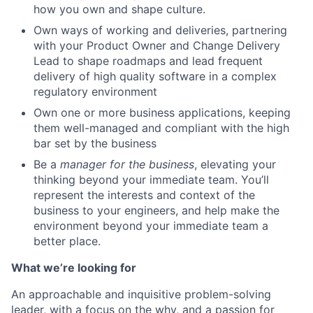
how you own and shape culture.
Own ways of working and deliveries, partnering
with your Product Owner and Change Delivery
Lead to shape roadmaps and lead frequent
delivery of high quality software in a complex
regulatory environment
Own one or more business applications, keeping
them well-managed and compliant with the high
bar set by the business
Be a
manager for the business
, elevating your
thinking beyond your immediate team. You’ll
represent the interests and context of the
business to your engineers, and help make the
environment beyond your immediate team a
better place.
What we’re looking for
An approachable and inquisitive problem-solving
leader, with a focus on the why, and a passion for