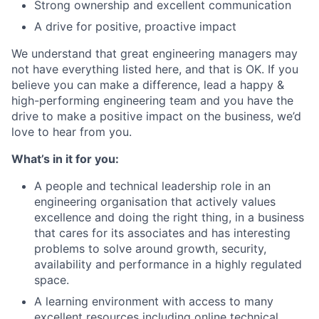
Strong ownership and excellent communication
A drive for positive, proactive impact
We understand that great engineering managers may
not have everything listed here, and that is OK. If you
believe you can make a difference, lead a happy &
high-performing engineering team and you have the
drive to make a positive impact on the business, we’d
love to hear from you.
What’s in it for you:
A people and technical leadership role in an
engineering organisation that actively values
excellence and doing the right thing, in a business
that cares for its associates and has interesting
problems to solve around growth, security,
availability and performance in a highly regulated
space.
A learning environment with access to many
excellent resources including online technical