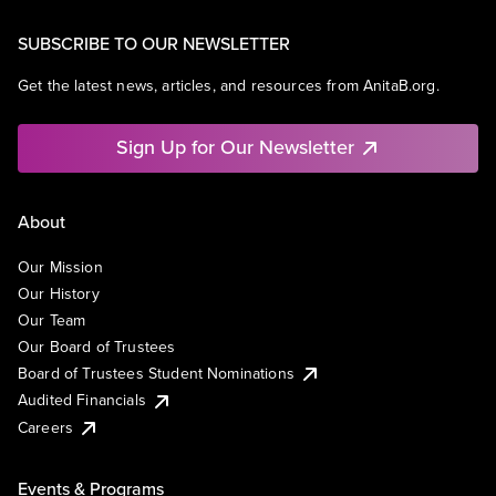
SUBSCRIBE TO OUR NEWSLETTER
Get the latest news, articles, and resources from AnitaB.org.
Sign Up for Our Newsletter
About
Our Mission
Our History
Our Team
Our Board of Trustees
Board of Trustees Student Nominations
Audited Financials
Careers
Events & Programs