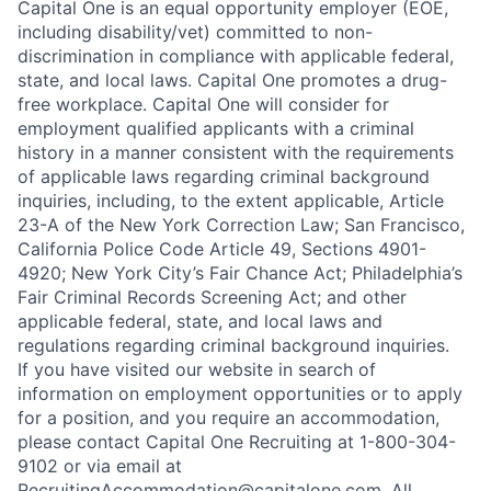
Capital One is an equal opportunity employer (EOE,
including disability/vet) committed to non-
discrimination in compliance with applicable federal,
state, and local laws. Capital One promotes a drug-
free workplace. Capital One will consider for
employment qualified applicants with a criminal
history in a manner consistent with the requirements
of applicable laws regarding criminal background
inquiries, including, to the extent applicable, Article
23-A of the New York Correction Law; San Francisco,
California Police Code Article 49, Sections 4901-
4920; New York City’s Fair Chance Act; Philadelphia’s
Fair Criminal Records Screening Act; and other
applicable federal, state, and local laws and
regulations regarding criminal background inquiries.
If you have visited our website in search of
information on employment opportunities or to apply
for a position, and you require an accommodation,
please contact Capital One Recruiting at 1-800-304-
9102 or via email at
RecruitingAccommodation@capitalone.com
. All