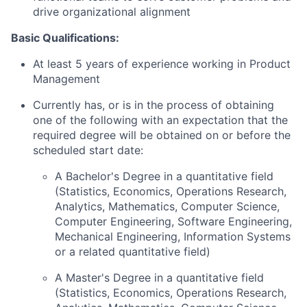
drive organizational alignment
Basic Qualifications:
At least 5 years of experience working in Product
Management
Currently has, or is in the process of obtaining
one of the following with an expectation that the
required degree will be obtained on or before the
scheduled start date:
A Bachelor's Degree in a quantitative field
(Statistics, Economics, Operations Research,
Analytics, Mathematics, Computer Science,
Computer Engineering, Software Engineering,
Mechanical Engineering, Information Systems
or a related quantitative field)
A Master's Degree in a quantitative field
(Statistics, Economics, Operations Research,