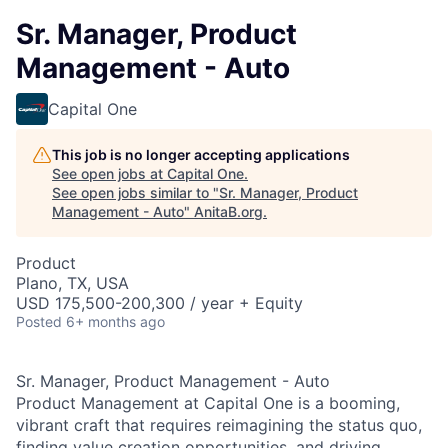
Sr. Manager, Product
Management - Auto
Capital One
This job is no longer accepting applications
See open jobs at
Capital One
.
See open jobs similar to "
Sr. Manager, Product
Management - Auto
"
AnitaB.org
.
Product
Plano, TX, USA
USD 175,500-200,300 / year + Equity
Posted
6+ months ago
Sr. Manager, Product Management - Auto
Product Management at Capital One is a booming,
vibrant craft that requires reimagining the status quo,
finding value creation opportunities, and driving