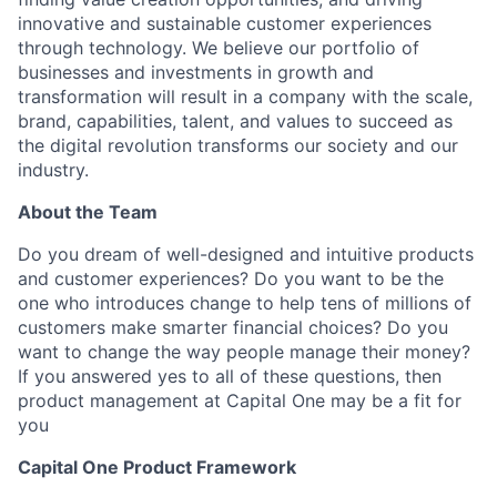
innovative and sustainable customer experiences
through technology. We believe our portfolio of
businesses and investments in growth and
transformation will result in a company with the scale,
brand, capabilities, talent, and values to succeed as
the digital revolution transforms our society and our
industry.
About the Team
Do you dream of well-designed and intuitive products
and customer experiences? Do you want to be the
one who introduces change to help tens of millions of
customers make smarter financial choices? Do you
want to change the way people manage their money?
If you answered yes to all of these questions, then
product management at Capital One may be a fit for
you
Capital One Product Framework