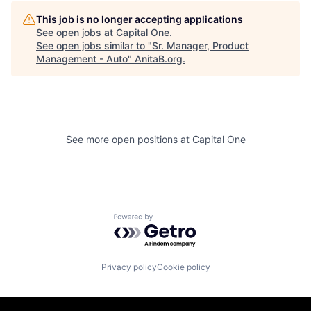
This job is no longer accepting applications
See open jobs at
Capital One
.
See open jobs similar to "
Sr. Manager, Product
Management - Auto
"
AnitaB.org
.
See more open positions at
Capital One
Powered by Getro.com
Privacy policy
Cookie policy