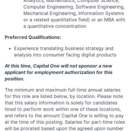
Analytics, Mathematics, Computer Science,
Computer Engineering, Software Engineering,
Mechanical Engineering, Information Systems
or a related quantitative field) or an MBA with
a quantitative concentration
Preferred Qualifications:
Experience translating business strategy and
analysis into consumer facing digital products
At this time, Capital One will not sponsor a new
applicant for employment authorization for this
position.
The minimum and maximum full-time annual salaries
for this role are listed below, by location. Please note
that this salary information is solely for candidates
hired to perform work within one of these locations,
and refers to the amount Capital One is willing to pay
at the time of this posting. Salaries for part-time roles
will be prorated based upon the agreed upon number