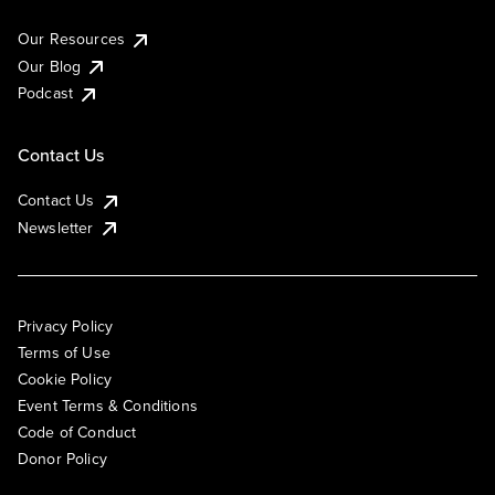
Our Resources
Our Blog
Podcast
Contact Us
Contact Us
Newsletter
Privacy Policy
Terms of Use
Cookie Policy
Event Terms & Conditions
Code of Conduct
Donor Policy