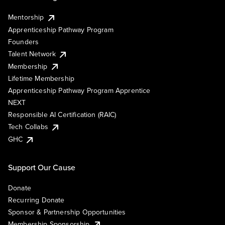
Mentorship
Apprenticeship Pathway Program
Founders
Talent Network
Membership
Lifetime Membership
Apprenticeship Pathway Program Apprentice
NEXT
Responsible AI Certification (RAIC)
Tech Collabs
GHC
Support Our Cause
Donate
Recurring Donate
Sponsor & Partnership Opportunities
Membership Sponsorship