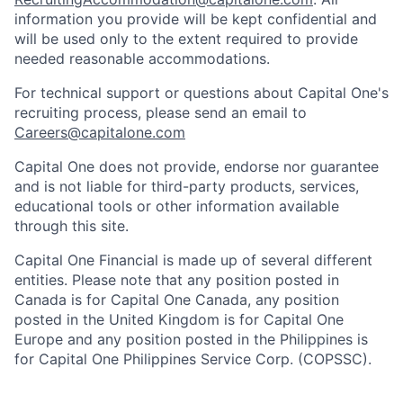
information you provide will be kept confidential and
will be used only to the extent required to provide
needed reasonable accommodations.
For technical support or questions about Capital One's
recruiting process, please send an email to
Careers@capitalone.com
Capital One does not provide, endorse nor guarantee
and is not liable for third-party products, services,
educational tools or other information available
through this site.
Capital One Financial is made up of several different
entities. Please note that any position posted in
Canada is for Capital One Canada, any position
posted in the United Kingdom is for Capital One
Europe and any position posted in the Philippines is
for Capital One Philippines Service Corp. (COPSSC).