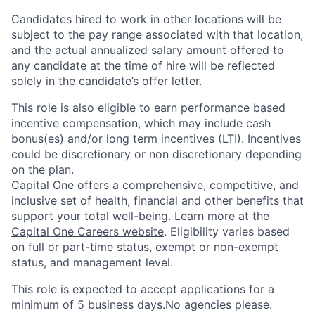
Candidates hired to work in other locations will be
subject to the pay range associated with that location,
and the actual annualized salary amount offered to
any candidate at the time of hire will be reflected
solely in the candidate’s offer letter.
This role is also eligible to earn performance based
incentive compensation, which may include cash
bonus(es) and/or long term incentives (LTI). Incentives
could be discretionary or non discretionary depending
on the plan.
Capital One offers a comprehensive, competitive, and
inclusive set of health, financial and other benefits that
support your total well-being. Learn more at the
Capital One Careers website
. Eligibility varies based
on full or part-time status, exempt or non-exempt
status, and management level.
This role is expected to accept applications for a
minimum of 5 business days.No agencies please.