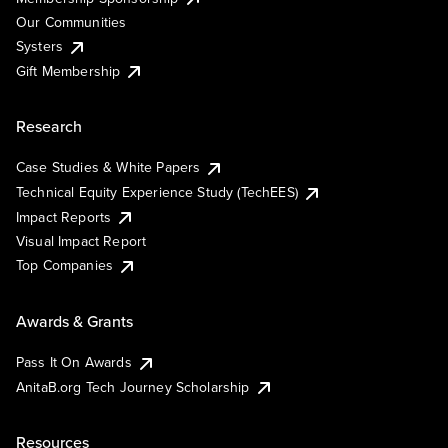
Our Communities
Systers
Gift Membership
Research
Case Studies & White Papers
Technical Equity Experience Study (TechEES)
Impact Reports
Visual Impact Report
Top Companies
Awards & Grants
Pass It On Awards
AnitaB.org Tech Journey Scholarship
Resources