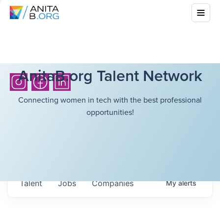
AnitaB.org Talent Network
Connecting women in tech with the best professional
opportunities!
Talent
Jobs
Companies
My
alerts