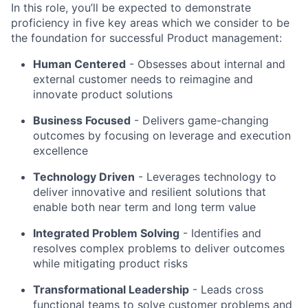
In this role, you’ll be expected to demonstrate
proficiency in five key areas which we consider to be
the foundation for successful Product management:
Human Centered
- Obsesses about internal and
external customer needs to reimagine and
innovate product solutions
Business Focused
-
Delivers game-changing
outcomes by focusing on leverage and execution
excellence
Technology Driven
-
Leverages technology to
deliver innovative and resilient solutions that
enable both near term and long term value
Integrated Problem Solving
- Identifies and
resolves complex problems to deliver outcomes
while mitigating product risks
Transformational Leadership
-
Leads cross
functional teams to solve customer problems and