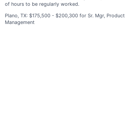
of hours to be regularly worked.
Plano, TX: $175,500 - $200,300 for Sr. Mgr, Product
Management