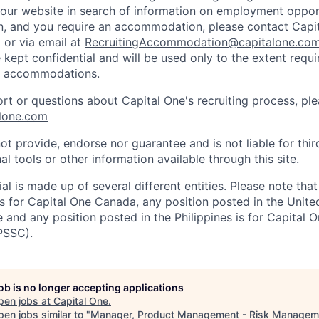
d our website in search of information on employment opport
on, and you require an accommodation, please contact Capit
or via email at
RecruitingAccommodation@capitalone.co
 kept confidential and will be used only to the extent requ
e accommodations.
ort or questions about Capital One's recruiting process, pl
lone.com
ot provide, endorse nor guarantee and is not liable for thi
al tools or other information available through this site.
al is made up of several different entities. Please note that
s for Capital One Canada, any position posted in the Unite
and any position posted in the Philippines is for Capital O
PSSC).
job is no longer accepting applications
pen jobs at
Capital One
.
en jobs similar to "
Manager, Product Management - Risk Managem