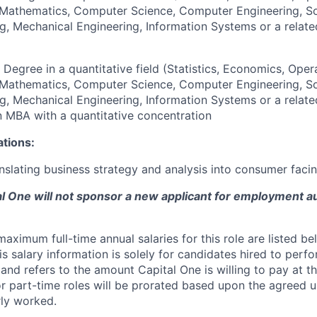
, Mathematics, Computer Science, Computer Engineering, S
g, Mechanical Engineering, Information Systems or a relate
 Degree in a quantitative field (Statistics, Economics, Oper
, Mathematics, Computer Science, Computer Engineering, S
g, Mechanical Engineering, Information Systems or a relate
an MBA with a quantitative concentration
ations:
nslating business strategy and analysis into consumer facin
tal One will not sponsor a new applicant for employment au
imum full-time annual salaries for this role are listed bel
is salary information is solely for candidates hired to per
 and refers to the amount Capital One is willing to pay at th
for part-time roles will be prorated based upon the agreed
rly worked.