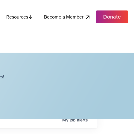
Donate
Become a Member
Resources
s!
My
job
alerts