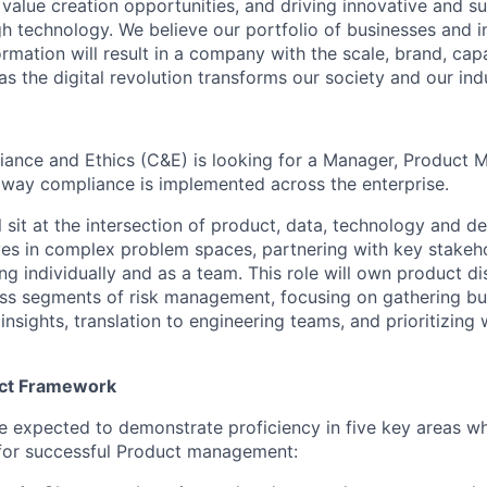
g value creation opportunities, and driving innovative and s
h technology. We believe our portfolio of businesses and i
mation will result in a company with the scale, brand, capab
s the digital revolution transforms our society and our ind
ance and Ethics (C&E) is looking for a Manager, Product M
 way compliance is implemented across the enterprise.
ll sit at the intersection of product, data, technology and de
s in complex problem spaces, partnering with key stakeho
ng individually and as a team. This role will own product di
oss segments of risk management, focusing on gathering bu
insights, translation to engineering teams, and prioritizing 
uct Framework
l be expected to demonstrate proficiency in five key areas 
 for successful Product management: