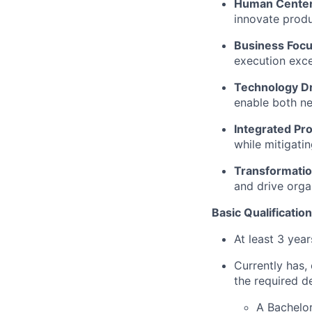
Human Cente
innovate produ
Business Foc
execution exce
Technology D
enable both ne
Integrated Pr
while mitigati
Transformatio
and drive orga
Basic Qualification
At least 3 yea
Currently has, 
the required d
A Bachelor