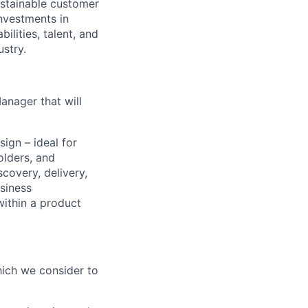
ustainable customer
nvestments in
ilities, talent, and
ustry.
anager that will
sign – ideal for
lders, and
scovery, delivery,
siness
within a product
which we consider to