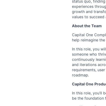
status quo, findin
experiences throug
growth and transfor
values to succeed a
About the Team
Capital One Compli
help reimagine the
In this role, you wi
someone who thrive
continuously learni
and iterations acr
requirements, user 
roadmap.
Capital One Prod
In this role, you’l
be the foundation