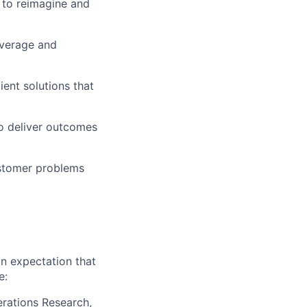
 to reimagine and
everage and
ient solutions that
to deliver outcomes
ustomer problems
an expectation that
e:
erations Research,