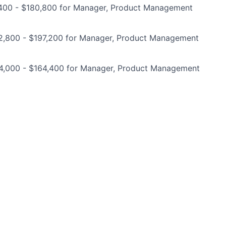
400 - $180,800 for Manager, Product Management
2,800 - $197,200 for Manager, Product Management
4,000 - $164,400 for Manager, Product Management