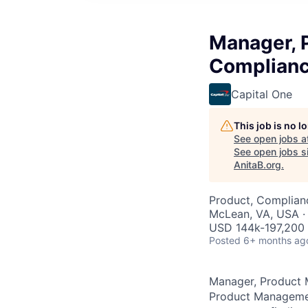
Manager, 
Complianc
Capital One
This job is no 
See open jobs a
See open jobs si
AnitaB.org
.
Product, Complian
McLean, VA, USA ·
USD 144k-197,200 
Posted
6+ months ag
Manager, Product 
Product Management