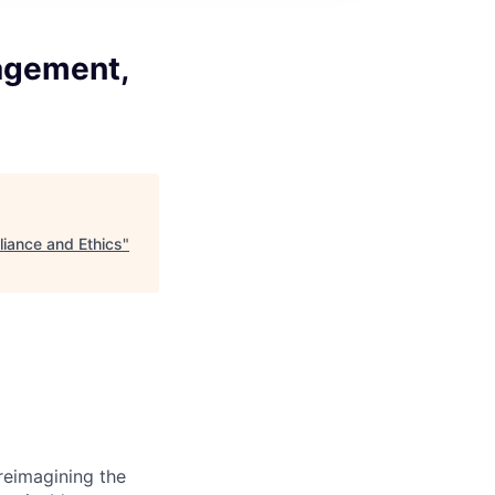
agement,
iance and Ethics
"
reimagining the