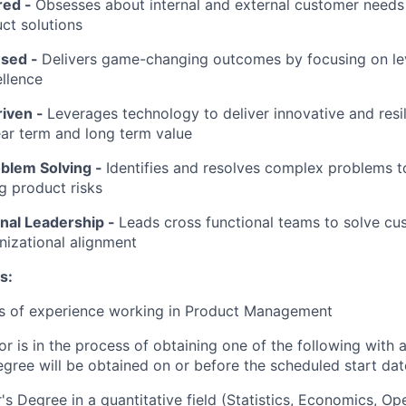
red
-
Obsesses about internal and external customer needs
ct solutions
used
-
Delivers game-changing outcomes by focusing on l
llence
riven
-
Leverages technology to deliver innovative and resil
ar term and long term value
oblem Solving
-
Identifies and resolves complex problems 
ng product risks
nal Leadership
-
Leads cross functional teams to solve c
nizational alignment
s:
rs of experience working in Product Management
or is in the process of obtaining one of the following with 
egree will be obtained on or before the scheduled start dat
's Degree in a quantitative field (Statistics, Economics, Op