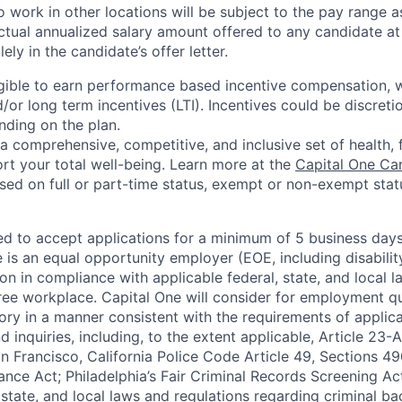
 work in other locations will be subject to the pay range a
ctual annualized salary amount offered to any candidate at 
lely in the candidate’s offer letter.
eligible to earn performance based incentive compensation,
or long term incentives (LTI). Incentives could be discreti
nding on the plan.
a comprehensive, competitive, and inclusive set of health, 
rt your total well-being. Learn more at the
Capital One Ca
based on full or part-time status, exempt or non-exempt stat
ted to accept applications for a minimum of 5 business day
e is an equal opportunity employer (EOE, including disabili
on in compliance with applicable federal, state, and local 
ee workplace. Capital One will consider for employment qu
tory in a manner consistent with the requirements of applic
 inquiries, including, to the extent applicable, Article 23
n Francisco, California Police Code Article 49, Sections 
ance Act; Philadelphia’s Fair Criminal Records Screening Ac
 state, and local laws and regulations regarding criminal ba