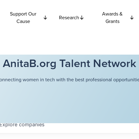
Support Our
Awards &
Research
Cause
Grants
AnitaB.org Talent Network
onnecting women in tech with the best professional opportunitie
Explore
companies