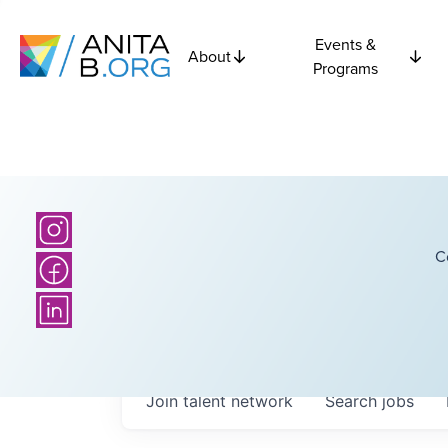
Events &
About
Programs
C
Join talent network
Search
jobs