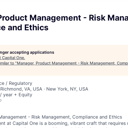
Product Management - Risk Man
e and Ethics
longer accepting applications
t
Capital One
.
milar to "
Manager, Product Management - Risk Management, Compl
ce / Regulatory
 Richmond, VA, USA · New York, NY, USA
/ year + Equity
o
Management - Risk Management, Compliance and Ethics
 at Capital One is a booming, vibrant craft that requires 