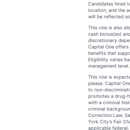
Candidates hired to
location, and the a
will be reflected so
This role is also 
cash bonus(es) and/
discretionary depe
Capital One offers 
benefits that suppo
Eligibility varies 
management level.
This role is expec
please. Capital On
to non-discriminati
promotes a drug-fr
with a criminal his
criminal background
Correction Law; Sa
York City’s Fair Ch
applicable federal,