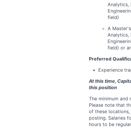
Analytics
Engineerin
field)
A Master's
Analytics
Engineerin
field) or 
Preferred Qualific
Experience tra
At this time, Capi
this position
The minimum and max
Please note that th
of these locations,
posting. Salaries 
hours to be regula