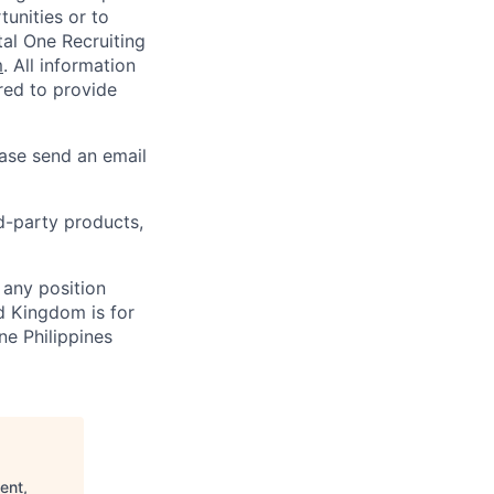
unities or to
al One Recruiting
m
. All information
ired to provide
ease send an email
rd-party products,
 any position
d Kingdom is for
ne Philippines
ent,