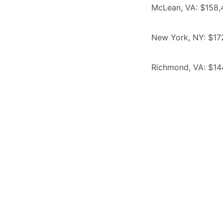
McLean, VA: $158,
New York, NY: $17
Richmond, VA: $14