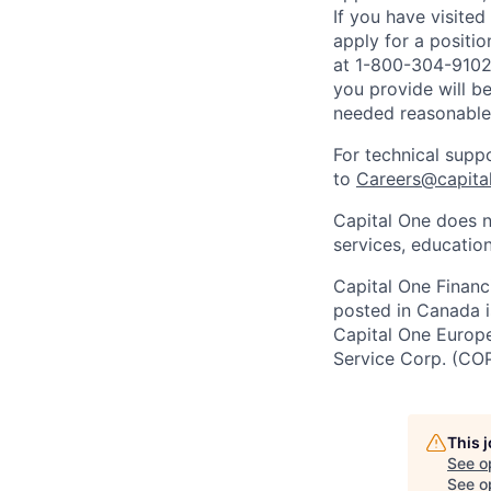
If you have visite
apply for a positi
at 1-800-304-9102 
you provide will be
needed reasonabl
For technical supp
to
Careers@capita
Capital One does n
services, education
Capital One Financi
posted in Canada i
Capital One Europe 
Service Corp. (CO
This 
See o
See op