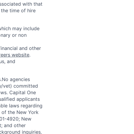
ssociated with that
the time of hire
 which may include
onary or non
financial and other
reers website
.
us, and
s.No agencies
ty/vet) committed
laws. Capital One
alified applicants
able laws regarding
-A of the New York
4901-4920; New
t; and other
ckground inquiries.