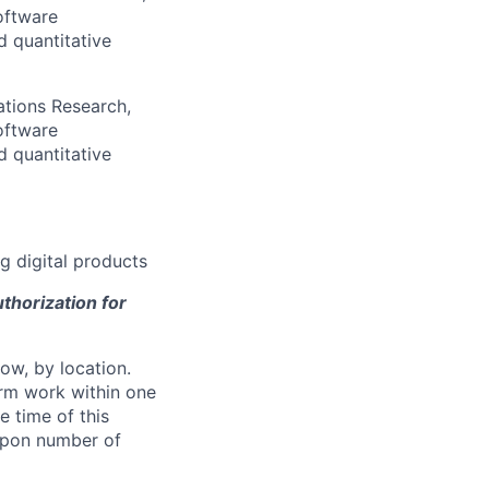
oftware
d quantitative
ations Research,
oftware
d quantitative
g digital products
thorization for
ow, by location.
form work within one
e time of this
 upon number of