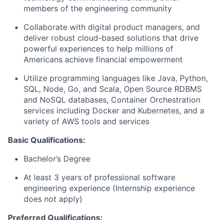
members of the engineering community
Collaborate with digital product managers, and
deliver robust cloud-based solutions that drive
powerful experiences to help millions of
Americans achieve financial empowerment
Utilize programming languages like Java, Python,
SQL, Node, Go, and Scala, Open Source RDBMS
and NoSQL databases, Container Orchestration
services including Docker and Kubernetes, and a
variety of AWS tools and services
Basic Qualifications:
Bachelor’s Degree
At least 3 years of professional software
engineering experience (Internship experience
does not apply)
Preferred Qualifications: