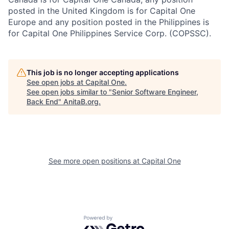
posted in the United Kingdom is for Capital One
Europe and any position posted in the Philippines is
for Capital One Philippines Service Corp. (COPSSC).
This job is no longer accepting applications
See open jobs at
Capital One
.
See open jobs similar to "
Senior Software Engineer,
Back End
"
AnitaB.org
.
See more open positions at
Capital One
Powered by Getro.com