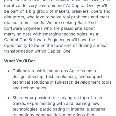
iterative delivery environment? At Capital One, you'll
be part of a big group of makers, breakers, doers and
disruptors, who love to solve real problems and meet
real customer needs. We are seeking
Back End
Software Engineers
who are passionate about
marrying data with emerging technologies. As a
Capital One Software Engineer, you’ll have the
opportunity to be on the forefront of driving a major
transformation within Capital One.
What You’ll Do:
Collaborate with and across Agile teams to
design, develop, test, implement, and support
technical solutions in full-stack development tools
and technologies
Share your passion for staying on top of tech
trends, experimenting with and learning new
technologies, participating in internal & external
technology communities, mentoring other