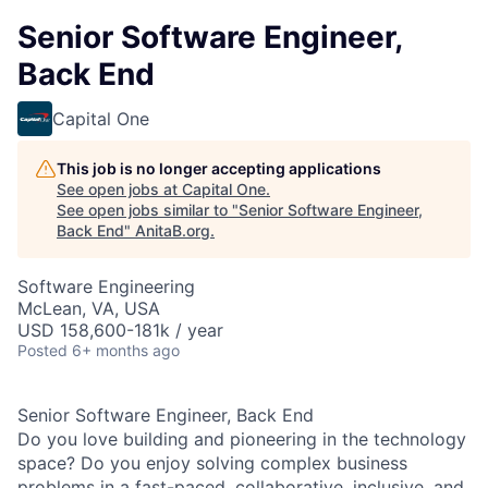
Senior Software Engineer,
Back End
Capital One
This job is no longer accepting applications
See open jobs at
Capital One
.
See open jobs similar to "
Senior Software Engineer,
Back End
"
AnitaB.org
.
Software Engineering
McLean, VA, USA
USD 158,600-181k / year
Posted
6+ months ago
Senior Software Engineer, Back End
Do you love building and pioneering in the technology
space? Do you enjoy solving complex business
problems in a fast-paced, collaborative, inclusive, and