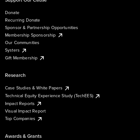
Donate
Recurring Donate
Sponsor & Partnership Opportunities
Membership Sponsorship
Our Communities
Systers
Gift Membership
Research
Case Studies & White Papers
Technical Equity Experience Study (TechEES)
Impact Reports
Visual Impact Report
Top Companies
Awards & Grants