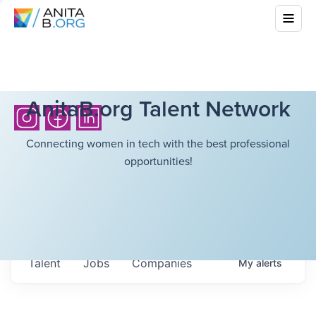
AnitaB.org Talent Network
Connecting women in tech with the best professional
opportunities!
Talent
Jobs
Companies
My
alerts