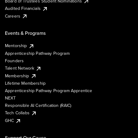
Board of Trustees Student Nominations
Audited Financials
Careers
Events & Programs
Mentorship
Apprenticeship Pathway Program
Founders
Talent Network
Membership
Lifetime Membership
Apprenticeship Pathway Program Apprentice
NEXT
Responsible AI Certification (RAIC)
Tech Collabs
GHC
Support Our Cause