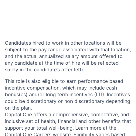
Candidates hired to work in other locations will be
subject to the pay range associated with that location,
and the actual annualized salary amount offered to
any candidate at the time of hire will be reflected
solely in the candidate’s offer letter.
This role is also eligible to earn performance based
incentive compensation, which may include cash
bonus(es) and/or long term incentives (LTI). Incentives
could be discretionary or non discretionary depending
on the plan.
Capital One offers a comprehensive, competitive, and
inclusive set of health, financial and other benefits that
support your total well-being. Learn more at the
Capital One Careers website
. Eligibility varies based