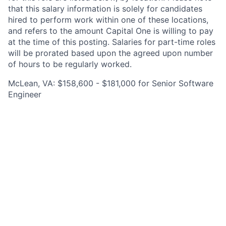
that this salary information is solely for candidates
hired to perform work within one of these locations,
and refers to the amount Capital One is willing to pay
at the time of this posting. Salaries for part-time roles
will be prorated based upon the agreed upon number
of hours to be regularly worked.
McLean, VA: $158,600 - $181,000 for Senior Software
Engineer