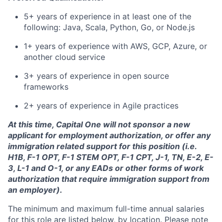
5+ years of experience in at least one of the
following: Java, Scala, Python, Go, or Node.js
1+ years of experience with AWS, GCP, Azure, or
another cloud service
3+ years of experience in open source
frameworks
2+ years of experience in Agile practices
At this time, Capital One will not sponsor a new
applicant for employment authorization, or offer any
immigration related support for this position (i.e.
H1B, F-1 OPT, F-1 STEM OPT, F-1 CPT, J-1, TN, E-2, E-
3, L-1 and O-1, or any EADs or other forms of work
authorization that require immigration support from
an employer).
The minimum and maximum full-time annual salaries
for this role are listed below, by location. Please note