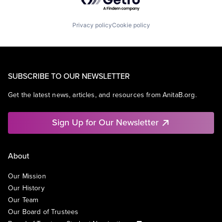
Privacy policy
Cookie policy
SUBSCRIBE TO OUR NEWSLETTER
Get the latest news, articles, and resources from AnitaB.org.
Sign Up for Our Newsletter
About
Our Mission
Our History
Our Team
Our Board of Trustees