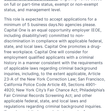
on full or part-time status, exempt or non-exempt
status, and management level.
This role is expected to accept applications for a
minimum of 5 business days.No agencies please.
Capital One is an equal opportunity employer (EOE,
including disability/vet) committed to non-
discrimination in compliance with applicable federal,
state, and local laws. Capital One promotes a drug-
free workplace. Capital One will consider for
employment qualified applicants with a criminal
history in a manner consistent with the requirements
of applicable laws regarding criminal background
inquiries, including, to the extent applicable, Article
23-A of the New York Correction Law; San Francisco,
California Police Code Article 49, Sections 4901-
4920; New York City’s Fair Chance Act; Philadelphia’s
Fair Criminal Records Screening Act; and other
applicable federal, state, and local laws and
regulations regarding criminal background inquiries.