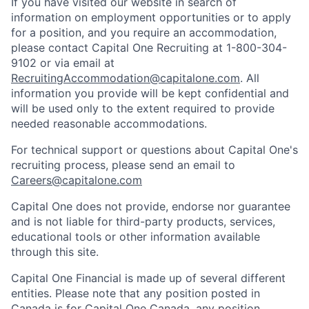
If you have visited our website in search of
information on employment opportunities or to apply
for a position, and you require an accommodation,
please contact Capital One Recruiting at 1-800-304-
9102 or via email at
RecruitingAccommodation@capitalone.com
. All
information you provide will be kept confidential and
will be used only to the extent required to provide
needed reasonable accommodations.
For technical support or questions about Capital One's
recruiting process, please send an email to
Careers@capitalone.com
Capital One does not provide, endorse nor guarantee
and is not liable for third-party products, services,
educational tools or other information available
through this site.
Capital One Financial is made up of several different
entities. Please note that any position posted in
Canada is for Capital One Canada, any position