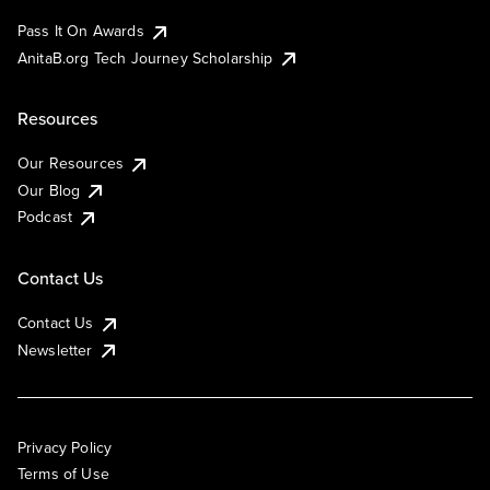
Pass It On Awards
AnitaB.org Tech Journey Scholarship
Resources
Our Resources
Our Blog
Podcast
Contact Us
Contact Us
Newsletter
Privacy Policy
Terms of Use