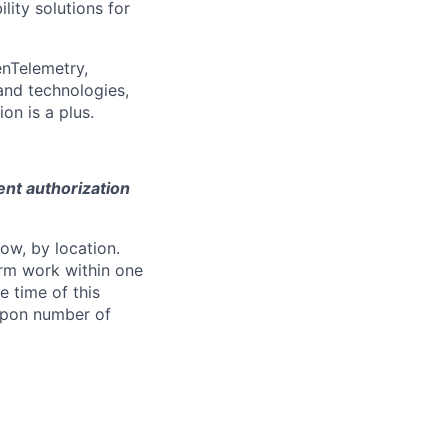
ity solutions for
enTelemetry,
and technologies,
on is a plus.
ent authorization
ow, by location.
form work within one
e time of this
 upon number of