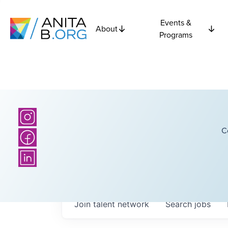
Events &
About
Programs
C
Join talent network
Search
jobs