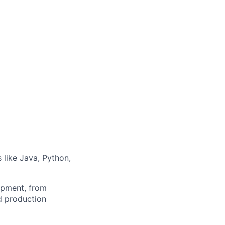
like Java, Python,
lopment, from
d production