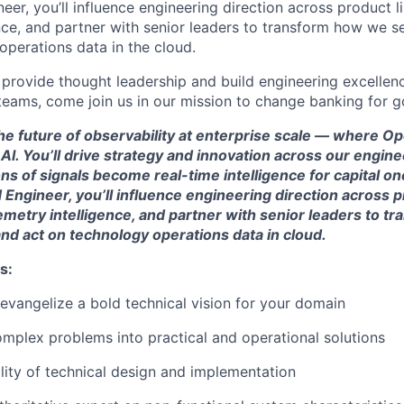
eer, you’ll influence engineering direction across product l
ence, and partner with senior leaders to transform how we s
operations data in the cloud.
o provide thought leadership and build engineering excellen
teams, come join us in our mission to change banking for g
the future of observability at enterprise scale — where 
I. You’ll drive strategy and innovation across our engin
ns of signals become real-time intelligence for capital one
 Engineer, you’ll influence engineering direction across p
emetry intelligence, and partner with senior leaders to 
nd act on technology operations data in cloud.
s:
 evangelize a bold technical vision for your domain
plex problems into practical and operational solutions
lity of technical design and implementation