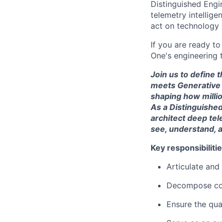
Distinguished Engin
telemetry intellig
act on technology 
If you are ready t
One's engineering 
Join us to define 
meets Generative A
shaping how millio
As a Distinguished
architect deep tel
see, understand, a
Key responsibilitie
Articulate and
Decompose com
Ensure the qua