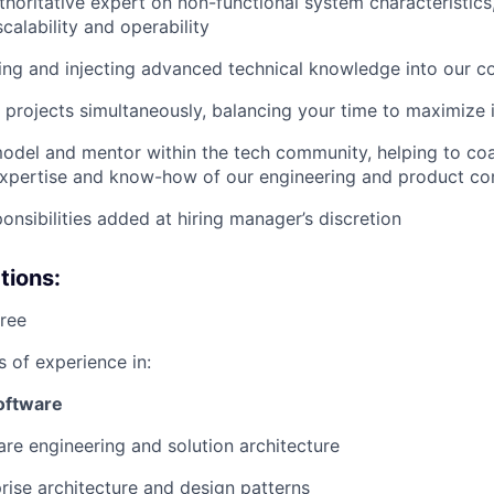
thoritative expert on non-functional system characteristics
calability and operability
ing and injecting advanced technical knowledge into our 
 projects simultaneously, balancing your time to maximize
model and mentor within the tech community, helping to co
 expertise and know-how of our engineering and product c
onsibilities added at hiring manager’s discretion
tions:
ree
s of experience in:
oftware
re engineering and solution architecture
rise architecture and design patterns