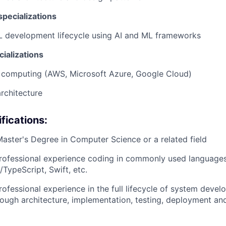
pecializations
L development lifecycle using AI and ML frameworks
ializations
 computing (AWS, Microsoft Azure, Google Cloud)
rchitecture
fications:
Master's Degree in Computer Science or a related field
rofessional experience coding in commonly used languages 
/TypeScript, Swift, etc.
rofessional experience in the full lifecycle of system deve
ough architecture, implementation, testing, deployment an