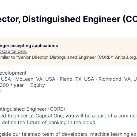
ector, Distinguished Engineer (C
longer accepting applications
t
Capital One
.
milar to "
Senior Director, Distinguished Engineer (CORE)
"
AnitaB.org
Development
 USA · McLean, VA, USA · Plano, TX, USA · Richmond, VA, 
00 / year + Equity
o
istinguished Engineer (CORE)
hed Engineer at Capital One, you will be a part of a commun
define the future of banking in the cloud.
gside our talented team of developers, machine learning ex