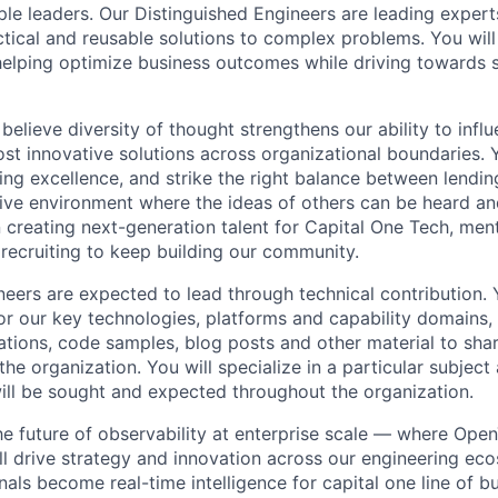
e leaders. Our Distinguished Engineers are leading experts
ctical and reusable solutions to complex problems. You will
, helping optimize business outcomes while driving towards
believe diversity of thought strengthens our ability to infl
st innovative solutions across organizational boundaries. 
ring excellence, and strike the right balance between lendi
sive environment where the ideas of others can be heard 
n creating next-generation talent for Capital One Tech, ment
 recruiting to keep building our community.
neers are expected to lead through technical contribution. 
for our key technologies, platforms and capability domains,
tions, code samples, blog posts and other material to sh
the organization. You will specialize in a particular subject
ill be sought and expected throughout the organization.
the future of observability at enterprise scale — where Op
’ll drive strategy and innovation across our engineering ec
nals become real-time intelligence for capital one line of b