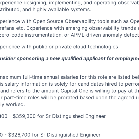
xperience designing, implementing, and operating observabil
stributed, and highly available systems.
perience with Open Source Observability tools such as Op
afana etc. Experience with emerging observability trends 
zero-code instrumentation, or AI/ML-driven anomaly detecti
perience with public or private cloud technologies
onsider sponsoring a new qualified applicant for employm
imum full-time annual salaries for this role are listed bel
is salary information is solely for candidates hired to per
 and refers to the amount Capital One is willing to pay at th
for part-time roles will be prorated based upon the agreed
rly worked.
00 - $359,300 for Sr Distinguished Engineer
0 - $326,700 for Sr Distinguished Engineer