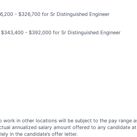
,200 - $326,700 for Sr Distinguished Engineer
 $343,400 - $392,000 for Sr Distinguished Engineer
 work in other locations will be subject to the pay range a
ctual annualized salary amount offered to any candidate at 
lely in the candidate’s offer letter.