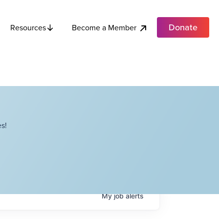
Donate
Become a Member
Resources
s!
My
job
alerts