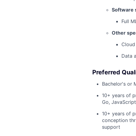
Software s
Full M
Other spec
Cloud
Data a
Preferred Quali
Bachelor's or 
10+ years of p
Go, JavaScript
10+ years of p
conception thr
support