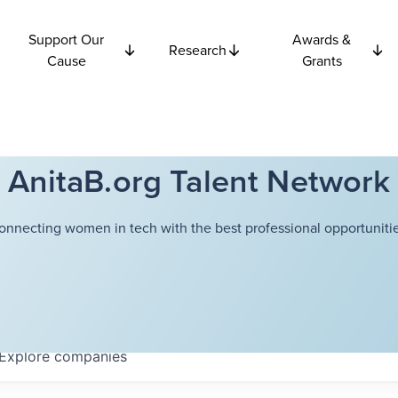
Support Our
Awards &
Research
Cause
Grants
AnitaB.org Talent Network
onnecting women in tech with the best professional opportunitie
Explore
companies