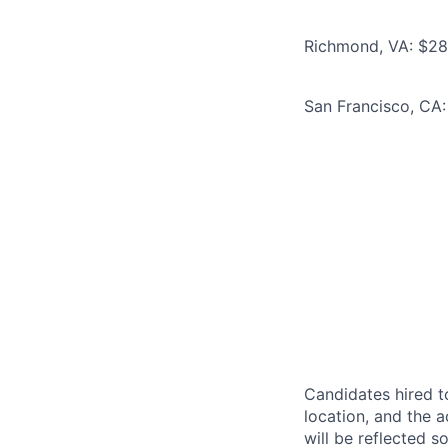
Richmond, VA: $286
San Francisco, CA:
Candidates hired to
location, and the a
will be reflected so