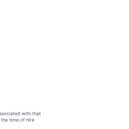
ssociated with that
the time of hire