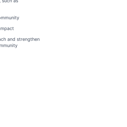
, such as
community
 impact
ach and strengthen
ommunity