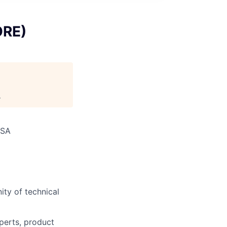
ORE)
.
USA
ity of technical
perts, product