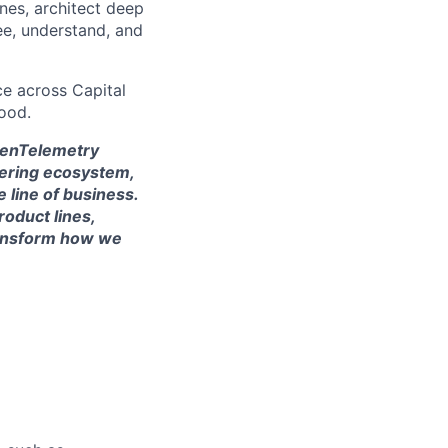
ines, architect deep
ee, understand, and
ce across Capital
ood.
OpenTelemetry
eering ecosystem,
 line of business.
roduct lines,
transform how we