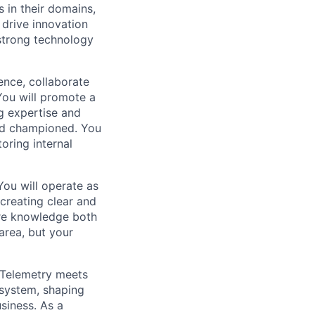
 in their domains,
 drive innovation
 strong technology
uence, collaborate
You will promote a
ng expertise and
and championed. You
oring internal
You will operate as
 creating clear and
are knowledge both
 area, but your
enTelemetry meets
osystem, shaping
usiness. As a