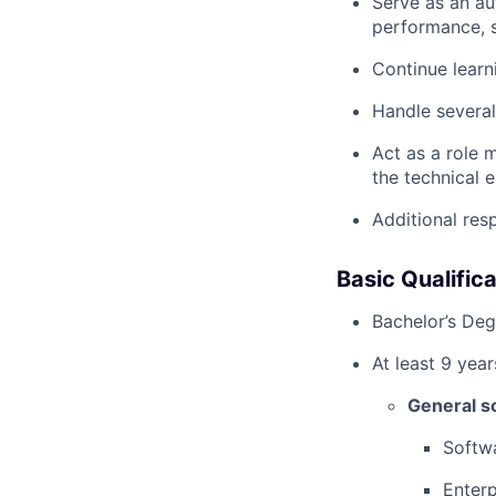
Serve as an au
performance, s
Continue learn
Handle several
Act as a role 
the technical
Additional resp
Basic Qualifica
Bachelor’s Deg
At least 9 year
General s
Softwa
Enterp