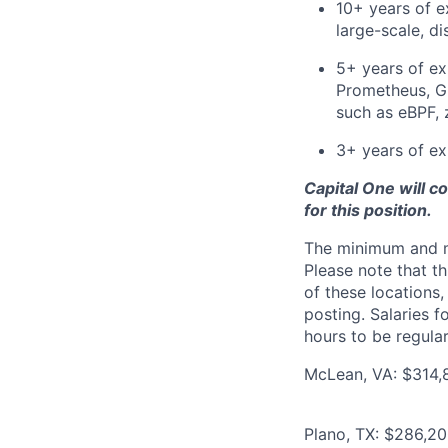
10+ years of e
large-scale, di
5+ years of ex
Prometheus, Gr
such as eBPF, 
3+ years of ex
Capital One will c
for this position.
The minimum and max
Please note that th
of these locations,
posting. Salaries 
hours to be regula
McLean, VA: $314,8
Plano, TX: $286,20