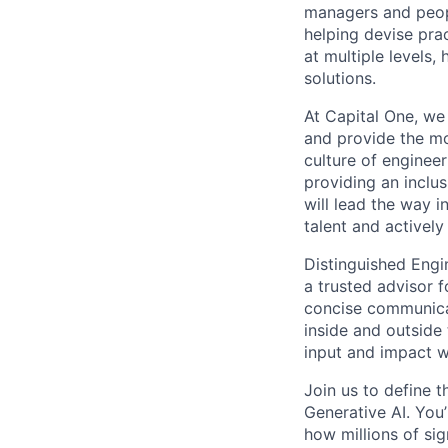
managers and peopl
helping devise pra
at multiple levels
solutions.
At Capital One, we 
and provide the mo
culture of enginee
providing an inclu
will lead the way i
talent and actively
Distinguished Engi
a trusted advisor 
concise communica
inside and outside 
input and impact w
Join us to define 
Generative AI. You
how millions of sig