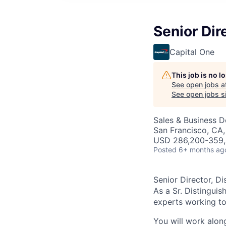
Senior Dir
Capital One
This job is no 
See open jobs a
See open jobs si
Sales & Business 
San Francisco, CA,
USD 286,200-359,3
Posted
6+ months ag
Senior Director, D
As a Sr. Distinguis
experts working to 
You will work alon