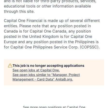
and is not liable for third-party products, services,
educational tools or other information available
through this site.
Capital One Financial is made up of several different
entities. Please note that any position posted in
Canada is for Capital One Canada, any position
posted in the United Kingdom is for Capital One
Europe and any position posted in the Philippines is
for Capital One Philippines Service Corp. (COPSSC).
This job is no longer accepting applications
See open jobs at
Capital One
.
See open jobs similar to "
Manager, Project
Management - Card Data
"
AnitaB.org
.
See more open positions at
Capital One