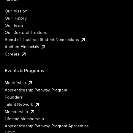
Our Mission
Our History
Our Team
Our Board of Trustees
Board of Trustees Student Nominations
Audited Financials
Careers
Events & Programs
Mentorship
Apprenticeship Pathway Program
Founders
Talent Network
Membership
Lifetime Membership
Apprenticeship Pathway Program Apprentice