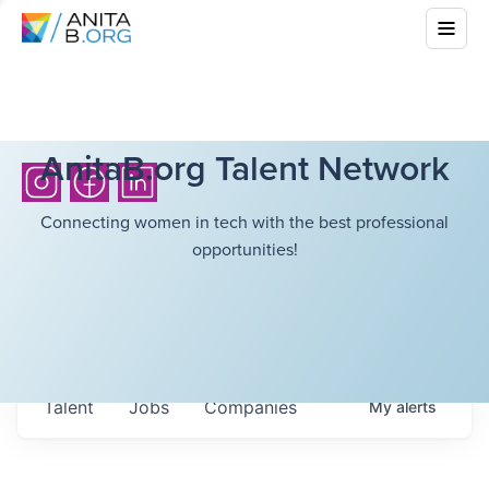
AnitaB.org Talent Network
Connecting women in tech with the best professional
opportunities!
Talent
Jobs
Companies
My
alerts