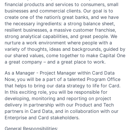
financial products and services to consumers, small
businesses and commercial clients. Our goal is to
create one of the nation’s great banks, and we have
the necessary ingredients: a strong balance sheet,
resilient businesses, a massive customer franchise,
strong analytical capabilities, and great people. We
nurture a work environment where people with a
variety of thoughts, ideas and backgrounds, guided by
our shared values, come together to make Capital One
a great company – and a great place to work.
As a Manager - Project Manager within Card Data
Now, you will be a part of a talented Program Office
that helps to bring our data strategy to life for Card.
In this exciting role, you will be responsible for
developing, monitoring and reporting on project
delivery in partnership with our Product and Tech
partners in Card Data, and in collaboration with our
Enterprise and Card stakeholders.
General Responsibilities: