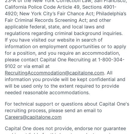
23-A of the New York Correction Law; San Francisco,
California Police Code Article 49, Sections 4901-
4920; New York City’s Fair Chance Act; Philadelphia’s
Fair Criminal Records Screening Act; and other
applicable federal, state, and local laws and
regulations regarding criminal background inquiries.
If you have visited our website in search of
information on employment opportunities or to apply
for a position, and you require an accommodation,
please contact Capital One Recruiting at 1-800-304-
9102 or via email at
RecruitingAccommodation@capitalone.com
. All
information you provide will be kept confidential and
will be used only to the extent required to provide
needed reasonable accommodations.
For technical support or questions about Capital One's
recruiting process, please send an email to
Careers@capitalone.com
Capital One does not provide, endorse nor guarantee