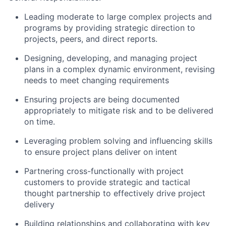
Leading moderate to large complex projects and
programs by providing strategic direction to
projects, peers, and direct reports.
Designing, developing, and managing project
plans in a complex dynamic environment, revising
needs to meet changing requirements
Ensuring projects are being documented
appropriately to mitigate risk and to be delivered
on time.
Leveraging problem solving and influencing skills
to ensure project plans deliver on intent
Partnering cross-functionally with project
customers to provide strategic and tactical
thought partnership to effectively drive project
delivery
Building relationships and collaborating with key