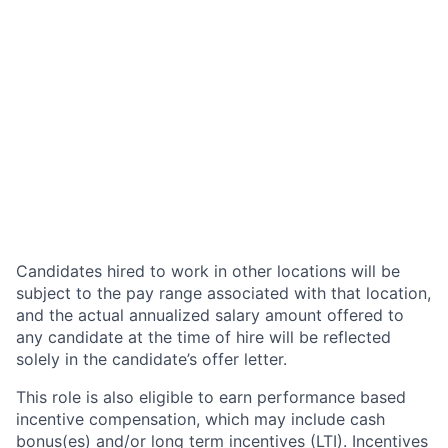
Candidates hired to work in other locations will be
subject to the pay range associated with that location,
and the actual annualized salary amount offered to
any candidate at the time of hire will be reflected
solely in the candidate’s offer letter.
This role is also eligible to earn performance based
incentive compensation, which may include cash
bonus(es) and/or long term incentives (LTI). Incentives