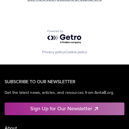
Powered by Getro.com
Privacy policy
Cookie policy
SUBSCRIBE TO OUR NEWSLETTER
Get the latest news, articles, and resources from AnitaB.org.
Sign Up for Our Newsletter
About