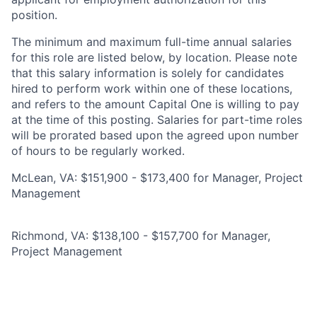
position.
The minimum and maximum full-time annual salaries
for this role are listed below, by location. Please note
that this salary information is solely for candidates
hired to perform work within one of these locations,
and refers to the amount Capital One is willing to pay
at the time of this posting. Salaries for part-time roles
will be prorated based upon the agreed upon number
of hours to be regularly worked.
McLean, VA: $151,900 - $173,400 for Manager, Project
Management
Richmond, VA: $138,100 - $157,700 for Manager,
Project Management