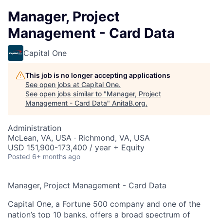
Manager, Project
Management - Card Data
Capital One
This job is no longer accepting applications
See open jobs at
Capital One
.
See open jobs similar to "
Manager, Project
Management - Card Data
"
AnitaB.org
.
Administration
McLean, VA, USA · Richmond, VA, USA
USD 151,900-173,400 / year + Equity
Posted
6+ months ago
Manager, Project Management - Card Data
Capital One, a Fortune 500 company and one of the
nation’s top 10 banks, offers a broad spectrum of