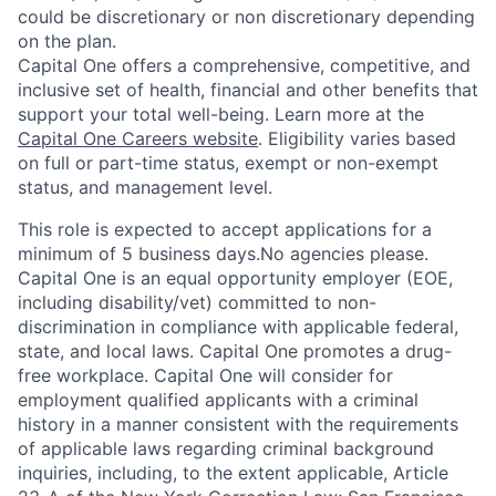
could be discretionary or non discretionary depending
on the plan.
Capital One offers a comprehensive, competitive, and
inclusive set of health, financial and other benefits that
support your total well-being. Learn more at the
Capital One Careers website
. Eligibility varies based
on full or part-time status, exempt or non-exempt
status, and management level.
This role is expected to accept applications for a
minimum of 5 business days.No agencies please.
Capital One is an equal opportunity employer (EOE,
including disability/vet) committed to non-
discrimination in compliance with applicable federal,
state, and local laws. Capital One promotes a drug-
free workplace. Capital One will consider for
employment qualified applicants with a criminal
history in a manner consistent with the requirements
of applicable laws regarding criminal background
inquiries, including, to the extent applicable, Article