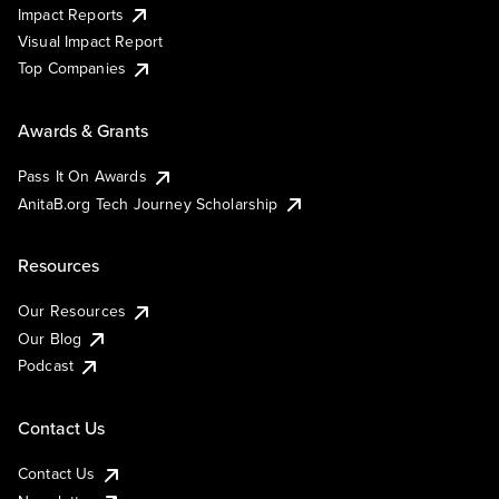
Impact Reports
Visual Impact Report
Top Companies
Awards & Grants
Pass It On Awards
AnitaB.org Tech Journey Scholarship
Resources
Our Resources
Our Blog
Podcast
Contact Us
Contact Us