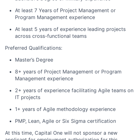
At least 7 Years of Project Management or
Program Management experience
At least 5 years of experience leading projects
across cross-functional teams
Preferred Qualifications:
Master’s Degree
8+ years of Project Management or Program
Management experience
2+ years of experience facilitating Agile teams on
IT projects
1+ years of Agile methodology experience
PMP, Lean, Agile or Six Sigma certification
At this time, Capital One will not sponsor a new
applicant for employment authorization for this