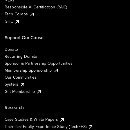
NEXT
Responsible AI Certification (RAIC)
Tech Collabs
GHC
Support Our Cause
Donate
Recurring Donate
Sponsor & Partnership Opportunities
Membership Sponsorship
Our Communities
Systers
Gift Membership
Research
Case Studies & White Papers
Technical Equity Experience Study (TechEES)