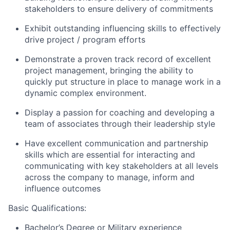
stakeholders to ensure delivery of commitments
Exhibit outstanding influencing skills to effectively
drive project / program efforts
Demonstrate a proven track record of excellent
project management, bringing the ability to
quickly put structure in place to manage work in a
dynamic complex environment.
Display a passion for coaching and developing a
team of associates through their leadership style
Have excellent communication and partnership
skills which are essential for interacting and
communicating with key stakeholders at all levels
across the company to manage, inform and
influence outcomes
Basic Qualifications:
Bachelor’s Degree or Military experience