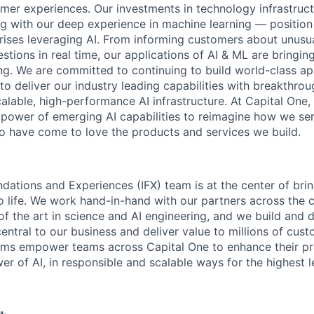
mer experiences. Our investments in technology infrastruc
ng with our deep experience in machine learning — position 
prises leveraging AI. From informing customers about unusu
stions in real time, our applications of AI & ML are bringi
ing. We are committed to continuing to build world-class a
to deliver our industry leading capabilities with breakthro
lable, high-performance AI infrastructure. At Capital One, 
 power of emerging AI capabilities to reimagine how we se
 have come to love the products and services we build.
ndations and Experiences (IFX) team is at the center of brin
to life. We work hand-in-hand with our partners across the
of the art in science and AI engineering, and we build and 
central to our business and deliver value to millions of cust
rms empower teams across Capital One to enhance their pr
er of AI, in responsible and scalable ways for the highest 