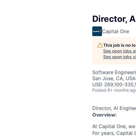
Director, 
Capital One
This job is no 
See open jobs a
See open jobs si
Software Engineeri
San Jose, CA, USA
USD 269,100-335,1
Posted
6+ months ag
Director, AI Engine
Overview:
At Capital One, we
For years, Capital 