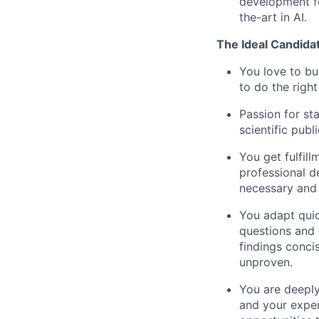
development fo
the-art in AI.
The Ideal Candida
You love to bu
to do the righ
Passion for sta
scientific publ
You get fulfil
professional 
necessary and
You adapt quic
questions and 
findings conci
unproven.
You are deeply
and your exper