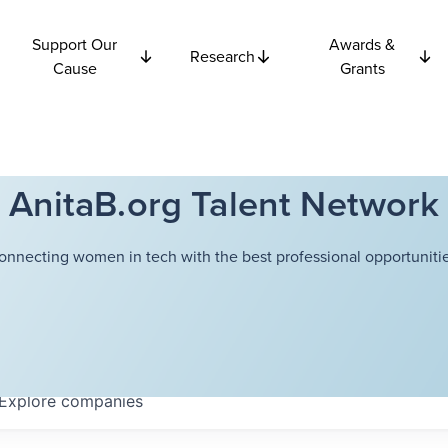
Support Our
Awards &
Research
Cause
Grants
AnitaB.org Talent Network
onnecting women in tech with the best professional opportunitie
Explore
companies