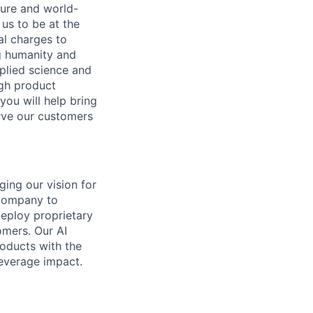
ture and world-
us to be at the
al charges to
ng humanity and
pplied science and
ugh product
you will help bring
rve our customers
ging our vision for
 company to
deploy proprietary
omers. Our AI
oducts with the
leverage impact.