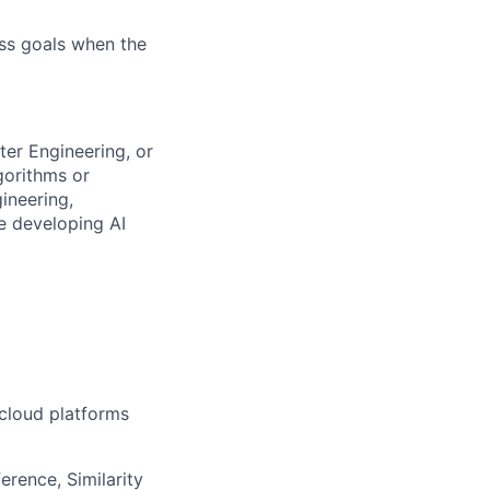
ess goals when the
ter Engineering, or
gorithms or
ineering,
ce developing AI
 cloud platforms
erence, Similarity