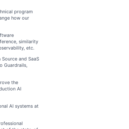
echnical program
hange how our
oftware
erence, similarity
ervability, etc.
n Source and SaaS
o Guardrails,
prove the
duction AI
onal AI systems at
rofessional