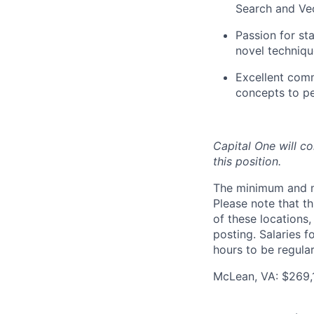
Search and Vec
Passion for st
novel techniqu
Excellent comm
concepts to p
Capital One will c
this position.
The minimum and max
Please note that th
of these locations,
posting. Salaries 
hours to be regula
McLean, VA: $269,1