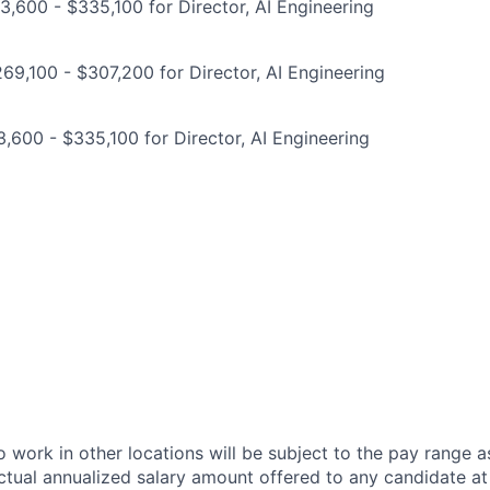
,600 - $335,100 for Director, AI Engineering
9,100 - $307,200 for Director, AI Engineering
,600 - $335,100 for Director, AI Engineering
 work in other locations will be subject to the pay range a
ctual annualized salary amount offered to any candidate at 