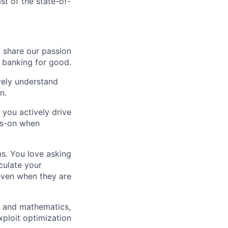
st of the state-of-
o share our passion
e banking for good.
ively understand
n.
 you actively drive
ds-on when
ms. You love asking
culate your
 even when they are
g and mathematics,
xploit optimization