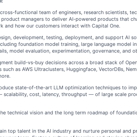
l:
 cross-functional team of engineers, research scientists, t
 product managers to deliver AI-powered products that c
k and how our customers interact with Capital One.
sign, development, testing, deployment, and support AI s
luding foundation model training, large language model inf
ails, model evaluation, experimentation, governance, and obs
gment build-vs-buy decisions across a broad stack of Ope
s such as AWS Ultraclusters, Huggingface, VectorDBs, Nem
more.
roduce state-of-the-art LLM optimization techniques to im
scalability, cost, latency, throughput — of large scale pro
the technical vision and the long term roadmap of foundati
ain top talent in the AI industry and nurture personal and p