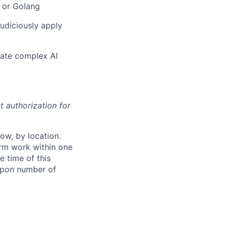
 or Golang
judiciously apply
ulate complex AI
t authorization for
ow, by location.
form work within one
e time of this
 upon number of