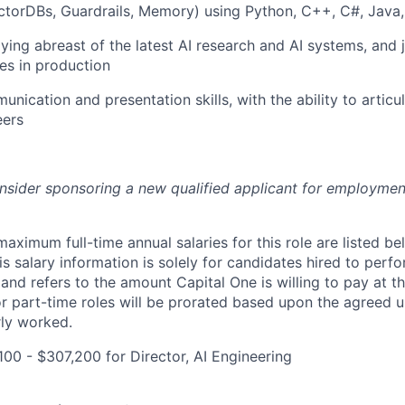
torDBs, Guardrails, Memory) using Python, C++, C#, Java,
aying abreast of the latest AI research and AI systems, and 
es in production
unication and presentation skills, with the ability to artic
eers
onsider sponsoring a new qualified applicant for employmen
imum full-time annual salaries for this role are listed bel
is salary information is solely for candidates hired to per
 and refers to the amount Capital One is willing to pay at th
for part-time roles will be prorated based upon the agreed
rly worked.
00 - $307,200 for Director, AI Engineering