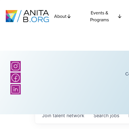
Events &
About
Programs
C
Join talent network
Search
jobs