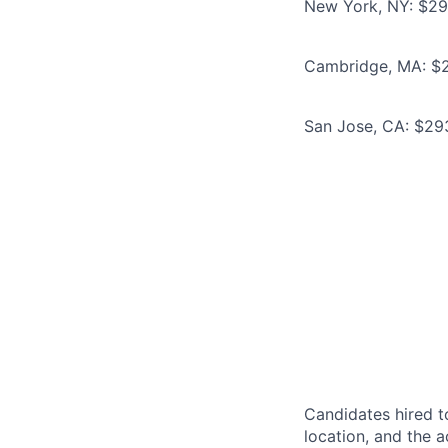
New York, NY: $293
Cambridge, MA: $26
San Jose, CA: $293
Candidates hired to
location, and the a