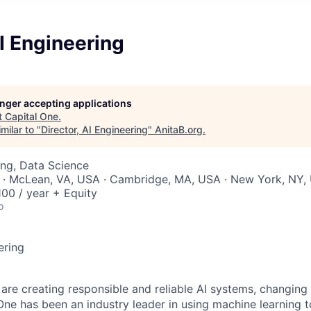
AI Engineering
longer accepting applications
t
Capital One
.
milar to "
Director, AI Engineering
"
AnitaB.org
.
ng, Data Science
 · McLean, VA, USA · Cambridge, MA, USA · New York, NY,
00 / year + Equity
o
ering
 are creating responsible and reliable AI systems, changing
One has been an industry leader in using machine learning t