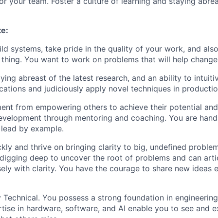
r your team. Foster a culture of learning and staying abrea
te:
ild systems, take pride in the quality of your work, and als
t thing. You want to work on problems that will help chang
ying abreast of the latest research, and an ability to intuit
ications and judiciously apply novel techniques in productio
lment from empowering others to achieve their potential and
development through mentoring and coaching. You are han
 lead by example.
kly and thrive on bringing clarity to big, undefined proble
digging deep to uncover the root of problems and can arti
sely with clarity. You have the courage to share new ideas
 Technical. You possess a strong foundation in engineerin
tise in hardware, software, and AI enable you to see and e