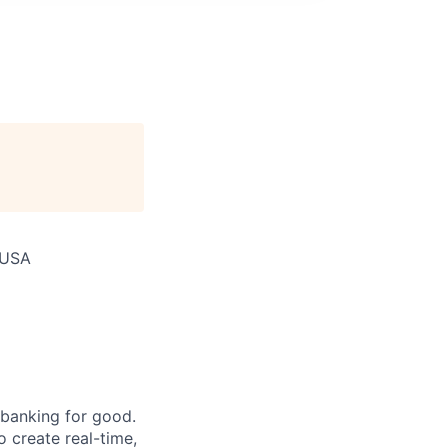
 USA
 banking for good.
o create real-time,