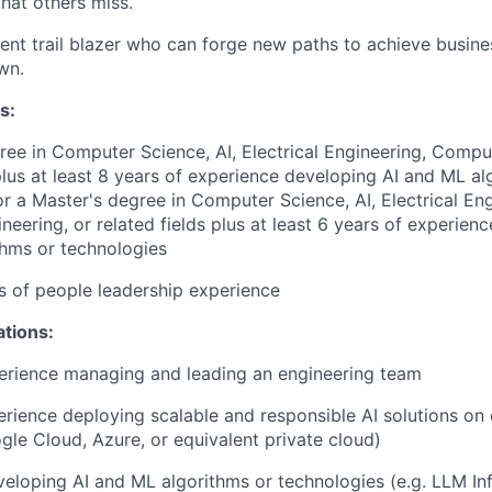
that others miss.
lient trail blazer who can forge new paths to achieve busin
wn.
s:
ree in Computer Science, AI, Electrical Engineering, Compu
 plus at least 8 years of experience developing AI and ML al
or a Master's degree in Computer Science, AI, Electrical Eng
eering, or related fields plus at least 6 years of experien
hms or technologies
rs of people leadership experience
ations:
erience managing and leading an engineering team
erience deploying scalable and responsible AI solutions on
gle Cloud, Azure, or equivalent private cloud)
eloping AI and ML algorithms or technologies (e.g. LLM Inf