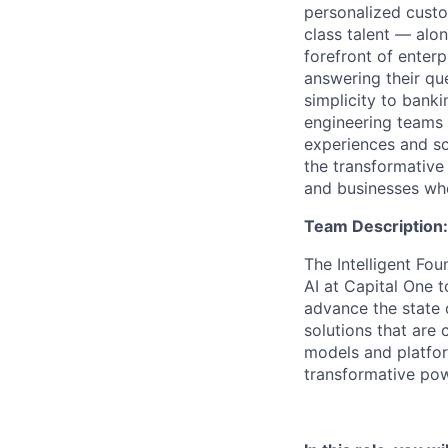
personalized custo
class talent — alo
forefront of enter
answering their que
simplicity to bank
engineering teams 
experiences and sca
the transformative
and businesses who
Team Description:
The Intelligent Fou
AI at Capital One 
advance the state 
solutions that are 
models and platfo
transformative pow