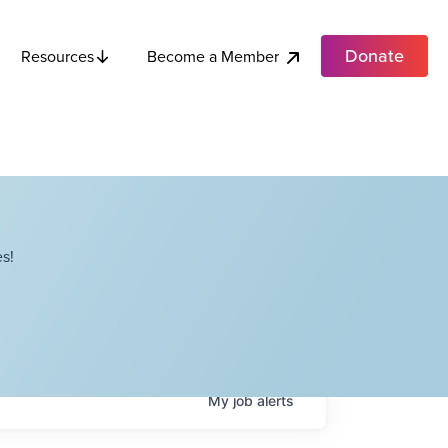
Donate
Become a Member
Resources
s!
My
job
alerts