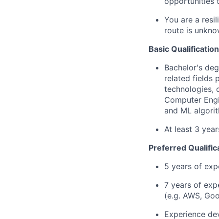
opportunities 
You are a resi
route is unkno
Basic Qualification
Bachelor's deg
related fields
technologies, 
Computer Engin
and ML algorit
At least 3 yea
Preferred Qualific
5 years of exp
7 years of exp
(e.g. AWS, Goo
Experience dev