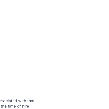
ssociated with that
the time of hire