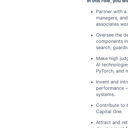
In this role, you wil
Partner with a
managers, and
associates wor
Oversee the de
components inc
search, guardr
Make high jud
AI technologie
PyTorch, and 
Invent and int
performance — 
systems.
Contribute to 
Capital One.
Attract and ret