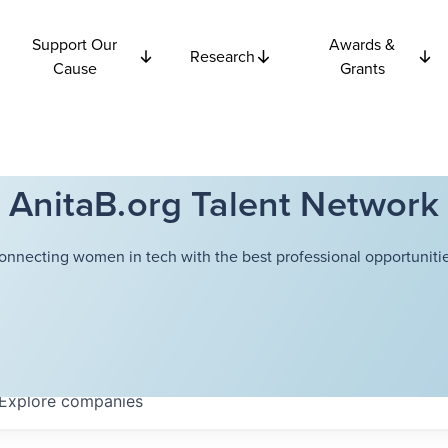
Support Our
Awards &
Research
Cause
Grants
AnitaB.org Talent Network
onnecting women in tech with the best professional opportunitie
Explore
companies