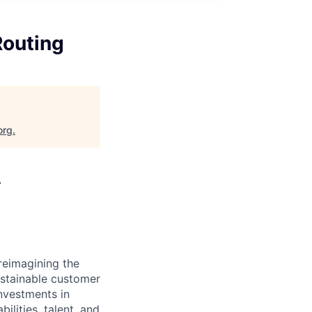
Routing
org
.
A
reimagining the
ustainable customer
nvestments in
ilities, talent, and