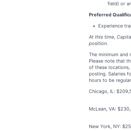
field) or 
Preferred Qualific
Experience tra
At this time, Capit
position.
The minimum and max
Please note that th
of these locations,
posting. Salaries 
hours to be regula
Chicago, IL: $209,
McLean, VA: $230,
New York, NY: $25