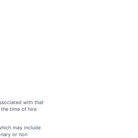
ssociated with that
the time of hire
 which may include
onary or non