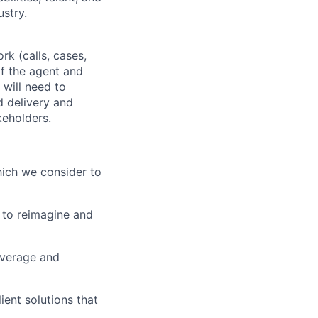
ustry.
rk (calls, cases,
of the agent and
 will need to
d delivery and
keholders.
which we consider to
 to reimagine and
everage and
ient solutions that