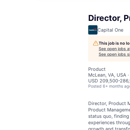
Director, 
Capital One
This job is no 
See open jobs a
See open jobs si
Product
McLean, VA, USA ·
USD 209,500-286,9
Posted
6+ months ag
Director, Product 
Product Management
status quo, findin
experiences throug
growth and transfor