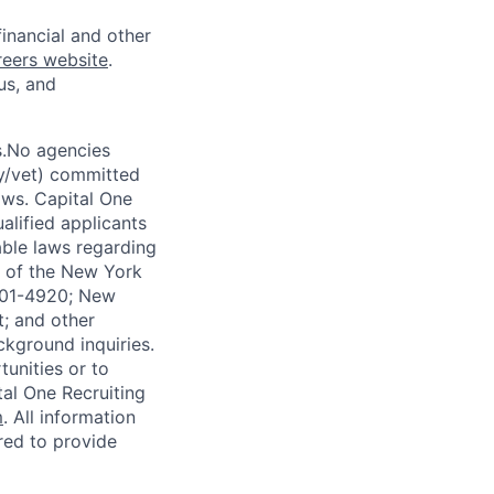
financial and other
reers website
.
us, and
s.No agencies
ty/vet) committed
laws. Capital One
alified applicants
able laws regarding
-A of the New York
4901-4920; New
t; and other
ckground inquiries.
unities or to
al One Recruiting
m
. All information
ired to provide