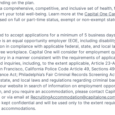
nding on the plan.
a comprehensive, competitive, and inclusive set of health, 
rt your total well-being. Learn more at the
Capital One Ca
based on full or part-time status, exempt or non-exempt stat
ted to accept applications for a minimum of 5 business day
e is an equal opportunity employer (EOE, including disabili
on in compliance with applicable federal, state, and local 
ee workplace. Capital One will consider for employment qu
tory in a manner consistent with the requirements of applic
 inquiries, including, to the extent applicable, Article 23
n Francisco, California Police Code Article 49, Sections 
ance Act; Philadelphia’s Fair Criminal Records Screening Ac
 state, and local laws and regulations regarding criminal ba
d our website in search of information on employment opport
on, and you require an accommodation, please contact Capit
or via email at
RecruitingAccommodation@capitalone.co
 kept confidential and will be used only to the extent requ
e accommodations.