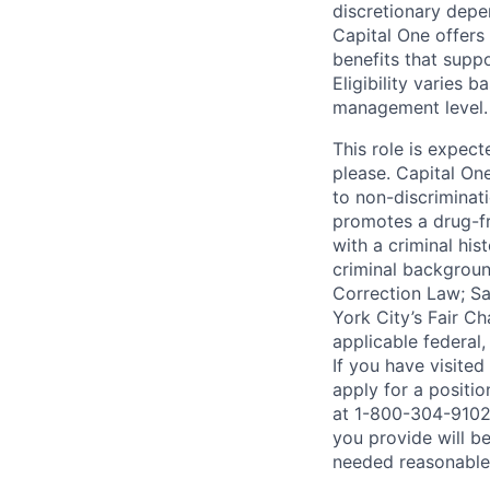
discretionary depe
Capital One offers 
benefits that suppo
Eligibility varies 
management level.
This role is expec
please. Capital On
to non-discriminati
promotes a drug-fr
with a criminal his
criminal background
Correction Law; Sa
York City’s Fair Ch
applicable federal,
If you have visite
apply for a positi
at 1-800-304-9102 
you provide will be
needed reasonabl