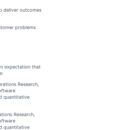
o deliver outcomes
ustomer problems
an expectation that
e:
erations Research,
oftware
d quantitative
ations Research,
oftware
d quantitative