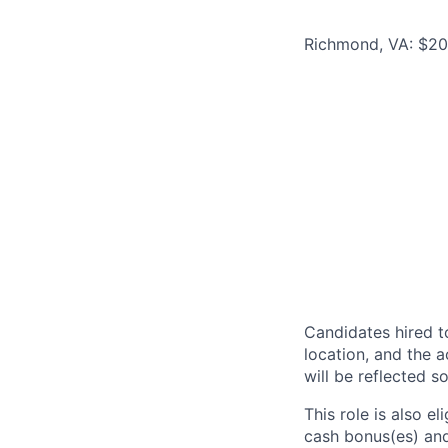
Richmond, VA: $20
Candidates hired to
location, and the a
will be reflected so
This role is also 
cash bonus(es) and/