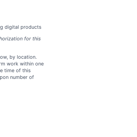
g digital products
orization for this
ow, by location.
form work within one
e time of this
 upon number of