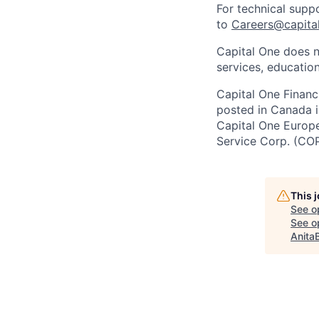
For technical supp
to
Careers@capita
Capital One does n
services, education
Capital One Financi
posted in Canada i
Capital One Europe 
Service Corp. (CO
This 
See o
See op
Anita