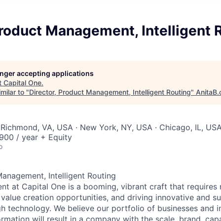
Product Management, Intelligent 
longer accepting applications
t
Capital One
.
milar to "
Director, Product Management, Intelligent Routing
"
AnitaB.
 Richmond, VA, USA · New York, NY, USA · Chicago, IL, US
00 / year + Equity
o
Management, Intelligent Routing
 at Capital One is a booming, vibrant craft that requires 
g value creation opportunities, and driving innovative and s
h technology. We believe our portfolio of businesses and i
mation will result in a company with the scale, brand, capab