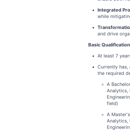
Integrated Pr
while mitigati
Transformatio
and drive orga
Basic Qualification
At least 7 yea
Currently has, 
the required d
A Bachelor
Analytics
Engineerin
field)
A Master's
Analytics
Engineerin