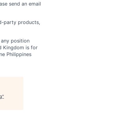
ease send an email
rd-party products,
 any position
d Kingdom is for
ne Philippines
ng
"