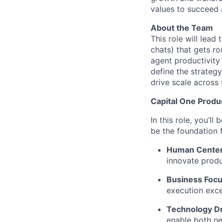
values to succeed a
About the Team
This role will lead
chats) that gets ro
agent productivity
define the strateg
drive scale across 
Capital One Prod
In this role, you’l
be the foundation
Human Cente
innovate produ
Business Focu
execution exce
Technology Dr
enable both ne