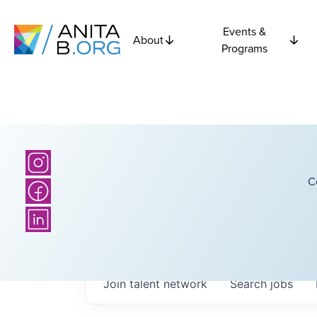
Events &
About
Programs
C
Join talent network
Search
jobs