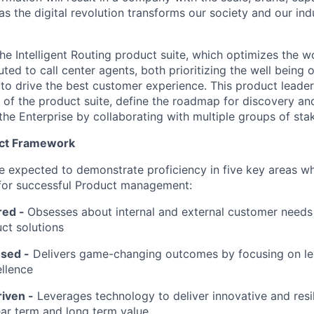
s the digital revolution transforms our society and our ind
 the Intelligent Routing product suite, which optimizes the wo
uted to call center agents, both prioritizing the well being 
 to drive the best customer experience. This product leader
y of the product suite, define the roadmap for discovery an
the Enterprise by collaborating with multiple groups of sta
uct Framework
l be expected to demonstrate proficiency in five key areas 
 for successful Product management:
red
-
Obsesses about internal and external customer needs
ct solutions
sed -
Delivers game-changing outcomes by focusing on l
llence
iven -
Leverages technology to deliver innovative and resil
ar term and long term value