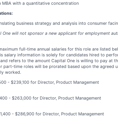
an MBA with a quantitative concentration
ations:
nslating business strategy and analysis into consumer facin
al One will not sponsor a new applicant for employment auth
imum full-time annual salaries for this role are listed bel
is salary information is solely for candidates hired to per
 and refers to the amount Capital One is willing to pay at th
for part-time roles will be prorated based upon the agreed
rly worked.
500 - $239,100 for Director, Product Management
400 - $263,000 for Director, Product Management
1,400 - $286,900 for Director, Product Management