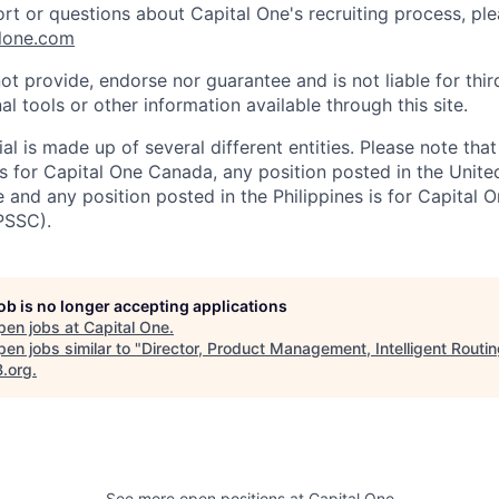
ort or questions about Capital One's recruiting process, pl
lone.com
ot provide, endorse nor guarantee and is not liable for thi
al tools or other information available through this site.
al is made up of several different entities. Please note that
s for Capital One Canada, any position posted in the Unite
and any position posted in the Philippines is for Capital O
PSSC).
job is no longer accepting applications
pen jobs at
Capital One
.
en jobs similar to "
Director, Product Management, Intelligent Routi
B.org
.
See more open positions at
Capital One