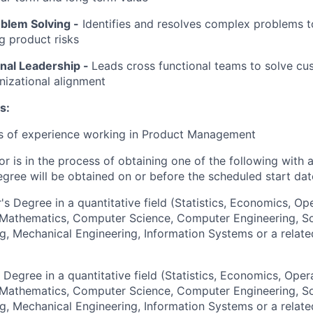
oblem Solving
-
Identifies and resolves complex problems t
ng product risks
nal Leadership -
Leads cross functional teams to solve c
nizational alignment
s:
rs of experience working in Product Management
or is in the process of obtaining one of the following with 
egree will be obtained on or before the scheduled start dat
's Degree in a quantitative field (Statistics, Economics, Op
, Mathematics, Computer Science, Computer Engineering, S
g, Mechanical Engineering, Information Systems or a relate
 Degree in a quantitative field (Statistics, Economics, Oper
, Mathematics, Computer Science, Computer Engineering, S
g, Mechanical Engineering, Information Systems or a relate