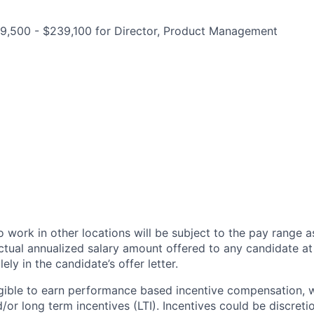
9,500 - $239,100 for Director, Product Management
 work in other locations will be subject to the pay range a
ctual annualized salary amount offered to any candidate at 
lely in the candidate’s offer letter.
eligible to earn performance based incentive compensation,
or long term incentives (LTI). Incentives could be discreti