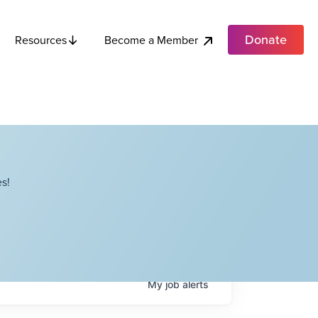
Donate
Become a Member
Resources
s!
My
job
alerts