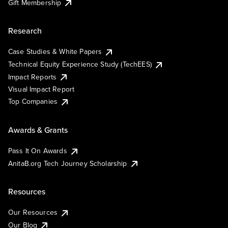
Gift Membership
Research
Case Studies & White Papers
Technical Equity Experience Study (TechEES)
Impact Reports
Visual Impact Report
Top Companies
Awards & Grants
Pass It On Awards
AnitaB.org Tech Journey Scholarship
Resources
Our Resources
Our Blog