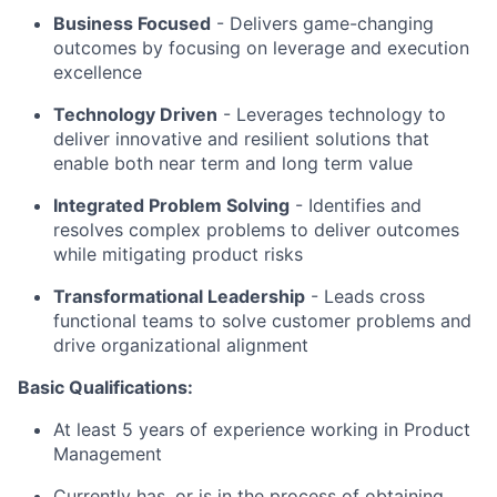
Business Focused
-
Delivers game-changing
outcomes by focusing on leverage and execution
excellence
Technology Driven
-
Leverages technology to
deliver innovative and resilient solutions that
enable both near term and long term value
Integrated Problem Solving
- Identifies and
resolves complex problems to deliver outcomes
while mitigating product risks
Transformational Leadership
-
Leads cross
functional teams to solve customer problems and
drive organizational alignment
Basic Qualifications:
At least 5 years of experience working in Product
Management
Currently has, or is in the process of obtaining