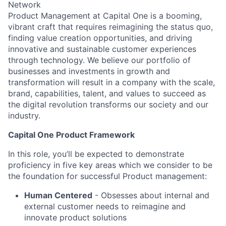
Network
Product Management at Capital One is a booming,
vibrant craft that requires reimagining the status quo,
finding value creation opportunities, and driving
innovative and sustainable customer experiences
through technology. We believe our portfolio of
businesses and investments in growth and
transformation will result in a company with the scale,
brand, capabilities, talent, and values to succeed as
the digital revolution transforms our society and our
industry.
Capital One Product Framework
In this role, you’ll be expected to demonstrate
proficiency in five key areas which we consider to be
the foundation for successful Product management:
Human Centered
- Obsesses about internal and
external customer needs to reimagine and
innovate product solutions