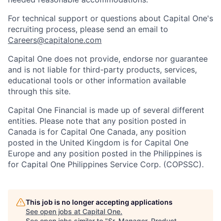
For technical support or questions about Capital One's
recruiting process, please send an email to
Careers@capitalone.com
Capital One does not provide, endorse nor guarantee
and is not liable for third-party products, services,
educational tools or other information available
through this site.
Capital One Financial is made up of several different
entities. Please note that any position posted in
Canada is for Capital One Canada, any position
posted in the United Kingdom is for Capital One
Europe and any position posted in the Philippines is
for Capital One Philippines Service Corp. (COPSSC).
This job is no longer accepting applications
See open jobs at
Capital One
.
See open jobs similar to "
Sr. Manager, Product