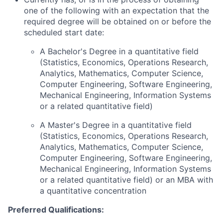
one of the following with an expectation that the
required degree will be obtained on or before the
scheduled start date:
A Bachelor's Degree in a quantitative field
(Statistics, Economics, Operations Research,
Analytics, Mathematics, Computer Science,
Computer Engineering, Software Engineering,
Mechanical Engineering, Information Systems
or a related quantitative field)
A Master's Degree in a quantitative field
(Statistics, Economics, Operations Research,
Analytics, Mathematics, Computer Science,
Computer Engineering, Software Engineering,
Mechanical Engineering, Information Systems
or a related quantitative field) or an MBA with
a quantitative concentration
Preferred Qualifications: