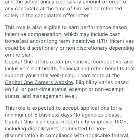
and the actual annualized salary amount offered to
any candidate at the time of hire will be reflected
solely in the candidate’s offer letter.
This role is also eligible to earn performance based
incentive compensation, which may include cash
bonus(es) and/or long term incentives (LTI). Incentives
could be discretionary or non discretionary depending
on the plan.
Capital One offers a comprehensive, competitive, and
inclusive set of health, financial and other benefits that
support your total well-being. Learn more at the
Capital One Careers website
. Eligibility varies based
on full or part-time status, exempt or non-exempt
status, and management level.
This role is expected to accept applications for a
minimum of 5 business days.No agencies please.
Capital One is an equal opportunity employer (EOE,
including disability/vet) committed to non-
discrimination in compliance with applicable federal,