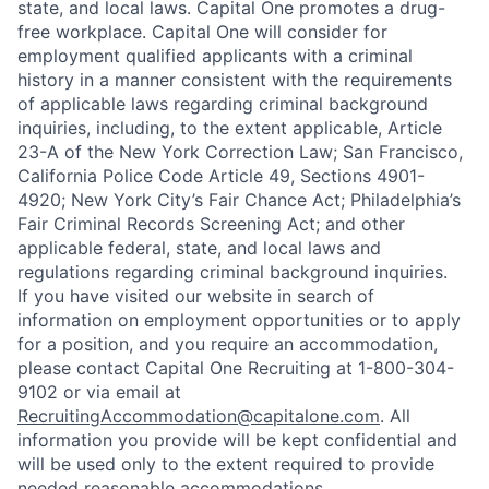
state, and local laws. Capital One promotes a drug-
free workplace. Capital One will consider for
employment qualified applicants with a criminal
history in a manner consistent with the requirements
of applicable laws regarding criminal background
inquiries, including, to the extent applicable, Article
23-A of the New York Correction Law; San Francisco,
California Police Code Article 49, Sections 4901-
4920; New York City’s Fair Chance Act; Philadelphia’s
Fair Criminal Records Screening Act; and other
applicable federal, state, and local laws and
regulations regarding criminal background inquiries.
If you have visited our website in search of
information on employment opportunities or to apply
for a position, and you require an accommodation,
please contact Capital One Recruiting at 1-800-304-
9102 or via email at
RecruitingAccommodation@capitalone.com
. All
information you provide will be kept confidential and
will be used only to the extent required to provide
needed reasonable accommodations.