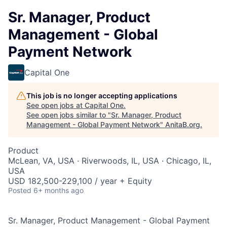
Sr. Manager, Product
Management - Global
Payment Network
Capital One
This job is no longer accepting applications
See open jobs at
Capital One
.
See open jobs similar to "
Sr. Manager, Product
Management - Global Payment Network
"
AnitaB.org
.
Product
McLean, VA, USA · Riverwoods, IL, USA · Chicago, IL,
USA
USD 182,500-229,100 / year + Equity
Posted
6+ months ago
Sr. Manager, Product Management - Global Payment