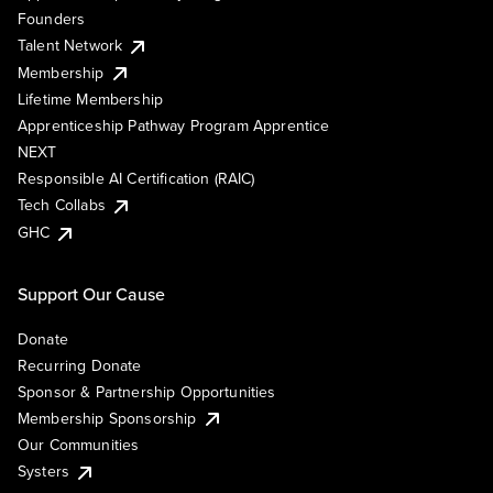
Founders
Talent Network
Membership
Lifetime Membership
Apprenticeship Pathway Program Apprentice
NEXT
Responsible AI Certification (RAIC)
Tech Collabs
GHC
Support Our Cause
Donate
Recurring Donate
Sponsor & Partnership Opportunities
Membership Sponsorship
Our Communities
Systers