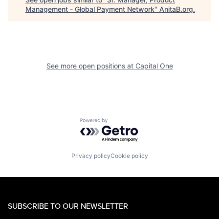
Management - Global Payment Network
"
AnitaB.org
.
See more open positions at
Capital One
Powered by Getro.com
Privacy policy
Cookie policy
SUBSCRIBE TO OUR NEWSLETTER