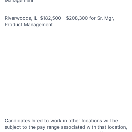
Management
Riverwoods, IL: $182,500 - $208,300 for Sr. Mgr,
Product Management
Candidates hired to work in other locations will be
subject to the pay range associated with that location,