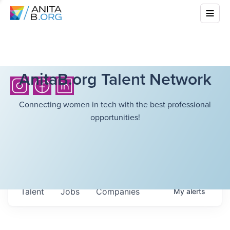
AnitaB.org Talent Network
Connecting women in tech with the best professional
opportunities!
Talent
Jobs
Companies
My
alerts