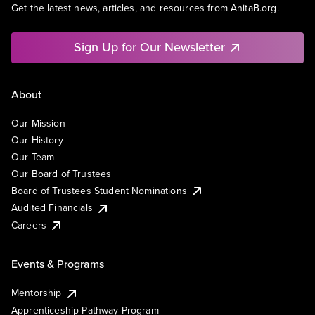
Get the latest news, articles, and resources from AnitaB.org.
Sign Up for Our Newsletter
About
Our Mission
Our History
Our Team
Our Board of Trustees
Board of Trustees Student Nominations
Audited Financials
Careers
Events & Programs
Mentorship
Apprenticeship Pathway Program