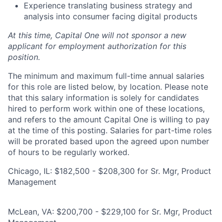
Experience translating business strategy and
analysis into consumer facing digital products
At this time, Capital One will not sponsor a new
applicant for employment authorization for this
position.
The minimum and maximum full-time annual salaries
for this role are listed below, by location. Please note
that this salary information is solely for candidates
hired to perform work within one of these locations,
and refers to the amount Capital One is willing to pay
at the time of this posting. Salaries for part-time roles
will be prorated based upon the agreed upon number
of hours to be regularly worked.
Chicago, IL: $182,500 - $208,300 for Sr. Mgr, Product
Management
McLean, VA: $200,700 - $229,100 for Sr. Mgr, Product