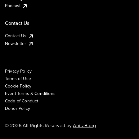
Podcast
Contact Us
Contact Us
Newsletter
Privacy Policy
Terms of Use
Cookie Policy
Event Terms & Conditions
Code of Conduct
Donor Policy
© 2026 All Rights Reserved by
AnitaB.org