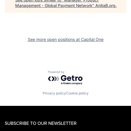
Management - Global Payment Network
"
AnitaB.org
.
See more open positions at
Capital One
Powered by Getro.com
Privacy policy
Cookie policy
SUBSCRIBE TO OUR NEWSLETTER