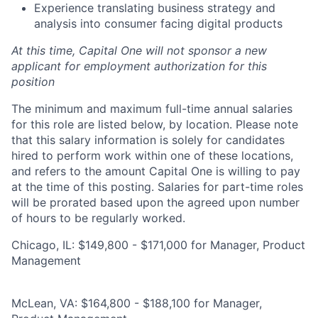
Experience translating business strategy and
analysis into consumer facing digital products
At this time, Capital One will not sponsor a new
applicant for employment authorization for this
position
The minimum and maximum full-time annual salaries
for this role are listed below, by location. Please note
that this salary information is solely for candidates
hired to perform work within one of these locations,
and refers to the amount Capital One is willing to pay
at the time of this posting. Salaries for part-time roles
will be prorated based upon the agreed upon number
of hours to be regularly worked.
Chicago, IL: $149,800 - $171,000 for Manager, Product
Management
McLean, VA: $164,800 - $188,100 for Manager,