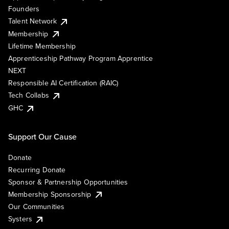
Founders
Talent Network
Membership
Lifetime Membership
Apprenticeship Pathway Program Apprentice
NEXT
Responsible AI Certification (RAIC)
Tech Collabs
GHC
Support Our Cause
Donate
Recurring Donate
Sponsor & Partnership Opportunities
Membership Sponsorship
Our Communities
Systers