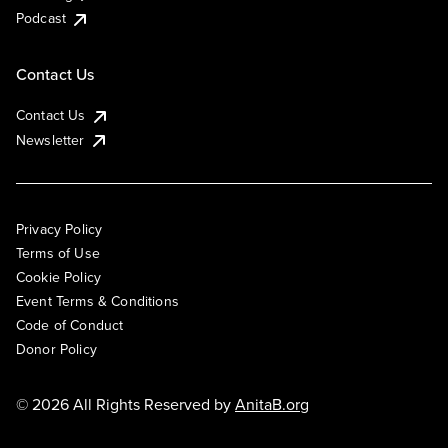
Podcast
Contact Us
Contact Us
Newsletter
Privacy Policy
Terms of Use
Cookie Policy
Event Terms & Conditions
Code of Conduct
Donor Policy
© 2026 All Rights Reserved by
AnitaB.org