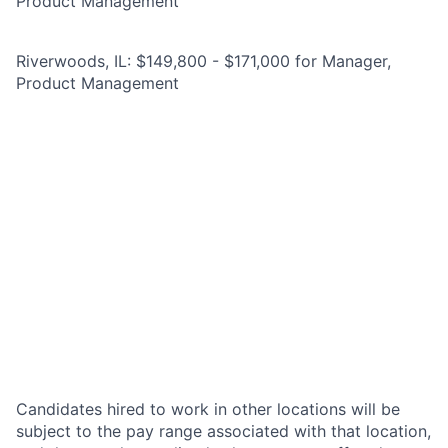
Product Management
Riverwoods, IL: $149,800 - $171,000 for Manager,
Product Management
Candidates hired to work in other locations will be
subject to the pay range associated with that location,