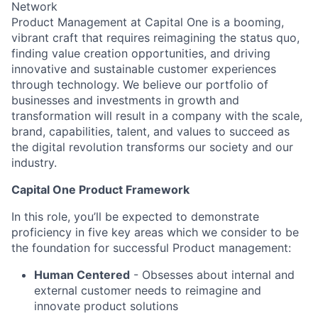
Network
Product Management at Capital One is a booming,
vibrant craft that requires reimagining the status quo,
finding value creation opportunities, and driving
innovative and sustainable customer experiences
through technology. We believe our portfolio of
businesses and investments in growth and
transformation will result in a company with the scale,
brand, capabilities, talent, and values to succeed as
the digital revolution transforms our society and our
industry.
Capital One Product Framework
In this role, you’ll be expected to demonstrate
proficiency in five key areas which we consider to be
the foundation for successful Product management:
Human Centered
- Obsesses about internal and
external customer needs to reimagine and
innovate product solutions