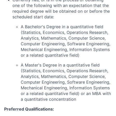
one of the following with an expectation that the
required degree will be obtained on or before the
scheduled start date:
A Bachelor's Degree in a quantitative field
(Statistics, Economics, Operations Research,
Analytics, Mathematics, Computer Science,
Computer Engineering, Software Engineering,
Mechanical Engineering, Information Systems
or a related quantitative field)
A Master's Degree in a quantitative field
(Statistics, Economics, Operations Research,
Analytics, Mathematics, Computer Science,
Computer Engineering, Software Engineering,
Mechanical Engineering, Information Systems
or a related quantitative field) or an MBA with
a quantitative concentration
Preferred Qualifications: