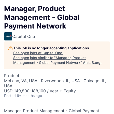
Manager, Product
Management - Global
Payment Network
Capital One
This job is no longer accepting applications
See open jobs at
Capital One
.
See open jobs similar to "
Manager, Product
Management - Global Payment Network
"
AnitaB.org
.
Product
McLean, VA, USA · Riverwoods, IL, USA · Chicago, IL,
USA
USD 149,800-188,100 / year + Equity
Posted
6+ months ago
Manager, Product Management - Global Payment