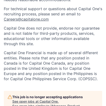
For technical support or questions about Capital One's
recruiting process, please send an email to
Careers@capitalone.com
Capital One does not provide, endorse nor guarantee
and is not liable for third-party products, services,
educational tools or other information available
through this site.
Capital One Financial is made up of several different
entities. Please note that any position posted in
Canada is for Capital One Canada, any position
posted in the United Kingdom is for Capital One
Europe and any position posted in the Philippines is
for Capital One Philippines Service Corp. (COPSSC).
This job is no longer accepting applications
See open jobs at
Capital One
.
See open jobs similar to "
Manager, Product