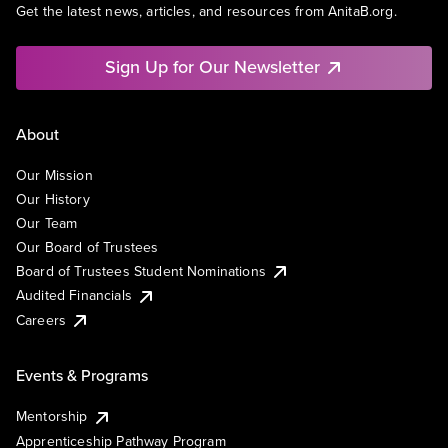
Get the latest news, articles, and resources from AnitaB.org.
Sign Up for Our Newsletter
About
Our Mission
Our History
Our Team
Our Board of Trustees
Board of Trustees Student Nominations
Audited Financials
Careers
Events & Programs
Mentorship
Apprenticeship Pathway Program