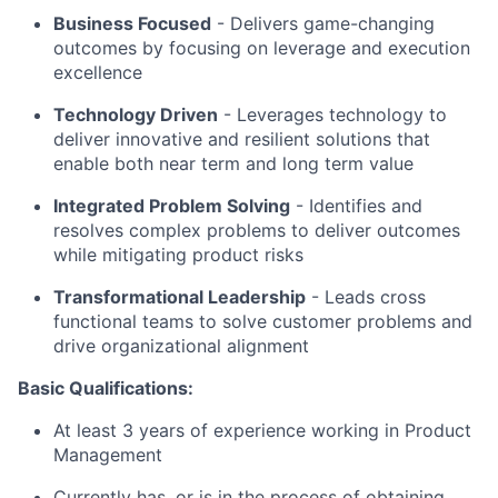
Business Focused
-
Delivers game-changing
outcomes by focusing on leverage and execution
excellence
Technology Driven
-
Leverages technology to
deliver innovative and resilient solutions that
enable both near term and long term value
Integrated Problem Solving
- Identifies and
resolves complex problems to deliver outcomes
while mitigating product risks
Transformational Leadership
-
Leads cross
functional teams to solve customer problems and
drive organizational alignment
Basic Qualifications:
At least 3 years of experience working in Product
Management
Currently has, or is in the process of obtaining