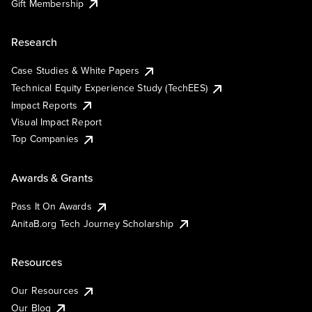
Gift Membership
Research
Case Studies & White Papers
Technical Equity Experience Study (TechEES)
Impact Reports
Visual Impact Report
Top Companies
Awards & Grants
Pass It On Awards
AnitaB.org Tech Journey Scholarship
Resources
Our Resources
Our Blog