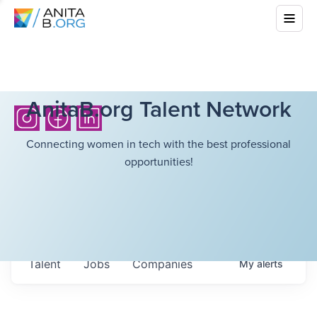
AnitaB.org Talent Network
Connecting women in tech with the best professional
opportunities!
Talent
Jobs
Companies
My
alerts