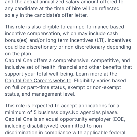
and the actual annualized salary amount offered to
any candidate at the time of hire will be reflected
solely in the candidate’s offer letter.
This role is also eligible to earn performance based
incentive compensation, which may include cash
bonus(es) and/or long term incentives (LTI). Incentives
could be discretionary or non discretionary depending
on the plan.
Capital One offers a comprehensive, competitive, and
inclusive set of health, financial and other benefits that
support your total well-being. Learn more at the
Capital One Careers website
. Eligibility varies based
on full or part-time status, exempt or non-exempt
status, and management level.
This role is expected to accept applications for a
minimum of 5 business days.No agencies please.
Capital One is an equal opportunity employer (EOE,
including disability/vet) committed to non-
discrimination in compliance with applicable federal,