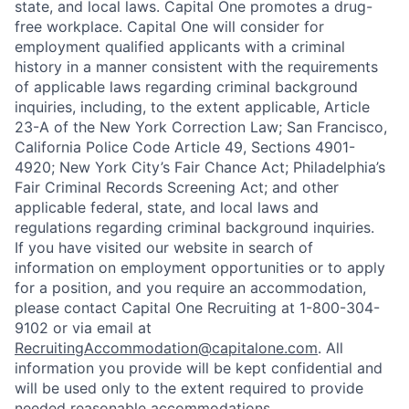
state, and local laws. Capital One promotes a drug-
free workplace. Capital One will consider for
employment qualified applicants with a criminal
history in a manner consistent with the requirements
of applicable laws regarding criminal background
inquiries, including, to the extent applicable, Article
23-A of the New York Correction Law; San Francisco,
California Police Code Article 49, Sections 4901-
4920; New York City’s Fair Chance Act; Philadelphia’s
Fair Criminal Records Screening Act; and other
applicable federal, state, and local laws and
regulations regarding criminal background inquiries.
If you have visited our website in search of
information on employment opportunities or to apply
for a position, and you require an accommodation,
please contact Capital One Recruiting at 1-800-304-
9102 or via email at
RecruitingAccommodation@capitalone.com
. All
information you provide will be kept confidential and
will be used only to the extent required to provide
needed reasonable accommodations.