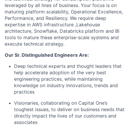
leveraged by all lines of business. Your focus is on
maturing platform scalability, Operational Excellence,
Performance, and Resiliency. We require deep
expertise in AWS infrastructure ,Lakehouse
architecture, Snowflake, Databricks platform and BI
tools to mature these enterprise-scale systems and
execute technical strategy.
Our Sr. Distinguished Engineers Are:
Deep technical experts and thought leaders that
help accelerate adoption of the very best
engineering practices, while maintaining
knowledge on industry innovations, trends and
practices
Visionaries, collaborating on Capital One’s
toughest issues, to deliver on business needs that
directly impact the lives of our customers and
associates