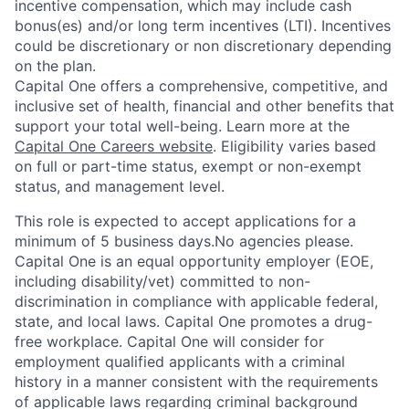
incentive compensation, which may include cash
bonus(es) and/or long term incentives (LTI). Incentives
could be discretionary or non discretionary depending
on the plan.
Capital One offers a comprehensive, competitive, and
inclusive set of health, financial and other benefits that
support your total well-being. Learn more at the
Capital One Careers website
. Eligibility varies based
on full or part-time status, exempt or non-exempt
status, and management level.
This role is expected to accept applications for a
minimum of 5 business days.No agencies please.
Capital One is an equal opportunity employer (EOE,
including disability/vet) committed to non-
discrimination in compliance with applicable federal,
state, and local laws. Capital One promotes a drug-
free workplace. Capital One will consider for
employment qualified applicants with a criminal
history in a manner consistent with the requirements
of applicable laws regarding criminal background