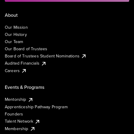
About
Our Mission
Our History
Our Team
Our Board of Trustees
Board of Trustees Student Nominations
Audited Financials
Careers
Events & Programs
Mentorship
Apprenticeship Pathway Program
Founders
Talent Network
Membership