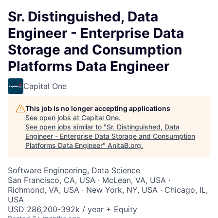
Sr. Distinguished, Data
Engineer - Enterprise Data
Storage and Consumption
Platforms Data Engineer
Capital One
This job is no longer accepting applications
See open jobs at
Capital One
.
See open jobs similar to "
Sr. Distinguished, Data
Engineer - Enterprise Data Storage and Consumption
Platforms Data Engineer
"
AnitaB.org
.
Software Engineering, Data Science
San Francisco, CA, USA · McLean, VA, USA ·
Richmond, VA, USA · New York, NY, USA · Chicago, IL,
USA
USD 286,200-392k / year + Equity