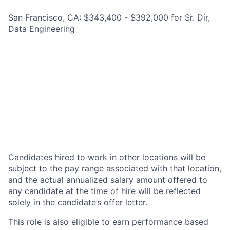
San Francisco, CA: $343,400 - $392,000 for Sr. Dir,
Data Engineering
Candidates hired to work in other locations will be
subject to the pay range associated with that location,
and the actual annualized salary amount offered to
any candidate at the time of hire will be reflected
solely in the candidate’s offer letter.
This role is also eligible to earn performance based