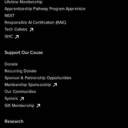
Lifetime Membership
Apprenticeship Pathway Program Apprentice
NEXT
Responsible AI Certification (RAIC)
Tech Collabs
GHC
Support Our Cause
Donate
Recurring Donate
Sponsor & Partnership Opportunities
Membership Sponsorship
Our Communities
Systers
Gift Membership
Research