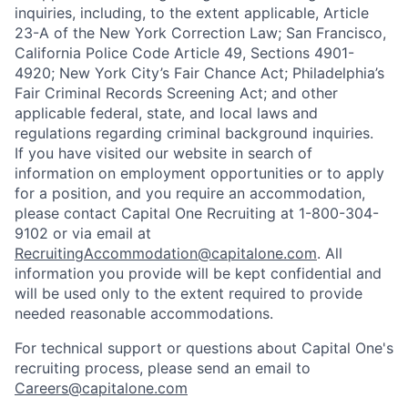
inquiries, including, to the extent applicable, Article
23-A of the New York Correction Law; San Francisco,
California Police Code Article 49, Sections 4901-
4920; New York City’s Fair Chance Act; Philadelphia’s
Fair Criminal Records Screening Act; and other
applicable federal, state, and local laws and
regulations regarding criminal background inquiries.
If you have visited our website in search of
information on employment opportunities or to apply
for a position, and you require an accommodation,
please contact Capital One Recruiting at 1-800-304-
9102 or via email at
RecruitingAccommodation@capitalone.com
. All
information you provide will be kept confidential and
will be used only to the extent required to provide
needed reasonable accommodations.
For technical support or questions about Capital One's
recruiting process, please send an email to
Careers@capitalone.com