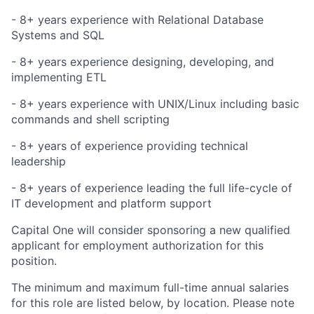
- 8+
years experience
with Relational Database
Systems and SQL
- 8+
years experience
designing, developing, and
implementing ETL
- 8+
years experience
with UNIX/Linux including basic
commands and shell scripting
- 8+ years of experience providing technical
leadership
- 8+ years of experience leading the full life-cycle of
IT development and platform support
Capital One will consider sponsoring a new qualified
applicant for employment authorization for this
position.
The minimum and maximum full-time annual salaries
for this role are listed below, by location. Please note