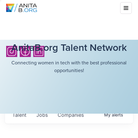
AnitaB.org Talent Network
Connecting women in tech with the best professional
opportunities!
Talent
Jobs
Companies
My
alerts