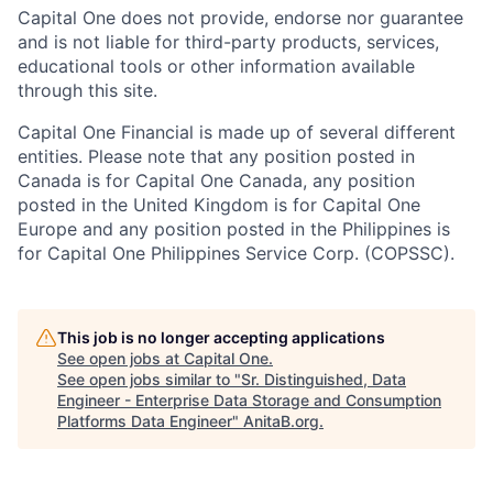
Capital One does not provide, endorse nor guarantee
and is not liable for third-party products, services,
educational tools or other information available
through this site.
Capital One Financial is made up of several different
entities. Please note that any position posted in
Canada is for Capital One Canada, any position
posted in the United Kingdom is for Capital One
Europe and any position posted in the Philippines is
for Capital One Philippines Service Corp. (COPSSC).
This job is no longer accepting applications
See open jobs at
Capital One
.
See open jobs similar to "
Sr. Distinguished, Data
Engineer - Enterprise Data Storage and Consumption
Platforms Data Engineer
"
AnitaB.org
.