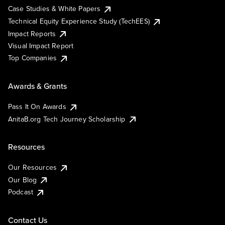
Case Studies & White Papers
Technical Equity Experience Study (TechEES)
Impact Reports
Visual Impact Report
Top Companies
Awards & Grants
Pass It On Awards
AnitaB.org Tech Journey Scholarship
Resources
Our Resources
Our Blog
Podcast
Contact Us