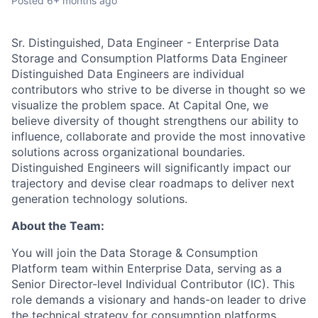
Posted
6+ months ago
Sr. Distinguished, Data Engineer - Enterprise Data
Storage and Consumption Platforms Data Engineer
Distinguished Data Engineers are individual
contributors who strive to be diverse in thought so we
visualize the problem space. At Capital One, we
believe diversity of thought strengthens our ability to
influence, collaborate and provide the most innovative
solutions across organizational boundaries.
Distinguished Engineers will significantly impact our
trajectory and devise clear roadmaps to deliver next
generation technology solutions.
About the Team:
You will join the Data Storage & Consumption
Platform team within Enterprise Data, serving as a
Senior Director-level Individual Contributor (IC). This
role demands a visionary and hands-on leader to drive
the technical strategy for consumption platforms