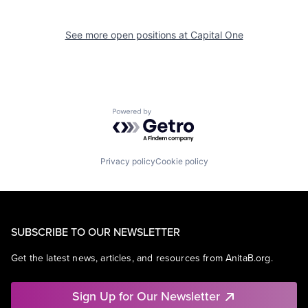
See more open positions at
Capital One
Powered by Getro.com
Privacy policy
Cookie policy
SUBSCRIBE TO OUR NEWSLETTER
Get the latest news, articles, and resources from AnitaB.org.
Sign Up for Our Newsletter