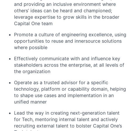
and providing an inclusive environment where
others’ ideas can be heard and championed;
leverage expertise to grow skills in the broader
Capital One team
Promote a culture of engineering excellence, using
opportunities to reuse and innersource solutions
where possible
Effectively communicate with and influence key
stakeholders across the enterprise, at all levels of
the organization
Operate as a trusted advisor for a specific
technology, platform or capability domain, helping
to shape use cases and implementation in an
unified manner
Lead the way in creating next-generation talent
for Tech, mentoring internal talent and actively
recruiting external talent to bolster Capital One’s