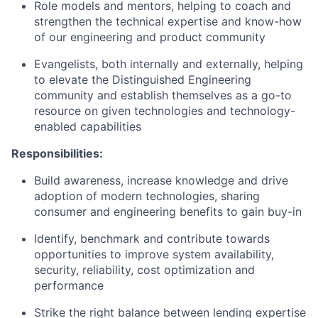
Role models and mentors, helping to coach and
strengthen the technical expertise and know-how
of our engineering and product community
Evangelists, both internally and externally, helping
to elevate the Distinguished Engineering
community and establish themselves as a go-to
resource on given technologies and technology-
enabled capabilities
Responsibilities:
Build awareness, increase knowledge and drive
adoption of modern technologies, sharing
consumer and engineering benefits to gain buy-in
Identify, benchmark and contribute towards
opportunities to improve system availability,
security, reliability, cost optimization and
performance
Strike the right balance between lending expertise