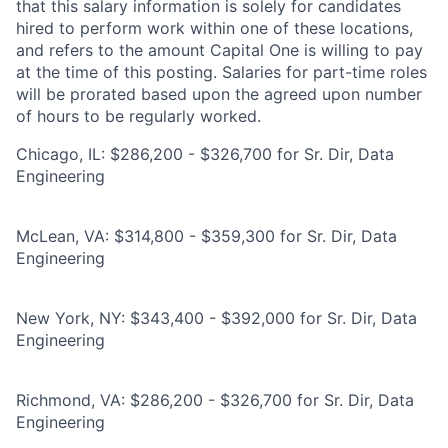
that this salary information is solely for candidates
hired to perform work within one of these locations,
and refers to the amount Capital One is willing to pay
at the time of this posting. Salaries for part-time roles
will be prorated based upon the agreed upon number
of hours to be regularly worked.
Chicago, IL: $286,200 - $326,700 for Sr. Dir, Data
Engineering
McLean, VA: $314,800 - $359,300 for Sr. Dir, Data
Engineering
New York, NY: $343,400 - $392,000 for Sr. Dir, Data
Engineering
Richmond, VA: $286,200 - $326,700 for Sr. Dir, Data
Engineering