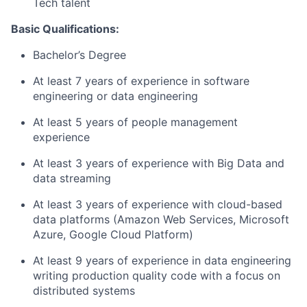
Tech talent
Basic Qualifications:
Bachelor’s Degree
At least 7 years of experience in software
engineering or data engineering
At least 5 years of people management
experience
At least 3 years of experience with Big Data and
data streaming
At least 3 years of experience with cloud-based
data platforms (Amazon Web Services, Microsoft
Azure, Google Cloud Platform)
At least 9 years of experience in data engineering
writing production quality code with a focus on
distributed systems