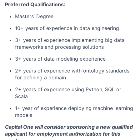
Preferred Qualifications:
Masters’ Degree
10+ years of experience in data engineering
3+ years of experience implementing big data
frameworks and processing solutions
3+ years of data modeling experience
2+ years of experience with ontology standards
for defining a domain
2+ years of experience using Python, SQL or
Scala
1+ year of experience deploying machine learning
models
Capital One will consider sponsoring a new qualified
applicant for employment authorization for this