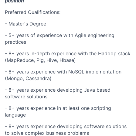
position
Preferred Qualifications:
- Master's Degree
- 5+ years of experience with Agile engineering
practices
- 8+ years in-depth experience with the Hadoop stack
(MapReduce, Pig, Hive,
Hbase
)
- 8+
years experience
with NoSQL implementation
(Mongo, Cassandra)
- 8+
years experience
developing Java based
software solutions
- 8+
years experience
in at least one scripting
language
- 8+
years experience
developing software solutions
to solve complex business problems