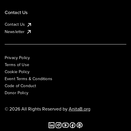
Contact Us
Contact Us
Newsletter
Privacy Policy
Terms of Use
Cookie Policy
Event Terms & Conditions
Code of Conduct
Donor Policy
© 2026 All Rights Reserved by
AnitaB.org