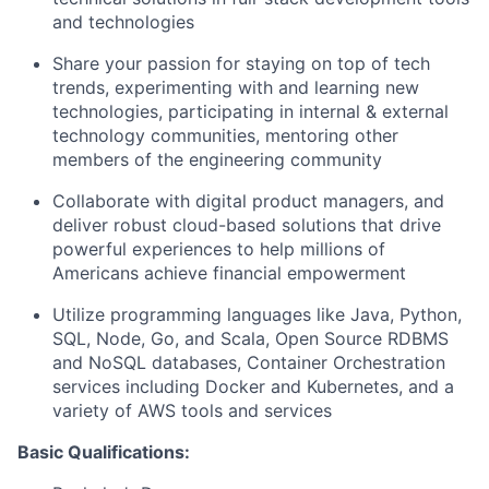
and technologies
Share your passion for staying on top of tech
trends, experimenting with and learning new
technologies, participating in internal & external
technology communities, mentoring other
members of the engineering community
Collaborate with digital product managers, and
deliver robust cloud-based solutions that drive
powerful experiences to help millions of
Americans achieve financial empowerment
Utilize programming languages like Java, Python,
SQL, Node, Go, and Scala, Open Source RDBMS
and NoSQL databases, Container Orchestration
services including Docker and Kubernetes, and a
variety of AWS tools and services
Basic Qualifications: