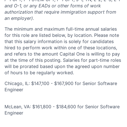
and O-1, or any EADs or other forms of work
authorization that require immigration support from
an employer).
The minimum and maximum full-time annual salaries
for this role are listed below, by location. Please note
that this salary information is solely for candidates
hired to perform work within one of these locations,
and refers to the amount Capital One is willing to pay
at the time of this posting. Salaries for part-time roles
will be prorated based upon the agreed upon number
of hours to be regularly worked.
Chicago, IL: $147,100 - $167,900 for Senior Software
Engineer
McLean, VA: $161,800 - $184,600 for Senior Software
Engineer