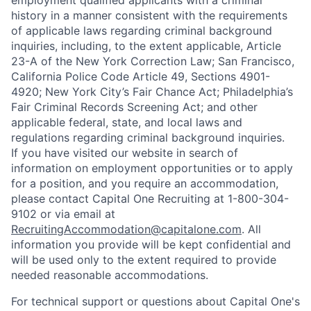
employment qualified applicants with a criminal
history in a manner consistent with the requirements
of applicable laws regarding criminal background
inquiries, including, to the extent applicable, Article
23-A of the New York Correction Law; San Francisco,
California Police Code Article 49, Sections 4901-
4920; New York City’s Fair Chance Act; Philadelphia’s
Fair Criminal Records Screening Act; and other
applicable federal, state, and local laws and
regulations regarding criminal background inquiries.
If you have visited our website in search of
information on employment opportunities or to apply
for a position, and you require an accommodation,
please contact Capital One Recruiting at 1-800-304-
9102 or via email at
RecruitingAccommodation@capitalone.com
. All
information you provide will be kept confidential and
will be used only to the extent required to provide
needed reasonable accommodations.
For technical support or questions about Capital One's