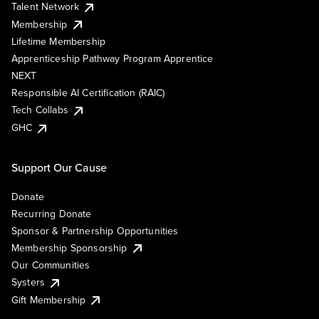
Talent Network
Membership
Lifetime Membership
Apprenticeship Pathway Program Apprentice
NEXT
Responsible AI Certification (RAIC)
Tech Collabs
GHC
Support Our Cause
Donate
Recurring Donate
Sponsor & Partnership Opportunities
Membership Sponsorship
Our Communities
Systers
Gift Membership