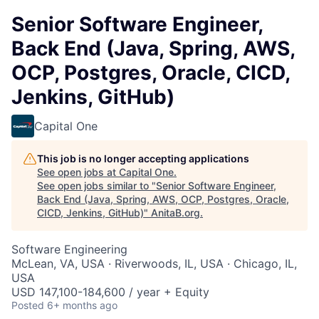
Senior Software Engineer,
Back End (Java, Spring, AWS,
OCP, Postgres, Oracle, CICD,
Jenkins, GitHub)
Capital One
This job is no longer accepting applications
See open jobs at
Capital One
.
See open jobs similar to "
Senior Software Engineer,
Back End (Java, Spring, AWS, OCP, Postgres, Oracle,
CICD, Jenkins, GitHub)
"
AnitaB.org
.
Software Engineering
McLean, VA, USA · Riverwoods, IL, USA · Chicago, IL,
USA
USD 147,100-184,600 / year + Equity
Posted
6+ months ago