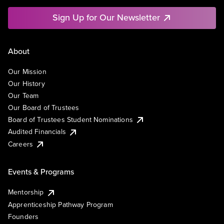
Sign Up for Our Newsletter
About
Our Mission
Our History
Our Team
Our Board of Trustees
Board of Trustees Student Nominations
Audited Financials
Careers
Events & Programs
Mentorship
Apprenticeship Pathway Program
Founders