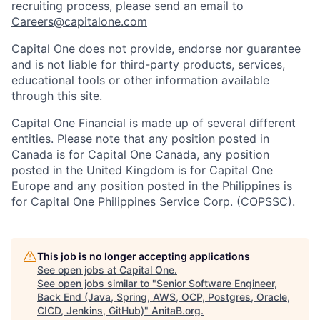
recruiting process, please send an email to
Careers@capitalone.com
Capital One does not provide, endorse nor guarantee
and is not liable for third-party products, services,
educational tools or other information available
through this site.
Capital One Financial is made up of several different
entities. Please note that any position posted in
Canada is for Capital One Canada, any position
posted in the United Kingdom is for Capital One
Europe and any position posted in the Philippines is
for Capital One Philippines Service Corp. (COPSSC).
This job is no longer accepting applications
See open jobs at
Capital One
.
See open jobs similar to "
Senior Software Engineer,
Back End (Java, Spring, AWS, OCP, Postgres, Oracle,
CICD, Jenkins, GitHub)
"
AnitaB.org
.