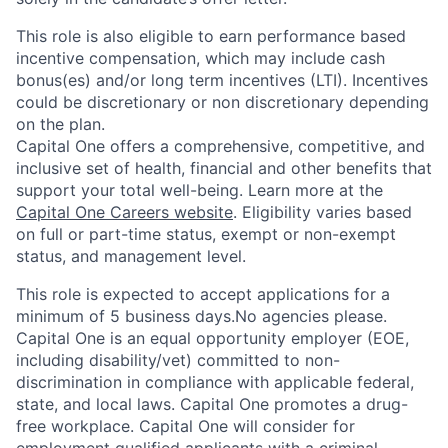
This role is also eligible to earn performance based
incentive compensation, which may include cash
bonus(es) and/or long term incentives (LTI). Incentives
could be discretionary or non discretionary depending
on the plan.
Capital One offers a comprehensive, competitive, and
inclusive set of health, financial and other benefits that
support your total well-being. Learn more at the
Capital One Careers website
. Eligibility varies based
on full or part-time status, exempt or non-exempt
status, and management level.
This role is expected to accept applications for a
minimum of 5 business days.No agencies please.
Capital One is an equal opportunity employer (EOE,
including disability/vet) committed to non-
discrimination in compliance with applicable federal,
state, and local laws. Capital One promotes a drug-
free workplace. Capital One will consider for