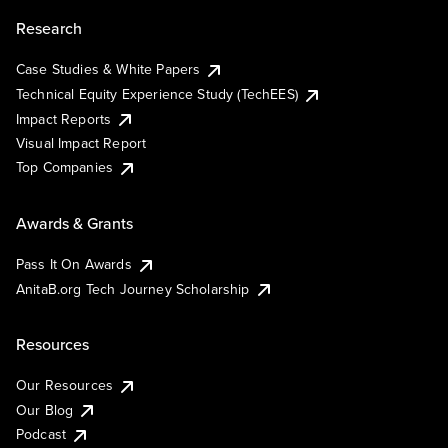
Research
Case Studies & White Papers
Technical Equity Experience Study (TechEES)
Impact Reports
Visual Impact Report
Top Companies
Awards & Grants
Pass It On Awards
AnitaB.org Tech Journey Scholarship
Resources
Our Resources
Our Blog
Podcast