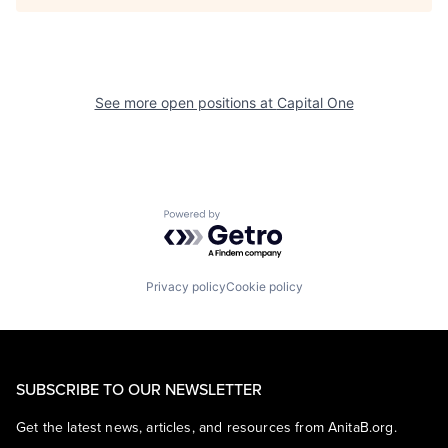
See more open positions at
Capital One
Powered by Getro.com
Privacy policy
Cookie policy
SUBSCRIBE TO OUR NEWSLETTER
Get the latest news, articles, and resources from AnitaB.org.