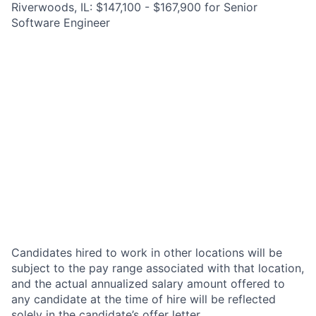
Riverwoods, IL: $147,100 - $167,900 for Senior
Software Engineer
Candidates hired to work in other locations will be
subject to the pay range associated with that location,
and the actual annualized salary amount offered to
any candidate at the time of hire will be reflected
solely in the candidate’s offer letter.