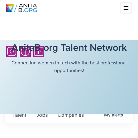
AnitaB.org Talent Network
Connecting women in tech with the best professional
opportunities!
Talent
Jobs
Companies
My
alerts