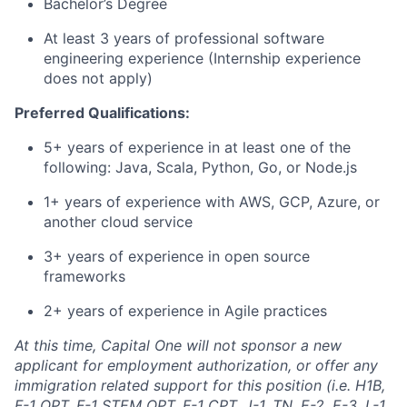
Bachelor’s Degree
At least 3 years of professional software
engineering experience (Internship experience
does not apply)
Preferred Qualifications:
5+ years of experience in at least one of the
following: Java, Scala, Python, Go, or Node.js
1+ years of experience with AWS, GCP, Azure, or
another cloud service
3+ years of experience in open source
frameworks
2+ years of experience in Agile practices
At this time, Capital One will not sponsor a new
applicant for employment authorization, or offer any
immigration related support for this position (i.e. H1B,
F-1 OPT, F-1 STEM OPT, F-1 CPT, J-1, TN, E-2, E-3, L-1