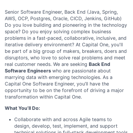
Senior Software Engineer, Back End (Java, Spring,
AWS, OCP, Postgres, Oracle, CICD, Jenkins, GitHub)
Do you love building and pioneering in the technology
space? Do you enjoy solving complex business
problems in a fast-paced, collaborative, inclusive, and
iterative delivery environment? At Capital One, you'll
be part of a big group of makers, breakers, doers and
disruptors, who love to solve real problems and meet
real customer needs. We are seeking
Back End
Software Engineers
who are passionate about
marrying data with emerging technologies. As a
Capital One Software Engineer, you’ll have the
opportunity to be on the forefront of driving a major
transformation within Capital One.
What You’ll Do:
Collaborate with and across Agile teams to
design, develop, test, implement, and support
technical solutions in full-stack development tools