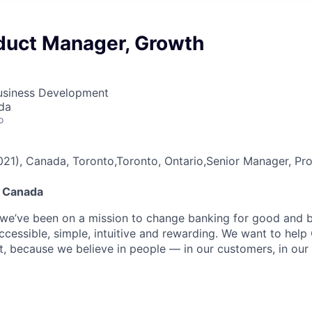
duct Manager, Growth
Business Development
da
o
3021), Canada, Toronto,Toronto, Ontario,Senior Manager, 
e Canada
 we’ve been on a mission to change banking for good and bu
ccessible, simple, intuitive and rewarding. We want to hel
t, because we believe in people — in our customers, in our 