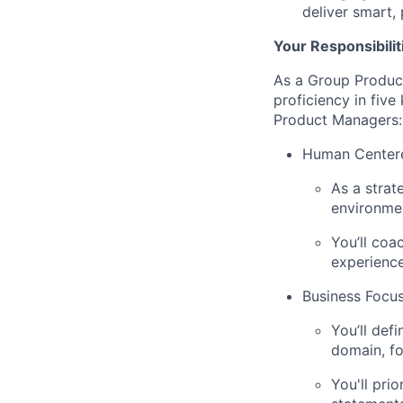
deliver smart,
Your Responsibilit
As a Group Produc
proficiency in five
Product Managers:
Human Center
As a strat
environmen
You’ll coa
experience
Business Focu
You’ll def
domain, fo
You'll pri