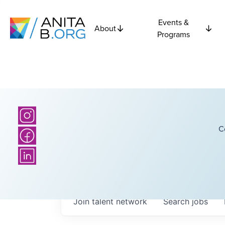
Events &
About
Programs
C
Join talent network
Search
jobs