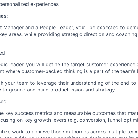
 personalized experiences
ies:
t Manager and a People Leader, you’ll be expected to dem
 key areas, while providing strategic direction and coaching
ed
egic leader, you will define the target customer experience
t where customer-backed thinking is a part of the team’s
ch your team to leverage their understanding of the end-t
 to ground and build product vision and strategy
sed
ine key success metrics and measurable outcomes that matt
cusing on key growth levers (e.g. conversion, funnel optimi
oritize work to achieve those outcomes across multiple tea