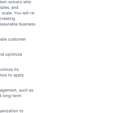
blem-solvers who
iples, and
scale. You will re-
creating
measurable business
eate customer
and optimize
aximize its
nce to apply
gagement, such as
d long-term
anization to