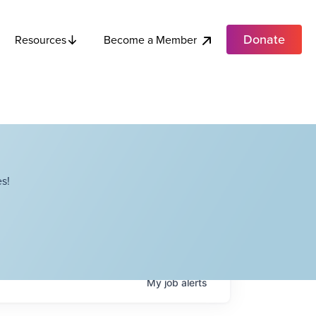
Donate
Become a Member
Resources
s!
My
job
alerts