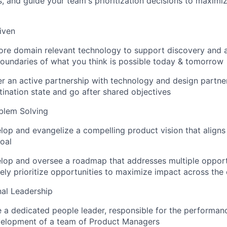
, and guide your team's prioritization decisions to maxim
iven
lore domain relevant technology to support discovery and a
oundaries of what you think is possible today & tomorrow
ter an active partnership with technology and design partner
tination state and go after shared objectives
blem Solving
elop and evangelize a compelling product vision that aligns
oal
elop and oversee a roadmap that addresses multiple oppor
ely prioritize opportunities to maximize impact across the
al Leadership
e a dedicated people leader, responsible for the performan
velopment of a team of Product Managers