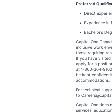
Preferred Qualific
Direct experie
Experience in 
Bachelor’s Deg
Capital One Canada
inclusive work env
those requiring r
If you have visite
apply for a positi
at 1-800-304-9102 
be kept confidenti
accommodations.
For technical supp
to
Careers@capita
Capital One does n
services, education