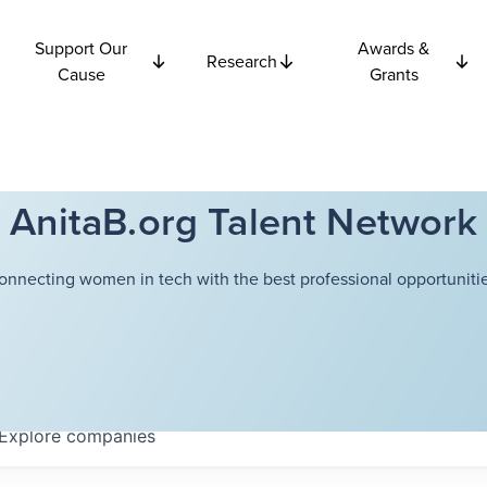
Support Our
Awards &
Research
Cause
Grants
AnitaB.org Talent Network
onnecting women in tech with the best professional opportunitie
Explore
companies