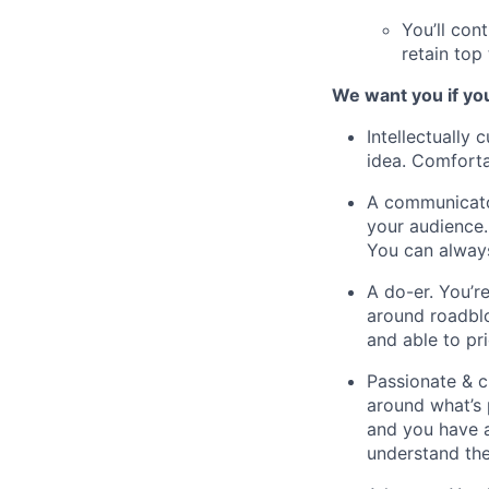
You’ll con
retain top 
We want you if yo
Intellectually 
idea. Comforta
A communicator
your audience.
You can always
A do-er. You’r
around roadblo
and able to pr
Passionate & 
around what’s 
and you have a
understand the