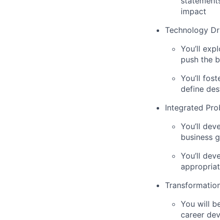
statements
impact
Technology Dr
You’ll exp
push the b
You’ll fos
define des
Integrated Pro
You’ll dev
business g
You’ll dev
appropriat
Transformation
You will b
career de