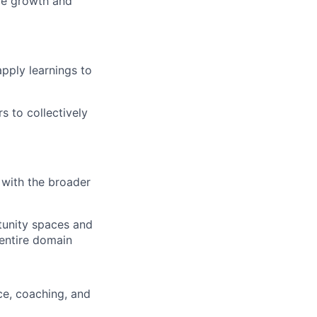
ize growth and
pply learnings to
s to collectively
 with the broader
tunity spaces and
 entire domain
ce, coaching, and