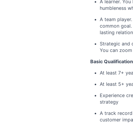
A learner. You
humbleness wh
A team player.
common goal. Y
lasting relatio
Strategic and 
You can zoom o
Basic Qualification
At least 7+ y
At least 5+ ye
Experience cre
strategy
A track record 
customer impa