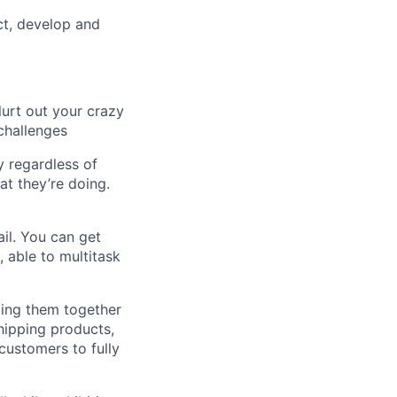
ct, develop and
lurt out your crazy
challenges
 regardless of
at they’re doing.
il. You can get
 able to multitask
ging them together
shipping products,
 customers to fully