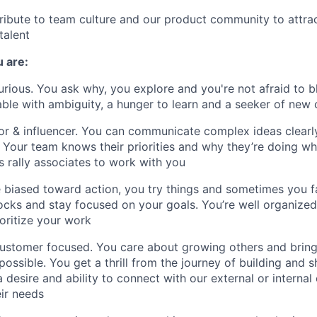
tribute to team culture and our product community to attra
talent
u
are:
curious. You ask why, you explore and you're not afraid to b
ble with ambiguity, a hunger to learn and a seeker of new 
 & influencer. You can communicate complex ideas clearly
 Your team knows their priorities and why they’re doing wh
 rally associates to work with you
e biased toward action, you try things and sometimes you fa
cks and stay focused on your goals. You’re well organized,
ioritize your work
customer focused. You care about growing others and brin
possible. You get a thrill from the journey of building and 
 desire and ability to connect with our external or internal
ir needs