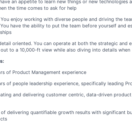
 have an appetite to learn new things or new technologies al
en the time comes to ask for help
 You enjoy working with diverse people and driving the te
ou have the ability to put the team before yourself and es
nships
detail oriented. You can operate at both the strategic and e
ut to a 10,000-ft view while also diving into details whe
s:
ears of Product Management experience
ars of people leadership experience, specifically leading 
ating and delivering customer centric, data-driven product
of delivering quantifiable growth results with significant b
cts