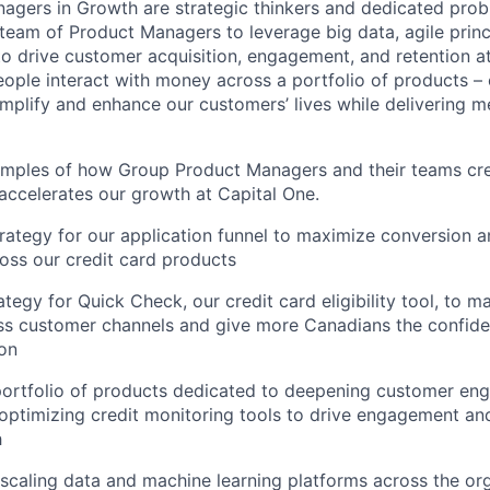
agers in Growth
are strategic thinkers and dedicated pro
team of Product Managers to leverage big data, agile princ
o drive customer acquisition, engagement, and retention at 
ople interact with money across a portfolio of products – 
implify and enhance our customers’ lives while delivering 
amples of how Group Product Managers and their teams cr
 accelerates our growth at Capital One.
trategy for our application funnel to maximize conversion 
ross our credit card products
ategy for Quick Check, our credit card eligibility tool, to m
ss customer channels and give more Canadians the confide
ion
portfolio of products dedicated to deepening customer en
optimizing credit monitoring tools to drive engagement an
h
caling data and machine learning platforms across the org