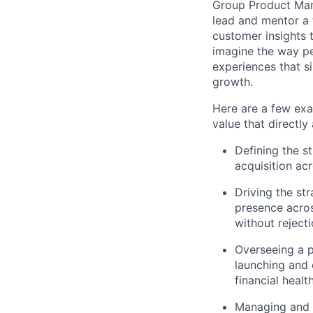
Group Product Man
lead and mentor a 
customer insights t
imagine the way pe
experiences that s
growth.
Here are a few ex
value that directly
Defining the s
acquisition ac
Driving the str
presence acro
without reject
Overseeing a 
launching and 
financial healt
Managing and s