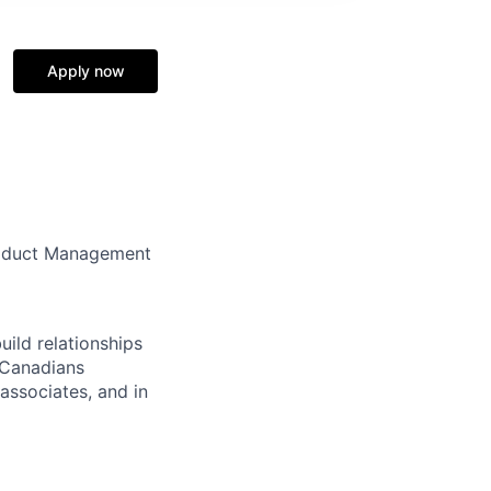
Apply now
Product Management
ild relationships
p Canadians
associates, and in