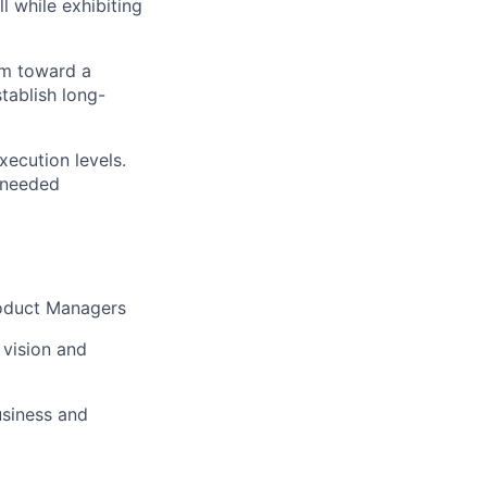
l while exhibiting
am toward a
tablish long-
xecution levels.
n needed
Product Managers
 vision and
usiness and