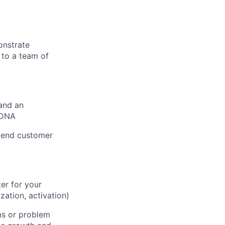
onstrate
 to a team of
 and an
 DNA
o-end customer
er for your
zation, activation)
ms or problem