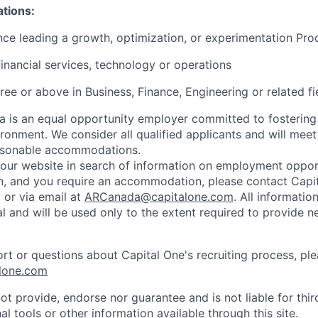
ations:
nce leading a growth, optimization, or experimentation Pr
financial services, technology or operations
ree or above in Business, Finance, Engineering or related fi
 is an equal opportunity employer committed to fostering
ironment. We consider all qualified applicants and will meet
easonable accommodations.
d our website in search of information on employment opport
on, and you require an accommodation, please contact Capit
or via email at
ARCanada@capitalone.com
. All informatio
al and will be used only to the extent required to provide 
ort or questions about Capital One's recruiting process, pl
lone.com
ot provide, endorse nor guarantee and is not liable for thi
al tools or other information available through this site.