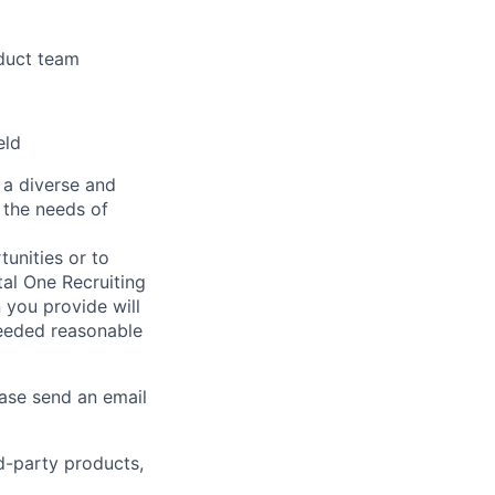
oduct team
eld
 a diverse and
 the needs of
unities or to
al One Recruiting
n you provide will
needed reasonable
ease send an email
rd-party products,