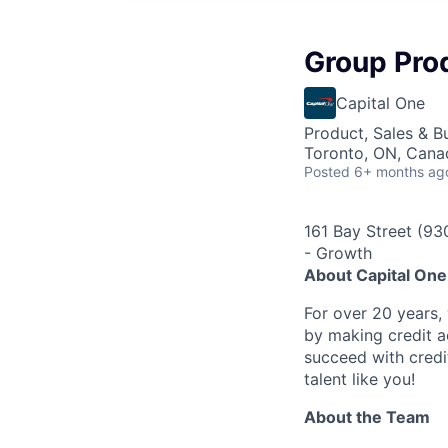
Group Pro
Capital One
Product, Sales & 
Toronto, ON, Cana
Posted
6+ months ag
161 Bay Street (9
- Growth
About Capital On
For over 20 years,
by making credit a
succeed with credi
talent like you!
About the Team