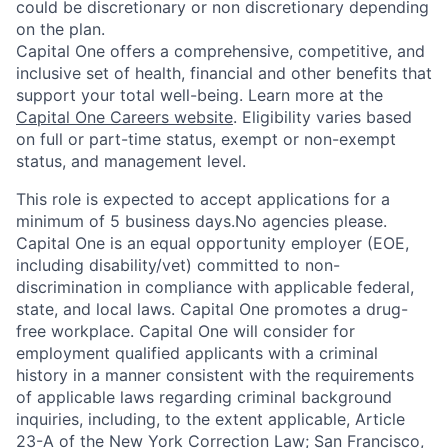
could be discretionary or non discretionary depending
on the plan.
Capital One offers a comprehensive, competitive, and
inclusive set of health, financial and other benefits that
support your total well-being. Learn more at the
Capital One Careers website
. Eligibility varies based
on full or part-time status, exempt or non-exempt
status, and management level.
This role is expected to accept applications for a
minimum of 5 business days.No agencies please.
Capital One is an equal opportunity employer (EOE,
including disability/vet) committed to non-
discrimination in compliance with applicable federal,
state, and local laws. Capital One promotes a drug-
free workplace. Capital One will consider for
employment qualified applicants with a criminal
history in a manner consistent with the requirements
of applicable laws regarding criminal background
inquiries, including, to the extent applicable, Article
23-A of the New York Correction Law; San Francisco,