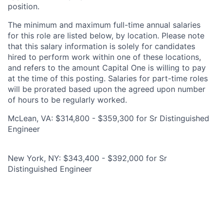
position.
The minimum and maximum full-time annual salaries
for this role are listed below, by location. Please note
that this salary information is solely for candidates
hired to perform work within one of these locations,
and refers to the amount Capital One is willing to pay
at the time of this posting. Salaries for part-time roles
will be prorated based upon the agreed upon number
of hours to be regularly worked.
McLean, VA: $314,800 - $359,300 for Sr Distinguished
Engineer
New York, NY: $343,400 - $392,000 for Sr
Distinguished Engineer