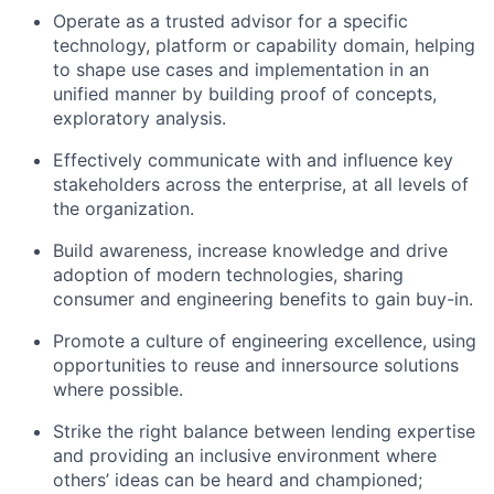
Operate as a trusted advisor for a specific
technology, platform or capability domain, helping
to shape use cases and implementation in an
unified manner by building proof of concepts,
exploratory analysis.
Effectively communicate with and influence key
stakeholders across the enterprise, at all levels of
the organization.
Build awareness, increase knowledge and drive
adoption of modern technologies, sharing
consumer and engineering benefits to gain buy-in.
Promote a culture of engineering excellence, using
opportunities to reuse and innersource solutions
where possible.
Strike the right balance between lending expertise
and providing an inclusive environment where
others’ ideas can be heard and championed;