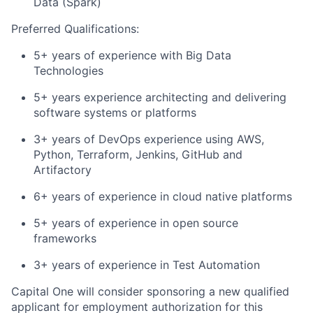
Data (Spark)
Preferred Qualifications:
5+ years of experience with Big Data
Technologies
5+ years experience architecting and delivering
software systems or platforms
3+ years of DevOps experience using AWS,
Python, Terraform, Jenkins, GitHub and
Artifactory
6+ years of experience in cloud native platforms
5+ years of experience in open source
frameworks
3+ years of experience in Test Automation
Capital One will consider sponsoring a new qualified
applicant for employment authorization for this