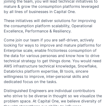
joining the team, you will lead technical initiatives to
mature & grow the consumption platforms leveraged
by all lines of businesses in Capital One.
These initiatives will deliver solutions for improving
the consumption platform scalability, Operational
Excellence, Performance & Resiliency.
Come join our team if you are self-driven, actively
looking for ways to improve and mature platforms for
Enterprise scale, enable frictionless consumption of
the data for various personas and know how to drive
technical strategy to get things done. You would need
AWS infrastructure technical knowledge, Snowflake,
Databricks platform expertise, BI tools, sincere
willingness to improve, inter-personal skills and
dedicated focus on the tasks.
Distinguished Engineers are individual contributors
who strive to be diverse in thought so we visualize the
problem space. At Capital One, we believe diversity of