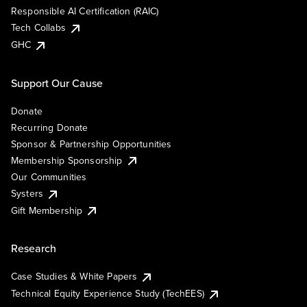
Responsible AI Certification (RAIC)
Tech Collabs
GHC
Support Our Cause
Donate
Recurring Donate
Sponsor & Partnership Opportunities
Membership Sponsorship
Our Communities
Systers
Gift Membership
Research
Case Studies & White Papers
Technical Equity Experience Study (TechEES)