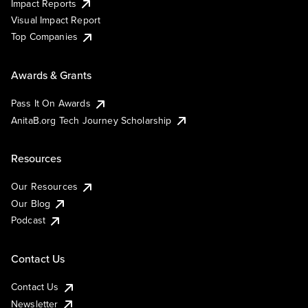
Impact Reports
Visual Impact Report
Top Companies
Awards & Grants
Pass It On Awards
AnitaB.org Tech Journey Scholarship
Resources
Our Resources
Our Blog
Podcast
Contact Us
Contact Us
Newsletter