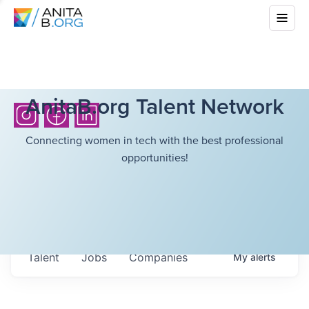
AnitaB.org Talent Network
Connecting women in tech with the best professional
opportunities!
Talent
Jobs
Companies
My
alerts