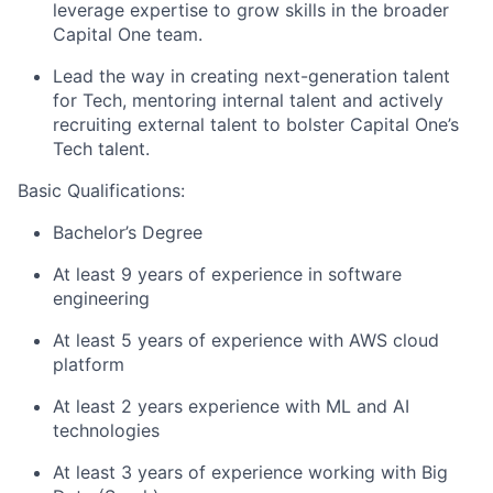
leverage expertise to grow skills in the broader
Capital One team.
Lead the way in creating next-generation talent
for Tech, mentoring internal talent and actively
recruiting external talent to bolster Capital One’s
Tech talent.
Basic Qualifications:
Bachelor’s Degree
At least 9 years of experience in software
engineering
At least 5 years of experience with AWS cloud
platform
At least 2 years experience with ML and AI
technologies
At least 3 years of experience working with Big