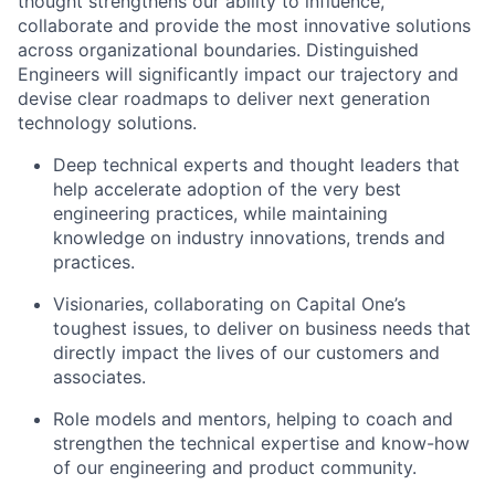
thought strengthens our ability to influence,
collaborate and provide the most innovative solutions
across organizational boundaries. Distinguished
Engineers will significantly impact our trajectory and
devise clear roadmaps to deliver next generation
technology solutions.
Deep technical experts and thought leaders that
help accelerate adoption of the very best
engineering practices, while maintaining
knowledge on industry innovations, trends and
practices.
Visionaries, collaborating on Capital One’s
toughest issues, to deliver on business needs that
directly impact the lives of our customers and
associates.
Role models and mentors, helping to coach and
strengthen the technical expertise and know-how
of our engineering and product community.