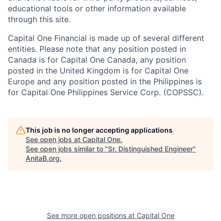
educational tools or other information available
through this site.
Capital One Financial is made up of several different
entities. Please note that any position posted in
Canada is for Capital One Canada, any position
posted in the United Kingdom is for Capital One
Europe and any position posted in the Philippines is
for Capital One Philippines Service Corp. (COPSSC).
This job is no longer accepting applications
See open jobs at
Capital One
.
See open jobs similar to "
Sr. Distinguished Engineer
"
AnitaB.org
.
See more open positions at
Capital One