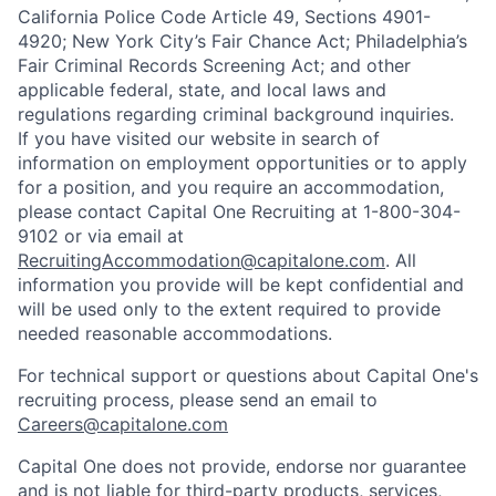
California Police Code Article 49, Sections 4901-
4920; New York City’s Fair Chance Act; Philadelphia’s
Fair Criminal Records Screening Act; and other
applicable federal, state, and local laws and
regulations regarding criminal background inquiries.
If you have visited our website in search of
information on employment opportunities or to apply
for a position, and you require an accommodation,
please contact Capital One Recruiting at 1-800-304-
9102 or via email at
RecruitingAccommodation@capitalone.com
. All
information you provide will be kept confidential and
will be used only to the extent required to provide
needed reasonable accommodations.
For technical support or questions about Capital One's
recruiting process, please send an email to
Careers@capitalone.com
Capital One does not provide, endorse nor guarantee
and is not liable for third-party products, services,