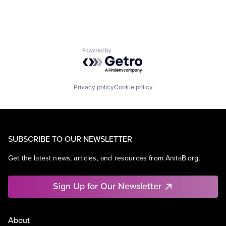
Powered by Getro.com
Privacy policy
Cookie policy
SUBSCRIBE TO OUR NEWSLETTER
Get the latest news, articles, and resources from AnitaB.org.
Sign Up for Our Newsletter
About