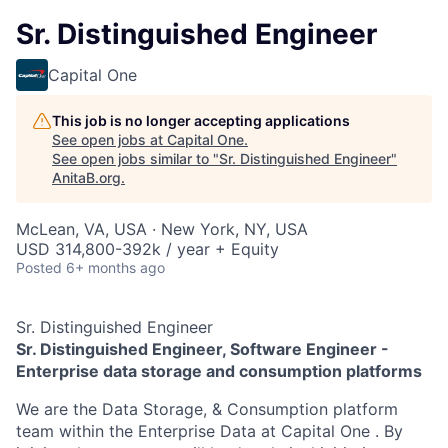
Sr. Distinguished Engineer
Capital One
This job is no longer accepting applications
See open jobs at
Capital One
.
See open jobs similar to "
Sr. Distinguished Engineer
"
AnitaB.org
.
McLean, VA, USA · New York, NY, USA
USD 314,800-392k / year + Equity
Posted
6+ months ago
Sr. Distinguished Engineer
Sr. Distinguished Engineer, Software Engineer -
Enterprise data storage and consumption platforms
We are the Data Storage, & Consumption platform
team within the Enterprise Data at Capital One . By