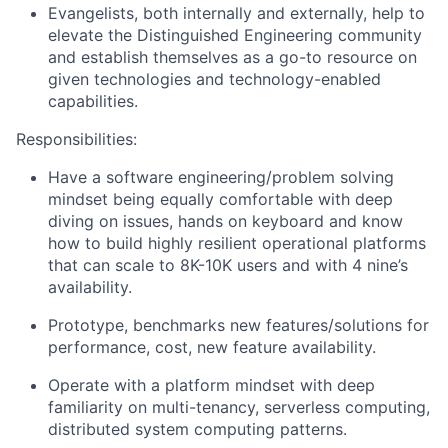
Evangelists, both internally and externally, help to
elevate the Distinguished Engineering community
and establish themselves as a go-to resource on
given technologies and technology-enabled
capabilities.
Responsibilities:
Have a software engineering/problem solving
mindset being equally comfortable with deep
diving on issues, hands on keyboard and know
how to build highly resilient operational platforms
that can scale to 8K-10K users and with 4 nine’s
availability.
Prototype, benchmarks new features/solutions for
performance, cost, new feature availability.
Operate with a platform mindset with deep
familiarity on multi-tenancy, serverless computing,
distributed system computing patterns.