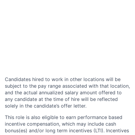
Candidates hired to work in other locations will be
subject to the pay range associated with that location,
and the actual annualized salary amount offered to
any candidate at the time of hire will be reflected
solely in the candidate’s offer letter.
This role is also eligible to earn performance based
incentive compensation, which may include cash
bonus(es) and/or long term incentives (LTI). Incentives