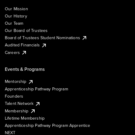
Our Mission
Our History
Our Team
Our Board of Trustees
Board of Trustees Student Nominations
Audited Financials
Careers
Events & Programs
Mentorship
Apprenticeship Pathway Program
Founders
Talent Network
Membership
Lifetime Membership
Apprenticeship Pathway Program Apprentice
NEXT