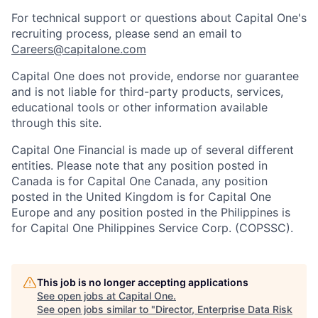
For technical support or questions about Capital One's
recruiting process, please send an email to
Careers@capitalone.com
Capital One does not provide, endorse nor guarantee
and is not liable for third-party products, services,
educational tools or other information available
through this site.
Capital One Financial is made up of several different
entities. Please note that any position posted in
Canada is for Capital One Canada, any position
posted in the United Kingdom is for Capital One
Europe and any position posted in the Philippines is
for Capital One Philippines Service Corp. (COPSSC).
This job is no longer accepting applications
See open jobs at
Capital One
.
See open jobs similar to "
Director, Enterprise Data Risk