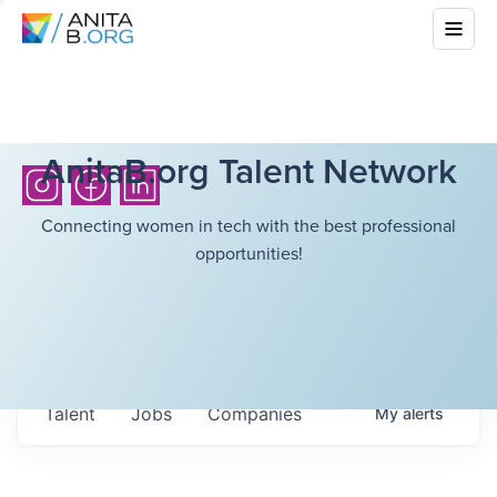
AnitaB.org Talent Network
Connecting women in tech with the best professional
opportunities!
Talent
Jobs
Companies
My
alerts