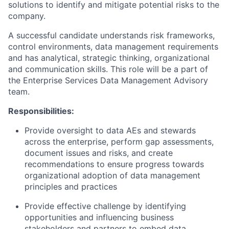
solutions to identify and mitigate potential risks to the
company.
A successful candidate understands risk frameworks,
control environments, data management requirements
and has analytical, strategic thinking, organizational
and communication skills. This role will be a part of
the Enterprise Services Data Management Advisory
team.
Responsibilities:
Provide oversight to data AEs and stewards
across the enterprise, perform gap assessments,
document issues and risks, and create
recommendations to ensure progress towards
organizational adoption of data management
principles and practices
Provide effective challenge by identifying
opportunities and influencing business
stakeholders and partners to embed data