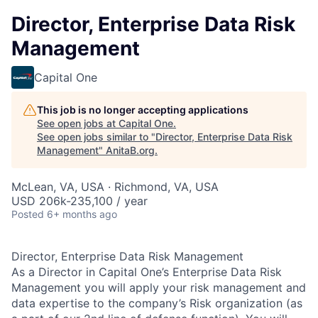
Director, Enterprise Data Risk
Management
Capital One
This job is no longer accepting applications
See open jobs at
Capital One
.
See open jobs similar to "
Director, Enterprise Data Risk
Management
"
AnitaB.org
.
McLean, VA, USA · Richmond, VA, USA
USD 206k-235,100 / year
Posted
6+ months ago
Director, Enterprise Data Risk Management
As a Director in Capital One’s Enterprise Data Risk
Management you will apply your risk management and
data expertise to the company’s Risk organization (as