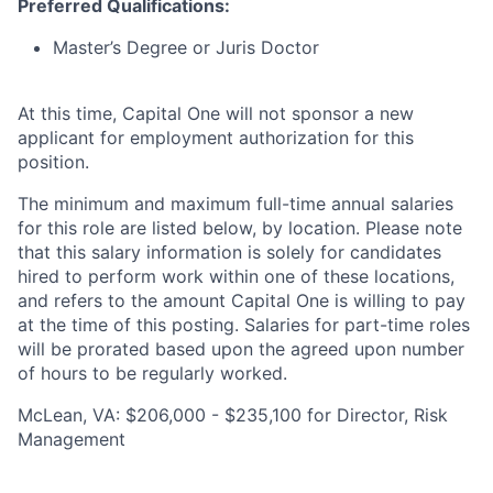
Preferred Qualifications:
Master’s Degree or Juris Doctor
At this time, Capital One will not sponsor a new
applicant for employment authorization for this
position.
The minimum and maximum full-time annual salaries
for this role are listed below, by location. Please note
that this salary information is solely for candidates
hired to perform work within one of these locations,
and refers to the amount Capital One is willing to pay
at the time of this posting. Salaries for part-time roles
will be prorated based upon the agreed upon number
of hours to be regularly worked.
McLean, VA: $206,000 - $235,100 for Director, Risk
Management