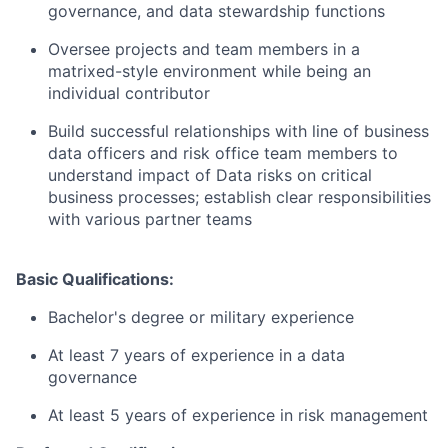
governance, and data stewardship functions
Oversee projects and team members in a
matrixed-style environment while being an
individual contributor
Build successful relationships with line of business
data officers and risk office team members to
understand impact of Data risks on critical
business processes; establish clear responsibilities
with various partner teams
Basic Qualifications:
Bachelor's degree or military experience
At least 7 years of experience in a data
governance
At least 5 years of experience in risk management