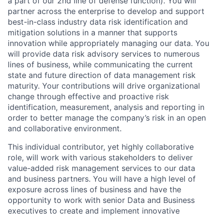
a part of our 2nd line of defense function). You will
partner across the enterprise to develop and support
best-in-class industry data risk identification and
mitigation solutions in a manner that supports
innovation while appropriately managing our data. You
will provide data risk advisory services to numerous
lines of business, while communicating the current
state and future direction of data management risk
maturity. Your contributions will drive organizational
change through effective and proactive risk
identification, measurement, analysis and reporting in
order to better manage the company’s risk in an open
and collaborative environment.
This individual contributor, yet highly collaborative
role, will work with various stakeholders to deliver
value-added risk management services to our data
and business partners. You will have a high level of
exposure across lines of business and have the
opportunity to work with senior Data and Business
executives to create and implement innovative