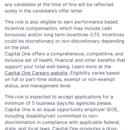
any candidate at the time of hire will be reflected
solely in the candidate’s offer letter.
This role is also eligible to earn performance based
incentive compensation, which may include cash
bonus(es) and/or long term incentives (LTI). Incentives
could be discretionary or non discretionary depending
on the plan.
Capital One offers a comprehensive, competitive, and
inclusive set of health, financial and other benefits that
support your total well-being. Learn more at the
Capital One Careers website
. Eligibility varies based
on full or part-time status, exempt or non-exempt
status, and management level.
This role is expected to accept applications for a
minimum of 5 business days.No agencies please.
Capital One is an equal opportunity employer (EOE,
including disability/vet) committed to non-
discrimination in compliance with applicable federal,
state, and local laws. Capital One promotes a drug-