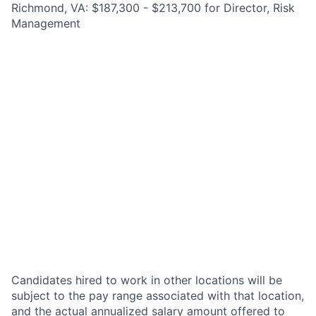
Richmond, VA: $187,300 - $213,700 for Director, Risk
Management
Candidates hired to work in other locations will be
subject to the pay range associated with that location,
and the actual annualized salary amount offered to