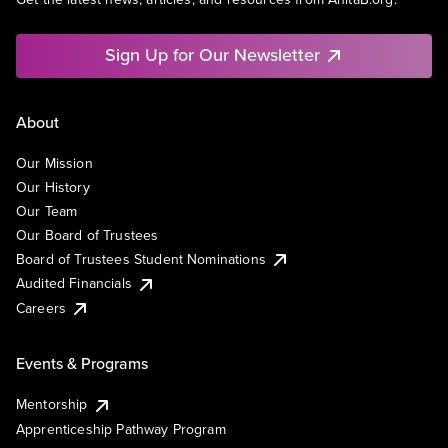
Sign Up for Our Newsletter
About
Our Mission
Our History
Our Team
Our Board of Trustees
Board of Trustees Student Nominations
Audited Financials
Careers
Events & Programs
Mentorship
Apprenticeship Pathway Program