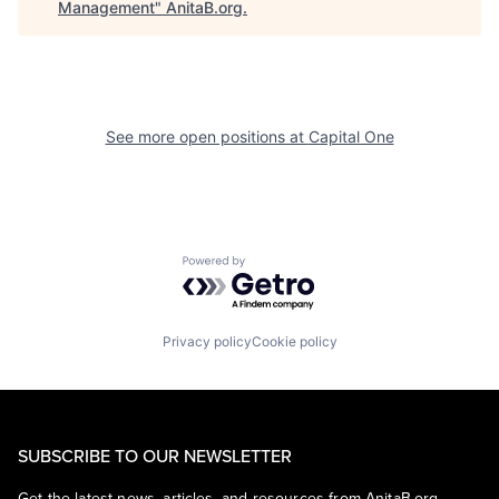
Management
"
AnitaB.org
.
See more open positions at
Capital One
Powered by Getro.com
Privacy policy
Cookie policy
SUBSCRIBE TO OUR NEWSLETTER
Get the latest news, articles, and resources from AnitaB.org.