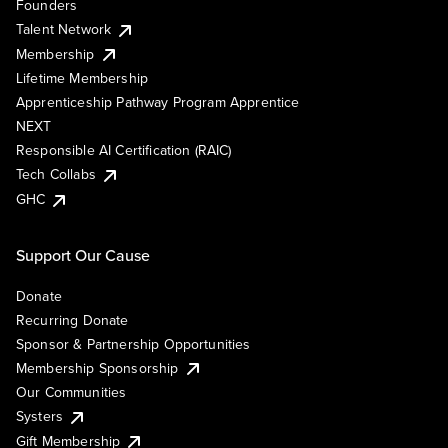
Founders
Talent Network
Membership
Lifetime Membership
Apprenticeship Pathway Program Apprentice
NEXT
Responsible AI Certification (RAIC)
Tech Collabs
GHC
Support Our Cause
Donate
Recurring Donate
Sponsor & Partnership Opportunities
Membership Sponsorship
Our Communities
Systers
Gift Membership