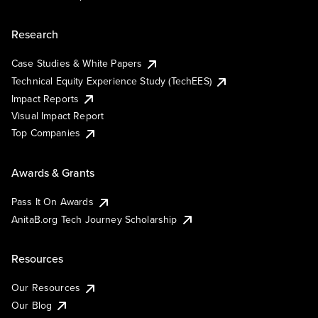
Research
Case Studies & White Papers
Technical Equity Experience Study (TechEES)
Impact Reports
Visual Impact Report
Top Companies
Awards & Grants
Pass It On Awards
AnitaB.org Tech Journey Scholarship
Resources
Our Resources
Our Blog