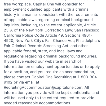
free workplace. Capital One will consider for
employment qualified applicants with a criminal
history in a manner consistent with the requirements
of applicable laws regarding criminal background
inquiries, including, to the extent applicable, Article
23-A of the New York Correction Law; San Francisco,
California Police Code Article 49, Sections 4901-
4920; New York City’s Fair Chance Act; Philadelphia’s
Fair Criminal Records Screening Act; and other
applicable federal, state, and local laws and
regulations regarding criminal background inquiries.
If you have visited our website in search of
information on employment opportunities or to apply
for a position, and you require an accommodation,
please contact Capital One Recruiting at 1-800-304-
9102 or via email at
RecruitingAccommodation@capitalone.com
. All
information you provide will be kept confidential and
will be used only to the extent required to provide
needed reasonable accommodations.