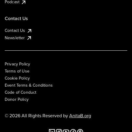
Podcast
Contact Us
Contact Us
Newsletter
Privacy Policy
Terms of Use
Cookie Policy
Event Terms & Conditions
Code of Conduct
Donor Policy
© 2026 All Rights Reserved by
AnitaB.org