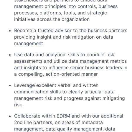
management principles into controls, business
processes, platforms, tools, and strategic
initiatives across the organization
Become a trusted advisor to the business partners
providing insight and risk mitigation on data
management
Use data and analytical skills to conduct risk
assessments and utilize data management metrics
and insights to influence senior business leaders in
a compelling, action-oriented manner
Leverage excellent verbal and written
communication skills to clearly articular data
management risk and progress against mitigating
risk
Collaborate within EDRM and with our additional
2nd line partners, on areas of metadata
management, data quality management, data