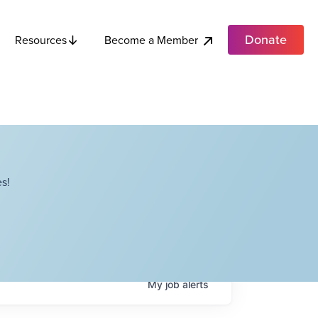
Donate
Become a Member
Resources
s!
My
job
alerts