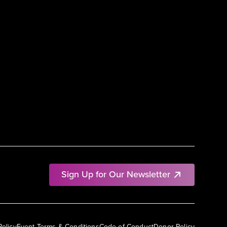
Sign Up for Our Newsletter
Policy
Event Terms & Conditions
Code of Conduct
Donor Policy