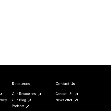
Resources
Contact Us
Our Resources
Contact Us
urney
Our Blog
Newsletter
Podcast