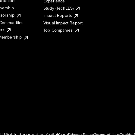
rtunities
Experience
ership
Study (TechEES)
sorship
Impact Reports
Communities
Visual Impact Report
ers
Top Companies
 Membership
ll Rights Reserved by
AnitaB.org
Privacy Policy
Terms of Use
Cookie 