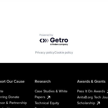
Powered by Getro.com
Privacy policy
Cookie policy
ort Our Cause
Research
Awards & Grants
te
Case Studies & White
Pass It On Awards
rring Donate
Papers
AnitaB.org Tech Jo
sor & Partnership
Technical Equity
Scholarship