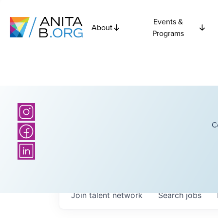
Events &
About
Programs
C
Join talent network
Search
jobs