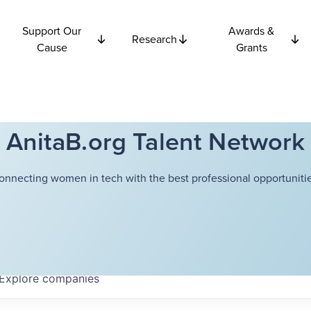
Support Our
Awards &
Research
Cause
Grants
AnitaB.org Talent Network
onnecting women in tech with the best professional opportunitie
Explore
companies