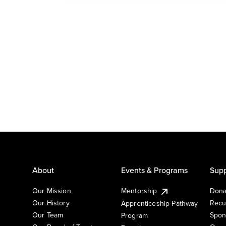
About
Events & Programs
Supp
Our Mission
Mentorship
Dona
Our History
Recu
Apprenticeship Pathway
Our Team
Spon
Program