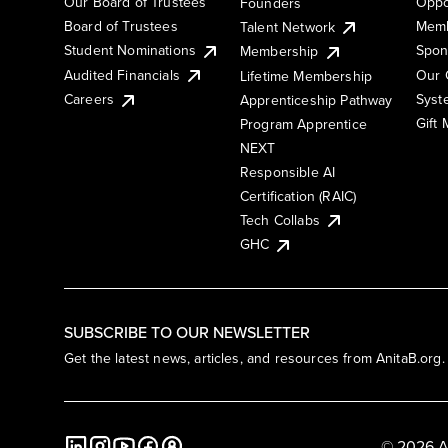
Our Board of Trustees
Oppo
Founders
Board of Trustees
Memb
Talent Network
Student Nominations
Spon
Membership
Audited Financials
Our 
Lifetime Membership
Syst
Careers
Apprenticeship Pathway
Gift
Program Apprentice
NEXT
Responsible AI
Certification (RAIC)
Tech Collabs
GHC
SUBSCRIBE TO OUR NEWSLETTER
Get the latest news, articles, and resources from AnitaB.org.
© 2026 A