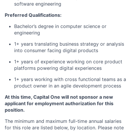
software engineering
Preferred Qualifications:
Bachelor’s degree in computer science or
engineering
1+ years translating business strategy or analysis
into consumer facing digital products
1+ years of experience working on core product
platforms powering digital experiences
1+ years working with cross functional teams as a
product owner in an agile development process
At this time, Capital One will not sponsor a new
applicant for employment authorization for this
position.
The minimum and maximum full-time annual salaries
for this role are listed below, by location. Please note