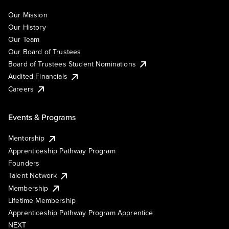
Our Mission
Our History
Our Team
Our Board of Trustees
Board of Trustees Student Nominations
Audited Financials
Careers
Events & Programs
Mentorship
Apprenticeship Pathway Program
Founders
Talent Network
Membership
Lifetime Membership
Apprenticeship Pathway Program Apprentice
NEXT