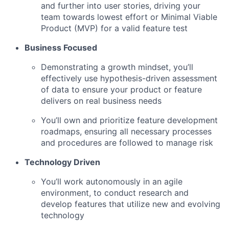
and further into user stories, driving your
team towards lowest effort or Minimal Viable
Product (MVP) for a valid feature test
Business Focused
Demonstrating a growth mindset, you’ll
effectively use hypothesis-driven assessment
of data to ensure your product or feature
delivers on real business needs
You’ll own and prioritize feature development
roadmaps, ensuring all necessary processes
and procedures are followed to manage risk
Technology Driven
You’ll work autonomously in an agile
environment, to conduct research and
develop features that utilize new and evolving
technology