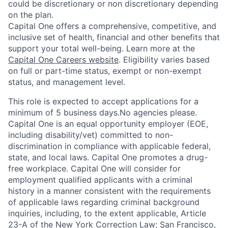
could be discretionary or non discretionary depending
on the plan.
Capital One offers a comprehensive, competitive, and
inclusive set of health, financial and other benefits that
support your total well-being. Learn more at the
Capital One Careers website
. Eligibility varies based
on full or part-time status, exempt or non-exempt
status, and management level.
This role is expected to accept applications for a
minimum of 5 business days.No agencies please.
Capital One is an equal opportunity employer (EOE,
including disability/vet) committed to non-
discrimination in compliance with applicable federal,
state, and local laws. Capital One promotes a drug-
free workplace. Capital One will consider for
employment qualified applicants with a criminal
history in a manner consistent with the requirements
of applicable laws regarding criminal background
inquiries, including, to the extent applicable, Article
23-A of the New York Correction Law; San Francisco,