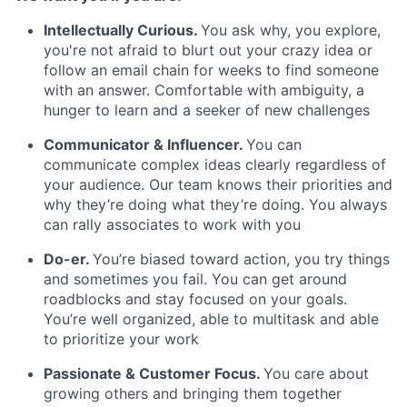
Intellectually Curious
.
You ask why, you explore,
you're not afraid to blurt out your crazy idea or
follow an email chain for weeks to find someone
with an answer. Comfortable with ambiguity, a
hunger to learn and a seeker of new challenges
Communicator & Influencer.
You can
communicate complex ideas clearly regardless of
your audience. Our team knows their priorities and
why they’re doing what they’re doing. You always
can rally associates to work with you
Do-er.
You’re biased toward action, you try things
and sometimes you fail. You can get around
roadblocks and stay focused on your goals.
You’re well organized, able to multitask and able
to prioritize your work
Passionate & Customer Focus
.
You care about
growing others and bringing them together