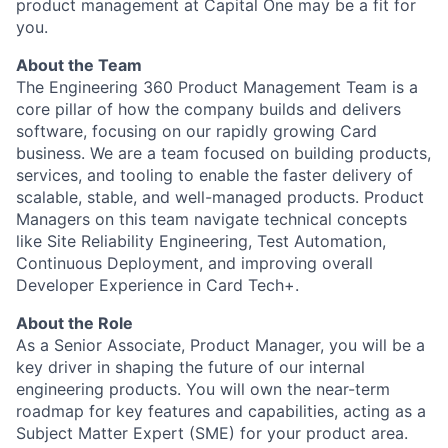
product management at Capital One may be a fit for
you.
About the Team
The Engineering 360 Product Management Team is a
core pillar of how the company builds and delivers
software, focusing on our rapidly growing Card
business. We are a team focused on building products,
services, and tooling to enable the faster delivery of
scalable, stable, and well-managed products. Product
Managers on this team navigate technical concepts
like Site Reliability Engineering, Test Automation,
Continuous Deployment, and improving overall
Developer Experience in Card Tech+.
About the Role
As a Senior Associate, Product Manager, you will be a
key driver in shaping the future of our internal
engineering products. You will own the near-term
roadmap for key features and capabilities, acting as a
Subject Matter Expert (SME) for your product area.