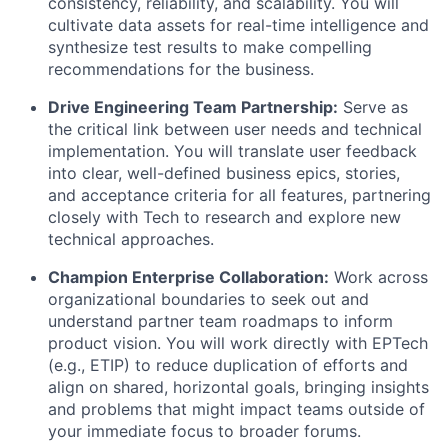
consistency, reliability, and scalability. You will
cultivate data assets for real-time intelligence and
synthesize test results to make compelling
recommendations for the business.
Drive Engineering Team Partnership:
Serve as
the critical link between user needs and technical
implementation. You will translate user feedback
into clear, well-defined business epics, stories,
and acceptance criteria for all features, partnering
closely with Tech to research and explore new
technical approaches.
Champion Enterprise Collaboration:
Work across
organizational boundaries to seek out and
understand partner team roadmaps to inform
product vision. You will work directly with EPTech
(e.g., ETIP) to reduce duplication of efforts and
align on shared, horizontal goals, bringing insights
and problems that might impact teams outside of
your immediate focus to broader forums.