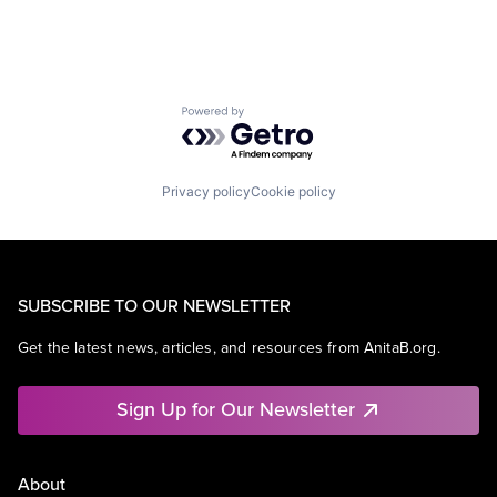
Powered by Getro.com
Privacy policy
Cookie policy
SUBSCRIBE TO OUR NEWSLETTER
Get the latest news, articles, and resources from AnitaB.org.
Sign Up for Our Newsletter
About