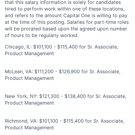
that this salary information is solely for candidates
hired to perform work within one of these locations,
and refers to the amount Capital One is willing to pay
at the time of this posting. Salaries for part-time roles
will be prorated based upon the agreed upon number
of hours to be regularly worked.
Chicago, IL: $101,100 - $115,400 for Sr. Associate,
Product Management
McLean, VA: $111,200 - $126,900 for Sr. Associate,
Product Management
New York, NY: $121,300 - $138,400 for Sr. Associate,
Product Management
Richmond, VA: $101,100 - $115,400 for Sr. Associate,
Product Management