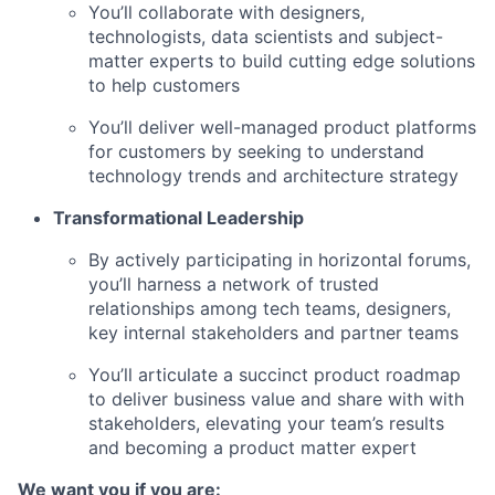
You’ll collaborate with designers,
technologists, data scientists and subject-
matter experts to build cutting edge solutions
to help customers
You’ll deliver well-managed product platforms
for customers by seeking to understand
technology trends and architecture strategy
Transformational Leadership
By actively participating in horizontal forums,
you’ll harness a network of trusted
relationships among tech teams, designers,
key internal
stakeholders and partner teams
You’ll articulate a succinct product roadmap
to deliver business value and share with with
stakeholders, elevating your team’s results
and becoming a product matter expert
We want you if you are: