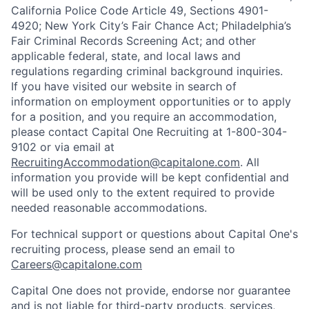
California Police Code Article 49, Sections 4901-
4920; New York City’s Fair Chance Act; Philadelphia’s
Fair Criminal Records Screening Act; and other
applicable federal, state, and local laws and
regulations regarding criminal background inquiries.
If you have visited our website in search of
information on employment opportunities or to apply
for a position, and you require an accommodation,
please contact Capital One Recruiting at 1-800-304-
9102 or via email at
RecruitingAccommodation@capitalone.com
. All
information you provide will be kept confidential and
will be used only to the extent required to provide
needed reasonable accommodations.
For technical support or questions about Capital One's
recruiting process, please send an email to
Careers@capitalone.com
Capital One does not provide, endorse nor guarantee
and is not liable for third-party products, services,