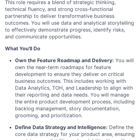
This role requires a blend of strategic thinking,
technical fluency, and strong cross-functional
partnership to deliver transformative business
outcomes. You will use data and analytical storytelling
to effectively demonstrate progress, identify risks,
and communicate opportunities.
What You'll Do
Own the Feature Roadmap and Delivery:
You will
own the near-term roadmaps for feature
development to ensure they deliver on critical
business outcomes. This includes working with
Data Analytics, TOH, and Leadership to align with
their reporting and data needs. You will manage
the entire product development process, including
backlog management, story documentation,
grooming, and prioritization.
Define Data Strategy and Intelligence:
Define the
core data strategy for your product area, ensuring