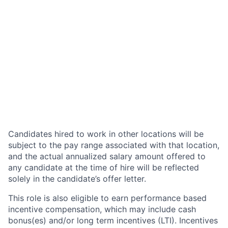
Candidates hired to work in other locations will be
subject to the pay range associated with that location,
and the actual annualized salary amount offered to
any candidate at the time of hire will be reflected
solely in the candidate’s offer letter.
This role is also eligible to earn performance based
incentive compensation, which may include cash
bonus(es) and/or long term incentives (LTI). Incentives