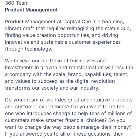
360 Team
Product Management
Product Management at Capital One is a booming,
vibrant craft that requires reimagining the status quo,
finding value creation opportunities, and driving
innovative and sustainable customer experiences
through technology.
We believe our portfolio of businesses and
investments in growth and transformation will result in
a company with the scale, brand, capabilities, talent,
and values to succeed as the digital revolution
transforms our society and our industry.
Do you dream of well-designed and intuitive products
and customer experiences? Do you want to be the
one who introduces change to help tens of millions of
customers make smarter financial choices? Do you
want to change the way people manage their money?
If you answered yes to all of these questions, then