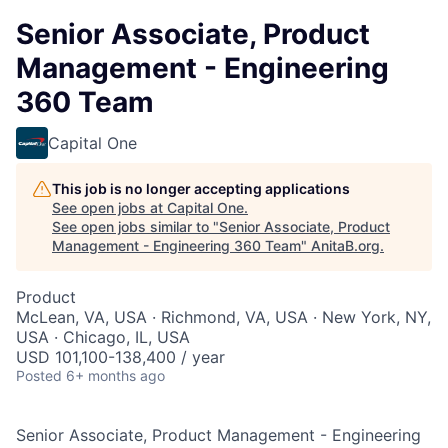
Senior Associate, Product
Management - Engineering
360 Team
Capital One
This job is no longer accepting applications
See open jobs at
Capital One
.
See open jobs similar to "
Senior Associate, Product
Management - Engineering 360 Team
"
AnitaB.org
.
Product
McLean, VA, USA · Richmond, VA, USA · New York, NY,
USA · Chicago, IL, USA
USD 101,100-138,400 / year
Posted
6+ months ago
Senior Associate, Product Management - Engineering