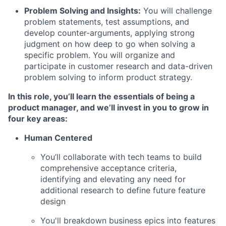
Problem Solving and Insights:
You will challenge
problem statements, test assumptions, and
develop counter-arguments, applying strong
judgment on how deep to go when solving a
specific problem. You will organize and
participate in customer research and data-driven
problem solving to inform product strategy.
In this role, you’ll learn the essentials of being a
product manager, and we’ll invest in you to grow in
four key areas
:
Human Centered
You’ll collaborate with tech teams to build
comprehensive acceptance criteria,
identifying and elevating any need for
additional research to define future feature
design
You'll breakdown business epics into features