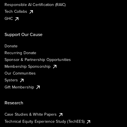
Responsible AI Certification (RAIC)
Tech Collabs
GHC
Support Our Cause
Donate
Recurring Donate
Sponsor & Partnership Opportunities
Membership Sponsorship
Our Communities
Systers
Gift Membership
Research
Case Studies & White Papers
Technical Equity Experience Study (TechEES)