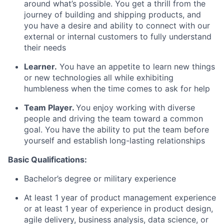
around what’s possible. You get a thrill from the
journey of building and shipping products, and
you have a desire and ability to connect with our
external or internal customers to fully understand
their needs
Learner.
You have an appetite to learn new things
or new technologies all while exhibiting
humbleness when the time comes to ask for help
Team Player.
You enjoy working with diverse
people and driving the team toward a common
goal. You have the ability to put the team before
yourself and establish long-lasting relationships
Basic Qualifications:
Bachelor’s degree or military experience
At least 1 year of product management experience
or at least 1 year of experience in product design,
agile delivery, business analysis, data science, or