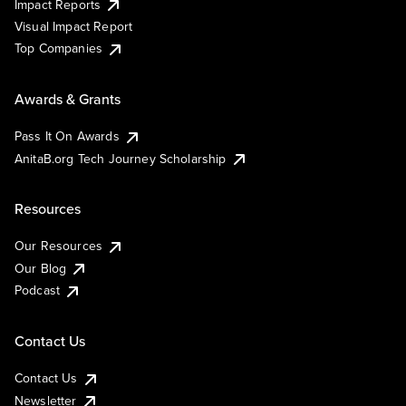
Impact Reports
Visual Impact Report
Top Companies
Awards & Grants
Pass It On Awards
AnitaB.org Tech Journey Scholarship
Resources
Our Resources
Our Blog
Podcast
Contact Us
Contact Us
Newsletter