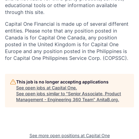
educational tools or other information available
through this site.
Capital One Financial is made up of several different
entities. Please note that any position posted in
Canada is for Capital One Canada, any position
posted in the United Kingdom is for Capital One
Europe and any position posted in the Philippines is
for Capital One Philippines Service Corp. (COPSSC).
This job is no longer accepting applications
See open jobs at
Capital One
.
See open jobs similar to "
Senior Associate, Product
Management - Engineering 360 Team
"
AnitaB.org
.
See more open positions at
Capital One