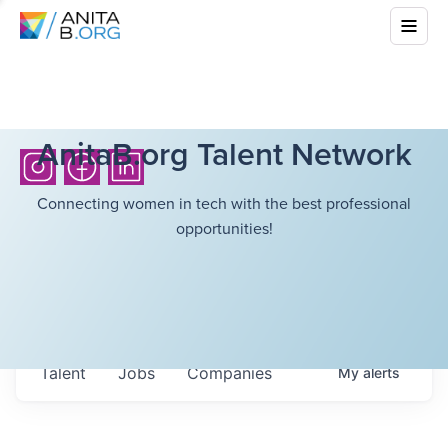
AnitaB.org Talent Network
Connecting women in tech with the best professional
opportunities!
Talent
Jobs
Companies
My
alerts