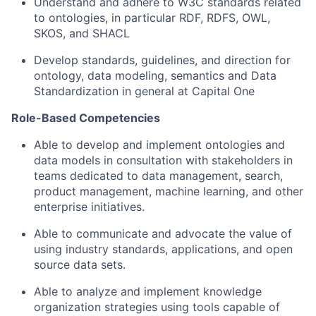
Understand and adhere to W3C standards related
to ontologies, in particular RDF, RDFS, OWL,
SKOS, and SHACL
Develop standards, guidelines, and direction for
ontology, data modeling, semantics and Data
Standardization in general at Capital One
Role-Based Competencies
Able to develop and implement ontologies and
data models in consultation with stakeholders in
teams dedicated to data management, search,
product management, machine learning, and other
enterprise initiatives.
Able to communicate and advocate the value of
using industry standards, applications, and open
source data sets.
Able to analyze and implement knowledge
organization strategies using tools capable of