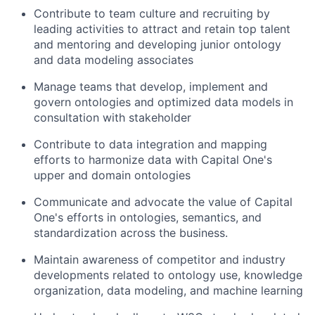
Contribute to team culture and recruiting by
leading activities to attract and retain top talent
and mentoring and developing junior ontology
and data modeling associates
Manage teams that develop, implement and
govern ontologies and optimized data models in
consultation with stakeholder
Contribute to data integration and mapping
efforts to harmonize data with Capital One's
upper and domain ontologies
Communicate and advocate the value of Capital
One's efforts in ontologies, semantics, and
standardization across the business.
Maintain awareness of competitor and industry
developments related to ontology use, knowledge
organization, data modeling, and machine learning