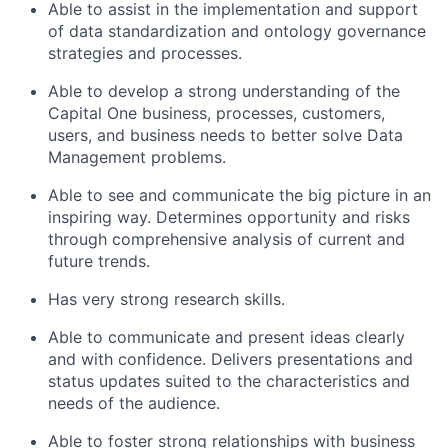
Able to assist in the implementation and support
of data standardization and ontology governance
strategies and processes.
Able to develop a strong understanding of the
Capital One business, processes, customers,
users, and business needs to better solve Data
Management problems.
Able to see and communicate the big picture in an
inspiring way. Determines opportunity and risks
through comprehensive analysis of current and
future trends.
Has very strong research skills.
Able to communicate and present ideas clearly
and with confidence. Delivers presentations and
status updates suited to the characteristics and
needs of the audience.
Able to foster strong relationships with business