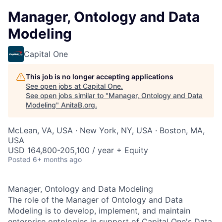
Manager, Ontology and Data
Modeling
Capital One
This job is no longer accepting applications
See open jobs at
Capital One
.
See open jobs similar to "
Manager, Ontology and Data
Modeling
"
AnitaB.org
.
McLean, VA, USA · New York, NY, USA · Boston, MA,
USA
USD 164,800-205,100 / year + Equity
Posted
6+ months ago
Manager, Ontology and Data Modeling
The role of the Manager of Ontology and Data
Modeling is to develop, implement, and maintain
enterprise ontologies in support of Capital One's Data