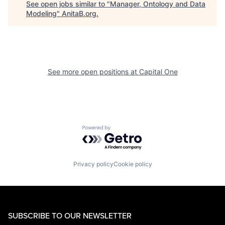
See open jobs similar to "
Manager, Ontology and Data
Modeling
"
AnitaB.org
.
See more open positions at
Capital One
Powered by Getro.com
Privacy policy
Cookie policy
SUBSCRIBE TO OUR NEWSLETTER