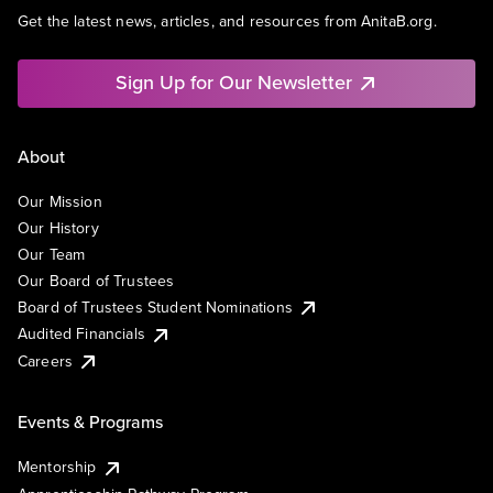
Get the latest news, articles, and resources from AnitaB.org.
Sign Up for Our Newsletter
About
Our Mission
Our History
Our Team
Our Board of Trustees
Board of Trustees Student Nominations
Audited Financials
Careers
Events & Programs
Mentorship