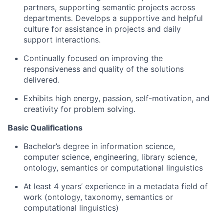
partners, supporting semantic projects across
departments. Develops a supportive and helpful
culture for assistance in projects and daily
support interactions.
Continually focused on improving the
responsiveness and quality of the solutions
delivered.
Exhibits high energy, passion, self-motivation, and
creativity for problem solving.
Basic Qualifications
Bachelor’s degree in information science,
computer science, engineering, library science,
ontology, semantics or computational linguistics
At least 4 years’ experience in a metadata field of
work (ontology, taxonomy, semantics or
computational linguistics)