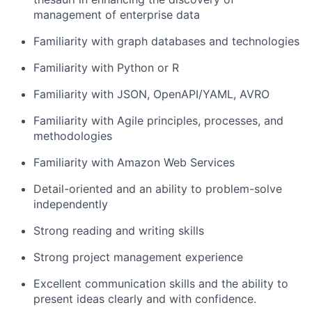
management of enterprise data
Familiarity with graph databases and technologies
Familiarity with Python or R
Familiarity with JSON, OpenAPI/YAML, AVRO
Familiarity with Agile principles, processes, and
methodologies
Familiarity with Amazon Web Services
Detail-oriented and an ability to problem-solve
independently
Strong reading and writing skills
Strong project management experience
Excellent communication skills and the ability to
present ideas clearly and with confidence.