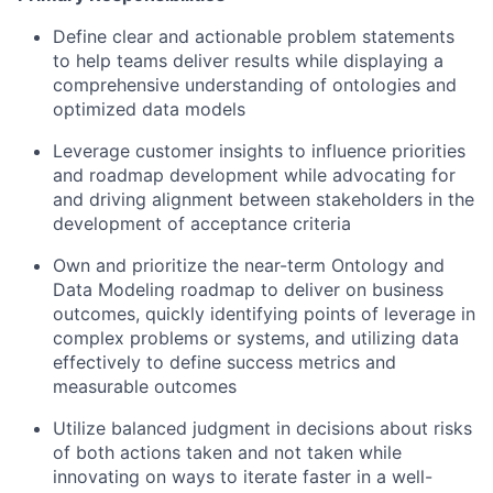
Define clear and actionable problem statements
to help teams deliver results while displaying a
comprehensive understanding of ontologies and
optimized data models
Leverage customer insights to influence priorities
and roadmap development while advocating for
and driving alignment between stakeholders in the
development of acceptance criteria
Own and prioritize the near-term Ontology and
Data Modeling roadmap to deliver on business
outcomes, quickly identifying points of leverage in
complex problems or systems, and utilizing data
effectively to define success metrics and
measurable outcomes
Utilize balanced judgment in decisions about risks
of both actions taken and not taken while
innovating on ways to iterate faster in a well-