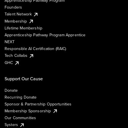
Apprenticeship Pathway Program
Founders
Talent Network
Membership
Lifetime Membership
Apprenticeship Pathway Program Apprentice
NEXT
Responsible AI Certification (RAIC)
Tech Collabs
GHC
Support Our Cause
Donate
Recurring Donate
Sponsor & Partnership Opportunities
Membership Sponsorship
Our Communities
Systers