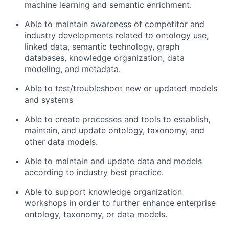
machine learning and semantic enrichment.
Able to maintain awareness of competitor and
industry developments related to ontology use,
linked data, semantic technology, graph
databases, knowledge organization, data
modeling, and metadata.
Able to test/troubleshoot new or updated models
and systems
Able to create processes and tools to establish,
maintain, and update ontology, taxonomy, and
other data models.
Able to maintain and update data and models
according to industry best practice.
Able to support knowledge organization
workshops in order to further enhance enterprise
ontology, taxonomy, or data models.