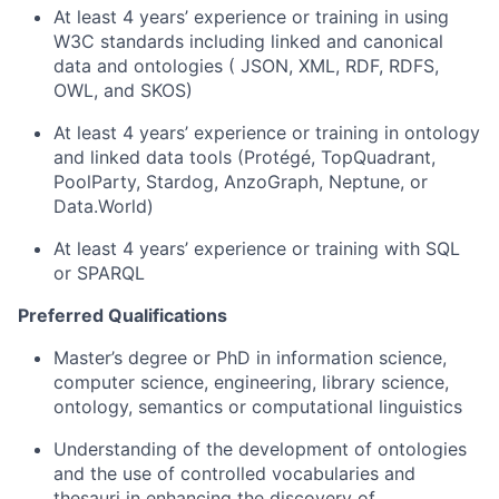
At least 4 years’ experience or training in using
W3C standards including linked and canonical
data and ontologies ( JSON, XML, RDF, RDFS,
OWL, and SKOS)
At least 4 years’ experience or training in ontology
and linked data tools (Protégé, TopQuadrant,
PoolParty, Stardog, AnzoGraph, Neptune, or
Data.World)
At least 4 years’ experience or training with SQL
or SPARQL
Preferred Qualifications
Master’s degree or PhD in information science,
computer science, engineering, library science,
ontology, semantics or computational linguistics
Understanding of the development of ontologies
and the use of controlled vocabularies and
thesauri in enhancing the discovery of