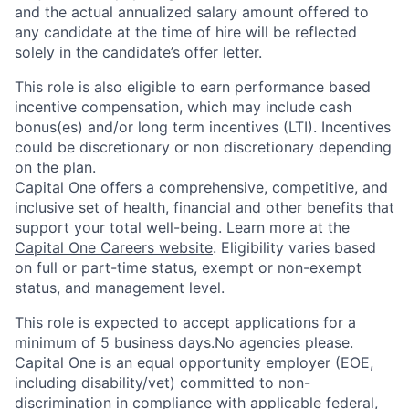
and the actual annualized salary amount offered to
any candidate at the time of hire will be reflected
solely in the candidate’s offer letter.
This role is also eligible to earn performance based
incentive compensation, which may include cash
bonus(es) and/or long term incentives (LTI). Incentives
could be discretionary or non discretionary depending
on the plan.
Capital One offers a comprehensive, competitive, and
inclusive set of health, financial and other benefits that
support your total well-being. Learn more at the
Capital One Careers website
. Eligibility varies based
on full or part-time status, exempt or non-exempt
status, and management level.
This role is expected to accept applications for a
minimum of 5 business days.No agencies please.
Capital One is an equal opportunity employer (EOE,
including disability/vet) committed to non-
discrimination in compliance with applicable federal,