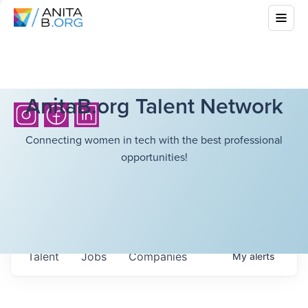
AnitaB.org Talent Network
Connecting women in tech with the best professional
opportunities!
Talent
Jobs
Companies
My
alerts