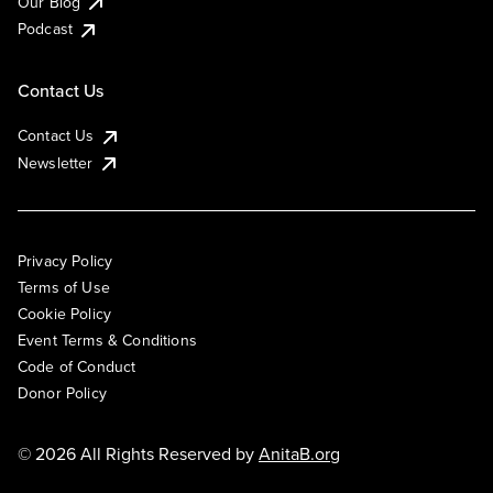
Our Blog
Podcast
Contact Us
Contact Us
Newsletter
Privacy Policy
Terms of Use
Cookie Policy
Event Terms & Conditions
Code of Conduct
Donor Policy
© 2026 All Rights Reserved by
AnitaB.org