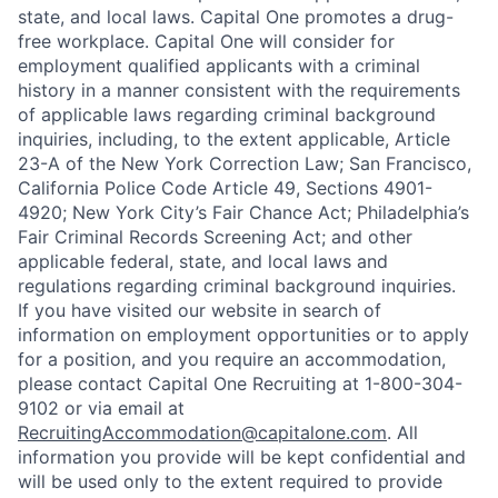
state, and local laws. Capital One promotes a drug-
free workplace. Capital One will consider for
employment qualified applicants with a criminal
history in a manner consistent with the requirements
of applicable laws regarding criminal background
inquiries, including, to the extent applicable, Article
23-A of the New York Correction Law; San Francisco,
California Police Code Article 49, Sections 4901-
4920; New York City’s Fair Chance Act; Philadelphia’s
Fair Criminal Records Screening Act; and other
applicable federal, state, and local laws and
regulations regarding criminal background inquiries.
If you have visited our website in search of
information on employment opportunities or to apply
for a position, and you require an accommodation,
please contact Capital One Recruiting at 1-800-304-
9102 or via email at
RecruitingAccommodation@capitalone.com
. All
information you provide will be kept confidential and
will be used only to the extent required to provide