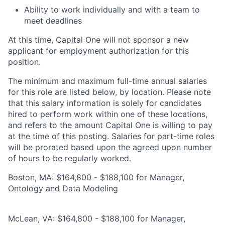
Ability to work individually and with a team to
meet deadlines
At this time, Capital One will not sponsor a new
applicant for employment authorization for this
position.
The minimum and maximum full-time annual salaries
for this role are listed below, by location. Please note
that this salary information is solely for candidates
hired to perform work within one of these locations,
and refers to the amount Capital One is willing to pay
at the time of this posting. Salaries for part-time roles
will be prorated based upon the agreed upon number
of hours to be regularly worked.
Boston, MA: $164,800 - $188,100 for Manager,
Ontology and Data Modeling
McLean, VA: $164,800 - $188,100 for Manager,