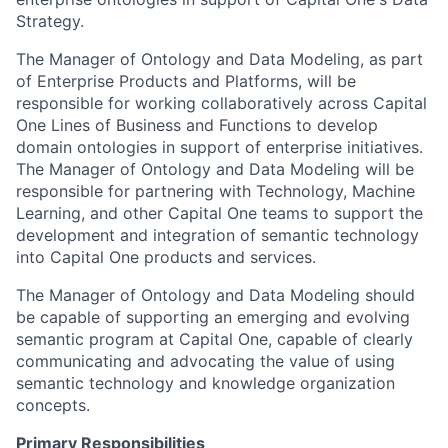
Strategy.
The Manager of Ontology and Data Modeling, as part
of Enterprise Products and Platforms, will be
responsible for working collaboratively across Capital
One Lines of Business and Functions to develop
domain ontologies in support of enterprise initiatives.
The Manager of Ontology and Data Modeling will be
responsible for partnering with Technology, Machine
Learning, and other Capital One teams to support the
development and integration of semantic technology
into Capital One products and services.
The Manager of Ontology and Data Modeling should
be capable of supporting an emerging and evolving
semantic program at Capital One, capable of clearly
communicating and advocating the value of using
semantic technology and knowledge organization
concepts.
Primary Responsibilities