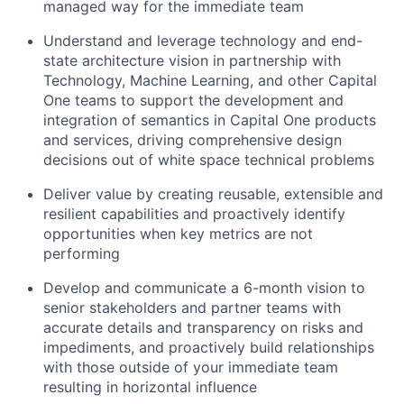
managed way for the immediate team
Understand and leverage technology and end-
state architecture vision in partnership with
Technology, Machine Learning, and other Capital
One teams to support the development and
integration of semantics in Capital One products
and services, driving comprehensive design
decisions out of white space technical problems
Deliver value by creating reusable, extensible and
resilient capabilities and proactively identify
opportunities when key metrics are not
performing
Develop and communicate a 6-month vision to
senior stakeholders and partner teams with
accurate details and transparency on risks and
impediments, and proactively build relationships
with those outside of your immediate team
resulting in horizontal influence