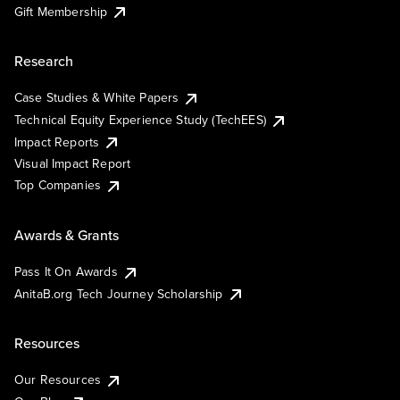
Gift Membership
Research
Case Studies & White Papers
Technical Equity Experience Study (TechEES)
Impact Reports
Visual Impact Report
Top Companies
Awards & Grants
Pass It On Awards
AnitaB.org Tech Journey Scholarship
Resources
Our Resources