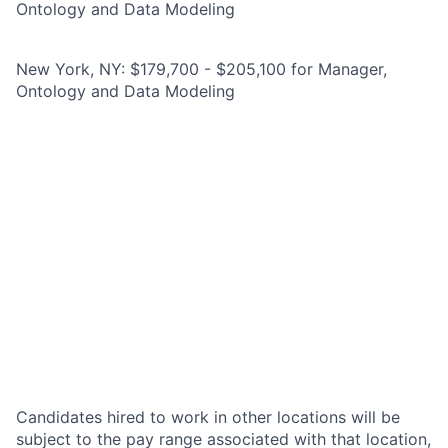
Ontology and Data Modeling
New York, NY: $179,700 - $205,100 for Manager,
Ontology and Data Modeling
Candidates hired to work in other locations will be
subject to the pay range associated with that location,