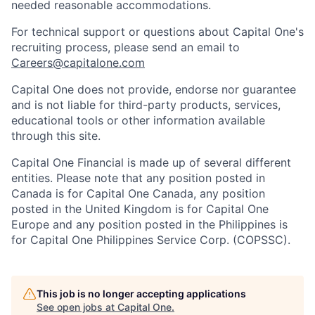
needed reasonable accommodations.
For technical support or questions about Capital One's
recruiting process, please send an email to
Careers@capitalone.com
Capital One does not provide, endorse nor guarantee
and is not liable for third-party products, services,
educational tools or other information available
through this site.
Capital One Financial is made up of several different
entities. Please note that any position posted in
Canada is for Capital One Canada, any position
posted in the United Kingdom is for Capital One
Europe and any position posted in the Philippines is
for Capital One Philippines Service Corp. (COPSSC).
This job is no longer accepting applications
See open jobs at
Capital One
.