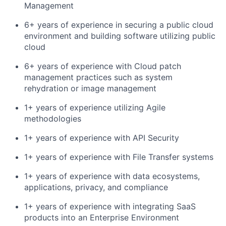
Management
6+ years of experience in securing a public cloud
environment and building software utilizing public
cloud
6+ years of experience with Cloud patch
management practices such as system
rehydration or image management
1+ years of experience utilizing Agile
methodologies
1+ years of experience with API Security
1+ years of experience with File Transfer systems
1+ years of experience with data ecosystems,
applications, privacy, and compliance
1+ years of experience with integrating SaaS
products into an Enterprise Environment