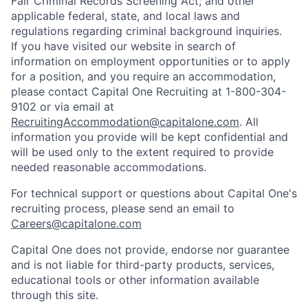
Fair Criminal Records Screening Act; and other
applicable federal, state, and local laws and
regulations regarding criminal background inquiries.
If you have visited our website in search of
information on employment opportunities or to apply
for a position, and you require an accommodation,
please contact Capital One Recruiting at 1-800-304-
9102 or via email at
RecruitingAccommodation@capitalone.com
. All
information you provide will be kept confidential and
will be used only to the extent required to provide
needed reasonable accommodations.
For technical support or questions about Capital One's
recruiting process, please send an email to
Careers@capitalone.com
Capital One does not provide, endorse nor guarantee
and is not liable for third-party products, services,
educational tools or other information available
through this site.