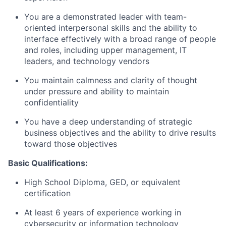
You are a demonstrated leader with team-
oriented interpersonal skills and the ability to
interface effectively with a broad range of people
and roles, including upper management, IT
leaders, and technology vendors
You maintain calmness and clarity of thought
under pressure and ability to maintain
confidentiality
You have a deep understanding of strategic
business objectives and the ability to drive results
toward those objectives
Basic Qualifications:
High School Diploma, GED, or equivalent
certification
At least 6 years of experience working in
cybersecurity or information technology