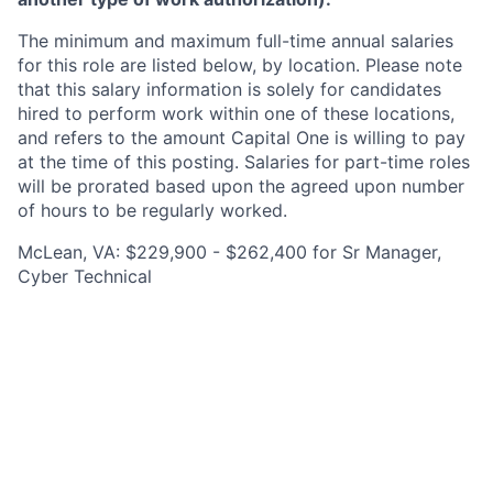
The minimum and maximum full-time annual salaries
for this role are listed below, by location. Please note
that this salary information is solely for candidates
hired to perform work within one of these locations,
and refers to the amount Capital One is willing to pay
at the time of this posting. Salaries for part-time roles
will be prorated based upon the agreed upon number
of hours to be regularly worked.
McLean, VA: $229,900 - $262,400 for Sr Manager,
Cyber Technical