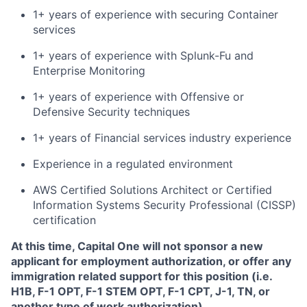
1+ years of experience with securing Container
services
1+ years of experience with Splunk-Fu and
Enterprise Monitoring
1+ years of experience with Offensive or
Defensive Security techniques
1+ years of Financial services industry experience
Experience in a regulated environment
AWS Certified Solutions Architect or Certified
Information Systems Security Professional (CISSP)
certification
At this time, Capital One will not sponsor a new
applicant for employment authorization, or offer any
immigration related support for this position (i.e.
H1B, F-1 OPT, F-1 STEM OPT, F-1 CPT, J-1, TN, or
another type of work authorization).