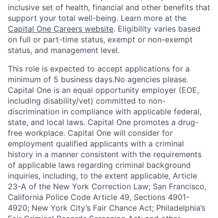
inclusive set of health, financial and other benefits that
support your total well-being. Learn more at the
Capital One Careers website
. Eligibility varies based
on full or part-time status, exempt or non-exempt
status, and management level.
This role is expected to accept applications for a
minimum of 5 business days.No agencies please.
Capital One is an equal opportunity employer (EOE,
including disability/vet) committed to non-
discrimination in compliance with applicable federal,
state, and local laws. Capital One promotes a drug-
free workplace. Capital One will consider for
employment qualified applicants with a criminal
history in a manner consistent with the requirements
of applicable laws regarding criminal background
inquiries, including, to the extent applicable, Article
23-A of the New York Correction Law; San Francisco,
California Police Code Article 49, Sections 4901-
4920; New York City’s Fair Chance Act; Philadelphia’s