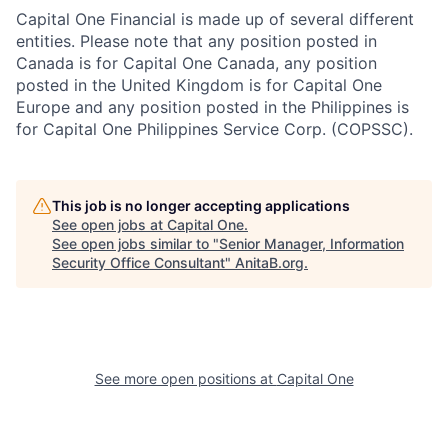
Capital One Financial is made up of several different
entities. Please note that any position posted in
Canada is for Capital One Canada, any position
posted in the United Kingdom is for Capital One
Europe and any position posted in the Philippines is
for Capital One Philippines Service Corp. (COPSSC).
This job is no longer accepting applications
See open jobs at
Capital One
.
See open jobs similar to "
Senior Manager, Information
Security Office Consultant
"
AnitaB.org
.
See more open positions at
Capital One