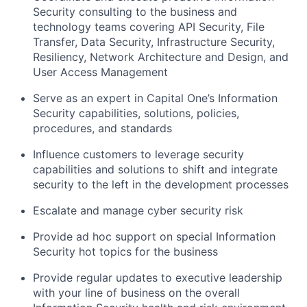
Security consulting to the business and
technology teams covering API Security, File
Transfer, Data Security, Infrastructure Security,
Resiliency, Network Architecture and Design, and
User Access Management
Serve as an expert in Capital One’s Information
Security capabilities, solutions, policies,
procedures, and standards
Influence customers to leverage security
capabilities and solutions to shift and integrate
security to the left in the development processes
Escalate and manage cyber security risk
Provide ad hoc support on special Information
Security hot topics for the business
Provide regular updates to executive leadership
with your line of business on the overall