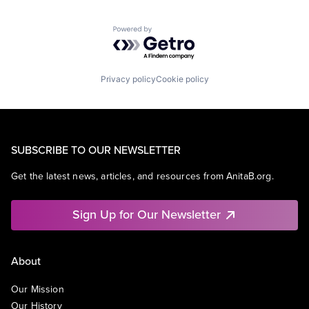
Powered by Getro.com
Privacy policy
Cookie policy
SUBSCRIBE TO OUR NEWSLETTER
Get the latest news, articles, and resources from AnitaB.org.
Sign Up for Our Newsletter
About
Our Mission
Our History