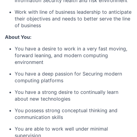
Information Security health and risk environment
Work with line of business leadership to anticipate
their objectives and needs to better serve the line
of business
About You:
You have a desire to work in a very fast moving,
forward leaning, and modern computing
environment
You have a deep passion for Securing modern
computing platforms
You have a strong desire to continually learn
about new technologies
You possess strong conceptual thinking and
communication skills
You are able to work well under minimal
supervision