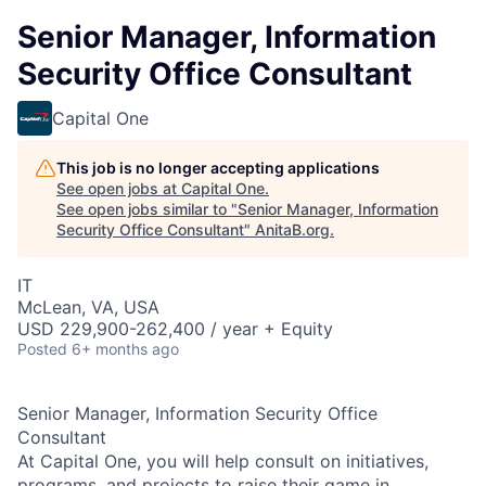
Senior Manager, Information
Security Office Consultant
Capital One
This job is no longer accepting applications
See open jobs at
Capital One
.
See open jobs similar to "
Senior Manager, Information
Security Office Consultant
"
AnitaB.org
.
IT
McLean, VA, USA
USD 229,900-262,400 / year + Equity
Posted
6+ months ago
Senior Manager, Information Security Office
Consultant
At Capital One, you will help consult on initiatives,
programs, and projects to raise their game in