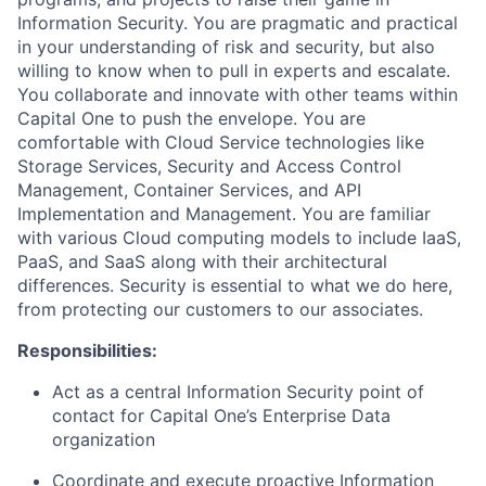
Information Security. You are pragmatic and practical
in your understanding of risk and security, but also
willing to know when to pull in experts and escalate.
You collaborate and innovate with other teams within
Capital One to push the envelope. You are
comfortable with Cloud Service technologies like
Storage Services, Security and Access Control
Management, Container Services, and API
Implementation and Management. You are familiar
with various Cloud computing models to include IaaS,
PaaS, and SaaS along with their architectural
differences. Security is essential to what we do here,
from protecting our customers to our associates.
Responsibilities:
Act as a central Information Security point of
contact for Capital One’s Enterprise Data
organization
Coordinate and execute proactive Information