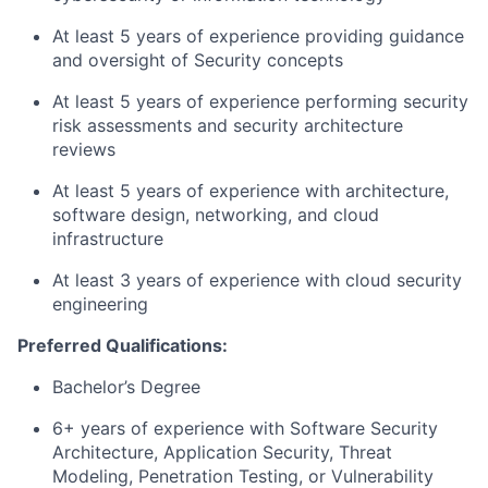
At least 5 years of experience providing guidance
and oversight of Security concepts
At least 5 years of experience performing security
risk assessments and security architecture
reviews
At least 5 years of experience with architecture,
software design, networking, and cloud
infrastructure
At least 3 years of experience with cloud security
engineering
Preferred Qualifications:
Bachelor’s Degree
6+ years of experience with Software Security
Architecture, Application Security, Threat
Modeling, Penetration Testing, or Vulnerability