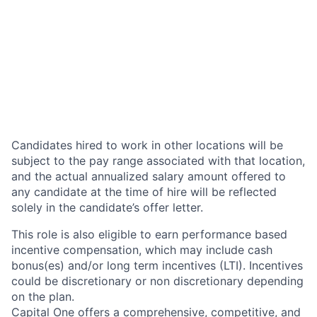
Candidates hired to work in other locations will be
subject to the pay range associated with that location,
and the actual annualized salary amount offered to
any candidate at the time of hire will be reflected
solely in the candidate’s offer letter.
This role is also eligible to earn performance based
incentive compensation, which may include cash
bonus(es) and/or long term incentives (LTI). Incentives
could be discretionary or non discretionary depending
on the plan.
Capital One offers a comprehensive, competitive, and