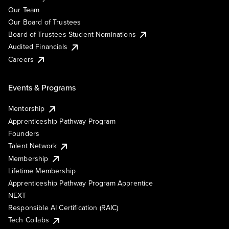
Our Team
Our Board of Trustees
Board of Trustees Student Nominations
Audited Financials
Careers
Events & Programs
Mentorship
Apprenticeship Pathway Program
Founders
Talent Network
Membership
Lifetime Membership
Apprenticeship Pathway Program Apprentice
NEXT
Responsible AI Certification (RAIC)
Tech Collabs