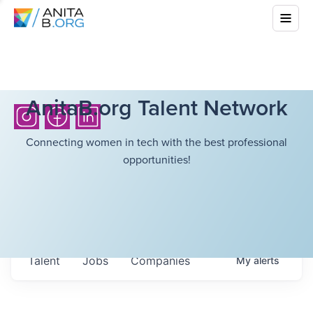
AnitaB.org Talent Network
Connecting women in tech with the best professional
opportunities!
Talent
Jobs
Companies
My
alerts