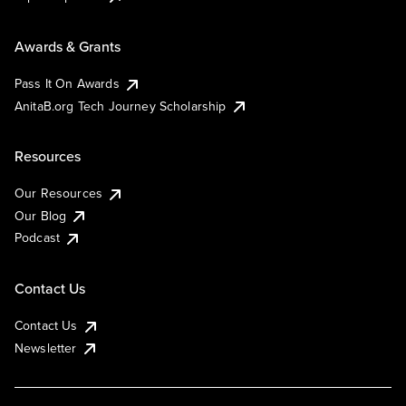
Awards & Grants
Pass It On Awards
AnitaB.org Tech Journey Scholarship
Resources
Our Resources
Our Blog
Podcast
Contact Us
Contact Us
Newsletter