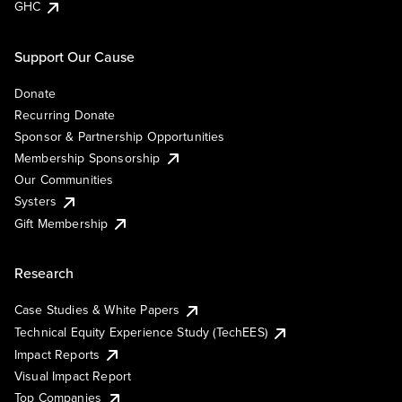
GHC
Support Our Cause
Donate
Recurring Donate
Sponsor & Partnership Opportunities
Membership Sponsorship
Our Communities
Systers
Gift Membership
Research
Case Studies & White Papers
Technical Equity Experience Study (TechEES)
Impact Reports
Visual Impact Report
Top Companies