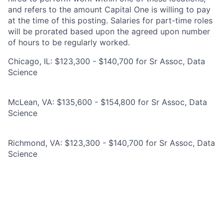
and refers to the amount Capital One is willing to pay
at the time of this posting. Salaries for part-time roles
will be prorated based upon the agreed upon number
of hours to be regularly worked.
Chicago, IL: $123,300 - $140,700 for Sr Assoc, Data
Science
McLean, VA: $135,600 - $154,800 for Sr Assoc, Data
Science
Richmond, VA: $123,300 - $140,700 for Sr Assoc, Data
Science