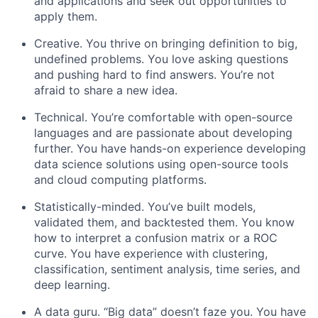
and applications and seek out opportunities to
apply them.
Creative. You thrive on bringing definition to big,
undefined problems. You love asking questions
and pushing hard to find answers. You’re not
afraid to share a new idea.
Technical. You’re comfortable with open-source
languages and are passionate about developing
further. You have hands-on experience developing
data science solutions using open-source tools
and cloud computing platforms.
Statistically-minded. You’ve built models,
validated them, and backtested them. You know
how to interpret a confusion matrix or a ROC
curve. You have experience with clustering,
classification, sentiment analysis, time series, and
deep learning.
A data guru. “Big data” doesn’t faze you. You have