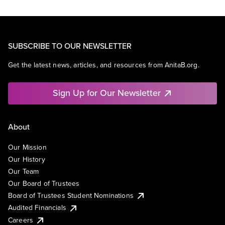
SUBSCRIBE TO OUR NEWSLETTER
Get the latest news, articles, and resources from AnitaB.org.
Sign Up for Our Newsletter
About
Our Mission
Our History
Our Team
Our Board of Trustees
Board of Trustees Student Nominations
Audited Financials
Careers