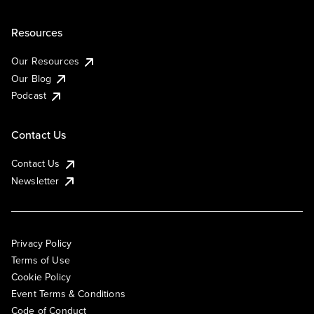
Resources
Our Resources
Our Blog
Podcast
Contact Us
Contact Us
Newsletter
Privacy Policy
Terms of Use
Cookie Policy
Event Terms & Conditions
Code of Conduct