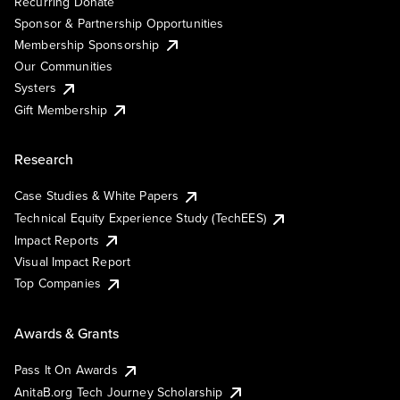
Recurring Donate
Sponsor & Partnership Opportunities
Membership Sponsorship
Our Communities
Systers
Gift Membership
Research
Case Studies & White Papers
Technical Equity Experience Study (TechEES)
Impact Reports
Visual Impact Report
Top Companies
Awards & Grants
Pass It On Awards
AnitaB.org Tech Journey Scholarship