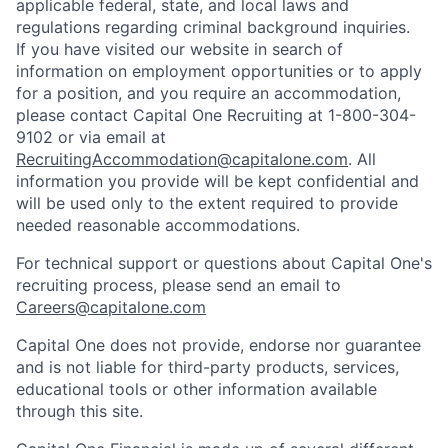
applicable federal, state, and local laws and
regulations regarding criminal background inquiries.
If you have visited our website in search of
information on employment opportunities or to apply
for a position, and you require an accommodation,
please contact Capital One Recruiting at 1-800-304-
9102 or via email at
RecruitingAccommodation@capitalone.com
. All
information you provide will be kept confidential and
will be used only to the extent required to provide
needed reasonable accommodations.
For technical support or questions about Capital One's
recruiting process, please send an email to
Careers@capitalone.com
Capital One does not provide, endorse nor guarantee
and is not liable for third-party products, services,
educational tools or other information available
through this site.