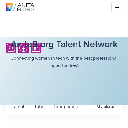
AnitaB.org Talent Network
Connecting women in tech with the best professional
opportunities!
Talent
Jobs
Companies
My
alerts