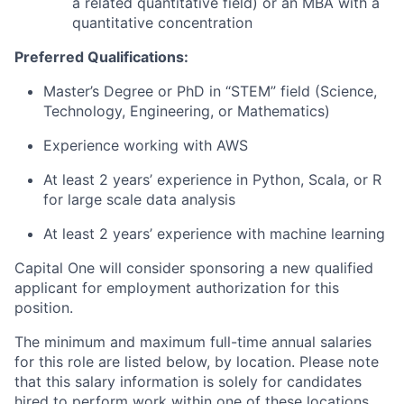
a related quantitative field) or an MBA with a
quantitative concentration
Preferred Qualifications:
Master’s Degree or PhD in “STEM” field (Science,
Technology, Engineering, or Mathematics)
Experience working with AWS
At least 2 years’ experience in Python, Scala, or R
for large scale data analysis
At least 2 years’ experience with machine learning
Capital One will consider sponsoring a new qualified
applicant for employment authorization for this
position.
The minimum and maximum full-time annual salaries
for this role are listed below, by location. Please note
that this salary information is solely for candidates
hired to perform work within one of these locations,