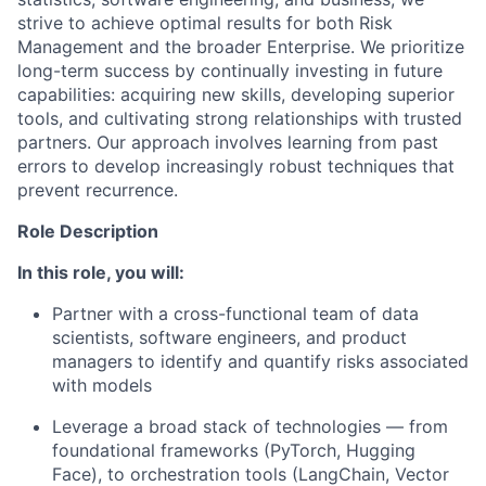
strive to achieve optimal results for both Risk
Management and the broader Enterprise. We prioritize
long-term success by continually investing in future
capabilities: acquiring new skills, developing superior
tools, and cultivating strong relationships with trusted
partners. Our approach involves learning from past
errors to develop increasingly robust techniques that
prevent recurrence.
Role Description
In this role, you will:
Partner with a cross-functional team of data
scientists, software engineers, and product
managers to identify and quantify risks associated
with models
Leverage a broad stack of technologies — from
foundational frameworks (PyTorch, Hugging
Face), to orchestration tools (LangChain, Vector