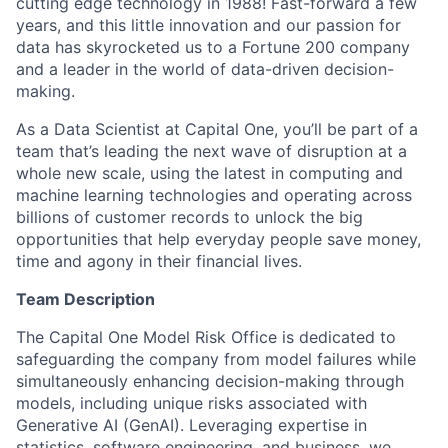
cutting edge technology in 1988! Fast-forward a few
years, and this little innovation and our passion for
data has skyrocketed us to a Fortune 200 company
and a leader in the world of data-driven decision-
making.
As a Data Scientist at Capital One, you’ll be part of a
team that’s leading the next wave of disruption at a
whole new scale, using the latest in computing and
machine learning technologies and operating across
billions of customer records to unlock the big
opportunities that help everyday people save money,
time and agony in their financial lives.
Team Description
The Capital One Model Risk Office is dedicated to
safeguarding the company from model failures while
simultaneously enhancing decision-making through
models, including unique risks associated with
Generative AI (GenAI). Leveraging expertise in
statistics, software engineering, and business, we