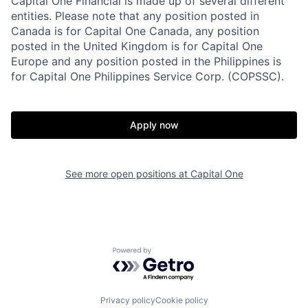
Capital One Financial is made up of several different
entities. Please note that any position posted in
Canada is for Capital One Canada, any position
posted in the United Kingdom is for Capital One
Europe and any position posted in the Philippines is
for Capital One Philippines Service Corp. (COPSSC).
Apply now
See more open positions at
Capital One
Powered by Getro.com
Privacy policy
Cookie policy