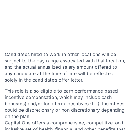
Candidates hired to work in other locations will be
subject to the pay range associated with that location,
and the actual annualized salary amount offered to
any candidate at the time of hire will be reflected
solely in the candidate’s offer letter.
This role is also eligible to earn performance based
incentive compensation, which may include cash
bonus(es) and/or long term incentives (LTI). Incentives
could be discretionary or non discretionary depending
on the plan.
Capital One offers a comprehensive, competitive, and
inclusive set of health, financial and other benefits that