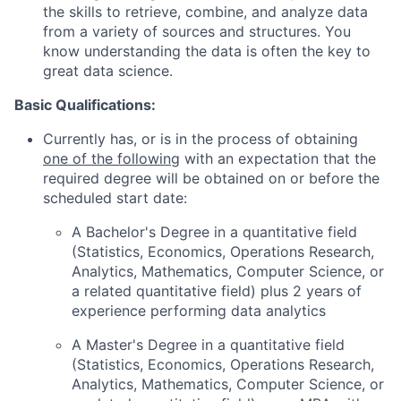
the skills to retrieve, combine, and analyze data
from a variety of sources and structures. You
know understanding the data is often the key to
great data science.
Basic Qualifications:
Currently has, or is in the process of obtaining
one of the following
with an expectation that the
required degree will be obtained on or before the
scheduled start date:
A Bachelor's Degree in a quantitative field
(Statistics, Economics, Operations Research,
Analytics, Mathematics, Computer Science, or
a related quantitative field) plus 2 years of
experience performing data analytics
A Master's Degree in a quantitative field
(Statistics, Economics, Operations Research,
Analytics, Mathematics, Computer Science, or