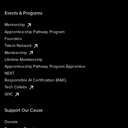
Events & Programs
Mentorship
Apprenticeship Pathway Program
Founders
Talent Network
Membership
Lifetime Membership
Apprenticeship Pathway Program Apprentice
NEXT
Responsible AI Certification (RAIC)
Tech Collabs
GHC
Support Our Cause
Donate