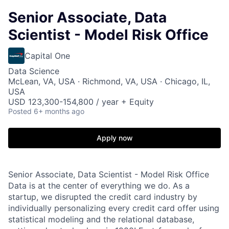
Senior Associate, Data
Scientist - Model Risk Office
Capital One
Data Science
McLean, VA, USA · Richmond, VA, USA · Chicago, IL,
USA
USD 123,300-154,800 / year + Equity
Posted
6+ months ago
Apply now
Senior Associate, Data Scientist - Model Risk Office
Data is at the center of everything we do. As a
startup, we disrupted the credit card industry by
individually personalizing every credit card offer using
statistical modeling and the relational database,