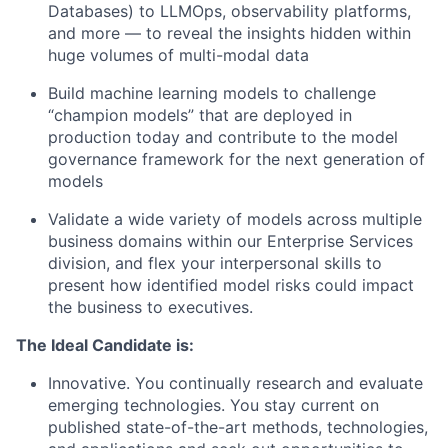
Databases) to LLMOps, observability platforms,
and more — to reveal the insights hidden within
huge volumes of multi-modal data
Build machine learning models to challenge
“champion models” that are deployed in
production today and contribute to the model
governance framework for the next generation of
models
Validate a wide variety of models across multiple
business domains within our Enterprise Services
division, and flex your interpersonal skills to
present how identified model risks could impact
the business to executives.
The Ideal Candidate is:
Innovative. You continually research and evaluate
emerging technologies. You stay current on
published state-of-the-art methods, technologies,