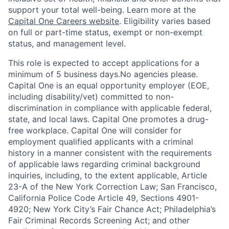
support your total well-being. Learn more at the
Capital One Careers website
. Eligibility varies based
on full or part-time status, exempt or non-exempt
status, and management level.
This role is expected to accept applications for a
minimum of 5 business days.No agencies please.
Capital One is an equal opportunity employer (EOE,
including disability/vet) committed to non-
discrimination in compliance with applicable federal,
state, and local laws. Capital One promotes a drug-
free workplace. Capital One will consider for
employment qualified applicants with a criminal
history in a manner consistent with the requirements
of applicable laws regarding criminal background
inquiries, including, to the extent applicable, Article
23-A of the New York Correction Law; San Francisco,
California Police Code Article 49, Sections 4901-
4920; New York City’s Fair Chance Act; Philadelphia’s
Fair Criminal Records Screening Act; and other