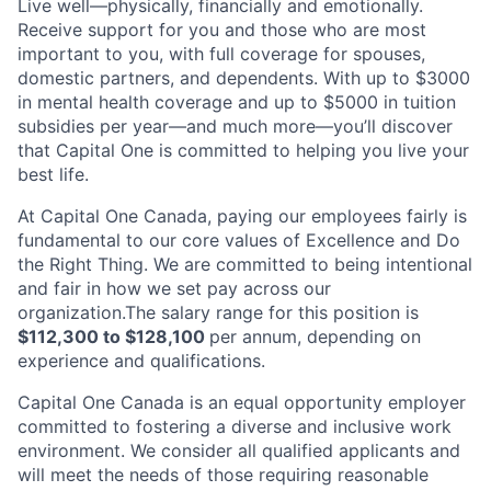
Live well—physically, financially and emotionally.
Receive support for you and those who are most
important to you, with full coverage for spouses,
domestic partners, and dependents. With up to $3000
in mental health coverage and up to $5000 in tuition
subsidies per year—and much more—you’ll discover
that Capital One is committed to helping you live your
best life.
At Capital One Canada, paying our employees fairly is
fundamental to our core values of Excellence and Do
the Right Thing. We are committed to being intentional
and fair in how we set pay across our
organization.The salary range for this position is
$112,300 to $128,100
per annum, depending on
experience and qualifications.
Capital One Canada is an equal opportunity employer
committed to fostering a diverse and inclusive work
environment. We consider all qualified applicants and
will meet the needs of those requiring reasonable