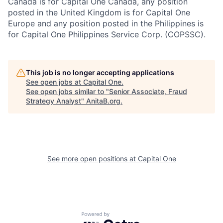
Canada is for Capital One Canada, any position
posted in the United Kingdom is for Capital One
Europe and any position posted in the Philippines is
for Capital One Philippines Service Corp. (COPSSC).
This job is no longer accepting applications
See open jobs at
Capital One
.
See open jobs similar to "
Senior Associate, Fraud
Strategy Analyst
"
AnitaB.org
.
See more open positions at
Capital One
Powered by Getro.com