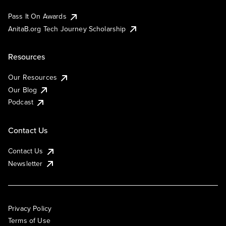
Pass It On Awards
AnitaB.org Tech Journey Scholarship
Resources
Our Resources
Our Blog
Podcast
Contact Us
Contact Us
Newsletter
Privacy Policy
Terms of Use