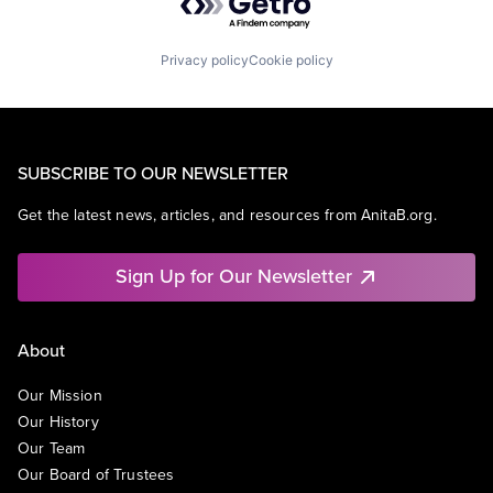
Privacy policy
Cookie policy
SUBSCRIBE TO OUR NEWSLETTER
Get the latest news, articles, and resources from AnitaB.org.
Sign Up for Our Newsletter
About
Our Mission
Our History
Our Team
Our Board of Trustees