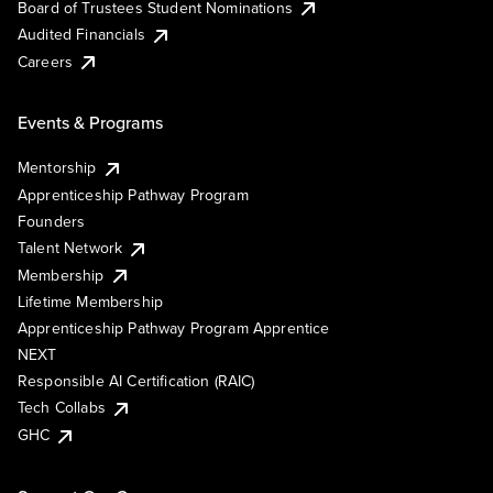
Board of Trustees Student Nominations
Audited Financials
Careers
Events & Programs
Mentorship
Apprenticeship Pathway Program
Founders
Talent Network
Membership
Lifetime Membership
Apprenticeship Pathway Program Apprentice
NEXT
Responsible AI Certification (RAIC)
Tech Collabs
GHC