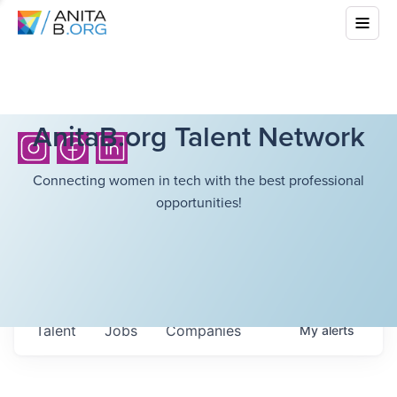
AnitaB.org Talent Network
Connecting women in tech with the best professional
opportunities!
Talent
Jobs
Companies
My
alerts