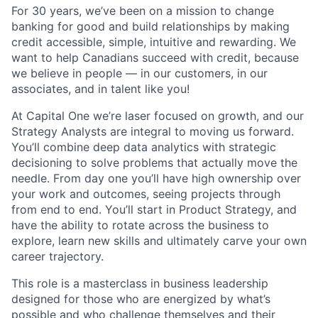
For 30 years, we’ve been on a mission to change
banking for good and build relationships by making
credit accessible, simple, intuitive and rewarding. We
want to help Canadians succeed with credit, because
we believe in people — in our customers, in our
associates, and in talent like you!
At Capital One we’re laser focused on growth, and our
Strategy Analysts are integral to moving us forward.
You’ll combine deep data analytics with strategic
decisioning to solve problems that actually move the
needle. From day one you’ll have high ownership over
your work and outcomes, seeing projects through
from end to end. You’ll start in Product Strategy, and
have the ability to rotate across the business to
explore, learn new skills and ultimately carve your own
career trajectory.
This role is a masterclass in business leadership
designed for those who are energized by what’s
possible and who challenge themselves and their