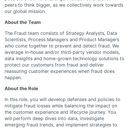
peers to think bigger, as we collectively work towards
our global mission.
About the Team
The Fraud team consists of Strategy Analysts, Data
Scientists, Process Managers and Product Managers
who come together to prevent and detect fraud. We
leverage in-house and/or third-party vendor models,
data insights and home-grown technology solutions to
protect our customers from fraud and deliver
reassuring customer experiences when fraud does
happen.
About the Role
In this role, you will develop defenses and policies to
mitigate fraud losses while balancing the impact on
the customer experience and lifecycle journey. You
will perform deep dives into data, investigate
emerging fraud trends, and implement strategies to