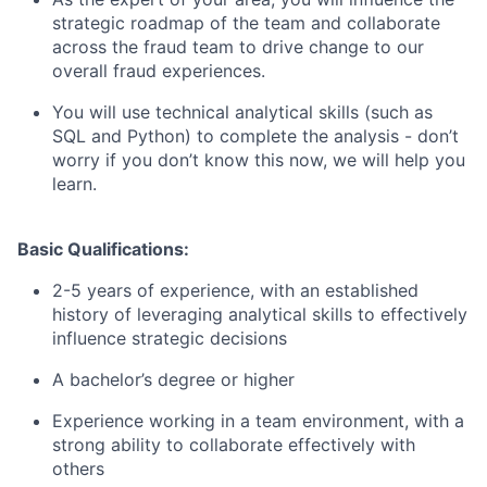
strategic roadmap of the team and collaborate
across the fraud team to drive change to our
overall fraud experiences.
You will use technical analytical skills (such as
SQL and Python) to complete the analysis - don’t
worry if you don’t know this now, we will help you
learn.
Basic Qualifications:
2-5 years of experience, with an established
history of leveraging analytical skills to effectively
influence strategic decisions
A bachelor’s degree or higher
Experience working in a team environment, with a
strong ability to collaborate effectively with
others