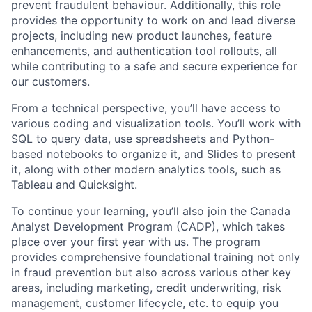
prevent fraudulent behaviour. Additionally, this role
provides the opportunity to work on and lead diverse
projects, including new product launches, feature
enhancements, and authentication tool rollouts, all
while contributing to a safe and secure experience for
our customers.
From a technical perspective, you’ll have access to
various coding and visualization tools. You’ll work with
SQL to query data, use spreadsheets and Python-
based notebooks to organize it, and Slides to present
it, along with other modern analytics tools, such as
Tableau and Quicksight.
To continue your learning, you’ll also join the Canada
Analyst Development Program (CADP), which takes
place over your first year with us. The program
provides comprehensive foundational training not only
in fraud prevention but also across various other key
areas, including marketing, credit underwriting, risk
management, customer lifecycle, etc. to equip you