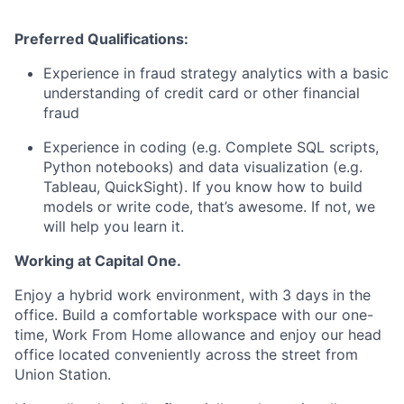
Preferred Qualifications:
Experience in fraud strategy analytics with a basic
understanding of credit card or other financial
fraud
Experience in coding (e.g. Complete SQL scripts,
Python notebooks) and data visualization (e.g.
Tableau, QuickSight). If you know how to build
models or write code, that’s awesome. If not, we
will help you learn it.
Working at Capital One.
Enjoy a hybrid work environment, with 3 days in the
office. Build a comfortable workspace with our one-
time, Work From Home allowance and enjoy our head
office located conveniently across the street from
Union Station.