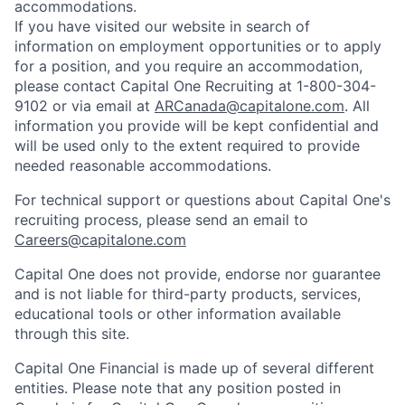
accommodations.
If you have visited our website in search of
information on employment opportunities or to apply
for a position, and you require an accommodation,
please contact Capital One Recruiting at 1-800-304-
9102 or via email at
ARCanada@capitalone.com
. All
information you provide will be kept confidential and
will be used only to the extent required to provide
needed reasonable accommodations.
For technical support or questions about Capital One's
recruiting process, please send an email to
Careers@capitalone.com
Capital One does not provide, endorse nor guarantee
and is not liable for third-party products, services,
educational tools or other information available
through this site.
Capital One Financial is made up of several different
entities. Please note that any position posted in