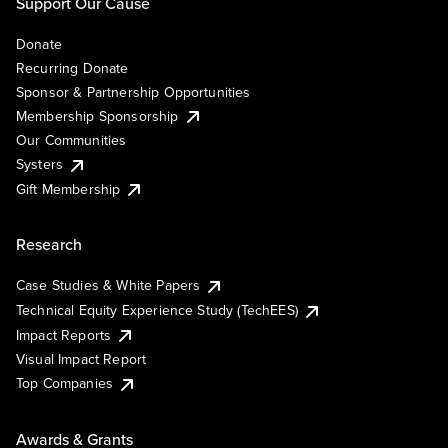
Support Our Cause
Donate
Recurring Donate
Sponsor & Partnership Opportunities
Membership Sponsorship
Our Communities
Systers
Gift Membership
Research
Case Studies & White Papers
Technical Equity Experience Study (TechEES)
Impact Reports
Visual Impact Report
Top Companies
Awards & Grants