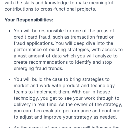
with the skills and knowledge to make meaningful
contributions to cross-functional projects.
Your Responsibilities:
You will be responsible for one of the areas of
credit card fraud, such as transaction fraud or
fraud applications. You will deep dive into the
performance of existing strategies, with access to
a vast amount of data which you will analyze to
create recommendations to identify and stop
emerging fraud trends.
You will build the case to bring strategies to
market and work with product and technology
teams to implement them. With our in-house
technology, you get to see your work through to
delivery in real time. As the owner of the strategy,
you can then evaluate performance and continue
to adjust and improve your strategy as needed.
As the expert of your area, you will influence the