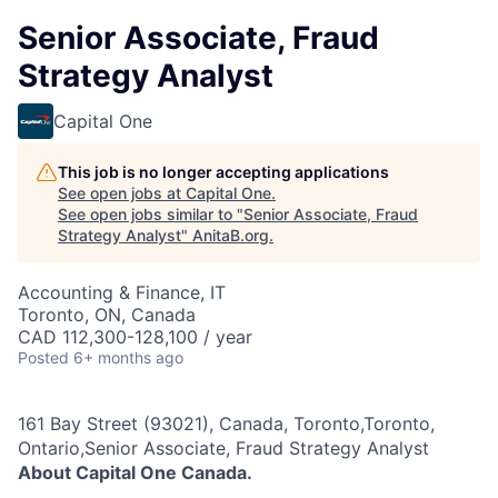
Senior Associate, Fraud
Strategy Analyst
Capital One
This job is no longer accepting applications
See open jobs at
Capital One
.
See open jobs similar to "
Senior Associate, Fraud
Strategy Analyst
"
AnitaB.org
.
Accounting & Finance, IT
Toronto, ON, Canada
CAD 112,300-128,100 / year
Posted
6+ months ago
161 Bay Street (93021), Canada, Toronto,Toronto,
Ontario,Senior Associate, Fraud Strategy Analyst
About Capital One Canada.