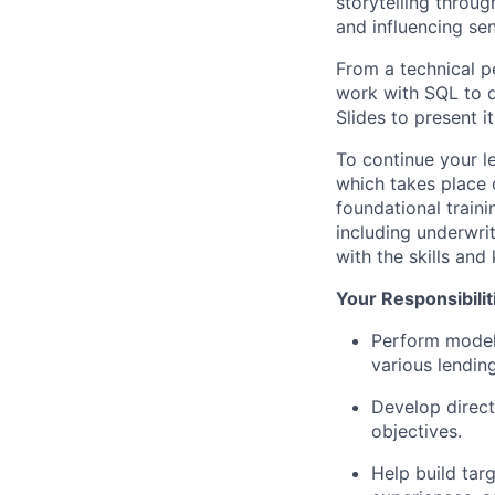
storytelling throug
and influencing sen
From a technical pe
work with SQL to q
Slides to present i
To continue your l
which takes place 
foundational traini
including underwri
with the skills an
Your Responsibilit
Perform modeli
various lendin
Develop direct
objectives.
Help build tar