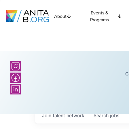
Events &
About
Programs
C
Join talent network
Search
jobs