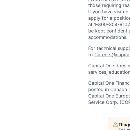
those requiring r
If you have visite
apply for a positi
at 1-800-304-9102 
be kept confidenti
accommodations.
For technical supp
to
Careers@capita
Capital One does n
services, education
Capital One Financi
posted in Canada i
Capital One Europe 
Service Corp. (CO
This 
See o