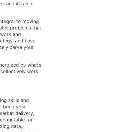
s, and in talent
integral to moving
solve problems that
 work and
rategy, and have
ately carve your
energized by what’s
collectively work
ing skills and
l bring your
market delivery,
accountable for
zing data,