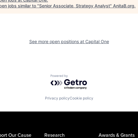
en jobs similar to "
Senior Associate, Strategy Analyst
"
AnitaB.org
.
See more open positions at
Capital One
Powered by Getro.com
Privacy policy
Cookie policy
ort Our Cause
Research
Awards & Grants