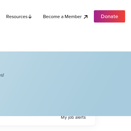
Donate
Become a Member
Resources
s!
My
job
alerts