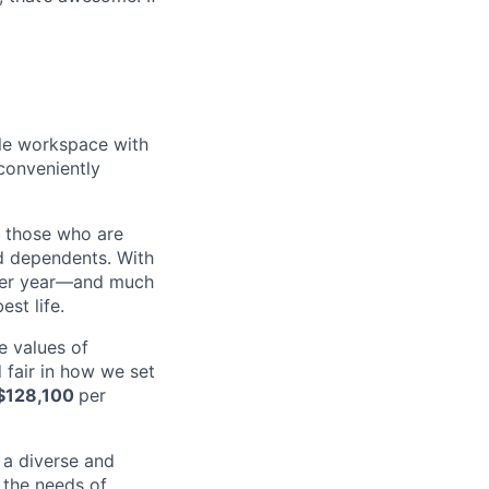
ble workspace with
conveniently
d those who are
nd dependents. With
 per year—and much
st life.
e values of
 fair in how we set
$128,100
per
 a diverse and
 the needs of