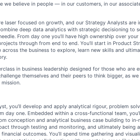
e we believe in people — in our customers, in our associate
re laser focused on growth, and our Strategy Analysts are 
 combine deep data analytics with strategic decisioning to 
needle. From day one you’ll have high ownership over your
rojects through from end to end. You’ll start in Product St
te across the business to explore, learn new skills and ultim
ory.
terclass in business leadership designed for those who are 
hallenge themselves and their peers to think bigger, as we 
 mission.
st, you’ll develop and apply analytical rigour, problem solv
rom day one. Embedded within a cross-functional team, you’l
from conception and analytical business case building to in-
pact through testing and monitoring, and ultimately being 
financial outcomes. You’ll spend time gathering and visuali