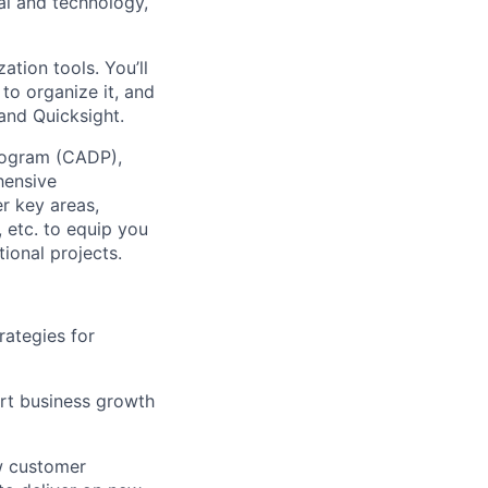
gal and technology,
ation tools. You’ll
o organize it, and
 and Quicksight.
Program (CADP),
hensive
er key areas,
 etc. to equip you
ional projects.
rategies for
ort business growth
ew customer