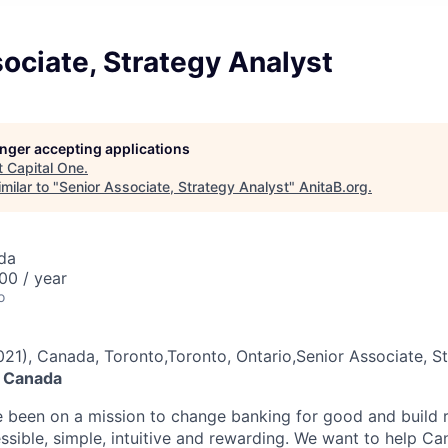
ociate, Strategy Analyst
longer accepting applications
t
Capital One
.
milar to "
Senior Associate, Strategy Analyst
"
AnitaB.org
.
da
00 / year
o
021), Canada, Toronto,Toronto, Ontario,Senior Associate, S
e Canada
e been on a mission to change banking for good and build r
ssible, simple, intuitive and rewarding. We want to help C