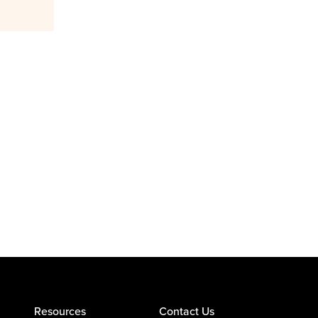
Resources
Contact Us