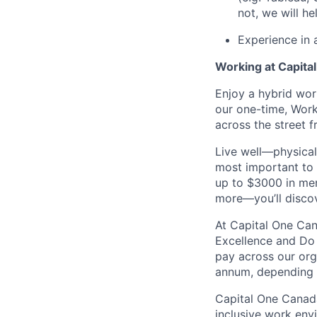
not, we will hel
Experience in 
Working at Capita
Enjoy a hybrid wor
our one-time, Wor
across the street 
Live well—physical
most important to 
up to $3000 in men
more—you’ll discove
At Capital One Can
Excellence and Do 
pay across our orga
annum, depending o
Capital One Canada
inclusive work env