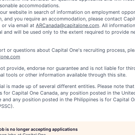
easonable accommodations.
d our website in search of information on employment opport
on, and you require an accommodation, please contact Capit
or via email at
ARCanada@capitalone.com
. All informatio
al and will be used only to the extent required to provide 
ort or questions about Capital One's recruiting process, pl
lone.com
ot provide, endorse nor guarantee and is not liable for thi
al tools or other information available through this site.
al is made up of several different entities. Please note that
s for Capital One Canada, any position posted in the Unite
and any position posted in the Philippines is for Capital O
PSSC).
job is no longer accepting applications
pen jobs at
Capital One
.