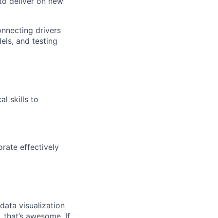
to deliver on new
nnecting drivers
els, and testing
l skills to
rate effectively
data visualization
, that’s awesome. If