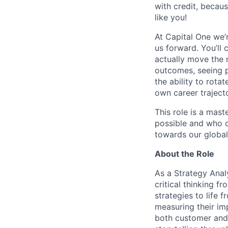
with credit, becaus
like you!
At Capital One we’
us forward. You’ll
actually move the 
outcomes, seeing p
the ability to rota
own career traject
This role is a mas
possible and who c
towards our global
About the Role
As a Strategy Analy
critical thinking f
strategies to life 
measuring their im
both customer and 