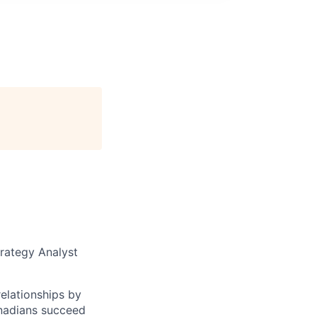
trategy Analyst
elationships by
anadians succeed