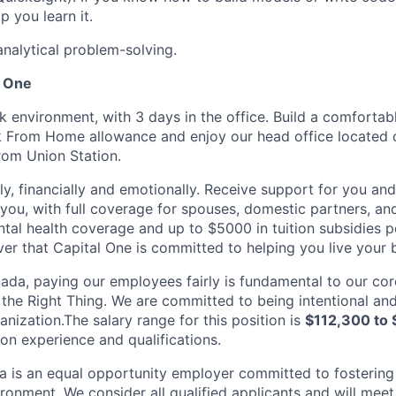
p you learn it.
analytical problem-solving.
l One
k environment, with 3 days in the office. Build a comforta
k From Home allowance and enjoy our head office located 
from Union Station.
ly, financially and emotionally. Receive support for you an
you, with full coverage for spouses, domestic partners, a
tal health coverage and up to $5000 in tuition subsidies
r that Capital One is committed to helping you live your be
ada, paying our employees fairly is fundamental to our cor
the Right Thing. We are committed to being intentional and
nization.The salary range for this position is
$112,300 to 
n experience and qualifications.
 is an equal opportunity employer committed to fostering
ironment. We consider all qualified applicants and will meet