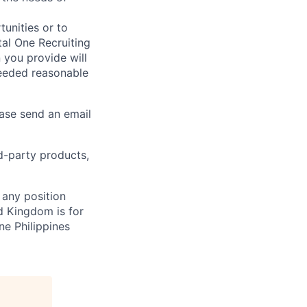
unities or to
al One Recruiting
n you provide will
needed reasonable
ease send an email
rd-party products,
 any position
d Kingdom is for
ne Philippines