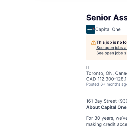
Senior Ass
Capital One
This job is no 
See open jobs a
See open jobs si
IT
Toronto, ON, Cana
CAD 112,300-128,1
Posted
6+ months ag
161 Bay Street (93
About Capital On
For 30 years, we’v
making credit acce