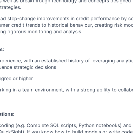
s well as breakthrough technology and concepts designed 
trategies.
ead step-change improvements in credit performance by co
mer credit trends to historical behaviour, creating risk mod
ng rigorous monitoring and analysis.
s:
perience, with an established history of leveraging analytica
luence strategic decisions
egree or higher
king in a team environment, with a strong ability to collabo
ations:
coding (e.g. Complete SQL scripts, Python notebooks) and 
 QuickSight). If you know how to build models or write code