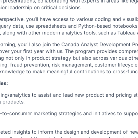
h presentations, collaborating with experts in areas like le
ior leadership on critical decisions.
rspective, you’ll have access to various coding and visualiz
uery data, use spreadsheets and Python-based notebooks t
t, along with other modern analytics tools, such as Tableau
earning, you’ll also join the Canada Analyst Development 
over your first year with us. The program provides compre
ng not only in product strategy but also across various oth
ting, fraud prevention, risk management, customer lifecycle,
d knowledge to make meaningful contributions to cross-funct
ies:
ng/analytics to assist and lead new product and pricing st
g products.
-to-consumer marketing strategies and initiatives to supp
geted insights to inform the design and development of n