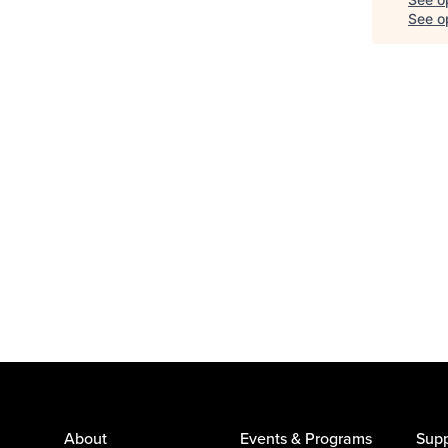
See op
About
Events & Programs
Supp