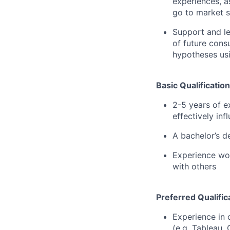
experiences, a
go to market s
Support and l
of future consu
hypotheses usi
Basic Qualification
2-5 years of ex
effectively inf
A bachelor’s d
Experience wor
with others
Preferred Qualific
Experience in 
(e.g. Tableau,