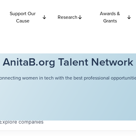
Support Our
Awards &
Research
Cause
Grants
AnitaB.org Talent Network
onnecting women in tech with the best professional opportunitie
Explore
companies