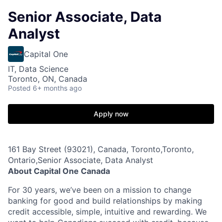
Senior Associate, Data
Analyst
Capital One
IT, Data Science
Toronto, ON, Canada
Posted
6+ months ago
Apply now
161 Bay Street (93021), Canada, Toronto,Toronto,
Ontario,Senior Associate, Data Analyst
About Capital One Canada
For 30 years, we’ve been on a mission to change
banking for good and build relationships by making
credit accessible, simple, intuitive and rewarding. We