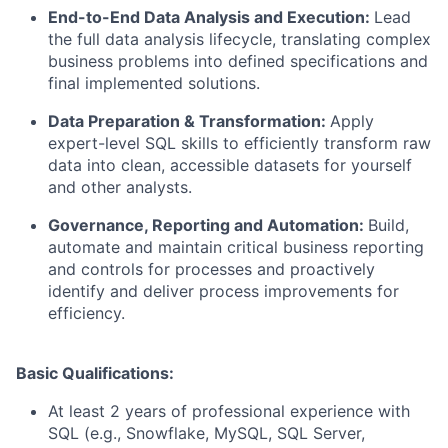
End-to-End Data Analysis and Execution:
Lead
the full data analysis lifecycle, translating complex
business problems into defined specifications and
final implemented solutions.
Data Preparation & Transformation:
Apply
expert-level SQL skills to efficiently transform raw
data into clean, accessible datasets for yourself
and other analysts.
Governance, Reporting and Automation:
Build,
automate and maintain critical business reporting
and controls for processes and proactively
identify and deliver process improvements for
efficiency.
Basic Qualifications:
At least 2 years of professional experience with
SQL (e.g., Snowflake, MySQL, SQL Server,