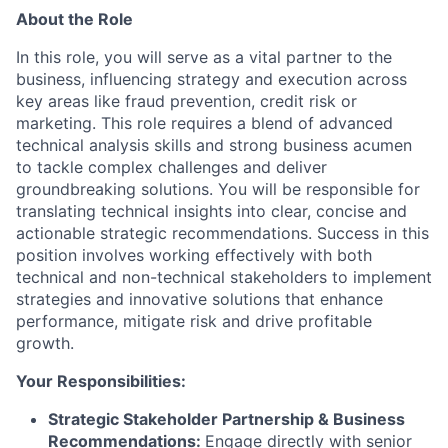
About the Role
In this role, you will serve as a vital partner to the
business, influencing strategy and execution across
key areas like fraud prevention, credit risk or
marketing. This role requires a blend of advanced
technical analysis skills and strong business acumen
to tackle complex challenges and deliver
groundbreaking solutions. You will be responsible for
translating technical insights into clear, concise and
actionable strategic recommendations. Success in this
position involves working effectively with both
technical and non-technical stakeholders to implement
strategies and innovative solutions that enhance
performance, mitigate risk and drive profitable
growth.
Your Responsibilities:
Strategic Stakeholder Partnership & Business
Recommendations:
Engage directly with senior