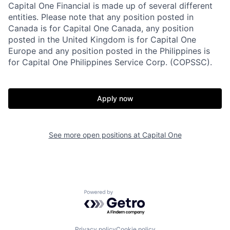
Capital One Financial is made up of several different
entities. Please note that any position posted in
Canada is for Capital One Canada, any position
posted in the United Kingdom is for Capital One
Europe and any position posted in the Philippines is
for Capital One Philippines Service Corp. (COPSSC).
Apply now
See more open positions at
Capital One
Powered by Getro.com
Privacy policy
Cookie policy