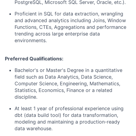
PostgreSQL, Microsoft SQL Server, Oracle, etc.).
Proficient in SQL for data extraction, wrangling
and advanced analytics including Joins, Window
Functions, CTEs, Aggregations and performance
trending across large enterprise data
environments.
Preferred Qualifications:
Bachelor's or Master's Degree in a quantitative
field such as Data Analytics, Data Science,
Computer Science, Engineering, Mathematics,
Statistics, Economics, Finance or a related
discipline.
At least 1 year of professional experience using
dbt (data build tool) for data transformation,
modeling and maintaining a production-ready
data warehouse.