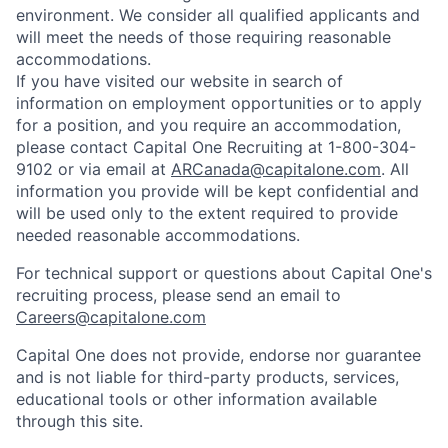
environment. We consider all qualified applicants and
will meet the needs of those requiring reasonable
accommodations.
If you have visited our website in search of
information on employment opportunities or to apply
for a position, and you require an accommodation,
please contact Capital One Recruiting at 1-800-304-
9102 or via email at
ARCanada@capitalone.com
. All
information you provide will be kept confidential and
will be used only to the extent required to provide
needed reasonable accommodations.
For technical support or questions about Capital One's
recruiting process, please send an email to
Careers@capitalone.com
Capital One does not provide, endorse nor guarantee
and is not liable for third-party products, services,
educational tools or other information available
through this site.