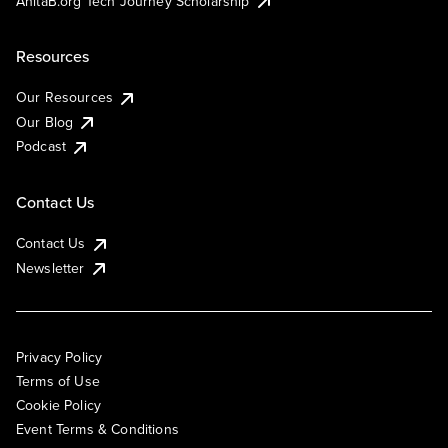
AnitaB.org Tech Journey Scholarship
Resources
Our Resources
Our Blog
Podcast
Contact Us
Contact Us
Newsletter
Privacy Policy
Terms of Use
Cookie Policy
Event Terms & Conditions