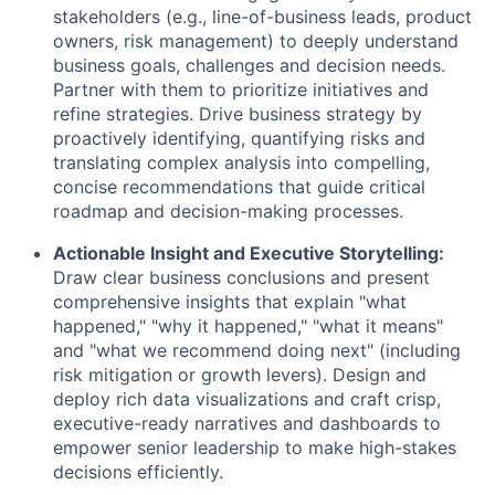
stakeholders (e.g., line-of-business leads, product
owners, risk management) to deeply understand
business goals, challenges and decision needs.
Partner with them to prioritize initiatives and
refine strategies. Drive business strategy by
proactively identifying, quantifying risks and
translating complex analysis into compelling,
concise recommendations that guide critical
roadmap and decision-making processes.
Actionable Insight and Executive Storytelling:
Draw clear business conclusions and present
comprehensive insights that explain "what
happened," "why it happened," "what it means"
and "what we recommend doing next" (including
risk mitigation or growth levers). Design and
deploy rich data visualizations and craft crisp,
executive-ready narratives and dashboards to
empower senior leadership to make high-stakes
decisions efficiently.