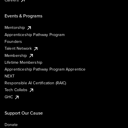
Events & Programs
Mentorship
Apprenticeship Pathway Program
Founders
Talent Network
Membership
Lifetime Membership
Apprenticeship Pathway Program Apprentice
NEXT
Responsible AI Certification (RAIC)
Tech Collabs
GHC
Support Our Cause
Donate