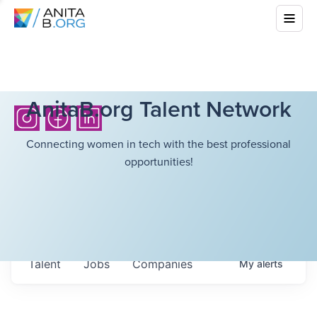
AnitaB.org Talent Network
Connecting women in tech with the best professional
opportunities!
Talent
Jobs
Companies
My
alerts