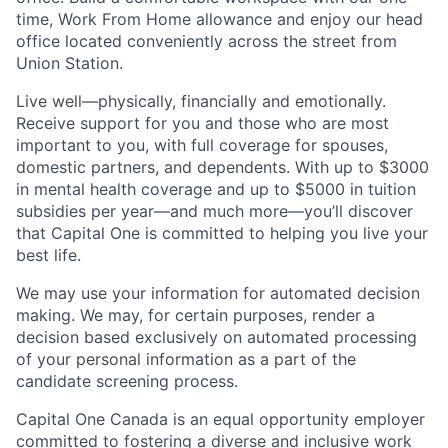
time, Work From Home allowance and enjoy our head
office located conveniently across the street from
Union Station.
Live well—physically, financially and emotionally.
Receive support for you and those who are most
important to you, with full coverage for spouses,
domestic partners, and dependents. With up to $3000
in mental health coverage and up to $5000 in tuition
subsidies per year—and much more—you’ll discover
that Capital One is committed to helping you live your
best life.
We may use your information for automated decision
making. We may, for certain purposes, render a
decision based exclusively on automated processing
of your personal information as a part of the
candidate screening process.
Capital One Canada is an equal opportunity employer
committed to fostering a diverse and inclusive work