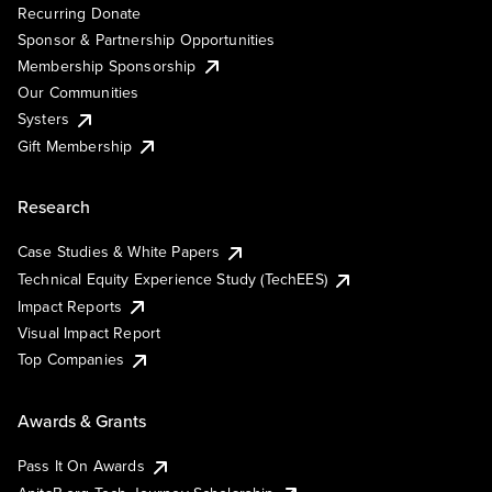
Recurring Donate
Sponsor & Partnership Opportunities
Membership Sponsorship
Our Communities
Systers
Gift Membership
Research
Case Studies & White Papers
Technical Equity Experience Study (TechEES)
Impact Reports
Visual Impact Report
Top Companies
Awards & Grants
Pass It On Awards