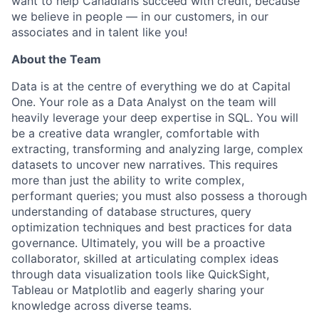
want to help Canadians succeed with credit, because
we believe in people — in our customers, in our
associates and in talent like you!
About the Team
Data is at the centre of everything we do at Capital
One. Your role as a Data Analyst on the team will
heavily leverage your deep expertise in SQL. You will
be a creative data wrangler, comfortable with
extracting, transforming and analyzing large, complex
datasets to uncover new narratives. This requires
more than just the ability to write complex,
performant queries; you must also possess a thorough
understanding of database structures, query
optimization techniques and best practices for data
governance. Ultimately, you will be a proactive
collaborator, skilled at articulating complex ideas
through data visualization tools like QuickSight,
Tableau or Matplotlib and eagerly sharing your
knowledge across diverse teams.