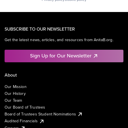
SUBSCRIBE TO OUR NEWSLETTER
Get the latest news, articles, and resources from AnitaB.org.
Sign Up for Our Newsletter
About
Our Mission
Our History
Our Team
Our Board of Trustees
Board of Trustees Student Nominations
Audited Financials
Careers