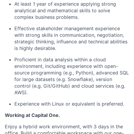
At least 1 year of experience applying strong
analytical and mathematical skills to solve
complex business problems.
Effective stakeholder management experience
with strong skills in communication, negotiation,
strategic thinking, influence and technical abilities
is highly desirable.
Proficient in data analysis within a cloud
environment, including experience with open-
source programming (e.g., Python), advanced SQL
for large datasets (e.g. Snowflake), version
control (e.g. Git/GitHub) and cloud services (e.g.
AWS).
Experience with Linux or equivalent is preferred.
Working at Capital One.
Enjoy a hybrid work environment, with 3 days in the
office. Build a comfortable workspace with our one-