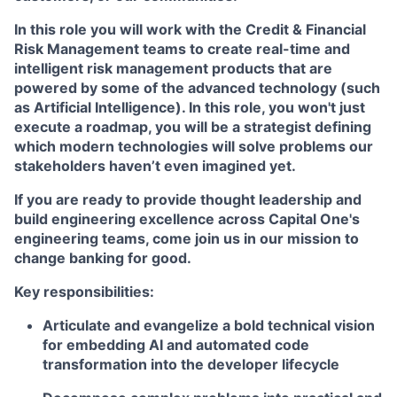
In this role you will work with the Credit & Financial
Risk Management teams to create real-time and
intelligent risk management products that are
powered by some of the advanced technology (such
as Artificial Intelligence). In this role, you won't just
execute a roadmap, you will be a strategist defining
which modern technologies will solve problems our
stakeholders haven’t even imagined yet.
If you are ready to provide thought leadership and
build engineering excellence across Capital One's
engineering teams, come join us in our mission to
change banking for good.
Key responsibilities:
Articulate and evangelize a bold technical vision
for embedding AI and automated code
transformation into the developer lifecycle