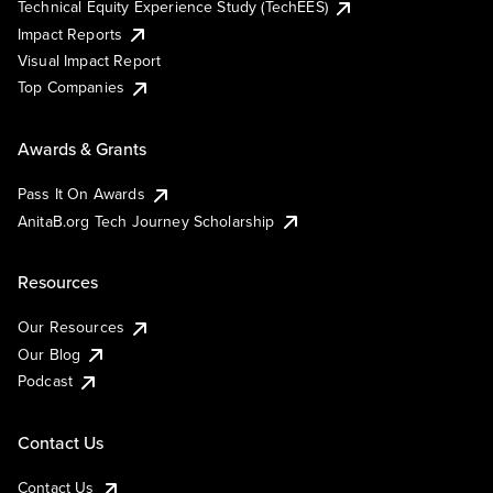
Technical Equity Experience Study (TechEES)
Impact Reports
Visual Impact Report
Top Companies
Awards & Grants
Pass It On Awards
AnitaB.org Tech Journey Scholarship
Resources
Our Resources
Our Blog
Podcast
Contact Us
Contact Us