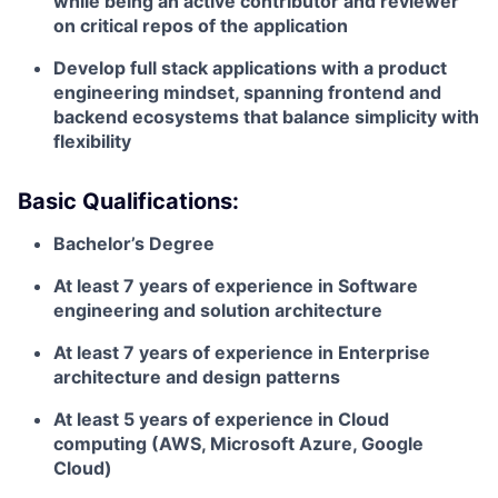
while being an active contributor and reviewer
on critical repos of the application
Develop full stack applications with a product
engineering mindset, spanning frontend and
backend ecosystems that balance simplicity with
flexibility
Basic Qualifications:
Bachelor’s Degree
At least 7 years of experience in Software
engineering and solution architecture
At least 7 years of experience in Enterprise
architecture and design patterns
At least 5 years of experience in Cloud
computing (AWS, Microsoft Azure, Google
Cloud)