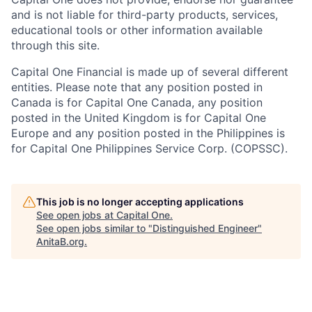
and is not liable for third-party products, services,
educational tools or other information available
through this site.
Capital One Financial is made up of several different
entities. Please note that any position posted in
Canada is for Capital One Canada, any position
posted in the United Kingdom is for Capital One
Europe and any position posted in the Philippines is
for Capital One Philippines Service Corp. (COPSSC).
This job is no longer accepting applications
See open jobs at
Capital One
.
See open jobs similar to "
Distinguished Engineer
"
AnitaB.org
.