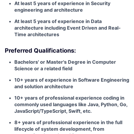
At least 5 years of experience in Security
engineering and architecture
At least 5 years of experience in Data
architecture including Event Driven and Real-
Time architectures
Preferred Qualifications:
Bachelors' or Master's Degree in Computer
Science or a related field
10+ years of experience in Software Engineering
and solution architecture
10+ years of professional experience coding in
commonly used languages like Java, Python, Go,
JavaScript/TypeScript, Swift, etc.
8+ years of professional experience in the full
lifecycle of system development, from