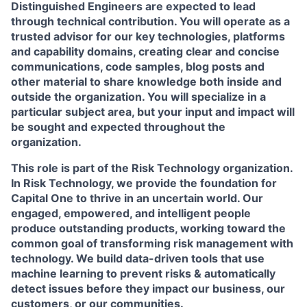
Distinguished Engineers are expected to lead
through technical contribution. You will operate as a
trusted advisor for our key technologies, platforms
and capability domains, creating clear and concise
communications, code samples, blog posts and
other material to share knowledge both inside and
outside the organization. You will specialize in a
particular subject area, but your input and impact will
be sought and expected throughout the
organization.
This role is part of the Risk Technology organization.
In Risk Technology, we provide the foundation for
Capital One to thrive in an uncertain world. Our
engaged, empowered, and intelligent people
produce outstanding products, working toward the
common goal of transforming risk management with
technology. We build data-driven tools that use
machine learning to prevent risks & automatically
detect issues before they impact our business, our
customers, or our communities.