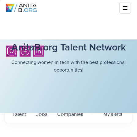
AnitaB.org Talent Network
Connecting women in tech with the best professional
opportunities!
Talent
Jobs
Companies
My
alerts