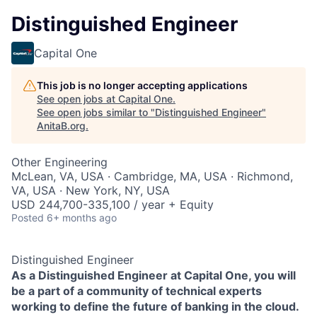
Distinguished Engineer
Capital One
This job is no longer accepting applications
See open jobs at
Capital One
.
See open jobs similar to "
Distinguished Engineer
"
AnitaB.org
.
Other Engineering
McLean, VA, USA · Cambridge, MA, USA · Richmond,
VA, USA · New York, NY, USA
USD 244,700-335,100 / year + Equity
Posted
6+ months ago
Distinguished Engineer
As a Distinguished Engineer at Capital One, you will
be a part of a community of technical experts
working to define the future of banking in the cloud.