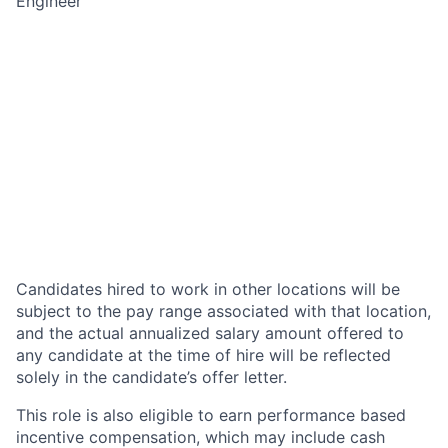
Engineer
Candidates hired to work in other locations will be
subject to the pay range associated with that location,
and the actual annualized salary amount offered to
any candidate at the time of hire will be reflected
solely in the candidate’s offer letter.
This role is also eligible to earn performance based
incentive compensation, which may include cash