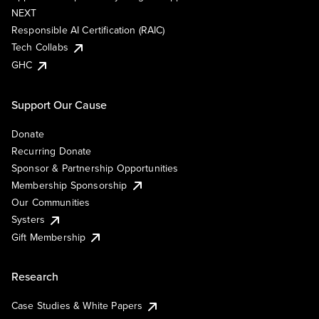
NEXT
Responsible AI Certification (RAIC)
Tech Collabs
GHC
Support Our Cause
Donate
Recurring Donate
Sponsor & Partnership Opportunities
Membership Sponsorship
Our Communities
Systers
Gift Membership
Research
Case Studies & White Papers