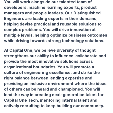
You will work alongside our talented team of
developers, machine learning experts, product
managers and people leaders. Our Distinguished
Engineers are leading experts in their domains,
helping devise practical and reusable solutions to
complex problems. You will drive innovation at
multiple levels, helping optimize business outcomes
while driving towards strong technology solutions.
At Capital One, we believe diversity of thought
strengthens our ability to influence, collaborate and
provide the most innovative solutions across
organizational boundaries. You will promote a
culture of engineering excellence, and strike the
right balance between lending expertise and
providing an inclusive environment where the ideas
of others can be heard and championed. You will
lead the way in creating next-generation talent for
Capital One Tech, mentoring internal talent and
actively recruiting to keep building our community.