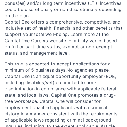
bonus(es) and/or long term incentives (LTI). Incentives
could be discretionary or non discretionary depending
on the plan.
Capital One offers a comprehensive, competitive, and
inclusive set of health, financial and other benefits that
support your total well-being. Learn more at the
Capital One Careers website
. Eligibility varies based
on full or part-time status, exempt or non-exempt
status, and management level.
This role is expected to accept applications for a
minimum of 5 business days.No agencies please.
Capital One is an equal opportunity employer (EOE,
including disability/vet) committed to non-
discrimination in compliance with applicable federal,
state, and local laws. Capital One promotes a drug-
free workplace. Capital One will consider for
employment qualified applicants with a criminal
history in a manner consistent with the requirements
of applicable laws regarding criminal background
inquiries, including, to the extent applicable, Article