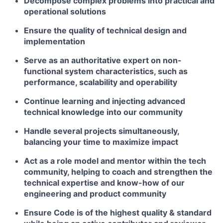
Decompose complex problems into practical and
operational solutions
Ensure the quality of technical design and
implementation
Serve as an authoritative expert on non-
functional system characteristics, such as
performance, scalability and operability
Continue learning and injecting advanced
technical knowledge into our community
Handle several projects simultaneously,
balancing your time to maximize impact
Act as a role model and mentor within the tech
community, helping to coach and strengthen the
technical expertise and know-how of our
engineering and product community
Ensure Code is of the highest quality & standard