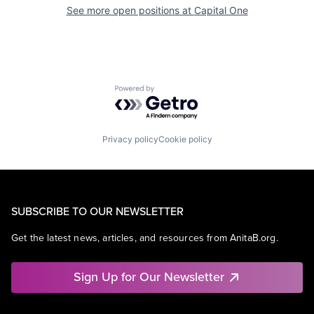
See more open positions at
Capital One
Powered by Getro.com
Privacy policy
Cookie policy
SUBSCRIBE TO OUR NEWSLETTER
Get the latest news, articles, and resources from AnitaB.org.
Sign Up for Our Newsletter