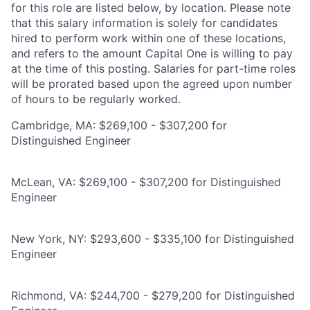
for this role are listed below, by location. Please note
that this salary information is solely for candidates
hired to perform work within one of these locations,
and refers to the amount Capital One is willing to pay
at the time of this posting. Salaries for part-time roles
will be prorated based upon the agreed upon number
of hours to be regularly worked.
Cambridge, MA: $269,100 - $307,200 for
Distinguished Engineer
McLean, VA: $269,100 - $307,200 for Distinguished
Engineer
New York, NY: $293,600 - $335,100 for Distinguished
Engineer
Richmond, VA: $244,700 - $279,200 for Distinguished