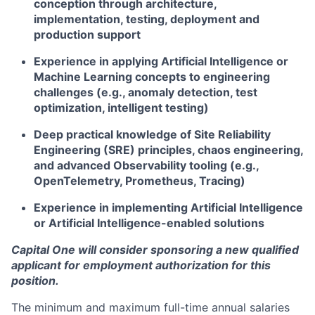
conception through architecture,
implementation, testing, deployment and
production support
Experience in applying Artificial Intelligence or
Machine Learning concepts to engineering
challenges (e.g., anomaly detection, test
optimization, intelligent testing)
Deep practical knowledge of Site Reliability
Engineering (SRE) principles, chaos engineering,
and advanced Observability tooling (e.g.,
OpenTelemetry, Prometheus, Tracing)
Experience in implementing Artificial Intelligence
or Artificial Intelligence-enabled solutions
Capital One will consider sponsoring a new qualified
applicant for employment authorization for this
position.
The minimum and maximum full-time annual salaries