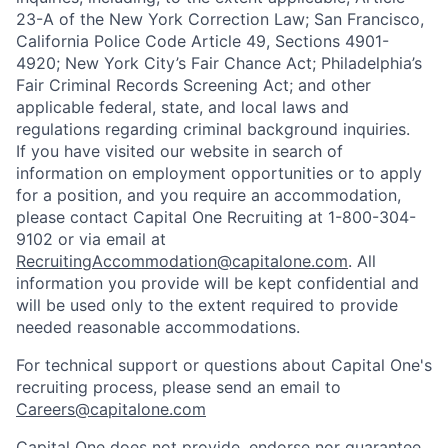
23-A of the New York Correction Law; San Francisco,
California Police Code Article 49, Sections 4901-
4920; New York City’s Fair Chance Act; Philadelphia’s
Fair Criminal Records Screening Act; and other
applicable federal, state, and local laws and
regulations regarding criminal background inquiries.
If you have visited our website in search of
information on employment opportunities or to apply
for a position, and you require an accommodation,
please contact Capital One Recruiting at 1-800-304-
9102 or via email at
RecruitingAccommodation@capitalone.com
. All
information you provide will be kept confidential and
will be used only to the extent required to provide
needed reasonable accommodations.
For technical support or questions about Capital One's
recruiting process, please send an email to
Careers@capitalone.com
Capital One does not provide, endorse nor guarantee