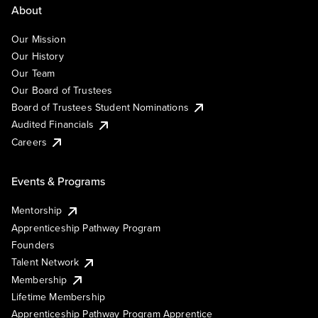
About
Our Mission
Our History
Our Team
Our Board of Trustees
Board of Trustees Student Nominations
Audited Financials
Careers
Events & Programs
Mentorship
Apprenticeship Pathway Program
Founders
Talent Network
Membership
Lifetime Membership
Apprenticeship Pathway Program Apprentice