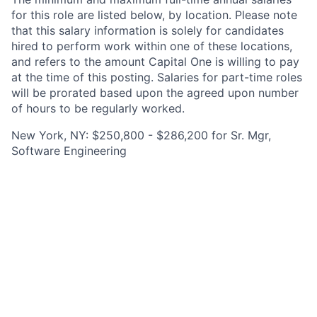
for this role are listed below, by location. Please note
that this salary information is solely for candidates
hired to perform work within one of these locations,
and refers to the amount Capital One is willing to pay
at the time of this posting. Salaries for part-time roles
will be prorated based upon the agreed upon number
of hours to be regularly worked.
New York, NY: $250,800 - $286,200 for Sr. Mgr,
Software Engineering