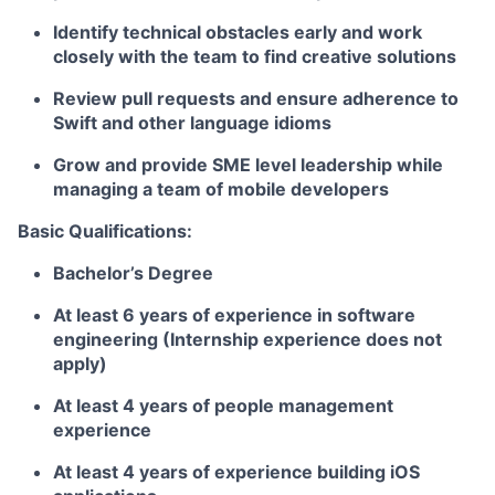
Identify technical obstacles early and work
closely with the team to find creative solutions
Review pull requests and ensure adherence to
Swift and other language idioms
Grow and provide SME level leadership while
managing a team of mobile developers
Basic Qualifications:
Bachelor’s Degree
At least 6 years of experience in software
engineering (Internship experience does not
apply)
At least 4 years of people management
experience
At least 4 years of experience building iOS