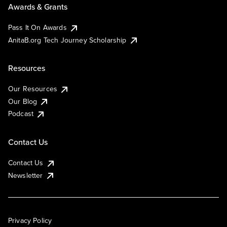
Awards & Grants
Pass It On Awards
AnitaB.org Tech Journey Scholarship
Resources
Our Resources
Our Blog
Podcast
Contact Us
Contact Us
Newsletter
Privacy Policy