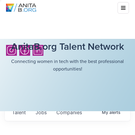
AnitaB.org Talent Network
Connecting women in tech with the best professional
opportunities!
Talent
Jobs
Companies
My
alerts