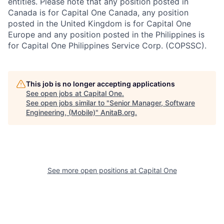
entities. Please note that any position posted in
Canada is for Capital One Canada, any position
posted in the United Kingdom is for Capital One
Europe and any position posted in the Philippines is
for Capital One Philippines Service Corp. (COPSSC).
This job is no longer accepting applications
See open jobs at
Capital One
.
See open jobs similar to "
Senior Manager, Software
Engineering, (Mobile)
"
AnitaB.org
.
See more open positions at
Capital One