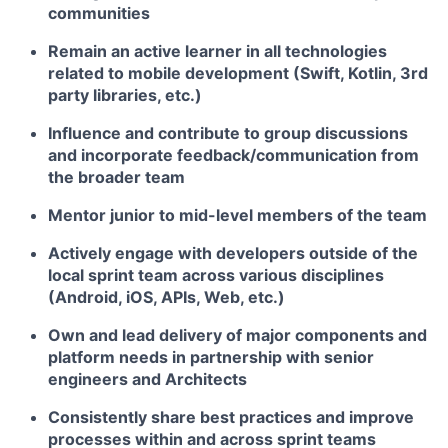
communities
Remain an active learner in all technologies
related to mobile development (Swift, Kotlin, 3rd
party libraries, etc.)
Influence and contribute to group discussions
and incorporate feedback/communication from
the broader team
Mentor junior to mid-level members of the team
Actively engage with developers outside of the
local sprint team across various disciplines
(Android, iOS, APIs, Web, etc.)
Own and lead delivery of major components and
platform needs in partnership with senior
engineers and Architects
Consistently share best practices and improve
processes within and across sprint teams