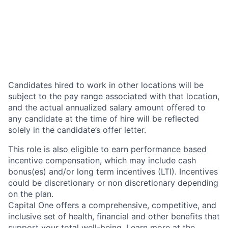
Candidates hired to work in other locations will be
subject to the pay range associated with that location,
and the actual annualized salary amount offered to
any candidate at the time of hire will be reflected
solely in the candidate’s offer letter.
This role is also eligible to earn performance based
incentive compensation, which may include cash
bonus(es) and/or long term incentives (LTI). Incentives
could be discretionary or non discretionary depending
on the plan.
Capital One offers a comprehensive, competitive, and
inclusive set of health, financial and other benefits that
support your total well-being. Learn more at the