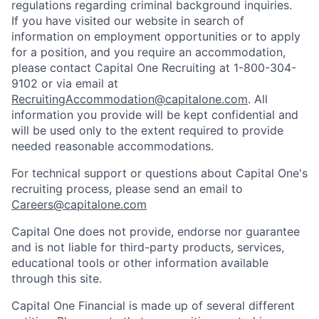
regulations regarding criminal background inquiries.
If you have visited our website in search of
information on employment opportunities or to apply
for a position, and you require an accommodation,
please contact Capital One Recruiting at 1-800-304-
9102 or via email at
RecruitingAccommodation@capitalone.com
. All
information you provide will be kept confidential and
will be used only to the extent required to provide
needed reasonable accommodations.
For technical support or questions about Capital One's
recruiting process, please send an email to
Careers@capitalone.com
Capital One does not provide, endorse nor guarantee
and is not liable for third-party products, services,
educational tools or other information available
through this site.
Capital One Financial is made up of several different