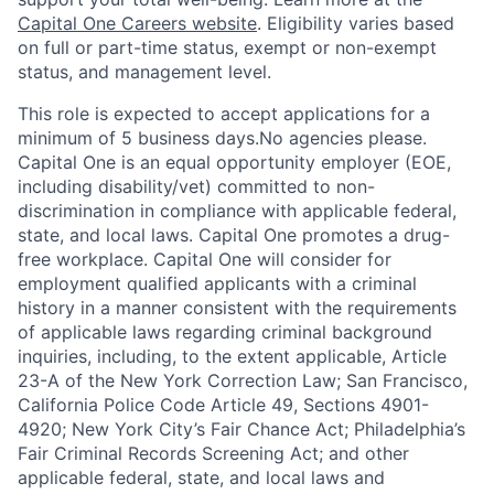
Capital One Careers website
. Eligibility varies based
on full or part-time status, exempt or non-exempt
status, and management level.
This role is expected to accept applications for a
minimum of 5 business days.No agencies please.
Capital One is an equal opportunity employer (EOE,
including disability/vet) committed to non-
discrimination in compliance with applicable federal,
state, and local laws. Capital One promotes a drug-
free workplace. Capital One will consider for
employment qualified applicants with a criminal
history in a manner consistent with the requirements
of applicable laws regarding criminal background
inquiries, including, to the extent applicable, Article
23-A of the New York Correction Law; San Francisco,
California Police Code Article 49, Sections 4901-
4920; New York City’s Fair Chance Act; Philadelphia’s
Fair Criminal Records Screening Act; and other
applicable federal, state, and local laws and