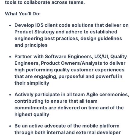
tools to collaborate across teams.
What You’ll Do:
Develop iOS client code solutions that deliver on
Product Strategy and adhere to established
engineering best practices, design guidelines
and principles
Partner with Software Engineers, UX/UI, Quality
Engineers, Product Owners/Analysts to deliver
high performing quality customer experiences
that are engaging, purposeful and powerful in
their simplicity
Actively participate in all team Agile ceremonies,
contributing to ensure that all team
commitments are delivered on time and of the
highest quality
Be an active advocate of the mobile platform
through both internal and external developer