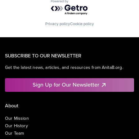
Powered by Getro.com
Privacy policy
Cookie policy
SUBSCRIBE TO OUR NEWSLETTER
Get the latest news, articles, and resources from AnitaB.org.
Sign Up for Our Newsletter
About
Our Mission
Our History
Our Team