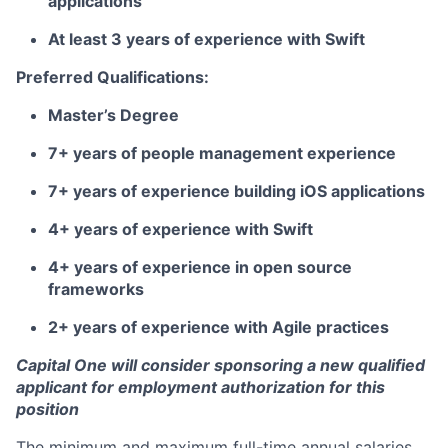
applications
At least 3 years of experience with Swift
Preferred Qualifications:
Master’s Degree
7+ years of people management experience
7+ years of experience building iOS applications
4+ years of experience with Swift
4+ years of experience in open source
frameworks
2+ years of experience with Agile practices
Capital One will consider sponsoring a new qualified
applicant for employment authorization for this
position
The minimum and maximum full-time annual salaries