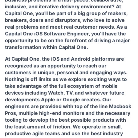
inclusive, and iterative delivery environment? At
Capital One, you'll be part of a big group of makers,
breakers, doers and disruptors, who love to solve
real problems and meet real customer needs. As a
Capital One
iOS Software Engineer
, you’ll have the
opportunity to be on the forefront of driving a major
transformation within Capital One.
At Capital One, the iOS and Android platforms are
recognized as an opportunity to reach our
customers in unique, personal and engaging ways.
Nothing is off limits as we explore exciting ways to
take advantage of the full ecosystem of mobile
devices including Watch, TV, and whatever future
developments Apple or Google creates. Our
engineers are provided with top of the line Macbook
Pros, multiple high-end monitors and the necessary
tooling to develop the best possible products with
the least amount of friction. We operate in small,
productive agile teams and use the best industry