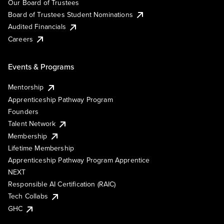
Our Board of Trustees
Board of Trustees Student Nominations
Audited Financials
Careers
Events & Programs
Mentorship
Apprenticeship Pathway Program
Founders
Talent Network
Membership
Lifetime Membership
Apprenticeship Pathway Program Apprentice
NEXT
Responsible AI Certification (RAIC)
Tech Collabs
GHC