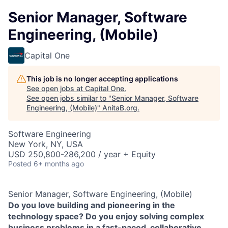
Senior Manager, Software
Engineering, (Mobile)
Capital One
This job is no longer accepting applications
See open jobs at
Capital One
.
See open jobs similar to "
Senior Manager, Software
Engineering, (Mobile)
"
AnitaB.org
.
Software Engineering
New York, NY, USA
USD 250,800-286,200 / year + Equity
Posted
6+ months ago
Senior Manager, Software Engineering, (Mobile)
Do you love building and pioneering in the
technology space? Do you enjoy solving complex
business problems in a fast-paced, collaborative,