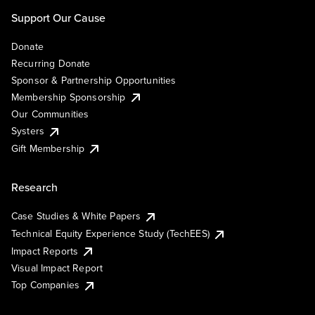
Support Our Cause
Donate
Recurring Donate
Sponsor & Partnership Opportunities
Membership Sponsorship
Our Communities
Systers
Gift Membership
Research
Case Studies & White Papers
Technical Equity Experience Study (TechEES)
Impact Reports
Visual Impact Report
Top Companies