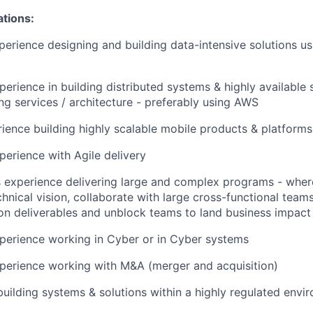
ations:
perience designing and building data-intensive solutions us
perience in building distributed systems & highly available 
g services / architecture - preferably using AWS
ience building highly scalable mobile products & platforms
perience with Agile delivery
s experience delivering large and complex programs - whe
chnical vision, collaborate with large cross-functional team
n deliverables and unblock teams to land business impact
perience working in Cyber or in Cyber systems
perience working with M&A (merger and acquisition)
building systems & solutions within a highly regulated envi