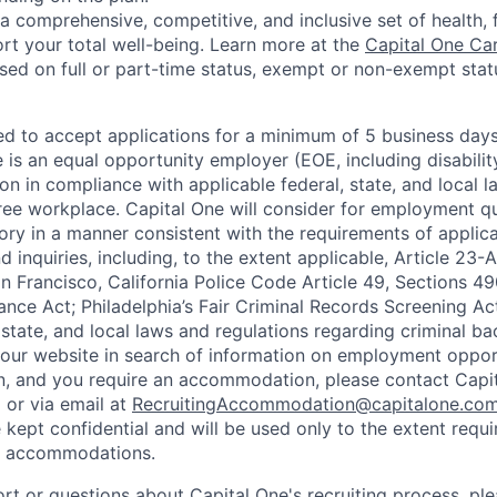
a comprehensive, competitive, and inclusive set of health, 
rt your total well-being. Learn more at the
Capital One Ca
based on full or part-time status, exempt or non-exempt stat
ted to accept applications for a minimum of 5 business day
e is an equal opportunity employer (EOE, including disabili
on in compliance with applicable federal, state, and local 
ee workplace. Capital One will consider for employment qu
tory in a manner consistent with the requirements of applic
 inquiries, including, to the extent applicable, Article 23
n Francisco, California Police Code Article 49, Sections 
ance Act; Philadelphia’s Fair Criminal Records Screening Ac
 state, and local laws and regulations regarding criminal ba
d our website in search of information on employment opport
on, and you require an accommodation, please contact Capit
or via email at
RecruitingAccommodation@capitalone.co
 kept confidential and will be used only to the extent requ
e accommodations.
ort or questions about Capital One's recruiting process, pl