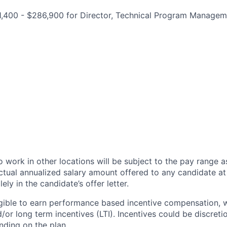
1,400 - $286,900 for Director, Technical Program Managem
 work in other locations will be subject to the pay range a
ctual annualized salary amount offered to any candidate at 
lely in the candidate’s offer letter.
eligible to earn performance based incentive compensation,
or long term incentives (LTI). Incentives could be discreti
nding on the plan.