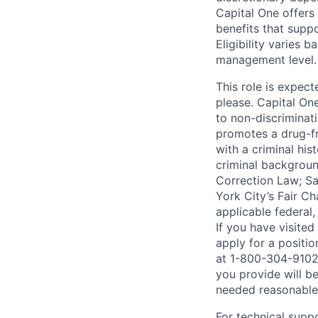
Capital One offers 
benefits that suppo
Eligibility varies 
management level.
This role is expec
please. Capital On
to non-discriminati
promotes a drug-fr
with a criminal his
criminal background
Correction Law; Sa
York City’s Fair Ch
applicable federal,
If you have visite
apply for a positi
at 1-800-304-9102 
you provide will be
needed reasonabl
For technical supp