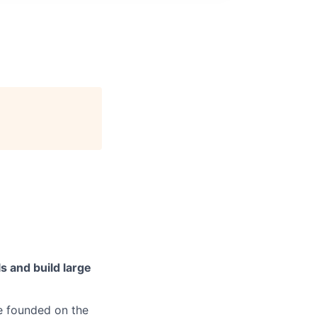
s and build large
e founded on the