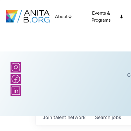
Events &
About
Programs
C
Join talent network
Search
jobs