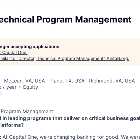
 Technical Program Management
longer accepting applications
t
Capital One
.
milar to "
Director, Technical Program Management
"
AnitaB.org
.
· McLean, VA, USA · Plano, TX, USA · Richmond, VA, USA
/ year + Equity
o
al Program Management
 in leading programs that deliver on critical business goal
platforms?
:
At Capital One, we’re changing banking for good. We wer