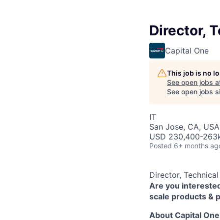
Director,
Capital One
This job is no 
See open jobs a
See open jobs si
IT
San Jose, CA, USA 
USD 230,400-263k 
Posted
6+ months ag
Director, Technic
Are you interested
scale products & 
About Capital One