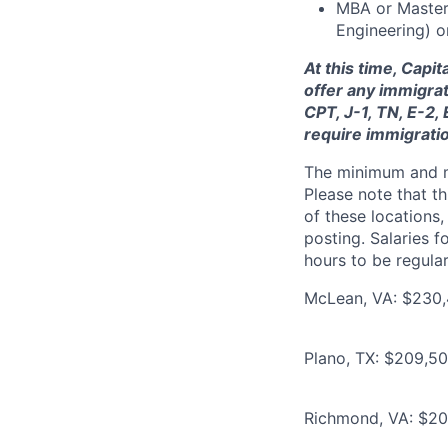
MBA or Master’
Engineering) o
At this time, Capi
offer any immigrat
CPT, J-1, TN, E-2,
require immigrati
The minimum and max
Please note that th
of these locations,
posting. Salaries 
hours to be regula
McLean, VA: $230,
Plano, TX: $209,5
Richmond, VA: $20