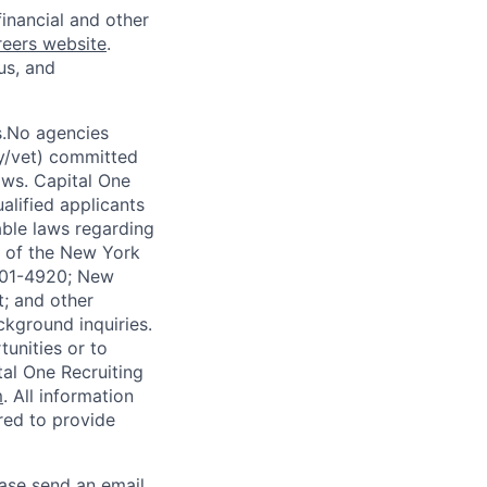
financial and other
reers website
.
us, and
s.No agencies
ty/vet) committed
laws. Capital One
alified applicants
able laws regarding
-A of the New York
4901-4920; New
t; and other
ckground inquiries.
unities or to
al One Recruiting
m
. All information
ired to provide
ease send an email