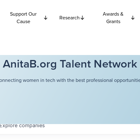
Support Our
Awards &
Research
Cause
Grants
AnitaB.org Talent Network
onnecting women in tech with the best professional opportunitie
Explore
companies