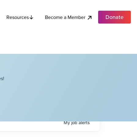
Donate
Become a Member
Resources
s!
My
job
alerts