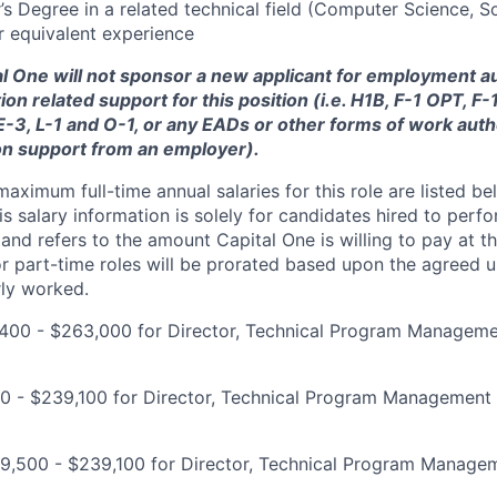
s Degree in a related technical field (Computer Science, S
r equivalent experience
tal One will not sponsor a new applicant for employment au
ion related support for this position (i.e. H1B, F-1 OPT, F
 E-3, L-1 and O-1, or any EADs or other forms of work auth
on support from an employer).
imum full-time annual salaries for this role are listed bel
is salary information is solely for candidates hired to per
 and refers to the amount Capital One is willing to pay at th
for part-time roles will be prorated based upon the agreed
rly worked.
400 - $263,000 for Director, Technical Program Managem
00 - $239,100 for Director, Technical Program Management
9,500 - $239,100 for Director, Technical Program Manage