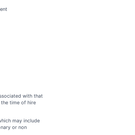
ent
ssociated with that
the time of hire
 which may include
onary or non