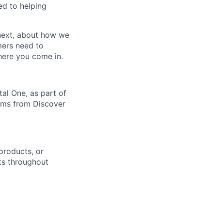
ed to helping
 next, about how we
mers need to
where you come in.
al One, as part of
orms from Discover
products, or
sks throughout