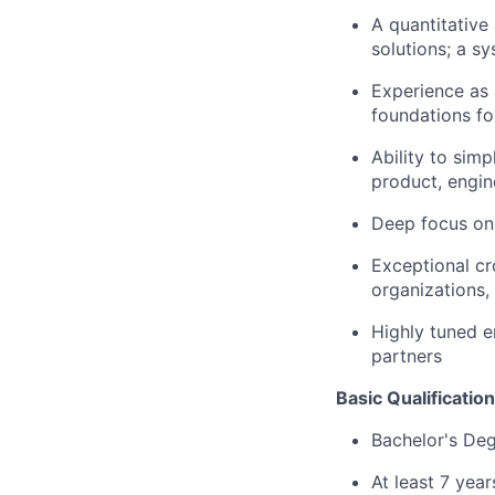
A quantitative
solutions; a s
Experience as 
foundations fo
Ability to sim
product, engin
Deep focus on 
Exceptional cr
organizations,
Highly tuned e
partners
Basic Qualification
Bachelor's De
At least 7 yea