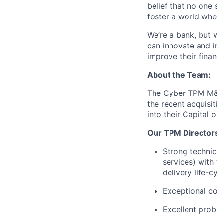
belief that no one 
foster a world whe
We’re a bank, but 
can innovate and i
improve their finan
About the Team:
The Cyber TPM M&A 
the recent acquisi
into their Capital 
Our TPM Director
Strong technic
services) with 
delivery life-c
Exceptional co
Excellent probl