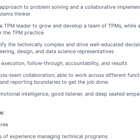
 approach to problem solving and a collaborative implement
ystems thinker
a TPM leader to grow and develop a team of TPMs, while al
r the TPM practice
plify the technically complex and drive well-educated decis
eering, design, and data science representatives
execution, follow-through, accountability, and results
oss-team collaboration; able to work across different funct
 and reporting boundaries to get the job done.
motional intelligence, good listener, and deep seated emp
s:
gree
rs of experience managing technical programs