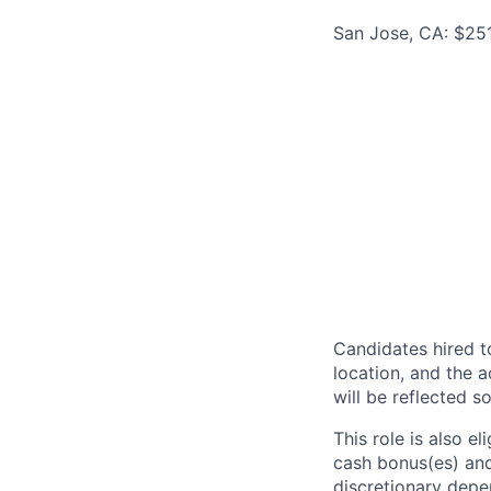
San Jose, CA: $25
Candidates hired to
location, and the a
will be reflected so
This role is also 
cash bonus(es) and/
discretionary depe