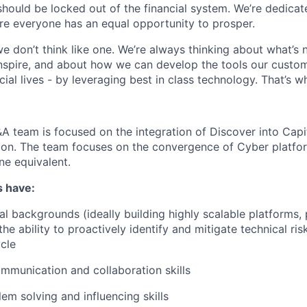
should be locked out of the financial system. We’re dedicat
re everyone has an equal opportunity to prosper.
we don’t think like one. We’re always thinking about what’s
nspire, and about how we can develop the tools our custo
cial lives - by leveraging best in class technology. That’s 
team is focused on the integration of Discover into Capit
tion. The team focuses on the convergence of Cyber platf
one equivalent.
s have:
al backgrounds (ideally building highly scalable platforms, 
the ability to proactively identify and mitigate technical ri
ycle
mmunication and collaboration skills
em solving and influencing skills