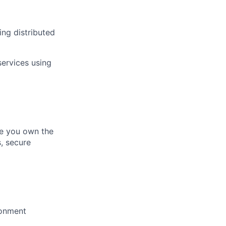
ing distributed
services using
re you own the
s, secure
ronment