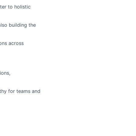
er to holistic
so building the
ions across
ions,
athy for teams and