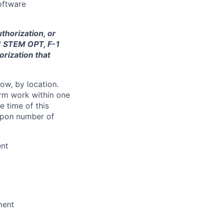
oftware
thorization, or
-1 STEM OPT, F-1
orization that
ow, by location.
form work within one
e time of this
 upon number of
ent
ment