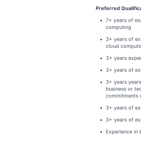
Preferred Qualific
7+ years of ex
computing
3+ years of ex
cloud computin
3+ years exper
3+ years of ex
3+ years year
business or te
commitments o
3+ years of ex
3+ years of ex
Experience in 