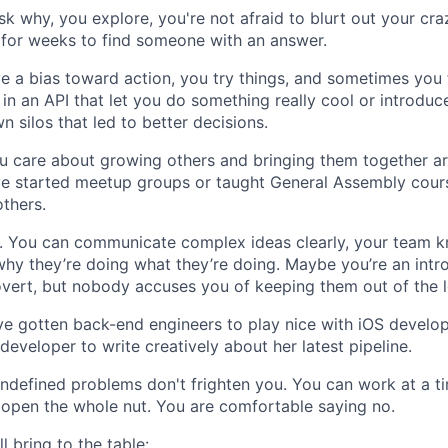
sk why, you explore, you're not afraid to blurt out your cra
 for weeks to find someone with an answer.
e a bias toward action, you try things, and sometimes you 
 in an API that let you do something really cool or introdu
 silos that led to better decisions.
u care about growing others and bringing them together a
’ve started meetup groups or taught General Assembly cou
others.
 You can communicate complex ideas clearly, your team k
 why they’re doing what they’re doing. Maybe you’re an intr
overt, but nobody accuses you of keeping them out of the 
ve gotten back-end engineers to play nice with iOS develo
developer to write creatively about her latest pipeline.
 undefined problems don't frighten you. You can work at a ti
open the whole nut. You are comfortable saying no.
l bring to the table: