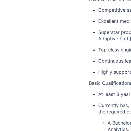
Competitive sa
Excellent medi
Superstar prod
Adaptive Path
Top class engi
Continuous le
Highly support
Basic Qualification
At least 3 yea
Currently has, 
the required d
A Bachelor
Analytics