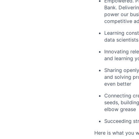
Empowered. Par
Bank. Deliveri
power our busi
competitive ad
Learning const
data scientists
Innovating rele
and learning y
Sharing openly
and solving pr
even better
Connecting cre
seeds, building
elbow grease
Succeeding str
Here is what you wi