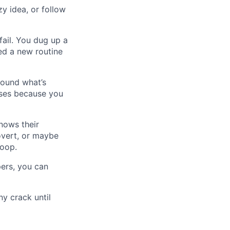
zy idea, or follow
fail. You dug up a
ced a new routine
round what’s
rses because you
nows their
overt, or maybe
loop.
pers, you can
ny crack until