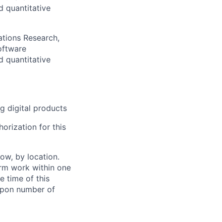
d quantitative
ations Research,
oftware
d quantitative
g digital products
orization for this
ow, by location.
form work within one
e time of this
 upon number of