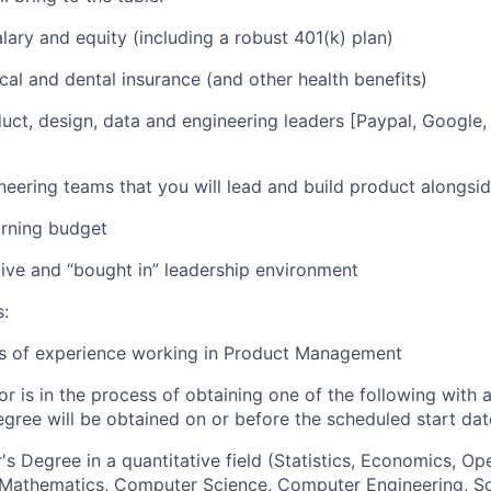
lary and equity (including a robust 401(k) plan)
cal and dental insurance (and other health benefits)
uct, design, data and engineering leaders [Paypal, Google, 
]
neering teams that you will lead and build product alongsi
arning budget
ive and “bought in” leadership environment
s:
rs of experience working in Product Management
or is in the process of obtaining one of the following with 
egree will be obtained on or before the scheduled start dat
's Degree in a quantitative field (Statistics, Economics, Op
, Mathematics, Computer Science, Computer Engineering, S