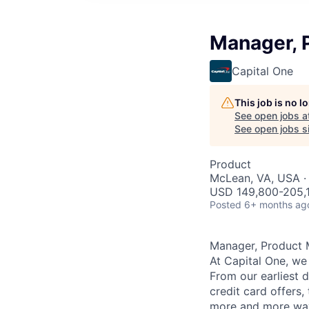
Manager, 
Capital One
This job is no 
See open jobs a
See open jobs si
Product
McLean, VA, USA ·
USD 149,800-205,1
Posted
6+ months ag
Manager, Product 
At Capital One, we
From our earliest 
credit card offers,
more and more way