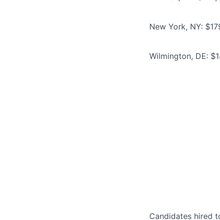
New York, NY: $17
Wilmington, DE: $
Candidates hired to