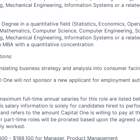
g, Mechanical Engineering, Information Systems or a relate
 Degree in a quantitative field (Statistics, Economics, Oper
, Mathematics, Computer Science, Computer Engineering, S
g, Mechanical Engineering, Information Systems or a relate
an MBA with a quantitative concentration
tions:
nslating business strategy and analysis into consumer facin
al One will not sponsor a new applicant for employment auth
imum full-time annual salaries for this role are listed bel
is salary information is solely for candidates hired to per
 and refers to the amount Capital One is willing to pay at th
for part-time roles will be prorated based upon the agreed
rly worked.
800 - $188,100 for Manager, Product Management