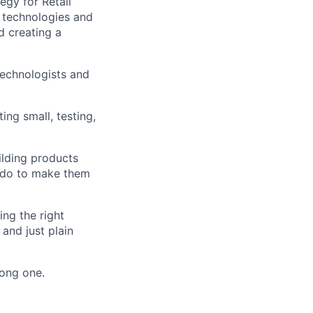
egy for Retail
 technologies and
d creating a
technologists and
ing small, testing,
ilding products
n do to make them
ng the right
 and just plain
rong one.