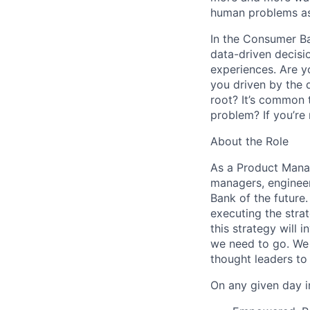
human problems as
In the Consumer B
data-driven decisio
experiences. Are y
you driven by the 
root? It’s common t
problem? If you’re
About the Role
As a Product Manag
managers, engineers
Bank of the future.
executing the stra
this strategy will
we need to go. We h
thought leaders to
On any given day in