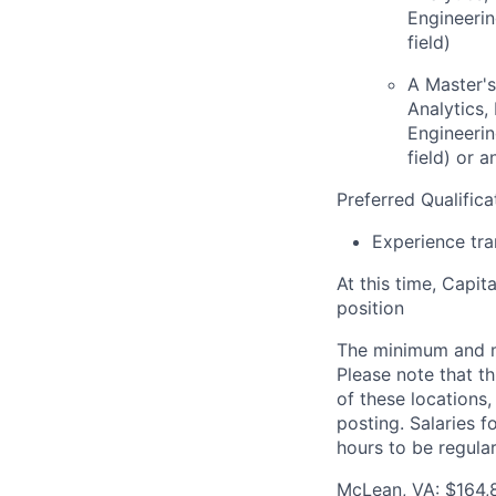
Engineerin
field)
A Master's
Analytics
Engineerin
field) or 
Preferred Qualifica
Experience tra
At this time, Capit
position
The minimum and max
Please note that th
of these locations,
posting. Salaries 
hours to be regula
McLean, VA: $164,