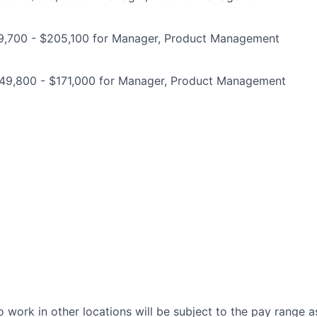
9,700 - $205,100 for Manager, Product Management
149,800 - $171,000 for Manager, Product Management
 work in other locations will be subject to the pay range a