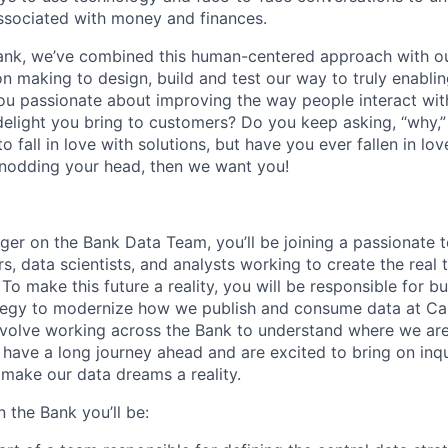
sociated with money and finances.
ank, we’ve combined this human-centered approach with ou
n making to design, build and test our way to truly enablin
ou passionate about improving the way people interact wit
delight you bring to customers? Do you keep asking, “why,” u
o fall in love with solutions, but have you ever fallen in lov
 nodding your head, then we want you!
er on the Bank Data Team, you’ll be joining a passionate 
, data scientists, and analysts working to create the real ti
 To make this future a reality, you will be responsible for b
tegy to modernize how we publish and consume data at Cap
 involve working across the Bank to understand where we a
ave a long journey ahead and are excited to bring on inquis
 make our data dreams a reality.
 the Bank you’ll be: