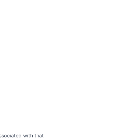
ssociated with that