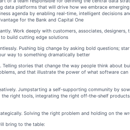
t of a team responsible for defining the central data strat
ng data platforms that will drive how we embrace emerging
ness agenda by enabling real-time, intelligent decisions an
vantage for the Bank and Capital One
antly. Work deeply with customers, associates, designers, 
 to build cutting edge solutions
ntlessly. Pushing big change by asking bold questions; start
our way to something dramatically better
. Telling stories that change the way people think about bu
oblems, and that illustrate the power of what software ca
atively. Jumpstarting a self-supporting community by sowi
 the right tools, integrating the right off-the-shelf products
ategically. Solving the right problem and holding on the w
ll bring to the table: