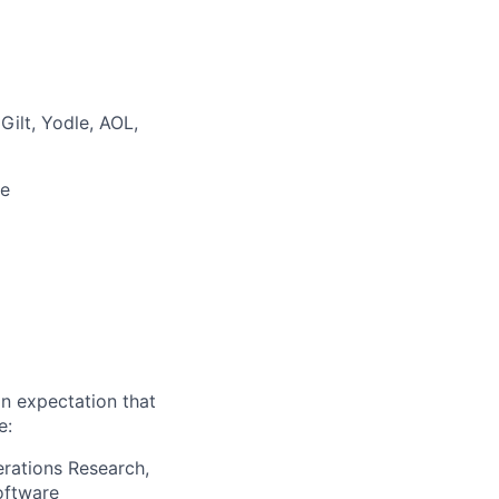
Gilt, Yodle, AOL,
de
an expectation that
e:
erations Research,
oftware