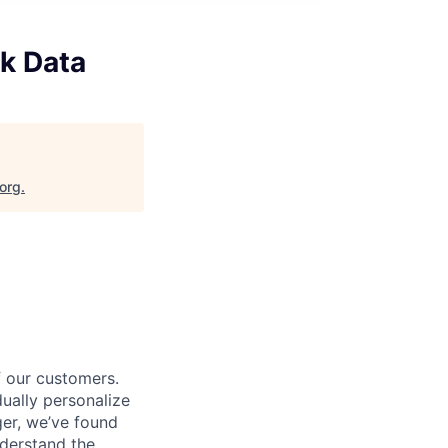
k Data
.org
.
f our customers.
dually personalize
ger, we’ve found
derstand the