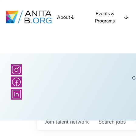
Events &
About
Programs
C
Join talent network
Search
jobs