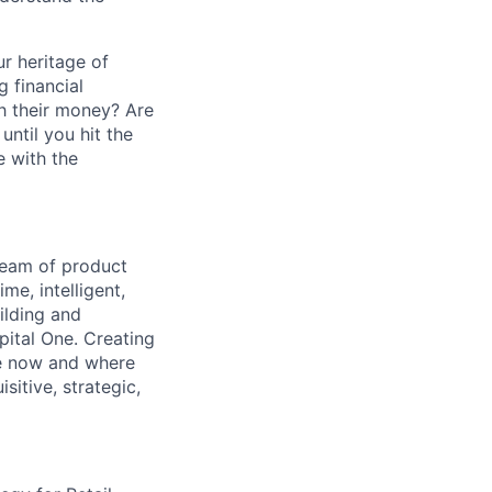
r heritage of
g financial
h their money? Are
ntil you hit the
e with the
team of product
me, intelligent,
uilding and
ital One. Creating
re now and where
itive, strategic,