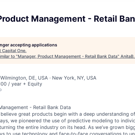
Product Management - Retail Ban
longer accepting applications
t
Capital One
.
milar to "
Manager, Product Management - Retail Bank Data
"
AnitaB
 Wilmington, DE, USA · New York, NY, USA
00 / year + Equity
o
Management - Retail Bank Data
 believe great products begin with a deep understanding o
days, we pioneered the use of predictive modeling to indivi
 turning the entire industry on its head. As we’ve grown big
s to use technology and face-to-face conversations to un