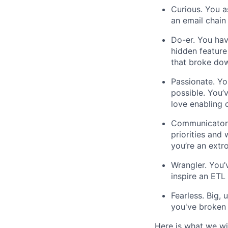
Curious. You a
an email chain
Do-er. You hav
hidden feature
that broke down
Passionate. Yo
possible. You
love enabling 
Communicator.
priorities and
you’re an extr
Wrangler. You’
inspire an ETL 
Fearless. Big,
you've broken 
Here is what we wil