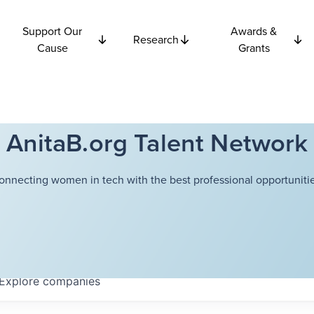
Support Our
Awards &
Research
Cause
Grants
AnitaB.org Talent Network
onnecting women in tech with the best professional opportunitie
Explore
companies