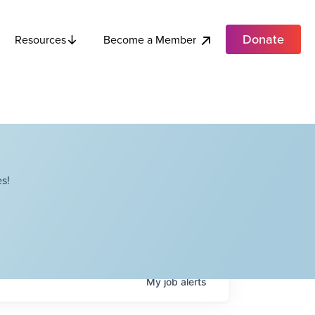
Donate
Become a Member
Resources
s!
My
job
alerts