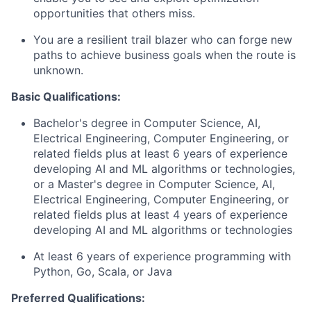
opportunities that others miss.
You are a resilient trail blazer who can forge new
paths to achieve business goals when the route is
unknown.
Basic Qualifications:
Bachelor's degree in Computer Science, AI,
Electrical Engineering, Computer Engineering, or
related fields plus at least 6 years of experience
developing AI and ML algorithms or technologies,
or a Master's degree in Computer Science, AI,
Electrical Engineering, Computer Engineering, or
related fields plus at least 4 years of experience
developing AI and ML algorithms or technologies
At least 6 years of experience programming with
Python, Go, Scala, or Java
Preferred Qualifications: