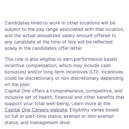
Candidates hired to work in other locations will be
subject to the pay range associated with that location,
and the actual annualized salary amount offered to
any candidate at the time of hire will be reflected
solely in the candidate’s offer letter.
This role is also eligible to earn performance based
incentive compensation, which may include cash
bonus(es) and/or long term incentives (LTI). Incentives
could be discretionary or non discretionary depending
on the plan.
Capital One offers a comprehensive, competitive, and
inclusive set of health, financial and other benefits that
support your total well-being. Learn more at the
Capital One Careers website
. Eligibility varies based
on full or part-time status, exempt or non-exempt
status, and management level.