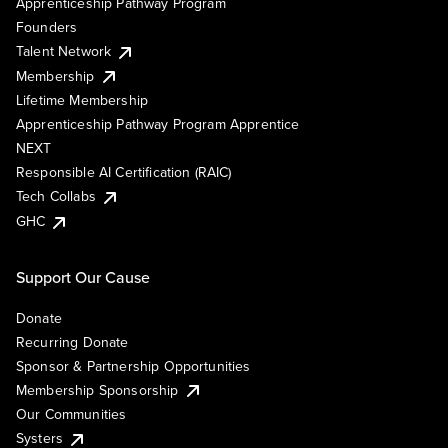
Apprenticeship Pathway Program
Founders
Talent Network
Membership
Lifetime Membership
Apprenticeship Pathway Program Apprentice
NEXT
Responsible AI Certification (RAIC)
Tech Collabs
GHC
Support Our Cause
Donate
Recurring Donate
Sponsor & Partnership Opportunities
Membership Sponsorship
Our Communities
Systers