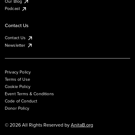
Our Blog
Podcast
Contact Us
Contact Us
Newsletter
Privacy Policy
Terms of Use
Cookie Policy
Event Terms & Conditions
Code of Conduct
Donor Policy
© 2026 All Rights Reserved by
AnitaB.org