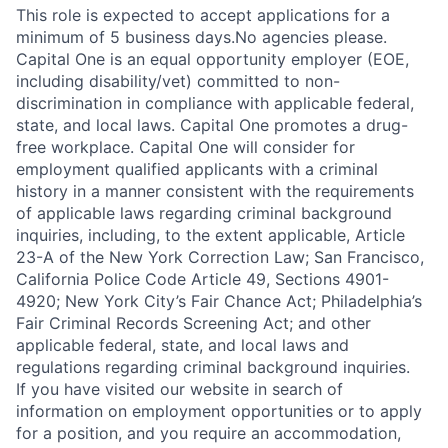
This role is expected to accept applications for a
minimum of 5 business days.No agencies please.
Capital One is an equal opportunity employer (EOE,
including disability/vet) committed to non-
discrimination in compliance with applicable federal,
state, and local laws. Capital One promotes a drug-
free workplace. Capital One will consider for
employment qualified applicants with a criminal
history in a manner consistent with the requirements
of applicable laws regarding criminal background
inquiries, including, to the extent applicable, Article
23-A of the New York Correction Law; San Francisco,
California Police Code Article 49, Sections 4901-
4920; New York City’s Fair Chance Act; Philadelphia’s
Fair Criminal Records Screening Act; and other
applicable federal, state, and local laws and
regulations regarding criminal background inquiries.
If you have visited our website in search of
information on employment opportunities or to apply
for a position, and you require an accommodation,