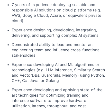
7 years of experience deploying scalable and
responsible AI solutions on cloud platforms (e.g.
AWS, Google Cloud, Azure, or equivalent private
cloud)
Experience designing, developing, integrating,
delivering, and supporting complex AI systems
Demonstrated ability to lead and mentor an
engineering team and influence cross-functional
stakeholders
Experience developing AI and ML algorithms or
technologies (e.g. LLM Inference, Similarity Search
and VectorDBs, Guardrails, Memory) using Python,
C++, C#, Java, or Golang
Experience developing and applying state-of-the-
art techniques for optimizing training and
inference software to improve hardware
utilization, latency, throughput, and cost