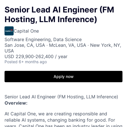
Senior Lead AI Engineer (FM
Hosting, LLM Inference)
Capital One
Software Engineering, Data Science
San Jose, CA, USA · McLean, VA, USA · New York, NY,
USA
USD 229,900-262,400 / year
Posted
6+ months ago
Apply now
Senior Lead AI Engineer (FM Hosting, LLM Inference)
Overview:
At Capital One, we are creating responsible and
reliable AI systems, changing banking for good. For
years, Capital One has been an industry leader in using