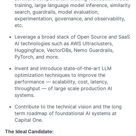
training, large language model inference, similarity
search, guardrails, model evaluation,
experimentation, governance, and observability,
etc.
Leverage a broad stack of Open Source and SaaS
AI technologies such as AWS Ultraclusters,
Huggingface, VectorDBs, Nemo Guardrails,
PyTorch, and more.
Invent and introduce state-of-the-art LLM
optimization techniques to improve the
performance — scalability, cost, latency,
throughput — of large scale production AI
systems.
Contribute to the technical vision and the long
term roadmap of foundational AI systems at
Capital One.
The Ideal Candidate: