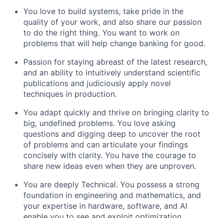
You love to build systems, take pride in the
quality of your work, and also share our passion
to do the right thing. You want to work on
problems that will help change banking for good.
Passion for staying abreast of the latest research,
and an ability to intuitively understand scientific
publications and judiciously apply novel
techniques in production.
You adapt quickly and thrive on bringing clarity to
big, undefined problems. You love asking
questions and digging deep to uncover the root
of problems and can articulate your findings
concisely with clarity. You have the courage to
share new ideas even when they are unproven.
You are deeply Technical. You possess a strong
foundation in engineering and mathematics, and
your expertise in hardware, software, and AI
enable you to see and exploit optimization