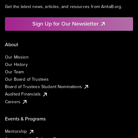
Get the latest news, articles, and resources from AnitaB.org.
Sign Up for Our Newsletter
About
Our Mission
Our History
Our Team
Our Board of Trustees
Board of Trustees Student Nominations
Audited Financials
Careers
Events & Programs
Mentorship