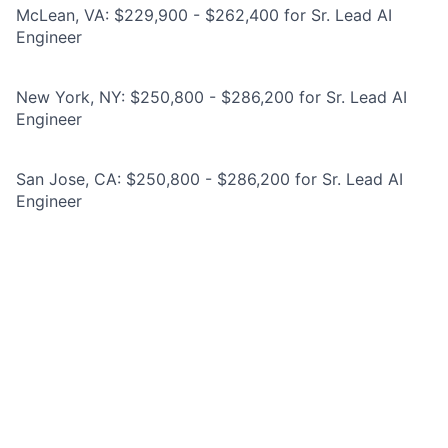
McLean, VA: $229,900 - $262,400 for Sr. Lead AI
Engineer
New York, NY: $250,800 - $286,200 for Sr. Lead AI
Engineer
San Jose, CA: $250,800 - $286,200 for Sr. Lead AI
Engineer