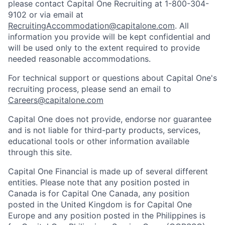
please contact Capital One Recruiting at 1-800-304-
9102 or via email at
RecruitingAccommodation@capitalone.com
. All
information you provide will be kept confidential and
will be used only to the extent required to provide
needed reasonable accommodations.
For technical support or questions about Capital One's
recruiting process, please send an email to
Careers@capitalone.com
Capital One does not provide, endorse nor guarantee
and is not liable for third-party products, services,
educational tools or other information available
through this site.
Capital One Financial is made up of several different
entities. Please note that any position posted in
Canada is for Capital One Canada, any position
posted in the United Kingdom is for Capital One
Europe and any position posted in the Philippines is