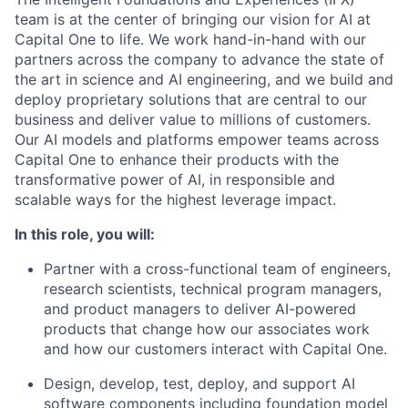
team is at the center of bringing our vision for AI at
Capital One to life. We work hand-in-hand with our
partners across the company to advance the state of
the art in science and AI engineering, and we build and
deploy proprietary solutions that are central to our
business and deliver value to millions of customers.
Our AI models and platforms empower teams across
Capital One to enhance their products with the
transformative power of AI, in responsible and
scalable ways for the highest leverage impact.
In this role, you will:
Partner with a cross-functional team of engineers,
research scientists, technical program managers,
and product managers to deliver AI-powered
products that change how our associates work
and how our customers interact with Capital One.
Design, develop, test, deploy, and support AI
software components including foundation model