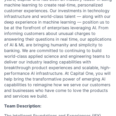
machine learning to create real-time, personalized
customer experiences. Our investments in technology
infrastructure and world-class talent — along with our
deep experience in machine learning — position us to
be at the forefront of enterprises leveraging AI. From
informing customers about unusual charges to
answering their questions in real time, our applications
of AI & ML are bringing humanity and simplicity to
banking. We are committed to continuing to build
world-class applied science and engineering teams to
deliver our industry leading capabilities with
breakthrough product experiences and scalable, high-
performance AI infrastructure. At Capital One, you will
help bring the transformative power of emerging AI
capabilities to reimagine how we serve our customers
and businesses who have come to love the products
and services we build.
Team Description:
The Intelligent Foundations and Experiences (IFX)