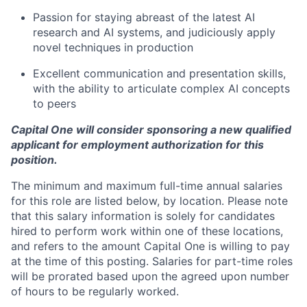
Passion for staying abreast of the latest AI
research and AI systems, and judiciously apply
novel techniques in production
Excellent communication and presentation skills,
with the ability to articulate complex AI concepts
to peers
Capital One will consider sponsoring a new qualified
applicant for employment authorization for this
position.
The minimum and maximum full-time annual salaries
for this role are listed below, by location. Please note
that this salary information is solely for candidates
hired to perform work within one of these locations,
and refers to the amount Capital One is willing to pay
at the time of this posting. Salaries for part-time roles
will be prorated based upon the agreed upon number
of hours to be regularly worked.