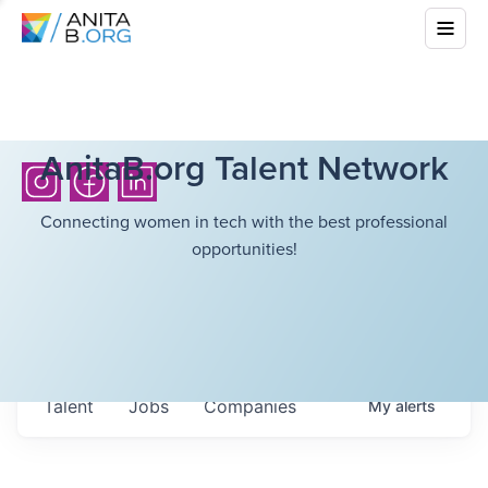
AnitaB.org Talent Network
Connecting women in tech with the best professional
opportunities!
Talent
Jobs
Companies
My
alerts