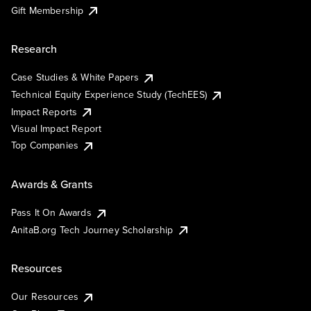
Gift Membership
Research
Case Studies & White Papers
Technical Equity Experience Study (TechEES)
Impact Reports
Visual Impact Report
Top Companies
Awards & Grants
Pass It On Awards
AnitaB.org Tech Journey Scholarship
Resources
Our Resources