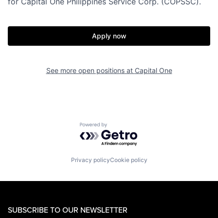
for Capital One Philippines Service Corp. (COPSSC).
Apply now
See more open positions at
Capital One
Powered by Getro.com
Privacy policy
Cookie policy
SUBSCRIBE TO OUR NEWSLETTER