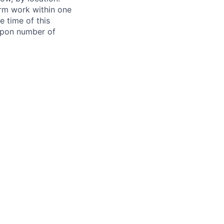
form work within one
e time of this
 upon number of