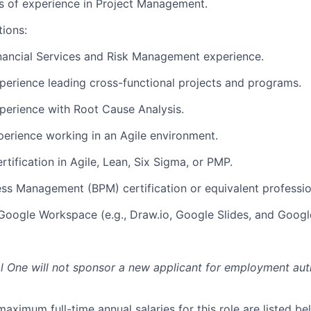
rs of experience in Project Management.
tions:
nancial Services and Risk Management experience.
perience leading cross-functional projects and programs.
perience with Root Cause Analysis.
perience working in an Agile environment.
rtification in Agile, Lean, Six Sigma, or PMP.
ss Management (BPM) certification or equivalent professio
 Google Workspace (e.g., Draw.io, Google Slides, and Googl
al One will not sponsor a new applicant for employment auth
imum full-time annual salaries for this role are listed bel