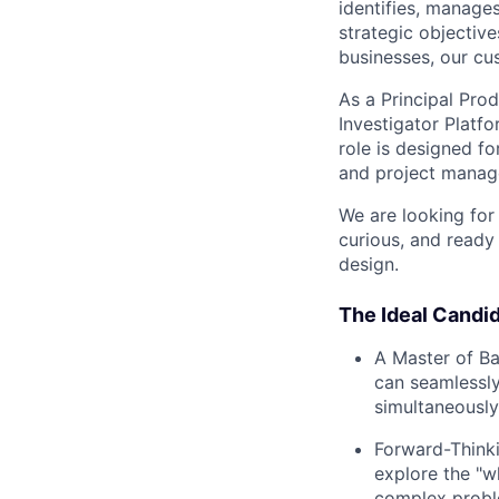
identifies, manage
strategic objective
businesses, our cu
As a Principal Pro
Investigator Platf
role is designed f
and project manag
We are looking for
curious, and ready 
design.
The Ideal Candid
A Master of Bal
can seamlessly
simultaneously
Forward-Thinki
explore the "wh
complex proble