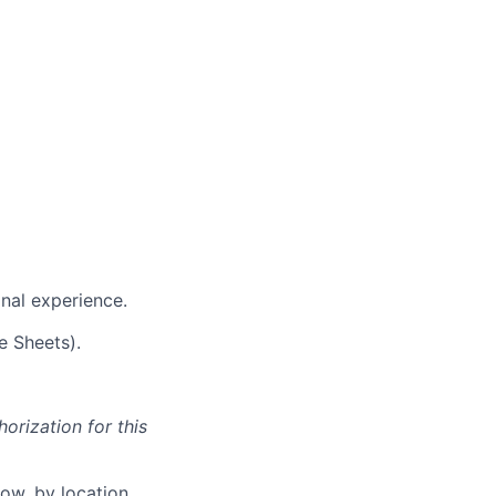
nal experience.
e Sheets).
orization for this
ow, by location.