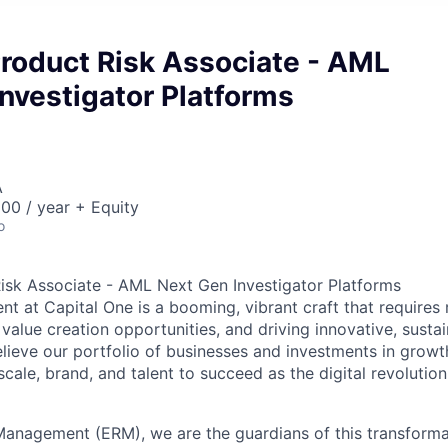
Product Risk Associate - AML
nvestigator Platforms
A
00 / year + Equity
o
Risk Associate - AML Next Gen Investigator Platforms
 at Capital One is a booming, vibrant craft that requires 
 value creation opportunities, and driving innovative, sust
ieve our portfolio of businesses and investments in growth 
cale, brand, and talent to succeed as the digital revolutio
 Management (ERM), we are the guardians of this transform