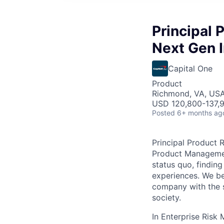
Principal 
Next Gen I
Capital One
Product
Richmond, VA, US
USD 120,800-137,9
Posted
6+ months ag
Principal Product 
Product Management
status quo, finding
experiences. We bel
company with the s
society.
In Enterprise Risk