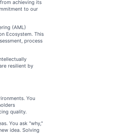
from achieving its
commitment to our
ering (AML)
ion Ecosystem. This
assessment, process
tellectually
re resilient by
vironments. You
holders
ing quality.
as. You ask "why,"
 new idea. Solving