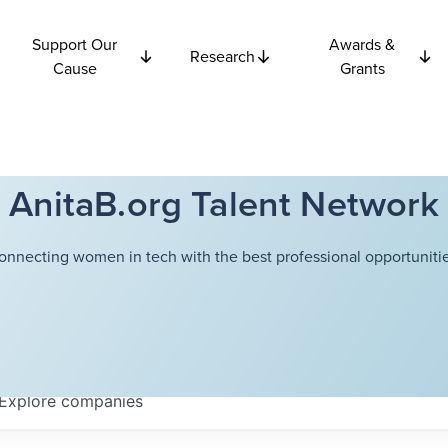
Support Our
Awards &
Research
Cause
Grants
AnitaB.org Talent Network
onnecting women in tech with the best professional opportunitie
Explore
companies