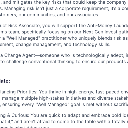
s, and mitigates the key risks that could keep the company 
s. Managing risk isn’t just a corporate requirement; it’s a 
stomers, our communities, and our associates.
duct Risk Associate, you will support the Anti-Money Laund
orms team, specifically focusing on our Next Gen Investigat
or a "Well Managed" practitioner who uniquely blends risk 
ement, change management, and technology skills.
 a Change Agent—someone who is technologically adept, in
to challenge conventional thinking to ensure our products a
ate:
ancing Priorities:
You thrive in high-energy, fast-paced en
 manage multiple high-stakes initiatives and diverse stake
, ensuring every "Well Managed" goal is met without sacrific
ng & Curious:
You are quick to adapt and embrace bold ide
at if," and aren’t afraid to come to the table with a totally
ms is what drives you.