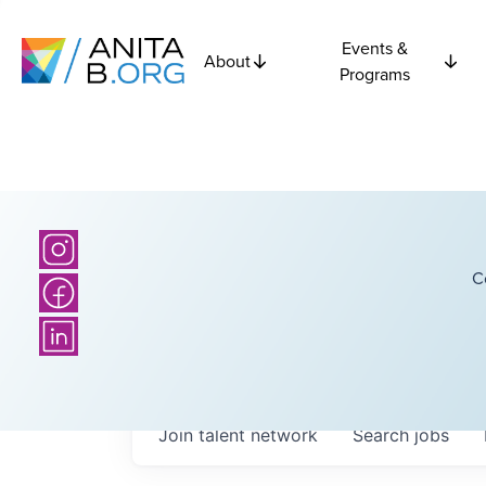
Events &
About
Programs
C
Join talent network
Search
jobs