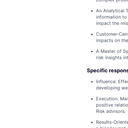
An Analytical 
information to
impact the mis
Customer-Cent
impacts on the
A Master of Sy
risk insights 
Specific responsi
Influence:
Effec
developing wel
Execution:
Main
positive relat
Risk advisors.
Results-Orient