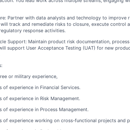
action. You lead work across multiple streams, engaging wi
re:
Partner with data analysts and technology to improve r
 will track and remediate risks to closure, execute control
regulatory response activities.
cle Support:
Maintain product risk documentation, process 
 will support User Acceptance Testing (UAT) for new produ
.
s:
ree or military experience,
s of experience in Financial Services.
rs of experience in Risk Management.
rs of experience in Process Management.
rs of experience working on cross-functional projects and 