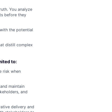
ruth. You analyze
ts before they
with the potential
at distill complex
mited to:
e risk when
h and maintain
akeholders, and
ative delivery and