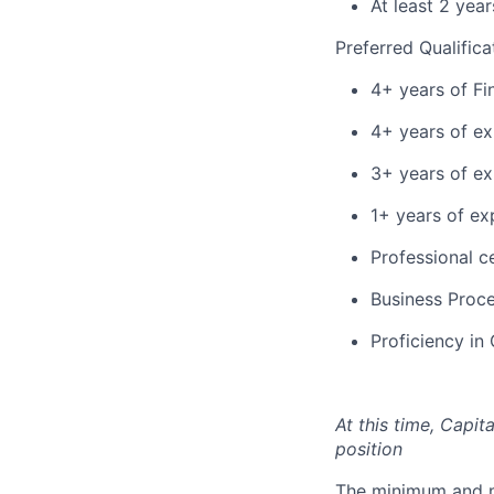
At least 2 yea
Preferred Qualifica
4+ years of Fi
4+ years of ex
3+ years of ex
1+ years of ex
Professional ce
Business Proce
Proficiency in
At this time, Capit
position
The minimum and max