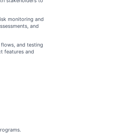
th stakeholders to
isk monitoring and
 assessments, and
flows, and testing
ct
features and
programs.