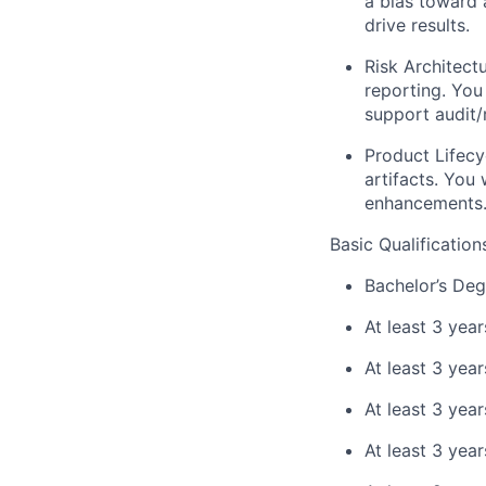
a bias toward 
drive results.
Risk Architectu
reporting. You
support audit/
Product Lifecy
artifacts. You
enhancements
Basic Qualification
Bachelor’s Deg
At least 3 year
At least 3 yea
At least 3 yea
At least 3 yea