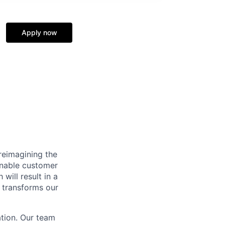
Apply now
reimagining the
ainable customer
will result in a
n transforms our
ation. Our team