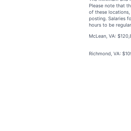
Please note that th
of these locations,
posting. Salaries 
hours to be regula
McLean, VA: $120,8
Richmond, VA: $109