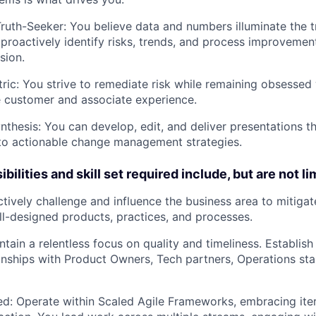
Truth-Seeker:
You believe data and numbers illuminate the t
 proactively identify risks, trends, and process improvemen
sion.
ric:
You strive to remediate risk while remaining obsessed 
 customer and associate experience.
nthesis:
You can develop, edit, and deliver presentations th
into actionable change management strategies.
bilities and skill set required include, but are not li
tively challenge and influence the business area to mitigat
l-designed products, practices, and processes.
tain a relentless focus on quality and timeliness. Establis
ionships with Product Owners, Tech partners, Operations st
ed:
Operate within Scaled Agile Frameworks, embracing iter