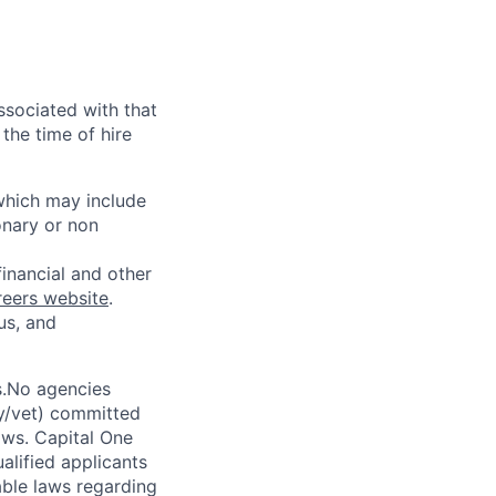
ssociated with that
the time of hire
 which may include
onary or non
financial and other
reers website
.
us, and
s.No agencies
ty/vet) committed
laws. Capital One
alified applicants
able laws regarding