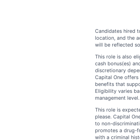
Candidates hired to
location, and the a
will be reflected so
This role is also 
cash bonus(es) and/
discretionary depe
Capital One offers 
benefits that suppo
Eligibility varies 
management level.
This role is expec
please. Capital On
to non-discriminati
promotes a drug-fr
with a criminal his