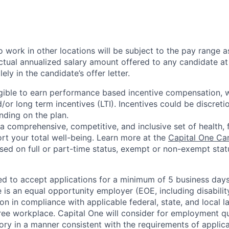
 work in other locations will be subject to the pay range a
ctual annualized salary amount offered to any candidate at 
lely in the candidate’s offer letter.
eligible to earn performance based incentive compensation,
or long term incentives (LTI). Incentives could be discreti
nding on the plan.
a comprehensive, competitive, and inclusive set of health, 
rt your total well-being. Learn more at the
Capital One Ca
based on full or part-time status, exempt or non-exempt stat
ted to accept applications for a minimum of 5 business day
e is an equal opportunity employer (EOE, including disabili
on in compliance with applicable federal, state, and local 
ee workplace. Capital One will consider for employment qu
tory in a manner consistent with the requirements of applic