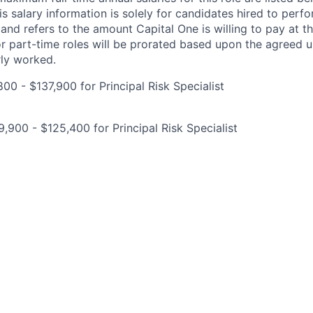
is salary information is solely for candidates hired to per
 and refers to the amount Capital One is willing to pay at th
for part-time roles will be prorated based upon the agreed
rly worked.
00 - $137,900 for Principal Risk Specialist
,900 - $125,400 for Principal Risk Specialist