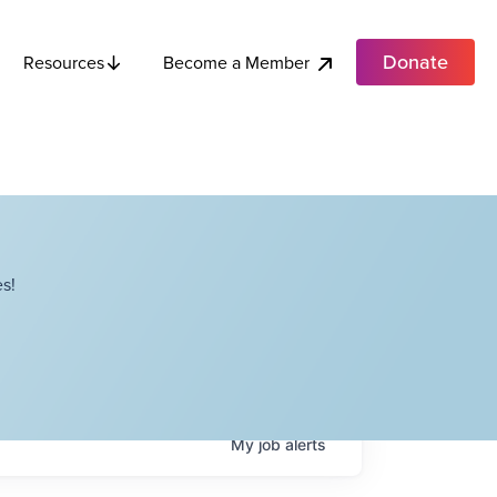
Donate
Become a Member
Resources
s!
My
job
alerts