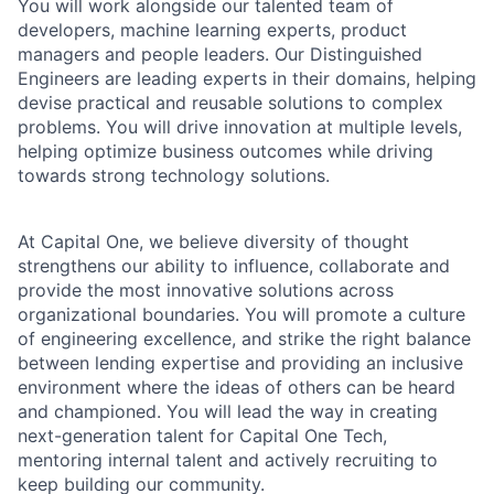
You will work alongside our talented team of
developers, machine learning experts, product
managers and people leaders. Our Distinguished
Engineers are leading experts in their domains, helping
devise practical and reusable solutions to complex
problems. You will drive innovation at multiple levels,
helping optimize business outcomes while driving
towards strong technology solutions.
At Capital One, we believe diversity of thought
strengthens our ability to influence, collaborate and
provide the most innovative solutions across
organizational boundaries. You will promote a culture
of engineering excellence, and strike the right balance
between lending expertise and providing an inclusive
environment where the ideas of others can be heard
and championed. You will lead the way in creating
next-generation talent for Capital One Tech,
mentoring internal talent and actively recruiting to
keep building our community.