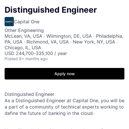
Distinguished Engineer
Capital One
Other Engineering
McLean, VA, USA · Wilmington, DE, USA · Philadelphia,
PA, USA · Richmond, VA, USA · New York, NY, USA ·
Chicago, IL, USA
USD 244,700-335,100 / year
Posted
6+ months ago
Apply now
Distinguished Engineer
As a Distinguished Engineer at Capital One, you will be
a part of a community of technical experts working to
define the future of banking in the cloud.