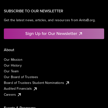
SUBSCRIBE TO OUR NEWSLETTER
Get the latest news, articles, and resources from AnitaB.org.
Sign Up for Our Newsletter
About
Our Mission
Our History
Our Team
Our Board of Trustees
Board of Trustees Student Nominations
Audited Financials
Careers
Events & Programs