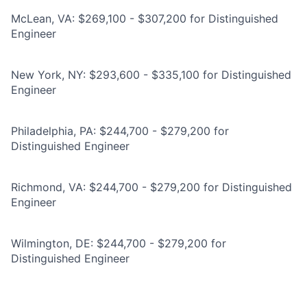
McLean, VA: $269,100 - $307,200 for Distinguished
Engineer
New York, NY: $293,600 - $335,100 for Distinguished
Engineer
Philadelphia, PA: $244,700 - $279,200 for
Distinguished Engineer
Richmond, VA: $244,700 - $279,200 for Distinguished
Engineer
Wilmington, DE: $244,700 - $279,200 for
Distinguished Engineer