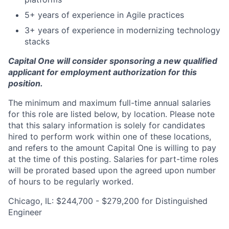
5+ years of experience in Agile practices
3+ years of experience in modernizing technology
stacks
Capital One will consider sponsoring a new qualified
applicant for employment authorization for this
position.
The minimum and maximum full-time annual salaries
for this role are listed below, by location. Please note
that this salary information is solely for candidates
hired to perform work within one of these locations,
and refers to the amount Capital One is willing to pay
at the time of this posting. Salaries for part-time roles
will be prorated based upon the agreed upon number
of hours to be regularly worked.
Chicago, IL: $244,700 - $279,200 for Distinguished
Engineer