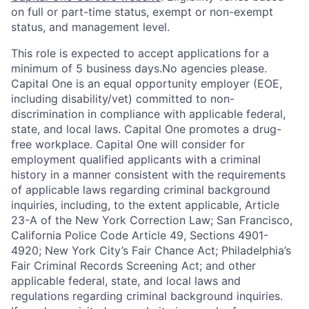
on full or part-time status, exempt or non-exempt
status, and management level.
This role is expected to accept applications for a
minimum of 5 business days.No agencies please.
Capital One is an equal opportunity employer (EOE,
including disability/vet) committed to non-
discrimination in compliance with applicable federal,
state, and local laws. Capital One promotes a drug-
free workplace. Capital One will consider for
employment qualified applicants with a criminal
history in a manner consistent with the requirements
of applicable laws regarding criminal background
inquiries, including, to the extent applicable, Article
23-A of the New York Correction Law; San Francisco,
California Police Code Article 49, Sections 4901-
4920; New York City’s Fair Chance Act; Philadelphia’s
Fair Criminal Records Screening Act; and other
applicable federal, state, and local laws and
regulations regarding criminal background inquiries.