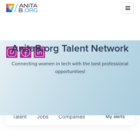
AnitaB.org Talent Network
Connecting women in tech with the best professional
opportunities!
Talent
Jobs
Companies
My
alerts