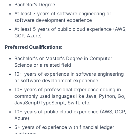
Bachelor’s Degree
At least 7 years of software engineering or
software development experience
At least 5 years of public cloud experience (AWS,
GCP, Azure)
Preferred Qualifications:
Bachelor's or Master's Degree in Computer
Science or a related field
10+ years of experience in software engineering
or software development experience
10+ years of professional experience coding in
commonly used languages like Java, Python, Go,
JavaScript/TypeScript, Swift, etc.
10+ years of public cloud experience (AWS, GCP,
Azure)
5+ years of experience with financial ledger
platforms