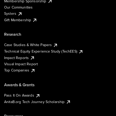
Membership Sponsorship
Our Communities
Systers
Gift Membership
Research
Case Studies & White Papers
Technical Equity Experience Study (TechEES)
Impact Reports
Visual Impact Report
Top Companies
Awards & Grants
Pass It On Awards
AnitaB.org Tech Journey Scholarship