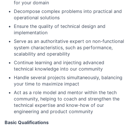
for your domain
Decompose complex problems into practical and
operational solutions
Ensure the quality of technical design and
implementation
Serve as an authoritative expert on non-functional
system characteristics, such as performance,
scalability and operability
Continue learning and injecting advanced
technical knowledge into our community
Handle several projects simultaneously, balancing
your time to maximize impact
Act as a role model and mentor within the tech
community, helping to coach and strengthen the
technical expertise and know-how of our
engineering and product community
Basic Qualifications