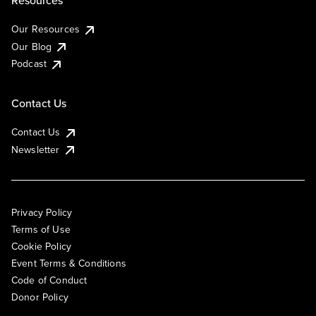
Resources
Our Resources
Our Blog
Podcast
Contact Us
Contact Us
Newsletter
Privacy Policy
Terms of Use
Cookie Policy
Event Terms & Conditions
Code of Conduct
Donor Policy