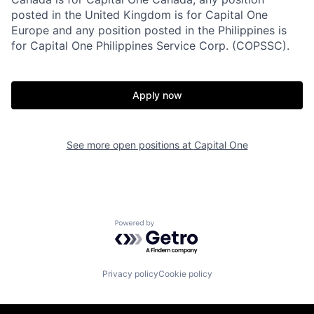
posted in the United Kingdom is for Capital One
Europe and any position posted in the Philippines is
for Capital One Philippines Service Corp. (COPSSC).
Apply now
See more open positions at
Capital One
Powered by Getro.com
Privacy policy
Cookie policy