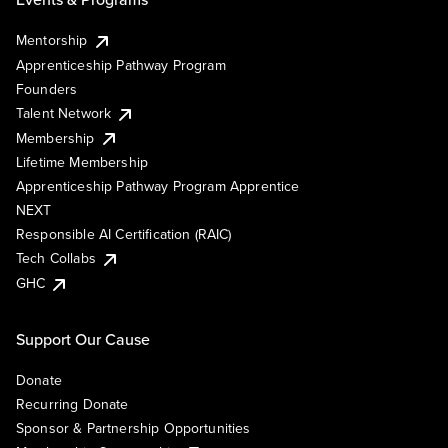
Mentorship
Apprenticeship Pathway Program
Founders
Talent Network
Membership
Lifetime Membership
Apprenticeship Pathway Program Apprentice
NEXT
Responsible AI Certification (RAIC)
Tech Collabs
GHC
Support Our Cause
Donate
Recurring Donate
Sponsor & Partnership Opportunities