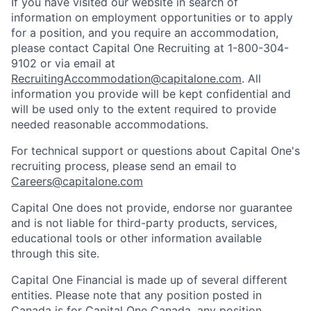
If you have visited our website in search of
information on employment opportunities or to apply
for a position, and you require an accommodation,
please contact Capital One Recruiting at 1-800-304-
9102 or via email at
RecruitingAccommodation@capitalone.com
. All
information you provide will be kept confidential and
will be used only to the extent required to provide
needed reasonable accommodations.
For technical support or questions about Capital One's
recruiting process, please send an email to
Careers@capitalone.com
Capital One does not provide, endorse nor guarantee
and is not liable for third-party products, services,
educational tools or other information available
through this site.
Capital One Financial is made up of several different
entities. Please note that any position posted in
Canada is for Capital One Canada, any position