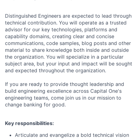
Distinguished Engineers are expected to lead through
technical contribution. You will operate as a trusted
advisor for our key technologies, platforms and
capability domains, creating clear and concise
communications, code samples, blog posts and other
material to share knowledge both inside and outside
the organization. You will specialize in a particular
subject area, but your input and impact will be sought
and expected throughout the organization.
If you are ready to provide thought leadership and
build engineering excellence across Capital One's
engineering teams, come join us in our mission to
change banking for good.
Key responsibilities:
Articulate and evangelize a bold technical vision