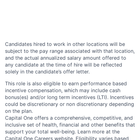
Candidates hired to work in other locations will be
subject to the pay range associated with that location,
and the actual annualized salary amount offered to
any candidate at the time of hire will be reflected
solely in the candidate’s offer letter.
This role is also eligible to earn performance based
incentive compensation, which may include cash
bonus(es) and/or long term incentives (LTI). Incentives
could be discretionary or non discretionary depending
on the plan.
Capital One offers a comprehensive, competitive, and
inclusive set of health, financial and other benefits that
support your total well-being. Learn more at the
Capital One Careers website
. Eligibility varies based