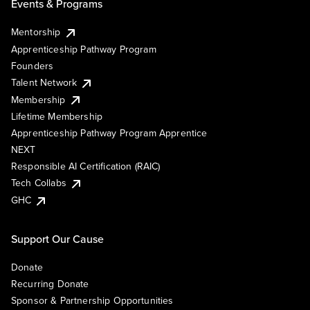
Events & Programs
Mentorship
Apprenticeship Pathway Program
Founders
Talent Network
Membership
Lifetime Membership
Apprenticeship Pathway Program Apprentice
NEXT
Responsible AI Certification (RAIC)
Tech Collabs
GHC
Support Our Cause
Donate
Recurring Donate
Sponsor & Partnership Opportunities