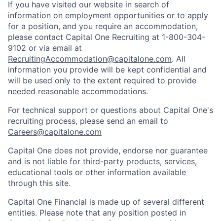
If you have visited our website in search of
information on employment opportunities or to apply
for a position, and you require an accommodation,
please contact Capital One Recruiting at 1-800-304-
9102 or via email at
RecruitingAccommodation@capitalone.com
. All
information you provide will be kept confidential and
will be used only to the extent required to provide
needed reasonable accommodations.
For technical support or questions about Capital One's
recruiting process, please send an email to
Careers@capitalone.com
Capital One does not provide, endorse nor guarantee
and is not liable for third-party products, services,
educational tools or other information available
through this site.
Capital One Financial is made up of several different
entities. Please note that any position posted in