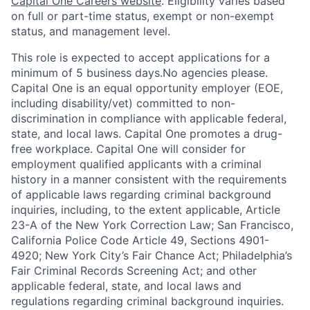
Capital One Careers website
. Eligibility varies based
on full or part-time status, exempt or non-exempt
status, and management level.
This role is expected to accept applications for a
minimum of 5 business days.No agencies please.
Capital One is an equal opportunity employer (EOE,
including disability/vet) committed to non-
discrimination in compliance with applicable federal,
state, and local laws. Capital One promotes a drug-
free workplace. Capital One will consider for
employment qualified applicants with a criminal
history in a manner consistent with the requirements
of applicable laws regarding criminal background
inquiries, including, to the extent applicable, Article
23-A of the New York Correction Law; San Francisco,
California Police Code Article 49, Sections 4901-
4920; New York City’s Fair Chance Act; Philadelphia’s
Fair Criminal Records Screening Act; and other
applicable federal, state, and local laws and
regulations regarding criminal background inquiries.