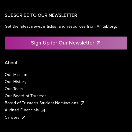
SUBSCRIBE TO OUR NEWSLETTER
Get the latest news, articles, and resources from AnitaB.org.
Sign Up for Our Newsletter
About
Our Mission
Our History
Our Team
Our Board of Trustees
Board of Trustees Student Nominations
Audited Financials
Careers