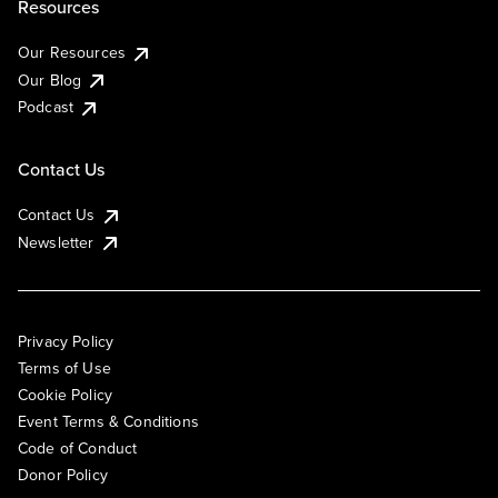
Resources
Our Resources
Our Blog
Podcast
Contact Us
Contact Us
Newsletter
Privacy Policy
Terms of Use
Cookie Policy
Event Terms & Conditions
Code of Conduct
Donor Policy