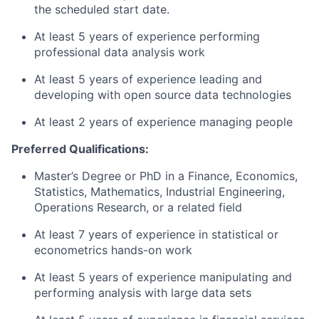
the scheduled start date.
At least 5 years of experience performing
professional data analysis work
At least 5 years of experience leading and
developing with open source data technologies
At least 2 years of experience managing people
Preferred Qualifications:
Master’s Degree or PhD in a Finance, Economics,
Statistics, Mathematics, Industrial Engineering,
Operations Research, or a related field
At least 7 years of experience in statistical or
econometrics hands-on work
At least 5 years of experience manipulating and
performing analysis with large data sets