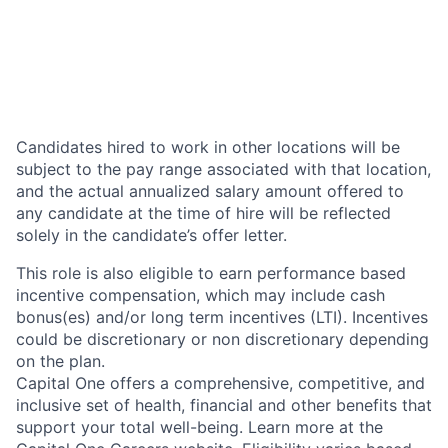
Candidates hired to work in other locations will be
subject to the pay range associated with that location,
and the actual annualized salary amount offered to
any candidate at the time of hire will be reflected
solely in the candidate’s offer letter.
This role is also eligible to earn performance based
incentive compensation, which may include cash
bonus(es) and/or long term incentives (LTI). Incentives
could be discretionary or non discretionary depending
on the plan.
Capital One offers a comprehensive, competitive, and
inclusive set of health, financial and other benefits that
support your total well-being. Learn more at the