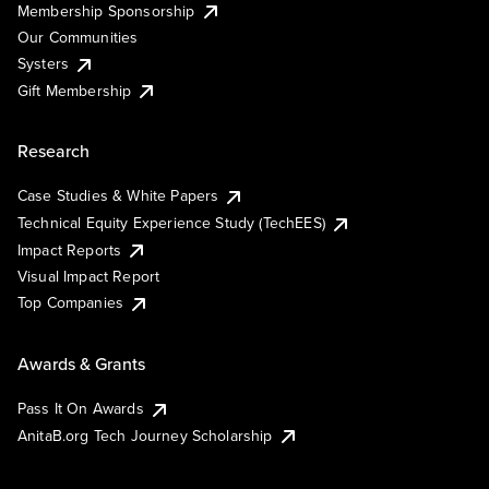
Membership Sponsorship
Our Communities
Systers
Gift Membership
Research
Case Studies & White Papers
Technical Equity Experience Study (TechEES)
Impact Reports
Visual Impact Report
Top Companies
Awards & Grants
Pass It On Awards
AnitaB.org Tech Journey Scholarship