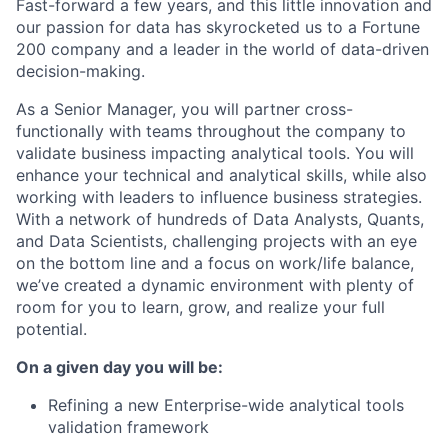
Fast-forward a few years, and this little innovation and
our passion for data has skyrocketed us to a Fortune
200 company and a leader in the world of data-driven
decision-making.
As a Senior Manager, you will partner cross-
functionally with teams throughout the company to
validate business impacting analytical tools. You will
enhance your technical and analytical skills, while also
working with leaders to influence business strategies.
With a network of hundreds of Data Analysts, Quants,
and Data Scientists, challenging projects with an eye
on the bottom line and a focus on work/life balance,
we’ve created a dynamic environment with plenty of
room for you to learn, grow, and realize your full
potential.
On a given day you will be:
Refining a new Enterprise-wide analytical tools
validation framework