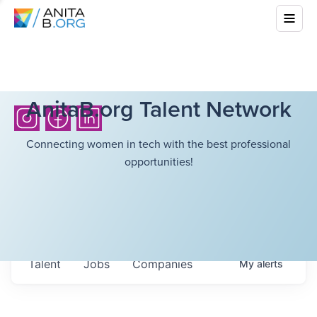
AnitaB.org Talent Network
Connecting women in tech with the best professional
opportunities!
Talent
Jobs
Companies
My
alerts