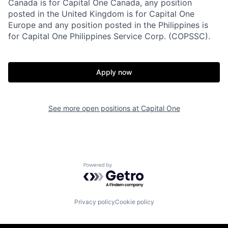
Canada is for Capital One Canada, any position
posted in the United Kingdom is for Capital One
Europe and any position posted in the Philippines is
for Capital One Philippines Service Corp. (COPSSC).
Apply now
See more open positions at
Capital One
Powered by Getro.com
Privacy policy
Cookie policy