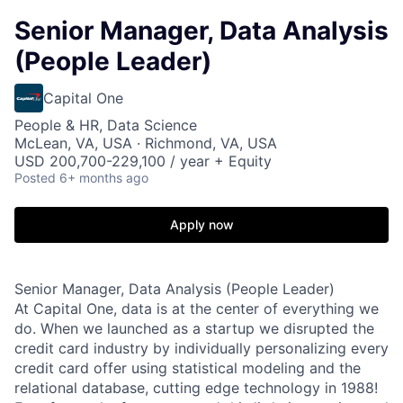
Senior Manager, Data Analysis
(People Leader)
Capital One
People & HR, Data Science
McLean, VA, USA · Richmond, VA, USA
USD 200,700-229,100 / year + Equity
Posted
6+ months ago
Apply now
Senior Manager, Data Analysis (People Leader)
At Capital One, data is at the center of everything we
do. When we launched as a startup we disrupted the
credit card industry by individually personalizing every
credit card offer using statistical modeling and the
relational database, cutting edge technology in 1988!