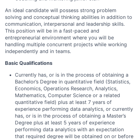
An ideal candidate will possess strong problem
solving and conceptual thinking abilities in addition to
communication, interpersonal and leadership skills.
This position will be in a fast-paced and
entrepreneurial environment where you will be
handling multiple concurrent projects while working
independently and in teams.
Basic Qualifications
Currently has, or is in the process of obtaining a
Bachelor’s Degree in quantitative field (Statistics,
Economics, Operations Research, Analytics,
Mathematics, Computer Science or a related
quantitative field) plus at least 7 years of
experience performing data analytics, or currently
has, or is in the process of obtaining a Master’s
Degree plus at least 5 years of experience
performing data analytics with an expectation
that required degree will be obtained on or before