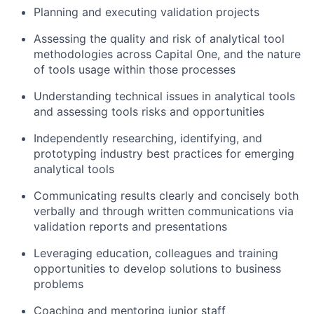
Planning and executing validation projects
Assessing the quality and risk of analytical tool
methodologies across Capital One, and the nature
of tools usage within those processes
Understanding technical issues in analytical tools
and assessing tools risks and opportunities
Independently researching, identifying, and
prototyping industry best practices for emerging
analytical tools
Communicating results clearly and concisely both
verbally and through written communications via
validation reports and presentations
Leveraging education, colleagues and training
opportunities to develop solutions to business
problems
Coaching and mentoring junior staff