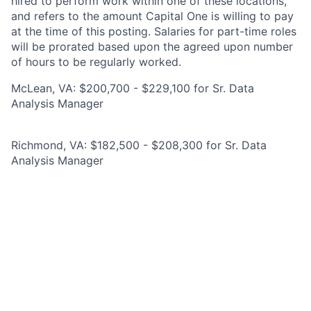
hired to perform work within one of these locations,
and refers to the amount Capital One is willing to pay
at the time of this posting. Salaries for part-time roles
will be prorated based upon the agreed upon number
of hours to be regularly worked.
McLean, VA: $200,700 - $229,100 for Sr. Data
Analysis Manager
Richmond, VA: $182,500 - $208,300 for Sr. Data
Analysis Manager