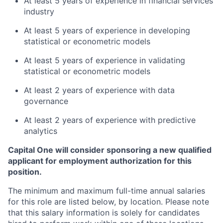
At least 5 years of experience in financial services
industry
At least 5 years of experience in developing
statistical or econometric models
At least 5 years of experience in validating
statistical or econometric models
At least 2 years of experience with data
governance
At least 2 years of experience with predictive
analytics
Capital One will consider sponsoring a new qualified
applicant for employment authorization for this
position.
The minimum and maximum full-time annual salaries
for this role are listed below, by location. Please note
that this salary information is solely for candidates