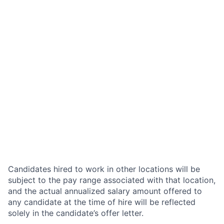
Candidates hired to work in other locations will be
subject to the pay range associated with that location,
and the actual annualized salary amount offered to
any candidate at the time of hire will be reflected
solely in the candidate’s offer letter.