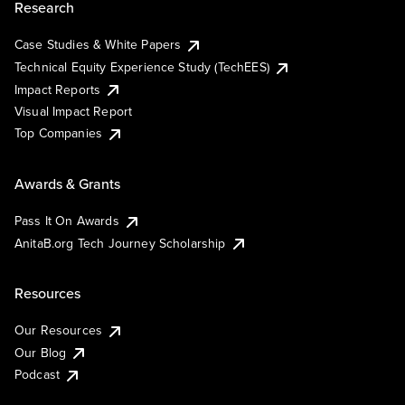
Research
Case Studies & White Papers
Technical Equity Experience Study (TechEES)
Impact Reports
Visual Impact Report
Top Companies
Awards & Grants
Pass It On Awards
AnitaB.org Tech Journey Scholarship
Resources
Our Resources
Our Blog
Podcast