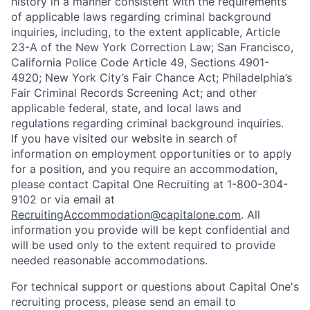
history in a manner consistent with the requirements
of applicable laws regarding criminal background
inquiries, including, to the extent applicable, Article
23-A of the New York Correction Law; San Francisco,
California Police Code Article 49, Sections 4901-
4920; New York City’s Fair Chance Act; Philadelphia’s
Fair Criminal Records Screening Act; and other
applicable federal, state, and local laws and
regulations regarding criminal background inquiries.
If you have visited our website in search of
information on employment opportunities or to apply
for a position, and you require an accommodation,
please contact Capital One Recruiting at 1-800-304-
9102 or via email at
RecruitingAccommodation@capitalone.com
. All
information you provide will be kept confidential and
will be used only to the extent required to provide
needed reasonable accommodations.
For technical support or questions about Capital One's
recruiting process, please send an email to