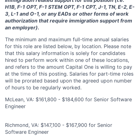
immigration related support for this position (i.e.
H1B, F-1 OPT, F-1 STEM OPT, F-1 CPT, J-1, TN, E-2, E-
3, L-1 and O-1, or any EADs or other forms of work
authorization that require immigration support from
an employer).
The minimum and maximum full-time annual salaries
for this role are listed below, by location. Please note
that this salary information is solely for candidates
hired to perform work within one of these locations,
and refers to the amount Capital One is willing to pay
at the time of this posting. Salaries for part-time roles
will be prorated based upon the agreed upon number
of hours to be regularly worked.
McLean, VA: $161,800 - $184,600 for Senior Software
Engineer
Richmond, VA: $147,100 - $167,900 for Senior
Software Engineer