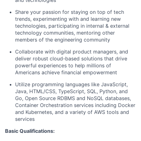
and technologies
Share your passion for staying on top of tech
trends, experimenting with and learning new
technologies, participating in internal & external
technology communities, mentoring other
members of the engineering community
Collaborate with digital product managers, and
deliver robust cloud-based solutions that drive
powerful experiences to help millions of
Americans achieve financial empowerment
Utilize programming languages like JavaScript,
Java, HTML/CSS, TypeScript, SQL, Python, and
Go, Open Source RDBMS and NoSQL databases,
Container Orchestration services including Docker
and Kubernetes, and a variety of AWS tools and
services
Basic Qualifications: