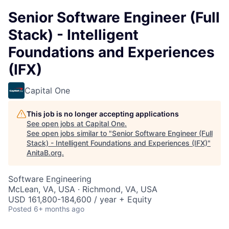
Senior Software Engineer (Full
Stack) - Intelligent
Foundations and Experiences
(IFX)
Capital One
This job is no longer accepting applications
See open jobs at
Capital One
.
See open jobs similar to "
Senior Software Engineer (Full
Stack) - Intelligent Foundations and Experiences (IFX)
"
AnitaB.org
.
Software Engineering
McLean, VA, USA · Richmond, VA, USA
USD 161,800-184,600 / year + Equity
Posted
6+ months ago