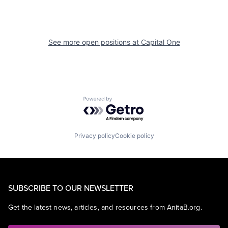
See more open positions at
Capital One
Powered by Getro.com
Privacy policy
Cookie policy
SUBSCRIBE TO OUR NEWSLETTER
Get the latest news, articles, and resources from AnitaB.org.