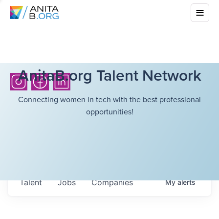
AnitaB.org Talent Network
Connecting women in tech with the best professional
opportunities!
Talent
Jobs
Companies
My
alerts