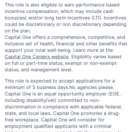
This role is also eligible to earn performance based
incentive compensation, which may include cash
bonus(es) and/or long term incentives (LTI). Incentives
could be discretionary or non discretionary depending
on the plan.
Capital One offers a comprehensive, competitive, and
inclusive set of health, financial and other benefits that
support your total well-being. Learn more at the
Capital One Careers website
. Eligibility varies based
on full or part-time status, exempt or non-exempt
status, and management level.
This role is expected to accept applications for a
minimum of 5 business days.No agencies please.
Capital One is an equal opportunity employer (EOE,
including disability/vet) committed to non-
discrimination in compliance with applicable federal,
state, and local laws. Capital One promotes a drug-
free workplace. Capital One will consider for
employment qualified applicants with a criminal