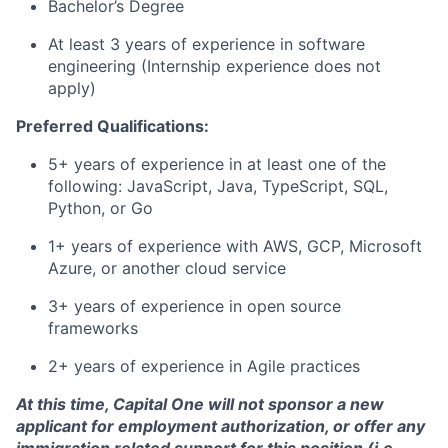
Bachelor’s Degree
At least 3 years of experience in software
engineering (Internship experience does not
apply)
Preferred Qualifications:
5+ years of experience in at least one of the
following: JavaScript, Java, TypeScript, SQL,
Python, or Go
1+ years of experience with AWS, GCP, Microsoft
Azure, or another cloud service
3+ years of experience in open source
frameworks
2+ years of experience in Agile practices
At this time, Capital One will not sponsor a new
applicant for employment authorization, or offer any