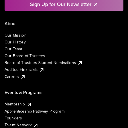
Sign Up for Our Newsletter
About
Our Mission
Our History
Our Team
Our Board of Trustees
Board of Trustees Student Nominations
Audited Financials
Careers
Events & Programs
Mentorship
Apprenticeship Pathway Program
Founders
Talent Network