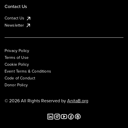
Contact Us
Contact Us
Newsletter
Privacy Policy
Terms of Use
Cookie Policy
Event Terms & Conditions
Code of Conduct
Donor Policy
© 2026 All Rights Reserved by
AnitaB.org