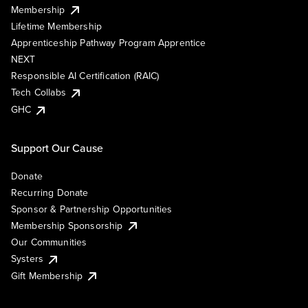
Membership
Lifetime Membership
Apprenticeship Pathway Program Apprentice
NEXT
Responsible AI Certification (RAIC)
Tech Collabs
GHC
Support Our Cause
Donate
Recurring Donate
Sponsor & Partnership Opportunities
Membership Sponsorship
Our Communities
Systers
Gift Membership