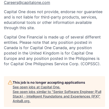
Careers@capitalone.com
Capital One does not provide, endorse nor guarantee
and is not liable for third-party products, services,
educational tools or other information available
through this site.
Capital One Financial is made up of several different
entities. Please note that any position posted in
Canada is for Capital One Canada, any position
posted in the United Kingdom is for Capital One
Europe and any position posted in the Philippines is
for Capital One Philippines Service Corp. (COPSSC).
This job is no longer accepting applications
See open jobs at
Capital One
.
See open jobs similar to "
Senior Software Engineer (Full
Stack) - Intelligent Foundations and Experiences (IFX)
"
AnitaB.org
.