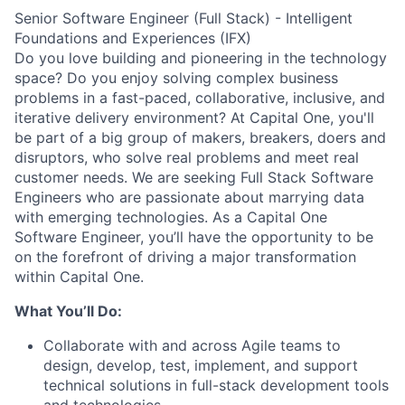
Senior Software Engineer (Full Stack) - Intelligent
Foundations and Experiences (IFX)
Do you love building and pioneering in the technology
space? Do you enjoy solving complex business
problems in a fast-paced, collaborative, inclusive, and
iterative delivery environment? At Capital One, you'll
be part of a big group of makers, breakers, doers and
disruptors, who solve real problems and meet real
customer needs. We are seeking
Full Stack Software
Engineers
who are passionate about marrying data
with emerging technologies. As a Capital One
Software Engineer, you’ll have the opportunity to be
on the forefront of driving a major transformation
within Capital One.
What You’ll Do:
Collaborate with and across Agile teams to
design, develop, test, implement, and support
technical solutions in full-stack development tools