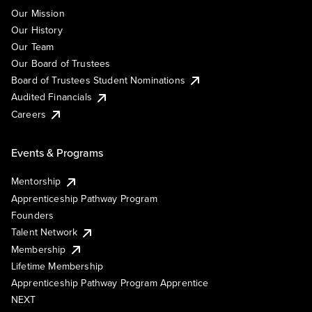
Our Mission
Our History
Our Team
Our Board of Trustees
Board of Trustees Student Nominations
Audited Financials
Careers
Events & Programs
Mentorship
Apprenticeship Pathway Program
Founders
Talent Network
Membership
Lifetime Membership
Apprenticeship Pathway Program Apprentice
NEXT