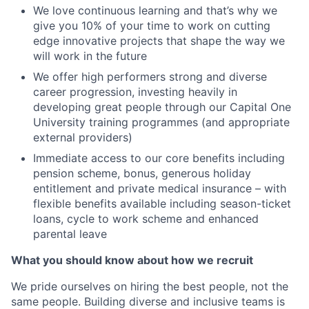
We love continuous learning and that’s why we
give you 10% of your time to work on cutting
edge innovative projects that shape the way we
will work in the future
We offer high performers strong and diverse
career progression, investing heavily in
developing great people through our Capital One
University training programmes (and appropriate
external providers)
Immediate access to our core benefits including
pension scheme, bonus, generous holiday
entitlement and private medical insurance – with
flexible benefits available including season-ticket
loans, cycle to work scheme and enhanced
parental leave
What you should know about how we recruit
We pride ourselves on hiring the best people, not the
same people. Building diverse and inclusive teams is