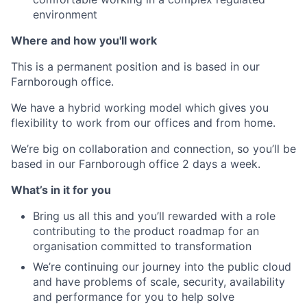
environment
Where and how you'll work
This is a permanent position and is based in our
Farnborough office.
We have a hybrid working model which gives you
flexibility to work from our offices and from home.
We’re big on collaboration and connection, so you’ll be
based in our Farnborough office 2 days a week.
What’s in it for you
Bring us all this and you’ll rewarded with a role
contributing to the product roadmap for an
organisation committed to transformation
We’re continuing our journey into the public cloud
and have problems of scale, security, availability
and performance for you to help solve