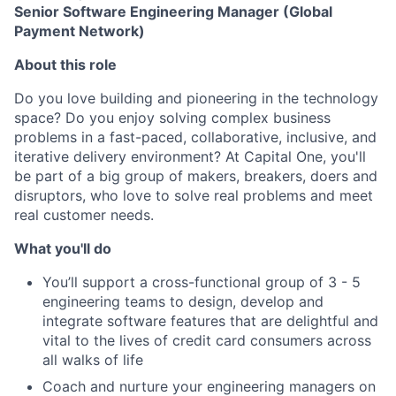
Senior Software Engineering Manager (Global
Payment Network)
About this role
Do you love building and pioneering in the technology
space? Do you enjoy solving complex business
problems in a fast-paced, collaborative, inclusive
,
and
iterative delivery environment? At Capital One, you'll
be part of a big group of makers, breakers, doers and
disruptors, who love to solve real problems and meet
real customer needs.
What you'll do
You’ll support a cross-functional group of 3 - 5
engineering teams to design, develop and
integrate software features that are delightful and
vital to the lives of credit card consumers across
all walks of life
Coach and nurture your engineering managers on