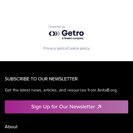
Powered by Getro.com
Privacy policy
Cookie policy
SUBSCRIBE TO OUR NEWSLETTER
Get the latest news, articles, and resources from AnitaB.org.
Sign Up for Our Newsletter
About