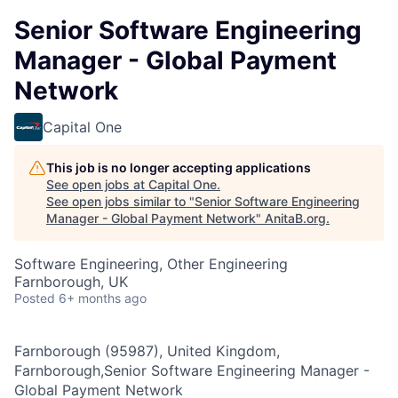
Senior Software Engineering
Manager - Global Payment
Network
Capital One
This job is no longer accepting applications
See open jobs at
Capital One
.
See open jobs similar to "
Senior Software Engineering
Manager - Global Payment Network
"
AnitaB.org
.
Software Engineering, Other Engineering
Farnborough, UK
Posted
6+ months ago
Farnborough (95987), United Kingdom,
Farnborough,Senior Software Engineering Manager -
Global Payment Network