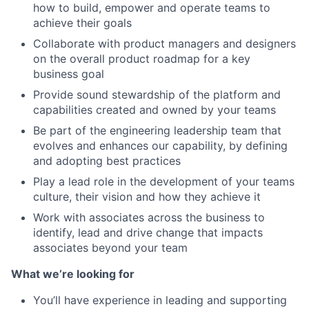
how to build, empower and operate teams to
achieve their goals
Collaborate with product managers and designers
on the overall product roadmap for a key
business goal
Provide sound stewardship of the platform and
capabilities created and owned by your teams
Be part of the engineering leadership team that
evolves and enhances our capability, by defining
and adopting best practices
Play a lead role in the development of your teams
culture, their vision and how they achieve it
Work with associates across the business to
identify, lead and drive change that impacts
associates beyond your team
What we’re looking for
You’ll have experience in leading and supporting