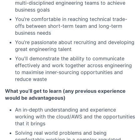
multi-disciplined engineering teams to achieve
business goals
You’re comfortable in reaching technical trade-
offs between short-term team and long-term
business needs
You’re passionate about recruiting and developing
great engineering talent
You'll demonstrate the ability to communicate
effectively and work together across engineering
to maximise inner-sourcing opportunities and
reduce waste
What you’ll get to learn (any previous experience
would be advantageous)
An in-depth understanding and experience
working with the cloud/AWS and the opportunities
that it brings
Solving real world problems and being
comfortable working in a complex regulated