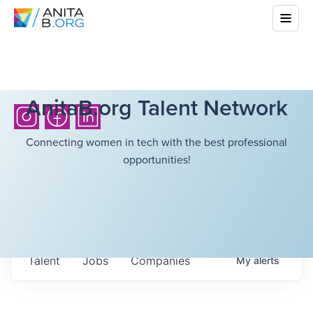
AnitaB.org Talent Network
Connecting women in tech with the best professional
opportunities!
Talent
Jobs
Companies
My
alerts