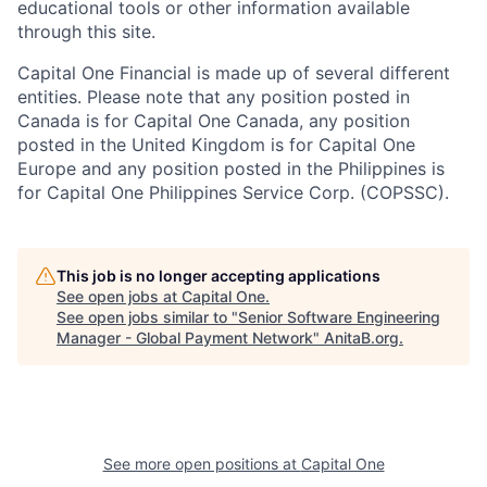
educational tools or other information available
through this site.
Capital One Financial is made up of several different
entities. Please note that any position posted in
Canada is for Capital One Canada, any position
posted in the United Kingdom is for Capital One
Europe and any position posted in the Philippines is
for Capital One Philippines Service Corp. (COPSSC).
This job is no longer accepting applications
See open jobs at
Capital One
.
See open jobs similar to "
Senior Software Engineering
Manager - Global Payment Network
"
AnitaB.org
.
See more open positions at
Capital One