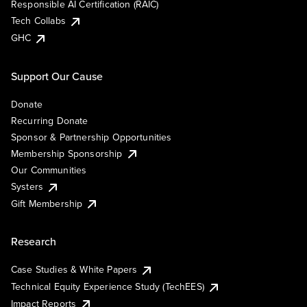
Responsible AI Certification (RAIC)
Tech Collabs
GHC
Support Our Cause
Donate
Recurring Donate
Sponsor & Partnership Opportunities
Membership Sponsorship
Our Communities
Systers
Gift Membership
Research
Case Studies & White Papers
Technical Equity Experience Study (TechEES)
Impact Reports