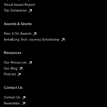
Visual Impact Report
Top Companies
Awards & Grants
Pass It On Awards
AnitaB.org Tech Journey Scholarship
Resources
Our Resources
Our Blog
Podcast
Contact Us
Contact Us
Newsletter