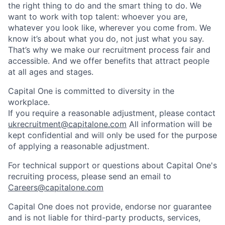
the right thing to do and the smart thing to do. We
want to work with top talent: whoever you are,
whatever you look like, wherever you come from. We
know it’s about what you do, not just what you say.
That’s why we make our recruitment process fair and
accessible. And we offer benefits that attract people
at all ages and stages.
Capital One is committed to diversity in the
workplace.
If you require a reasonable adjustment, please contact
ukrecruitment@capitalone.com
All information will be
kept confidential and will only be used for the purpose
of applying a reasonable adjustment.
For technical support or questions about Capital One's
recruiting process, please send an email to
Careers@capitalone.com
Capital One does not provide, endorse nor guarantee
and is not liable for third-party products, services,