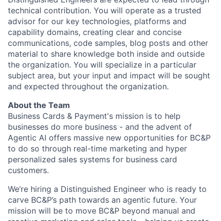
technical contribution. You will operate as a trusted
advisor for our key technologies, platforms and
capability domains, creating clear and concise
communications, code samples, blog posts and other
material to share knowledge both inside and outside
the organization. You will specialize in a particular
subject area, but your input and impact will be sought
and expected throughout the organization.
About the Team
Business Cards & Payment's mission is to help
businesses do more business - and the advent of
Agentic AI offers massive new opportunities for BC&P
to do so through real-time marketing and hyper
personalized sales systems for business card
customers.
We’re hiring a Distinguished Engineer who is ready to
carve BC&P’s path towards an agentic future. Your
mission will be to move BC&P beyond manual and