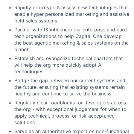
Rapidly prototype & assess new technologies that
enable hyper personalized marketing and assistive
field sales systems
Partner with (& influence) our enterprise and card
tech organizations to help Capital One develop
the best agentic marketing & sales systems on the
planet
Establish and evangelize technical charters that
will help the org more quickly adopt AI
technologies
Bridge the gap between our current systems and
the future, ensuring that existing systems remain
healthy and continue to serve the business
Regularly clear roadblocks for developers across
the org - with exceptional judgement for when to
apply technical, process, or risk-acceptance
solutions
Serve as an authoritative expert on non-functional