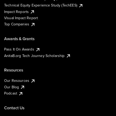
Technical Equity Experience Study (TechEES)
Impact Reports
Visual Impact Report
Top Companies
Awards & Grants
Pass It On Awards
AnitaB.org Tech Journey Scholarship
Resources
Our Resources
Our Blog
Podcast
Contact Us