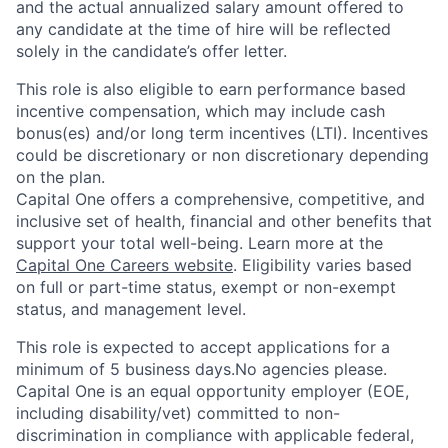
and the actual annualized salary amount offered to
any candidate at the time of hire will be reflected
solely in the candidate’s offer letter.
This role is also eligible to earn performance based
incentive compensation, which may include cash
bonus(es) and/or long term incentives (LTI). Incentives
could be discretionary or non discretionary depending
on the plan.
Capital One offers a comprehensive, competitive, and
inclusive set of health, financial and other benefits that
support your total well-being. Learn more at the
Capital One Careers website
. Eligibility varies based
on full or part-time status, exempt or non-exempt
status, and management level.
This role is expected to accept applications for a
minimum of 5 business days.No agencies please.
Capital One is an equal opportunity employer (EOE,
including disability/vet) committed to non-
discrimination in compliance with applicable federal,