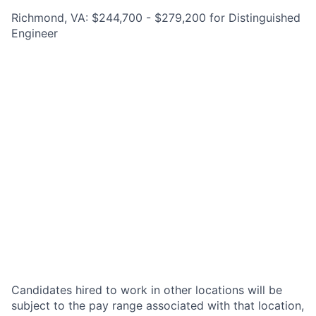
Richmond, VA: $244,700 - $279,200 for Distinguished
Engineer
Candidates hired to work in other locations will be
subject to the pay range associated with that location,