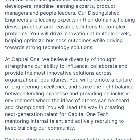
developers, machine learning experts, product
managers and people leaders. Our Distinguished
Engineers are leading experts in their domains, helping
devise practical and reusable solutions to complex
problems. You will drive innovation at multiple levels,
helping optimize business outcomes while driving
towards strong technology solutions.
At Capital One, we believe diversity of thought
strengthens our ability to influence, collaborate and
provide the most innovative solutions across
organizational boundaries. You will promote a culture
of engineering excellence, and strike the right balance
between lending expertise and providing an inclusive
environment where the ideas of others can be heard
and championed. You will lead the way in creating
next-generation talent for Capital One Tech,
mentoring internal talent and actively recruiting to
keep building our community.
Distinguished Engineers are expected to lead through