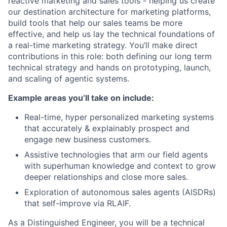
reactive marketing and sales tools - helping us create
our destination architecture for marketing platforms,
build tools that help our sales teams be more
effective, and help us lay the technical foundations of
a real-time marketing strategy. You’ll make direct
contributions in this role: both defining our long term
technical strategy and hands on prototyping, launch,
and scaling of agentic systems.
Example areas you’ll take on include:
Real-time, hyper personalized marketing systems
that accurately & explainably prospect and
engage new business customers.
Assistive technologies that arm our field agents
with superhuman knowledge and context to grow
deeper relationships and close more sales.
Exploration of autonomous sales agents (AISDRs)
that self-improve via RLAIF.
As a Distinguished Engineer, you will be a technical