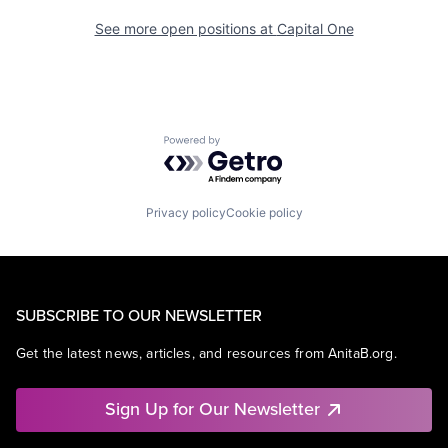
See more open positions at
Capital One
Powered by Getro.com
Privacy policy
Cookie policy
SUBSCRIBE TO OUR NEWSLETTER
Get the latest news, articles, and resources from AnitaB.org.
Sign Up for Our Newsletter