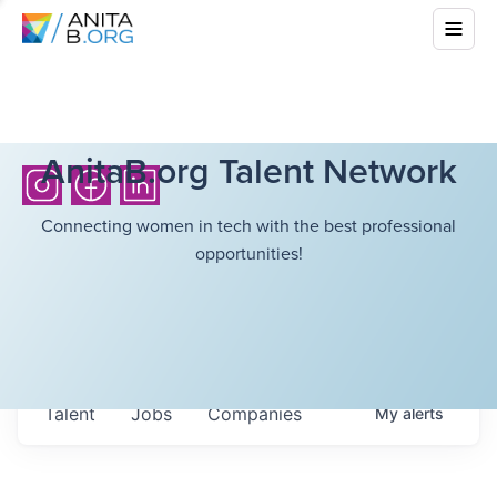
AnitaB.org Talent Network
Connecting women in tech with the best professional
opportunities!
Talent
Jobs
Companies
My
alerts