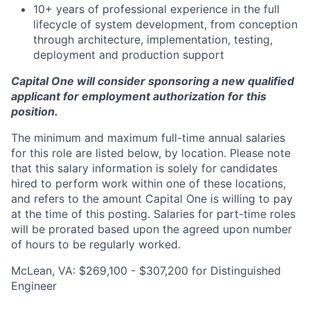
10+ years of professional experience in the full
lifecycle of system development, from conception
through architecture, implementation, testing,
deployment and production support
Capital One will consider sponsoring a new qualified
applicant for employment authorization for this
position.
The minimum and maximum full-time annual salaries
for this role are listed below, by location. Please note
that this salary information is solely for candidates
hired to perform work within one of these locations,
and refers to the amount Capital One is willing to pay
at the time of this posting. Salaries for part-time roles
will be prorated based upon the agreed upon number
of hours to be regularly worked.
McLean, VA: $269,100 - $307,200 for Distinguished
Engineer