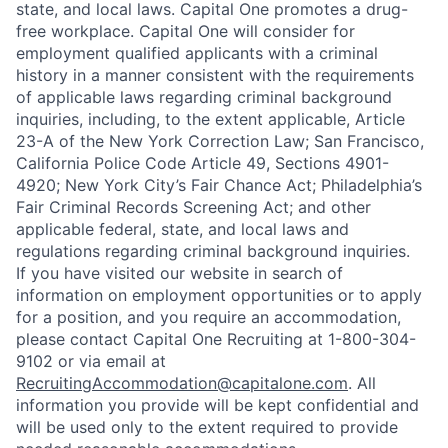
state, and local laws. Capital One promotes a drug-
free workplace. Capital One will consider for
employment qualified applicants with a criminal
history in a manner consistent with the requirements
of applicable laws regarding criminal background
inquiries, including, to the extent applicable, Article
23-A of the New York Correction Law; San Francisco,
California Police Code Article 49, Sections 4901-
4920; New York City’s Fair Chance Act; Philadelphia’s
Fair Criminal Records Screening Act; and other
applicable federal, state, and local laws and
regulations regarding criminal background inquiries.
If you have visited our website in search of
information on employment opportunities or to apply
for a position, and you require an accommodation,
please contact Capital One Recruiting at 1-800-304-
9102 or via email at
RecruitingAccommodation@capitalone.com
. All
information you provide will be kept confidential and
will be used only to the extent required to provide