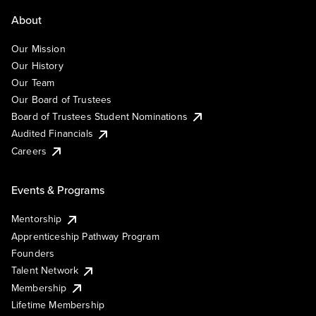
About
Our Mission
Our History
Our Team
Our Board of Trustees
Board of Trustees Student Nominations
Audited Financials
Careers
Events & Programs
Mentorship
Apprenticeship Pathway Program
Founders
Talent Network
Membership
Lifetime Membership