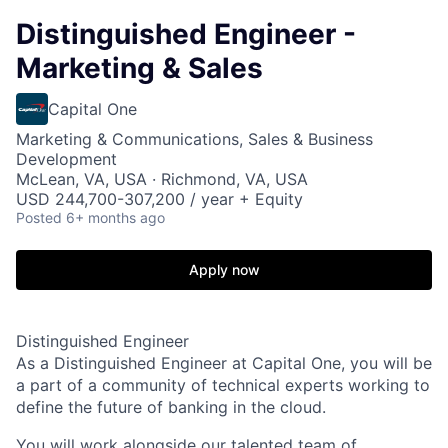
Distinguished Engineer -
Marketing & Sales
Capital One
Marketing & Communications, Sales & Business
Development
McLean, VA, USA · Richmond, VA, USA
USD 244,700-307,200 / year + Equity
Posted
6+ months ago
Apply now
Distinguished Engineer
As a Distinguished Engineer at Capital One, you will be
a part of a community of technical experts working to
define the future of banking in the cloud.
You will work alongside our talented team of