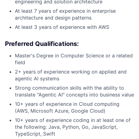
engineering and solution architecture
At least 7 years of experience in enterprise
architecture and design patterns
At least 3 years of experience with AWS
Preferred Qualifications:
Master's Degree in Computer Science or a related
field
2+ years of experience working on applied and
agentic AI systems
Strong communication skills with the ability to
translate "Agentic AI" concepts into business value
10+ years of experience in Cloud computing
(AWS, Microsoft Azure, Google Cloud)
10+ years of experience coding in at least one of
the following: Java, Python, Go, JavaScript,
TypeScript, Swift