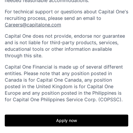
needed reasonable accommodations.
For technical support or questions about Capital One's
recruiting process, please send an email to
Careers@capitalone.com
Capital One does not provide, endorse nor guarantee
and is not liable for third-party products, services,
educational tools or other information available
through this site.
Capital One Financial is made up of several different
entities. Please note that any position posted in
Canada is for Capital One Canada, any position
posted in the United Kingdom is for Capital One
Europe and any position posted in the Philippines is
for Capital One Philippines Service Corp. (COPSSC).
Apply now