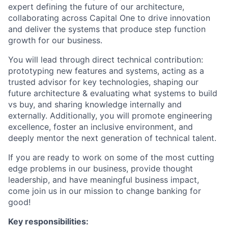
expert defining the future of our architecture,
collaborating across Capital One to drive innovation
and deliver the systems that produce step function
growth for our business.
You will lead through direct technical contribution:
prototyping new features and systems, acting as a
trusted advisor for key technologies, shaping our
future architecture & evaluating what systems to build
vs buy, and sharing knowledge internally and
externally. Additionally, you will promote engineering
excellence, foster an inclusive environment, and
deeply mentor the next generation of technical talent.
If you are ready to work on some of the most cutting
edge problems in our business, provide thought
leadership, and have meaningful business impact,
come join us in our mission to change banking for
good!
Key responsibilities: