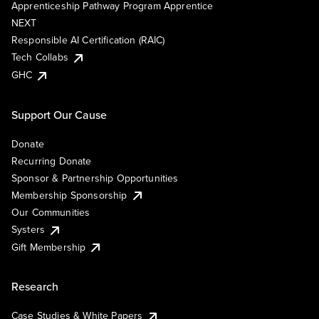
Apprenticeship Pathway Program Apprentice
NEXT
Responsible AI Certification (RAIC)
Tech Collabs
GHC
Support Our Cause
Donate
Recurring Donate
Sponsor & Partnership Opportunities
Membership Sponsorship
Our Communities
Systers
Gift Membership
Research
Case Studies & White Papers