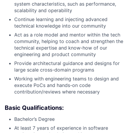
system characteristics, such as performance,
scalability and operability
Continue learning and injecting advanced
technical knowledge into our community
Act as a role model and mentor within the tech
community, helping to coach and strengthen the
technical expertise and know-how of our
engineering and product community
Provide architectural guidance and designs for
large scale cross-domain programs
Working with engineering teams to design and
execute PoCs and hands-on code
contribution/reviews where necessary
Basic Qualifications:
Bachelor’s Degree
At least 7 years of experience in software